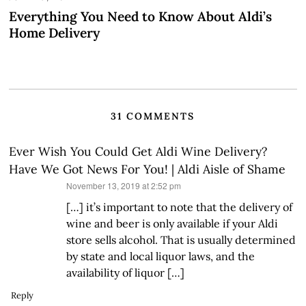
Everything You Need to Know About Aldi’s
Home Delivery
31 COMMENTS
Ever Wish You Could Get Aldi Wine Delivery?
Have We Got News For You! | Aldi Aisle of Shame
says:
November 13, 2019 at 2:52 pm
[…] it’s important to note that the delivery of
wine and beer is only available if your Aldi
store sells alcohol. That is usually determined
by state and local liquor laws, and the
availability of liquor […]
Reply