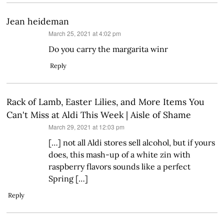
Jean heideman
says:
March 25, 2021 at 4:02 pm
Do you carry the margarita winr
Reply
Rack of Lamb, Easter Lilies, and More Items You
Can't Miss at Aldi This Week | Aisle of Shame
says:
March 29, 2021 at 12:03 pm
[…] not all Aldi stores sell alcohol, but if yours
does, this mash-up of a white zin with
raspberry flavors sounds like a perfect
Spring […]
Reply