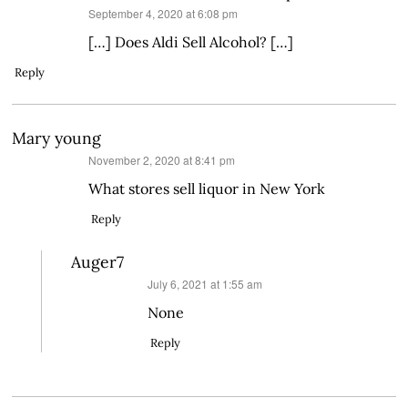
says:
September 4, 2020 at 6:08 pm
[…] Does Aldi Sell Alcohol? […]
Reply
Mary young
says:
November 2, 2020 at 8:41 pm
What stores sell liquor in New York
Reply
Auger7
says:
July 6, 2021 at 1:55 am
None
Reply