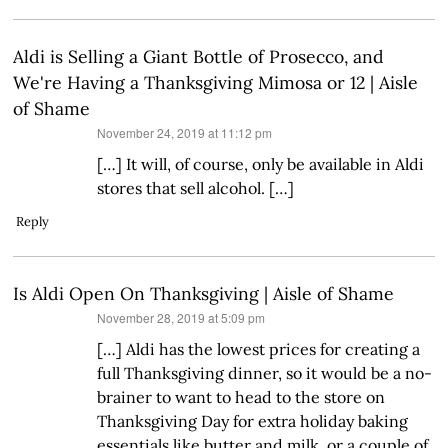
Aldi is Selling a Giant Bottle of Prosecco, and
We're Having a Thanksgiving Mimosa or 12 | Aisle
of Shame
says:
November 24, 2019 at 11:12 pm
[…] It will, of course, only be available in Aldi
stores that sell alcohol. […]
Reply
Is Aldi Open On Thanksgiving | Aisle of Shame
says:
November 28, 2019 at 5:09 pm
[…] Aldi has the lowest prices for creating a
full Thanksgiving dinner, so it would be a no-
brainer to want to head to the store on
Thanksgiving Day for extra holiday baking
essentials like butter and milk, or a couple of