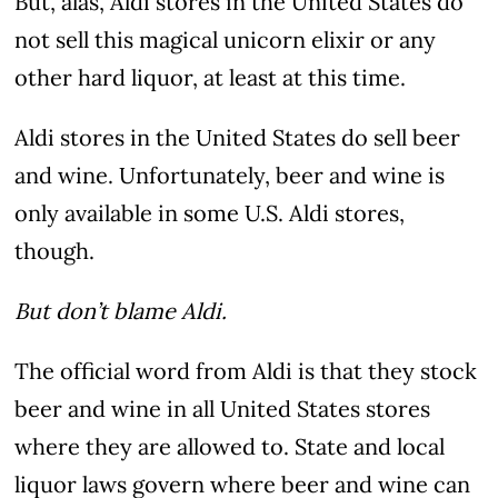
But, alas, Aldi stores in the United States do
not sell this magical unicorn elixir or any
other hard liquor, at least at this time.
Aldi stores in the United States do sell beer
and wine. Unfortunately, beer and wine is
only available in some U.S. Aldi stores,
though.
But don’t blame Aldi.
The official word from Aldi is that they stock
beer and wine in all United States stores
where they are allowed to. State and local
liquor laws govern where beer and wine can