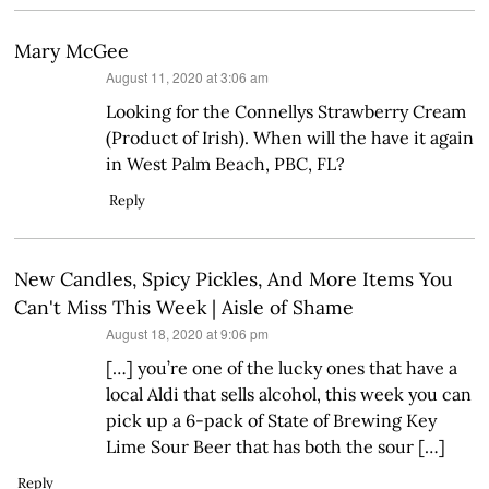
Mary McGee
says:
August 11, 2020 at 3:06 am
Looking for the Connellys Strawberry Cream
(Product of Irish). When will the have it again
in West Palm Beach, PBC, FL?
Reply
New Candles, Spicy Pickles, And More Items You
Can't Miss This Week | Aisle of Shame
says:
August 18, 2020 at 9:06 pm
[…] you’re one of the lucky ones that have a
local Aldi that sells alcohol, this week you can
pick up a 6-pack of State of Brewing Key
Lime Sour Beer that has both the sour […]
Reply