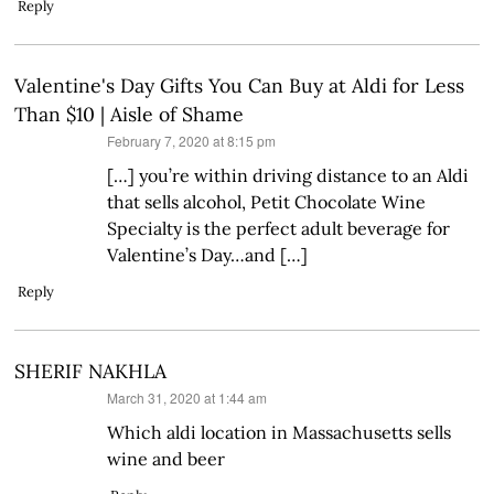
Reply
Valentine's Day Gifts You Can Buy at Aldi for Less
Than $10 | Aisle of Shame
says:
February 7, 2020 at 8:15 pm
[…] you’re within driving distance to an Aldi
that sells alcohol, Petit Chocolate Wine
Specialty is the perfect adult beverage for
Valentine’s Day…and […]
Reply
SHERIF NAKHLA
says:
March 31, 2020 at 1:44 am
Which aldi location in Massachusetts sells
wine and beer