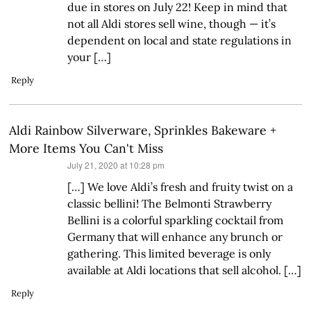
due in stores on July 22! Keep in mind that
not all Aldi stores sell wine, though — it’s
dependent on local and state regulations in
your […]
Reply
Aldi Rainbow Silverware, Sprinkles Bakeware +
More Items You Can't Miss
says:
July 21, 2020 at 10:28 pm
[…] We love Aldi’s fresh and fruity twist on a
classic bellini! The Belmonti Strawberry
Bellini is a colorful sparkling cocktail from
Germany that will enhance any brunch or
gathering. This limited beverage is only
available at Aldi locations that sell alcohol. […]
Reply