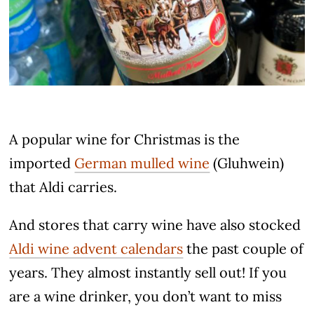
A popular wine for Christmas is the
imported
German mulled wine
(Gluhwein)
that Aldi carries.
And stores that carry wine have also stocked
Aldi wine advent calendars
the past couple of
years. They almost instantly sell out! If you
are a wine drinker, you don’t want to miss