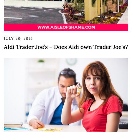
JULY 20, 2019
Aldi Trader Joe’s – Does Aldi own Trader Joe’s?