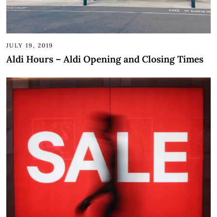
JULY 19, 2019
Aldi Hours – Aldi Opening and Closing Times