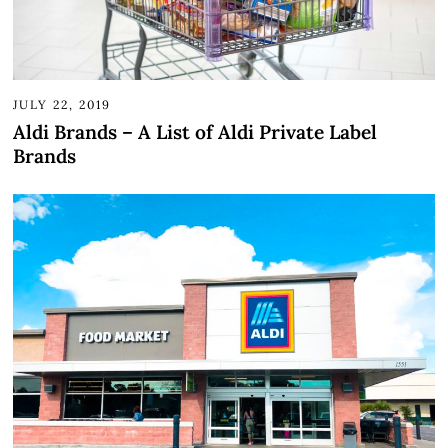
JULY 22, 2019
Aldi Brands – A List of Aldi Private Label
Brands