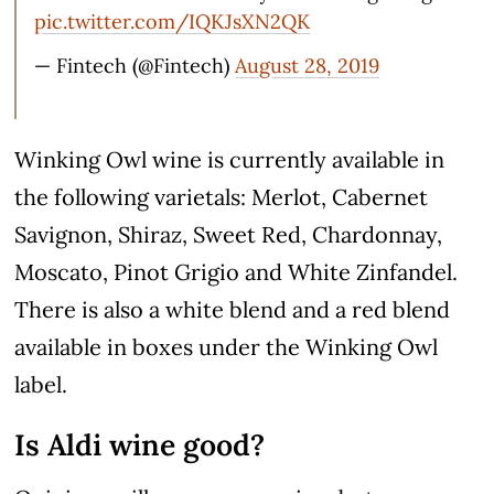
pic.twitter.com/IQKJsXN2QK
— Fintech (@Fintech)
August 28, 2019
Winking Owl wine is currently available in
the following varietals: Merlot, Cabernet
Savignon, Shiraz, Sweet Red, Chardonnay,
Moscato, Pinot Grigio and White Zinfandel.
There is also a white blend and a red blend
available in boxes under the Winking Owl
label.
Is Aldi wine good?