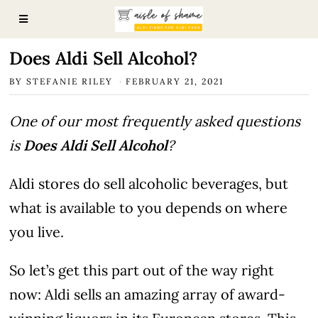
Does Aldi Sell Alcohol?
BY
STEFANIE RILEY
FEBRUARY 21, 2021
One of our most frequently asked questions
is
Does Aldi Sell Alcohol
?
Aldi stores do sell alcoholic beverages, but
what is available to you depends on where
you live.
So let’s get this part out of the way right
now: Aldi sells an amazing array of award-