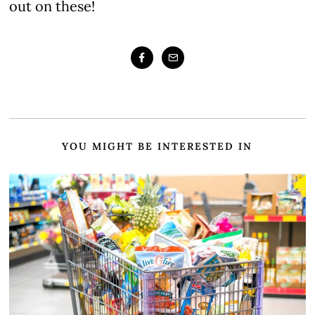
out on these!
YOU MIGHT BE INTERESTED IN