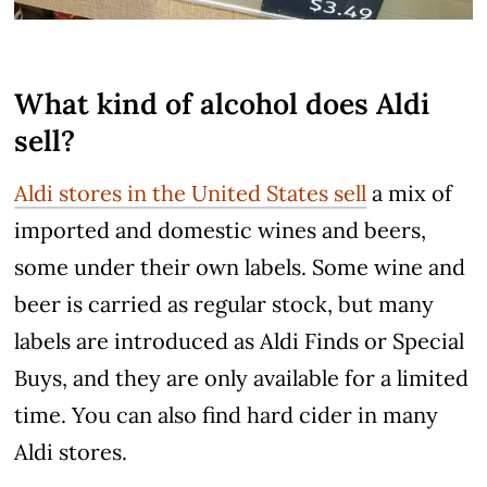
What kind of alcohol does Aldi
sell?
Aldi stores in the United States sell
a mix of
imported and domestic wines and beers,
some under their own labels. Some wine and
beer is carried as regular stock, but many
labels are introduced as Aldi Finds or Special
Buys, and they are only available for a limited
time. You can also find hard cider in many
Aldi stores.