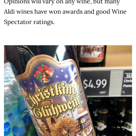
Opinions will vary on any wine, but many
Aldi wines have won awards and good Wine
Spectator ratings.