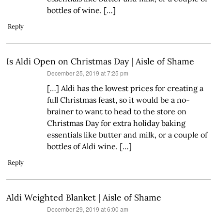
bottles of wine. […]
Reply
Is Aldi Open on Christmas Day | Aisle of Shame
says:
December 25, 2019 at 7:25 pm
[…] Aldi has the lowest prices for creating a
full Christmas feast, so it would be a no-
brainer to want to head to the store on
Christmas Day for extra holiday baking
essentials like butter and milk, or a couple of
bottles of Aldi wine. […]
Reply
Aldi Weighted Blanket | Aisle of Shame
says:
December 29, 2019 at 6:00 am