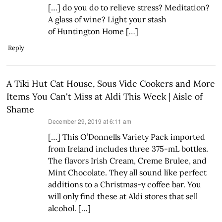
[…] do you do to relieve stress? Meditation?
A glass of wine? Light your stash
of Huntington Home […]
Reply
A Tiki Hut Cat House, Sous Vide Cookers and More
Items You Can't Miss at Aldi This Week | Aisle of
Shame
says:
December 29, 2019 at 6:11 am
[…] This O’Donnells Variety Pack imported
from Ireland includes three 375-mL bottles.
The flavors Irish Cream, Creme Brulee, and
Mint Chocolate. They all sound like perfect
additions to a Christmas-y coffee bar. You
will only find these at Aldi stores that sell
alcohol. […]