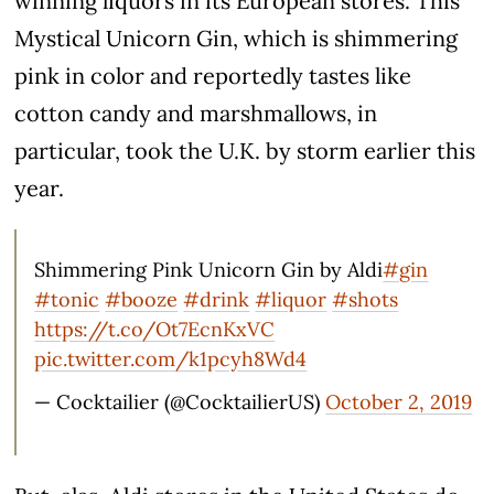
winning liquors in its European stores. This
Mystical Unicorn Gin, which is shimmering
pink in color and reportedly tastes like
cotton candy and marshmallows, in
particular, took the U.K. by storm earlier this
year.
Shimmering Pink Unicorn Gin by Aldi
#gin
#tonic
#booze
#drink
#liquor
#shots
https://t.co/Ot7EcnKxVC
pic.twitter.com/k1pcyh8Wd4
— Cocktailier (@CocktailierUS)
October 2, 2019