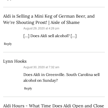
Aldi is Selling a Mini Keg of German Beer, and
We're Shouting Prost! | Aisle of Shame
says:
August 29, 2020 at 4:26 pm
[…] Does Aldi sell alcohol? […]
Reply
Lynn Hooks
says:
August 30, 2020 at 7:32 am
Does Aldi in Greenville. South Carolina sell
alcohol on Sunday?
Reply
Aldi Hours - What Time Does Aldi Open and Close