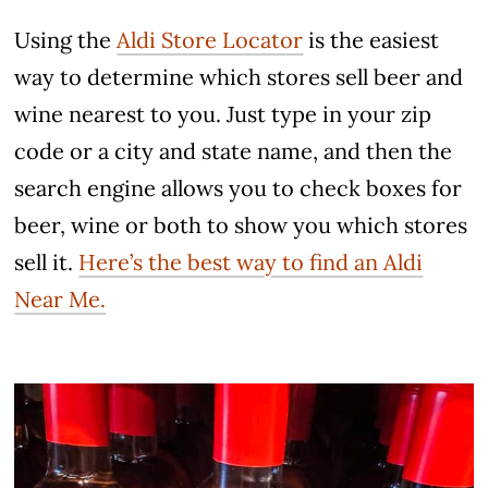
Using the
Aldi Store Locator
is the easiest
way to determine which stores sell beer and
wine nearest to you. Just type in your zip
code or a city and state name, and then the
search engine allows you to check boxes for
beer, wine or both to show you which stores
sell it.
Here’s the best way to find an Aldi
Near Me.