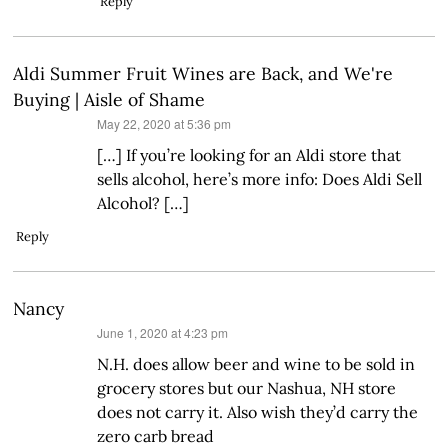
Reply
Aldi Summer Fruit Wines are Back, and We're
Buying | Aisle of Shame
says:
May 22, 2020 at 5:36 pm
[…] If you’re looking for an Aldi store that
sells alcohol, here’s more info: Does Aldi Sell
Alcohol? […]
Reply
Nancy
says:
June 1, 2020 at 4:23 pm
N.H. does allow beer and wine to be sold in
grocery stores but our Nashua, NH store
does not carry it. Also wish they’d carry the
zero carb bread