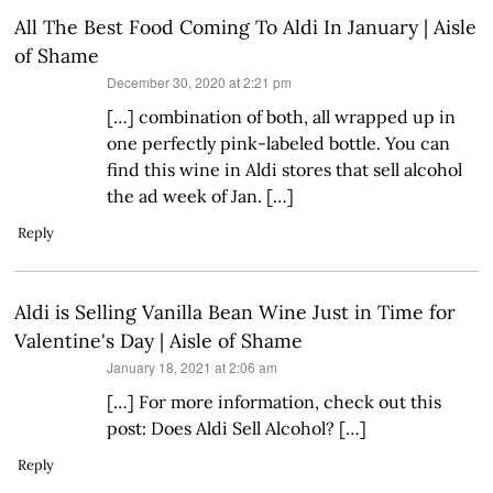
All The Best Food Coming To Aldi In January | Aisle
of Shame
says:
December 30, 2020 at 2:21 pm
[…] combination of both, all wrapped up in
one perfectly pink-labeled bottle. You can
find this wine in Aldi stores that sell alcohol
the ad week of Jan. […]
Reply
Aldi is Selling Vanilla Bean Wine Just in Time for
Valentine's Day | Aisle of Shame
says:
January 18, 2021 at 2:06 am
[…] For more information, check out this
post: Does Aldi Sell Alcohol? […]
Reply