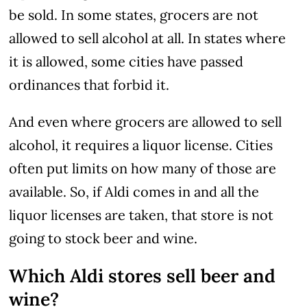
be sold. In some states, grocers are not
allowed to sell alcohol at all. In states where
it is allowed, some cities have passed
ordinances that forbid it.
And even where grocers are allowed to sell
alcohol, it requires a liquor license. Cities
often put limits on how many of those are
available. So, if Aldi comes in and all the
liquor licenses are taken, that store is not
going to stock beer and wine.
Which Aldi stores sell beer and
wine?