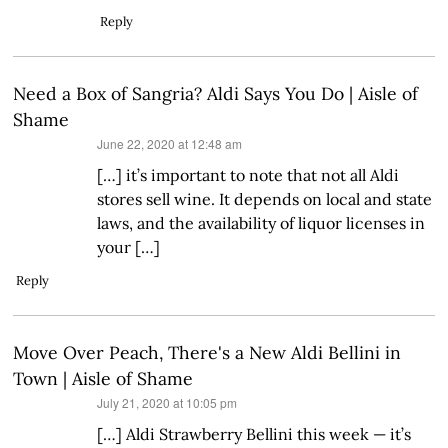
Reply
Need a Box of Sangria? Aldi Says You Do | Aisle of
Shame
says:
June 22, 2020 at 12:48 am
[…] it’s important to note that not all Aldi
stores sell wine. It depends on local and state
laws, and the availability of liquor licenses in
your […]
Reply
Move Over Peach, There's a New Aldi Bellini in
Town | Aisle of Shame
says:
July 21, 2020 at 10:05 pm
[…] Aldi Strawberry Bellini this week — it’s