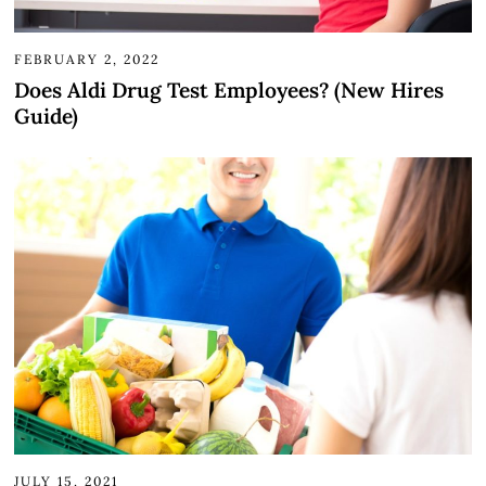
FEBRUARY 2, 2022
Does Aldi Drug Test Employees? (New Hires
Guide)
JULY 15, 2021