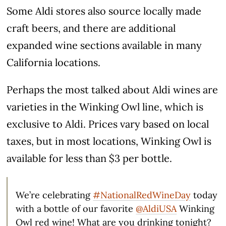
Some Aldi stores also source locally made
craft beers, and there are additional
expanded wine sections available in many
California locations.
Perhaps the most talked about Aldi wines are
varieties in the Winking Owl line, which is
exclusive to Aldi. Prices vary based on local
taxes, but in most locations, Winking Owl is
available for less than $3 per bottle.
We’re celebrating
#NationalRedWineDay
today
with a bottle of our favorite
@AldiUSA
Winking
Owl red wine! What are you drinking tonight?