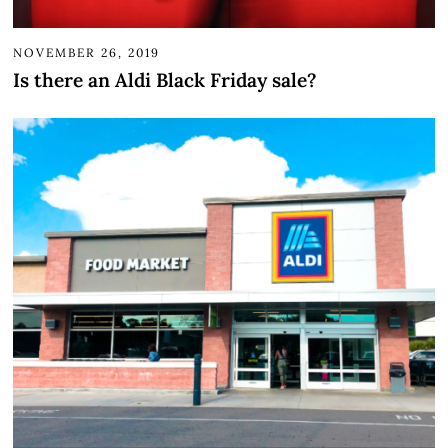
NOVEMBER 26, 2019
Is there an Aldi Black Friday sale?