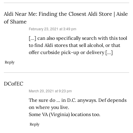
Aldi Near Me: Finding the Closest Aldi Store | Aisle
of Shame
says:
February 23, 2021 at 3:49 pm
[…] can also specifically search with this tool
to find Aldi stores that sell alcohol, or that
offer curbside pick-up or delivery […]
Reply
DCofEC
says:
March 20, 2021 at 9:23 pm
The sure do … in D.C. anyways. Def depends
on where you live.
Some VA (Virginia) locations too.
Reply