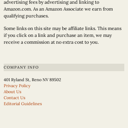
advertising fees by advertising and linking to
Amazon.com. As an Amazon Associate we earn from
qualifying purchases.
Some links on this site may be affiliate links. This means
if you click on a link and purchase an item, we may
receive a commission at no extra cost to you.
COMPANY INFO
401 Ryland St, Reno NV 89502
Privacy Policy
About Us
Contact Us
Editorial Guidelines