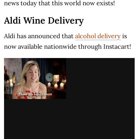
news today that this world now exists!
Aldi Wine Delivery
Aldi has announced that
alcohol delivery
is
now available nationwide through Instacart!