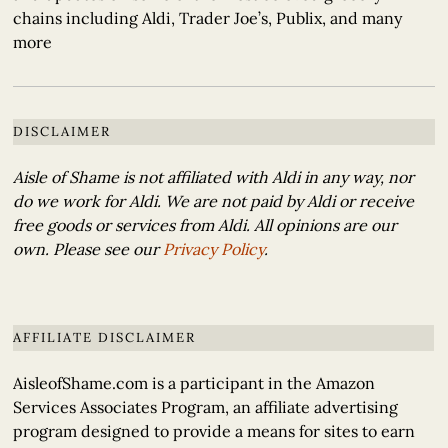
chains including Aldi, Trader Joe’s, Publix, and many
more
DISCLAIMER
Aisle of Shame is not affiliated with Aldi in any way, nor
do we work for Aldi. We are not paid by Aldi or receive
free goods or services from Aldi. All opinions are our
own. Please see our
Privacy Policy
.
AFFILIATE DISCLAIMER
AisleofShame.com is a participant in the Amazon
Services Associates Program, an affiliate advertising
program designed to provide a means for sites to earn