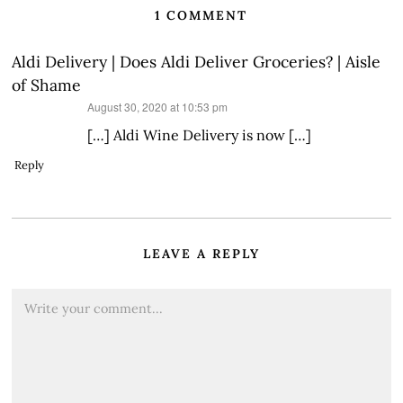
1 COMMENT
Aldi Delivery | Does Aldi Deliver Groceries? | Aisle
of Shame
says:
August 30, 2020 at 10:53 pm
[…] Aldi Wine Delivery is now […]
Reply
LEAVE A REPLY