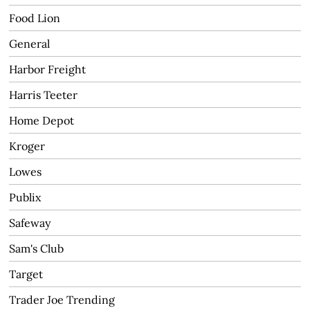
Food Lion
General
Harbor Freight
Harris Teeter
Home Depot
Kroger
Lowes
Publix
Safeway
Sam's Club
Target
Trader Joe Trending