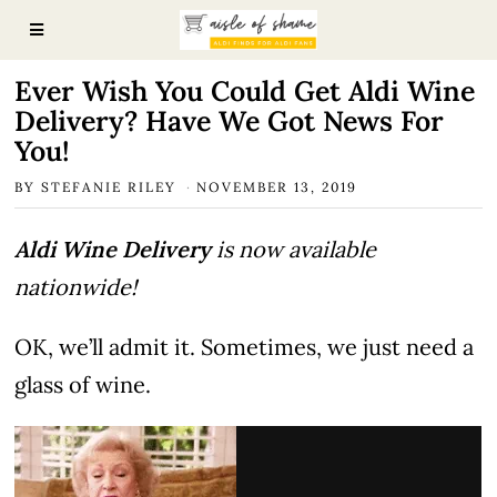
Ever Wish You Could Get Aldi Wine
Delivery? Have We Got News For
You!
BY
STEFANIE RILEY
NOVEMBER 13, 2019
Aldi Wine Delivery
is now available
nationwide!
OK, we’ll admit it. Sometimes, we just need a
glass of wine.