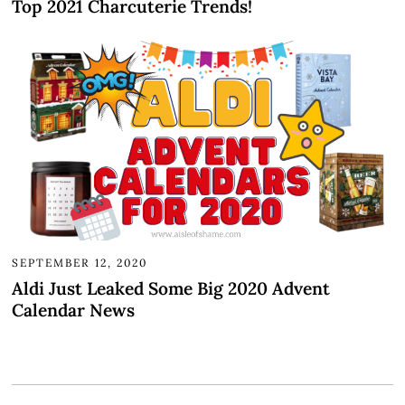
Top 2021 Charcuterie Trends!
SEPTEMBER 12, 2020
Aldi Just Leaked Some Big 2020 Advent
Calendar News