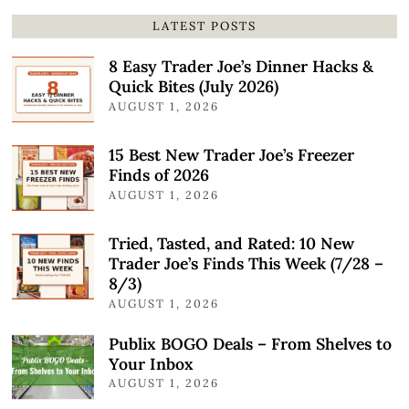
LATEST POSTS
8 Easy Trader Joe’s Dinner Hacks &
Quick Bites (July 2026)
AUGUST 1, 2026
15 Best New Trader Joe’s Freezer
Finds of 2026
AUGUST 1, 2026
Tried, Tasted, and Rated: 10 New
Trader Joe’s Finds This Week (7/28 –
8/3)
AUGUST 1, 2026
Publix BOGO Deals – From Shelves to
Your Inbox
AUGUST 1, 2026