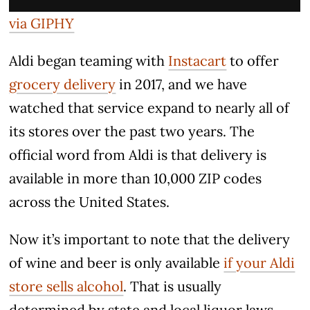
via GIPHY
Aldi began teaming with
Instacart
to offer
grocery delivery
in 2017, and we have
watched that service expand to nearly all of
its stores over the past two years. The
official word from Aldi is that delivery is
available in more than 10,000 ZIP codes
across the United States.
Now it’s important to note that the delivery
of wine and beer is only available
if your Aldi
store sells alcohol
. That is usually
determined by state and local liquor laws,