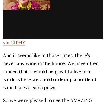
via GIPHY
And it seems like in those times, there’s
never any wine in the house. We have often
mused that it would be great to live in a
world where we could order up a bottle of
wine like we can a pizza.
So we were pleased to see the AMAZING