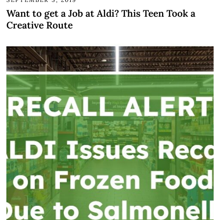
Want to get a Job at Aldi? This Teen Took a
Creative Route