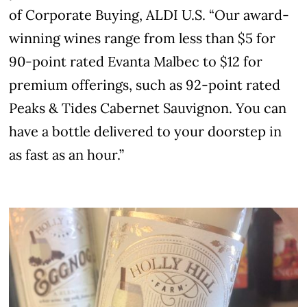
of Corporate Buying, ALDI U.S. “Our award-
winning wines range from less than $5 for
90-point rated Evanta Malbec to $12 for
premium offerings, such as 92-point rated
Peaks & Tides Cabernet Sauvignon. You can
have a bottle delivered to your doorstep in
as fast as an hour.”