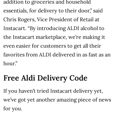
addition to groceries and household
essentials, for delivery to their door,” said
Chris Rogers, Vice President of Retail at
Instacart. “By introducing ALDI alcohol to
the Instacart marketplace, we’re making it
even easier for customers to get all their
favorites from ALDI delivered in as fast as an
hour.”
Free Aldi Delivery Code
If you haven’t tried Instacart delivery yet,
we’ve got yet another amazing piece of news
for you.