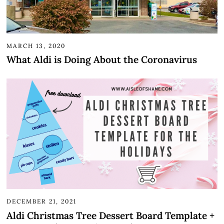
MARCH 13, 2020
What Aldi is Doing About the Coronavirus
DECEMBER 21, 2021
Aldi Christmas Tree Dessert Board Template +