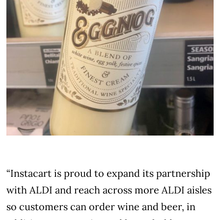
“Instacart is proud to expand its partnership
with ALDI and reach across more ALDI aisles
so customers can order wine and beer, in