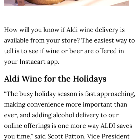
How will you know if Aldi wine delivery is
available from your store? The easiest way to
tell is to see if wine or beer are offered in
your Instacart app.
Aldi Wine for the Holidays
“The busy holiday season is fast approaching,
making convenience more important than
ever, and adding alcohol delivery to our
online offerings is one more way ALDI saves
you time,” said Scott Patton, Vice President