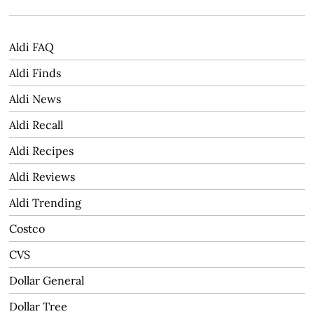
Aldi FAQ
Aldi Finds
Aldi News
Aldi Recall
Aldi Recipes
Aldi Reviews
Aldi Trending
Costco
CVS
Dollar General
Dollar Tree