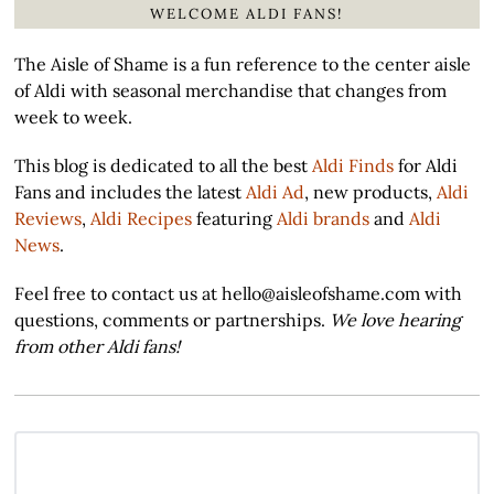
WELCOME ALDI FANS!
The Aisle of Shame is a fun reference to the center aisle
of Aldi with seasonal merchandise that changes from
week to week.
This blog is dedicated to all the best
Aldi Finds
for Aldi
Fans and includes the latest
Aldi Ad
, new products,
Aldi
Reviews
,
Aldi Recipes
featuring
Aldi brands
and
Aldi
News
.
Feel free to contact us at hello@aisleofshame.com with
questions, comments or partnerships.
We love hearing
from other Aldi fans!