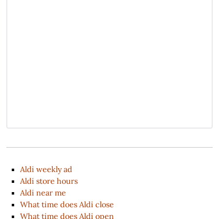
Aldi weekly ad
Aldi store hours
Aldi near me
What time does Aldi close
What time does Aldi open