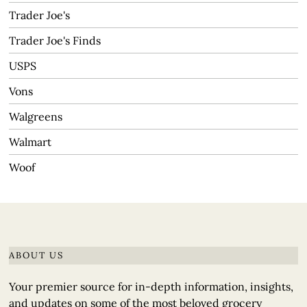
Trader Joe's
Trader Joe's Finds
USPS
Vons
Walgreens
Walmart
Woof
ABOUT US
Your premier source for in-depth information, insights,
and updates on some of the most beloved grocery