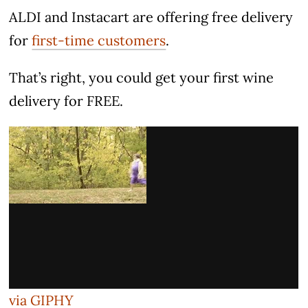
ALDI and Instacart are offering free delivery
for
first-time customers
.
That’s right, you could get your first wine
delivery for FREE.
via GIPHY