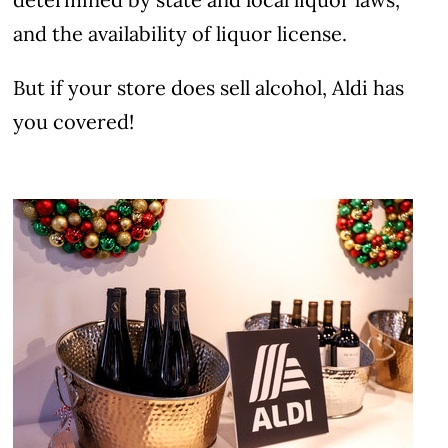
and the availability of liquor license.
But if your store does sell alcohol, Aldi has
you covered!