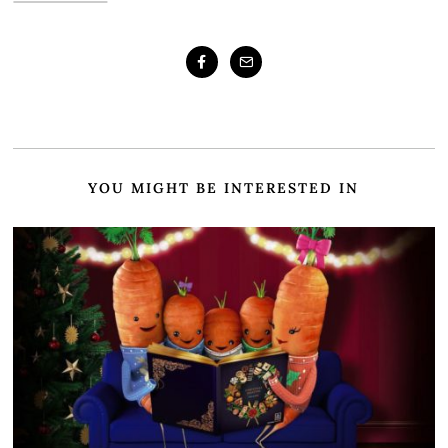
YOU MIGHT BE INTERESTED IN