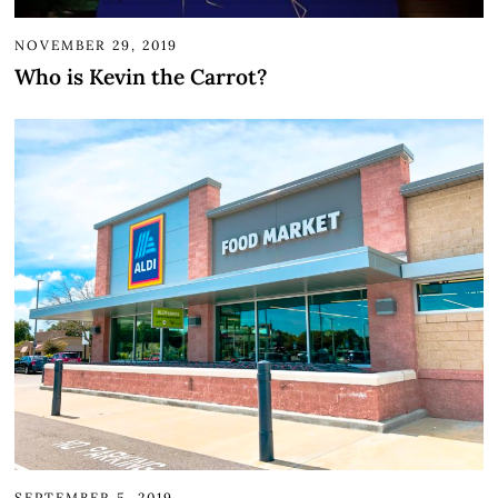
NOVEMBER 29, 2019
Who is Kevin the Carrot?
SEPTEMBER 5, 2019