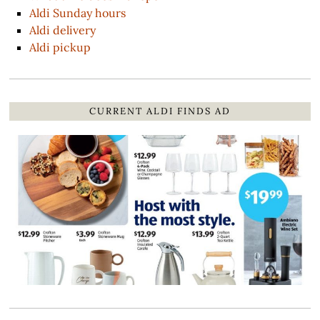
Aldi Sunday hours
Aldi delivery
Aldi pickup
CURRENT ALDI FINDS AD