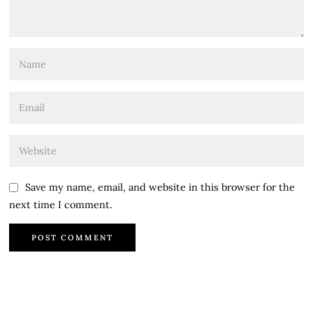
Save my name, email, and website in this browser for the
next time I comment.