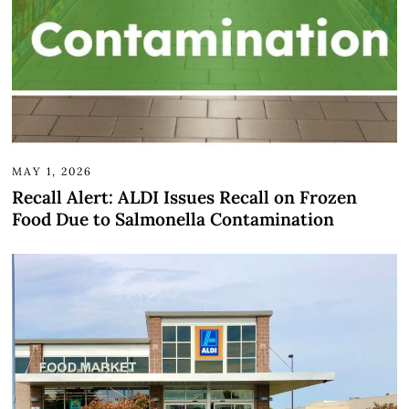
MAY 1, 2026
Recall Alert: ALDI Issues Recall on Frozen
Food Due to Salmonella Contamination