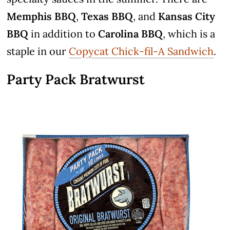
Memphis BBQ
,
Texas BBQ
, and
Kansas City
BBQ
in addition to
Carolina BBQ
, which is a
staple in our
Copycat Chick-fil-A Sandwich
.
Party Pack Bratwurst