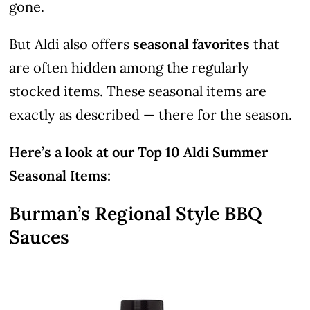
gone.
But Aldi also offers
seasonal favorites
that
are often hidden among the regularly
stocked items. These seasonal items are
exactly as described — there for the season.
Here’s a look at our Top 10 Aldi Summer
Seasonal Items:
Burman’s Regional Style BBQ
Sauces