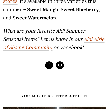
stores
. It’s available in three varieties this
summer –
Sweet Mango
,
Sweet Blueberry
,
and
Sweet Watermelon
.
What are your favorite Aldi Summer
Seasonal Items? Let us know in our
Aldi Aisle
of Shame Community
on Facebook!
YOU MIGHT BE INTERESTED IN