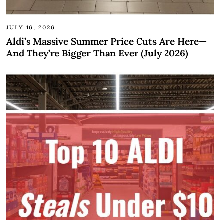
JULY 16, 2026
Aldi’s Massive Summer Price Cuts Are Here—
And They’re Bigger Than Ever (July 2026)