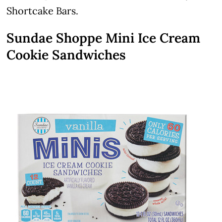
Shortcake Bars.
Sundae Shoppe Mini Ice Cream
Cookie Sandwiches