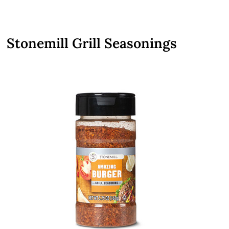
Stonemill Grill Seasonings