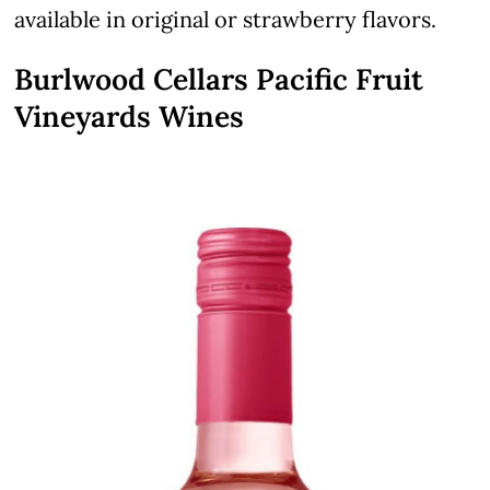
available in original or strawberry flavors.
Burlwood Cellars Pacific Fruit
Vineyards Wines