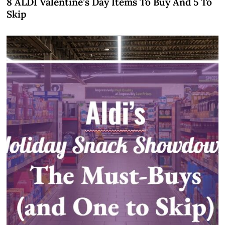
8 ALDI Valentine’s Day Items To Buy And 5 To
Skip