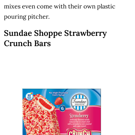
mixes even come with their own plastic
pouring pitcher.
Sundae Shoppe Strawberry
Crunch Bars