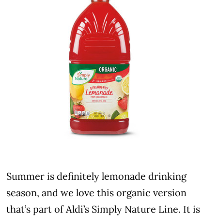
Summer is definitely lemonade drinking
season, and we love this organic version
that’s part of Aldi’s Simply Nature Line. It is