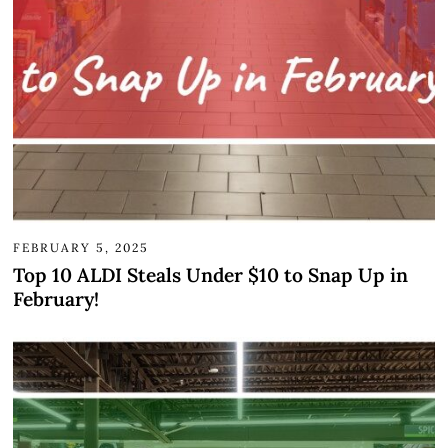
FEBRUARY 5, 2025
Top 10 ALDI Steals Under $10 to Snap Up in
February!