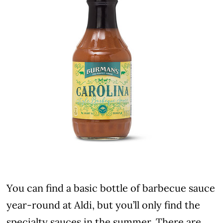
You can find a basic bottle of barbecue sauce
year-round at Aldi, but you’ll only find the
specialty sauces in the summer. There are