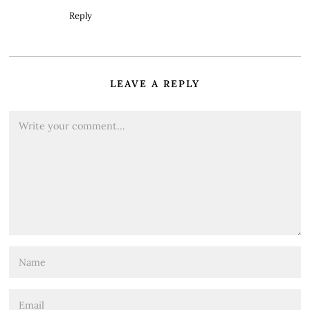
Reply
LEAVE A REPLY