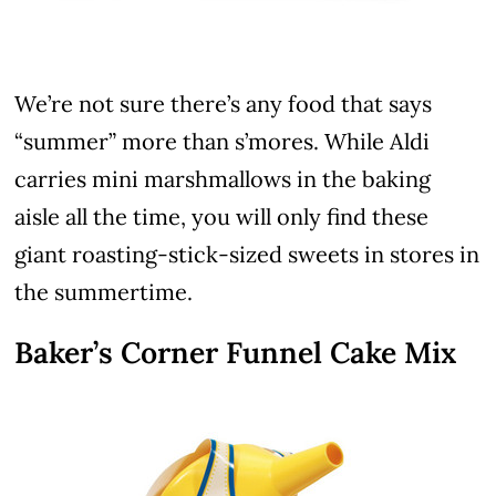
We’re not sure there’s any food that says
“summer” more than s’mores. While Aldi
carries mini marshmallows in the baking
aisle all the time, you will only find these
giant roasting-stick-sized sweets in stores in
the summertime.
Baker’s Corner Funnel Cake Mix