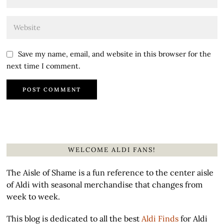
Save my name, email, and website in this browser for the
next time I comment.
WELCOME ALDI FANS!
The Aisle of Shame is a fun reference to the center aisle
of Aldi with seasonal merchandise that changes from
week to week.
This blog is dedicated to all the best
Aldi Finds
for Aldi