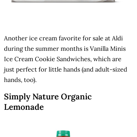
Another ice cream favorite for sale at Aldi
during the summer months is Vanilla Minis
Ice Cream Cookie Sandwiches, which are
just perfect for little hands (and adult-sized
hands, too).
Simply Nature Organic
Lemonade