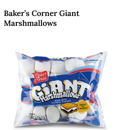
Baker’s Corner Giant
Marshmallows