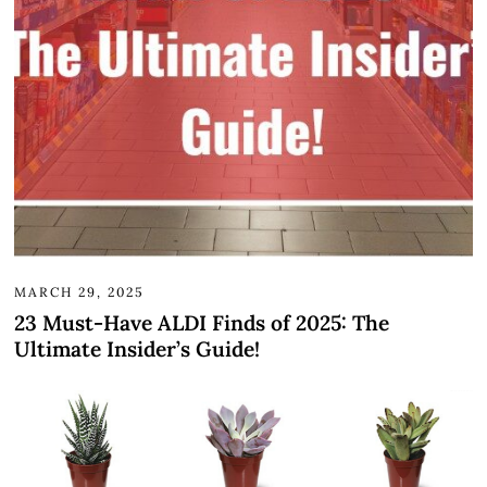
MARCH 29, 2025
23 Must-Have ALDI Finds of 2025: The
Ultimate Insider’s Guide!