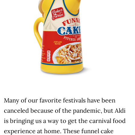
Many of our favorite festivals have been
canceled because of the pandemic, but Aldi
is bringing us a way to get the carnival food
experience at home. These funnel cake