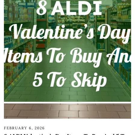
FEBRUARY 6, 2026