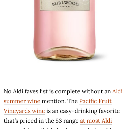
No Aldi faves list is complete without an
Aldi
summer wine
mention. The
Pacific Fruit
Vineyards wine
is an easy-drinking favorite
that’s priced in the $3 range
at most Aldi