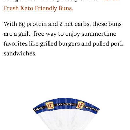
Fresh Keto Friendly Buns.
With 8g protein and 2 net carbs, these buns
are a guilt-free way to enjoy summertime
favorites like grilled burgers and pulled pork
sandwiches.