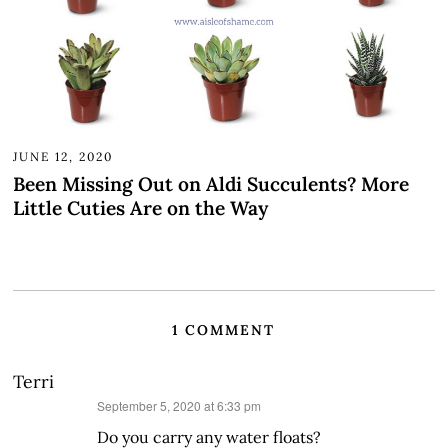
JUNE 12, 2020
Been Missing Out on Aldi Succulents? More
Little Cuties Are on the Way
1 COMMENT
Terri
says:
September 5, 2020 at 6:33 pm
Do you carry any water floats?