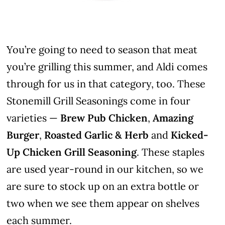
You’re going to need to season that meat
you’re grilling this summer, and Aldi comes
through for us in that category, too. These
Stonemill Grill Seasonings come in four
varieties —
Brew Pub Chicken
,
Amazing
Burger
,
Roasted Garlic & Herb
and
Kicked-
Up Chicken Grill Seasoning
. These staples
are used year-round in our kitchen, so we
are sure to stock up on an extra bottle or
two when we see them appear on shelves
each summer.