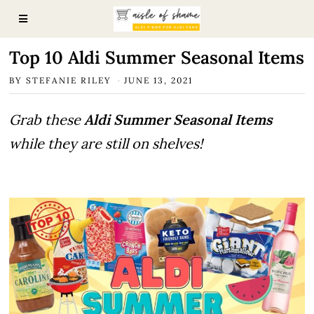
Top 10 Aldi Summer Seasonal Items
BY
STEFANIE RILEY
JUNE 13, 2021
Grab these
Aldi Summer Seasonal Items
while they are still on shelves!