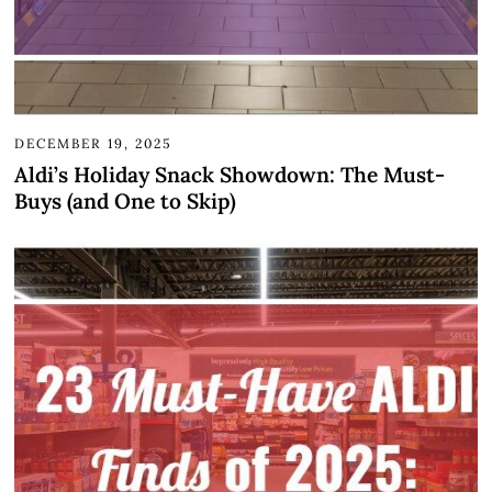
DECEMBER 19, 2025
Aldi’s Holiday Snack Showdown: The Must-
Buys (and One to Skip)