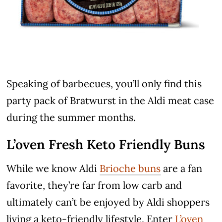
Speaking of barbecues, you’ll only find this
party pack of Bratwurst in the Aldi meat case
during the summer months.
L’oven Fresh Keto Friendly Buns
While we know Aldi
Brioche buns
are a fan
favorite, they’re far from low carb and
ultimately can’t be enjoyed by Aldi shoppers
living a keto-friendly lifestyle. Enter
L’oven