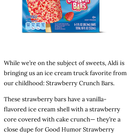
While we’re on the subject of sweets, Aldi is
bringing us an ice cream truck favorite from
our childhood: Strawberry Crunch Bars.
These strawberry bars have a vanilla-
flavored ice cream shell with a strawberry
core covered with cake crunch— they’re a
close dupe for Good Humor Strawberry