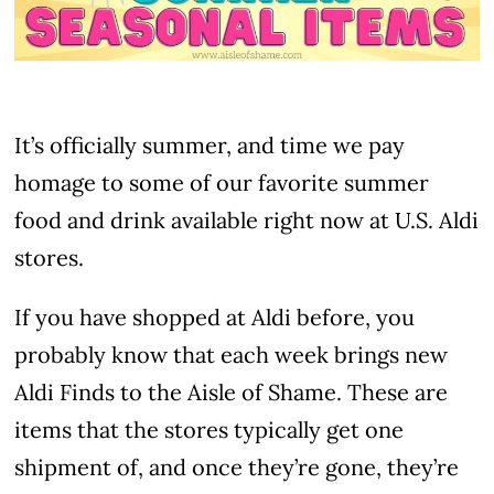
It’s officially summer, and time we pay
homage to some of our favorite summer
food and drink available right now at U.S. Aldi
stores.
If you have shopped at Aldi before, you
probably know that each week brings new
Aldi Finds to the Aisle of Shame. These are
items that the stores typically get one
shipment of, and once they’re gone, they’re