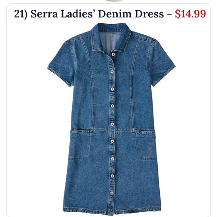
21) Serra Ladies’ Denim Dress
$14.99
–