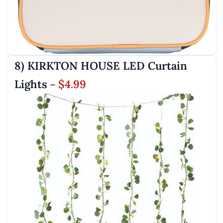
8) KIRKTON HOUSE LED Curtain
Lights
$4.99
–