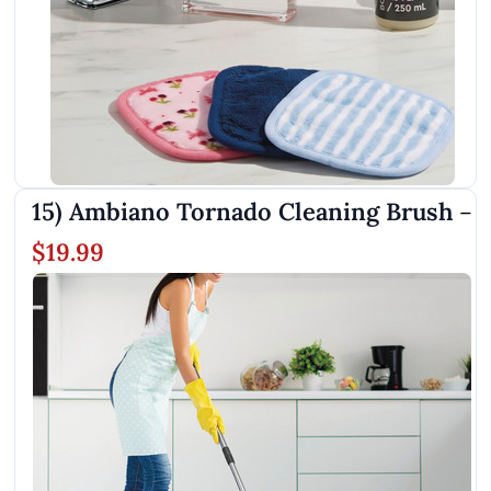
15) Ambiano Tornado Cleaning Brush
–
$19.99