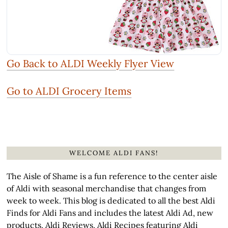
Go Back to ALDI Weekly Flyer View
Go to ALDI Grocery Items
WELCOME ALDI FANS!
The Aisle of Shame is a fun reference to the center aisle
of Aldi with seasonal merchandise that changes from
week to week. This blog is dedicated to all the best Aldi
Finds for Aldi Fans and includes the latest Aldi Ad, new
products, Aldi Reviews, Aldi Recipes featuring Aldi