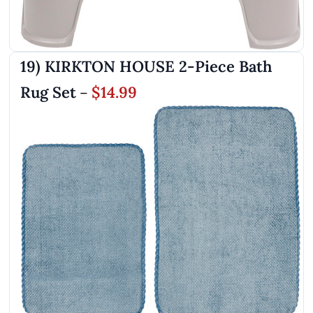
19) KIRKTON HOUSE 2-Piece Bath
Rug Set
$14.99
–