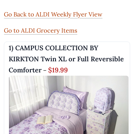
Go Back to ALDI Weekly Flyer View
Go to ALDI Grocery Items
1) CAMPUS COLLECTION BY
KIRKTON Twin XL or Full Reversible
Comforter
$19.99
–