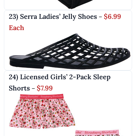
23) Serra Ladies’ Jelly Shoes
$6.99
–
Each
24) Licensed Girls’ 2-Pack Sleep
Shorts
$7.99
–