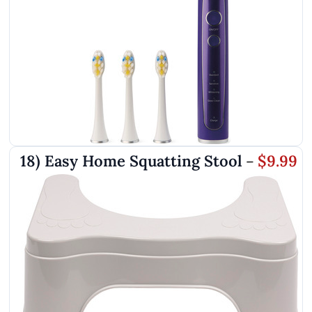
18) Easy Home Squatting Stool
$9.99
–