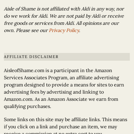
Aisle of Shame is not affiliated with Aldi in any way, nor
do we work for Aldi. We are not paid by Aldi or receive
free goods or services from Aldi. All opinions are our
own. Please see our
Privacy Policy
.
AFFILIATE DISCLAIMER
AisleofShame.com is a participant in the Amazon
Services Associates Program, an affiliate advertising
program designed to provide a means for sites to earn
advertising fees by advertising and linking to
Amazon.com. As an Amazon Associate we earn from
qualifying purchases.
Some links on this site may be affiliate links. This means
if you click on a link and purchase an item, we may
receive a commission at no extra cost to you.