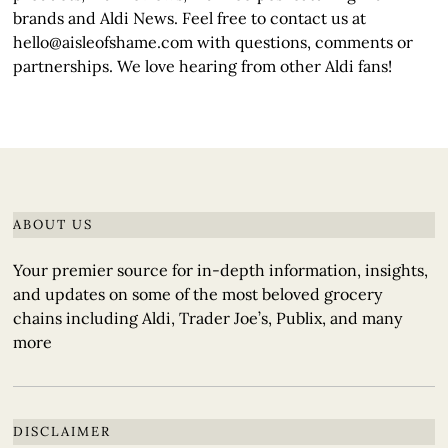
brands and Aldi News. Feel free to contact us at
hello@aisleofshame.com with questions, comments or
partnerships. We love hearing from other Aldi fans!
ABOUT US
Your premier source for in-depth information, insights,
and updates on some of the most beloved grocery
chains including Aldi, Trader Joe’s, Publix, and many
more
DISCLAIMER