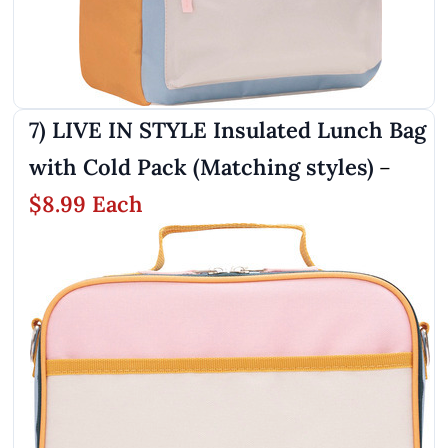
7) LIVE IN STYLE Insulated Lunch Bag
with Cold Pack (Matching styles)
–
$8.99 Each