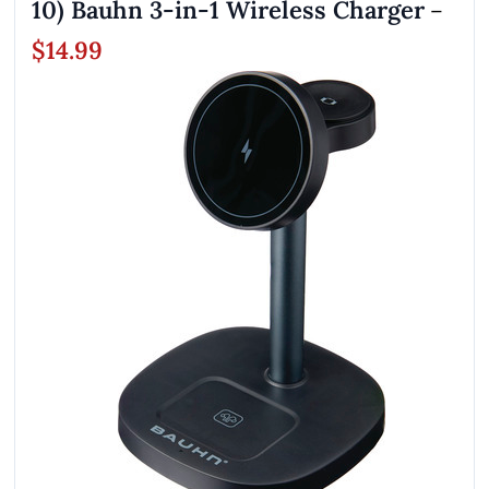
10) Bauhn 3-in-1 Wireless Charger
–
$14.99