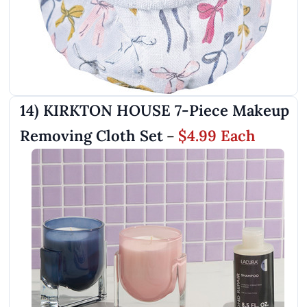
14) KIRKTON HOUSE 7-Piece Makeup
Removing Cloth Set
$4.99 Each
–