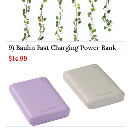
9) Bauhn Fast Charging Power Bank
–
$14.99