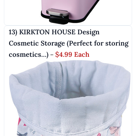
13) KIRKTON HOUSE Design
Cosmetic Storage (Perfect for storing
cosmetics…)
$4.99 Each
–