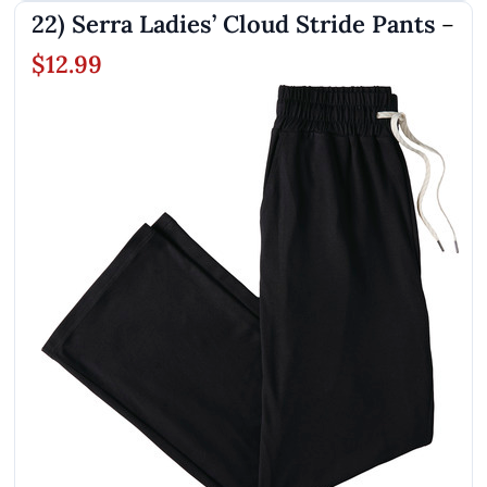
22) Serra Ladies’ Cloud Stride Pants
–
$12.99