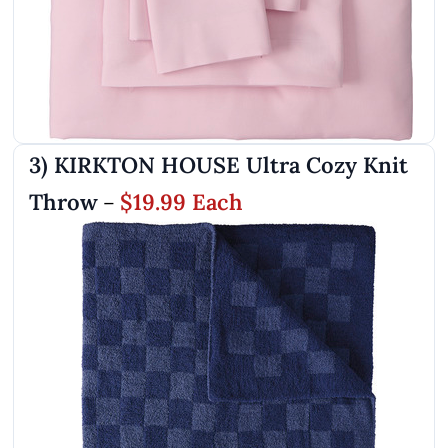
3) KIRKTON HOUSE Ultra Cozy Knit
Throw
$19.99 Each
–