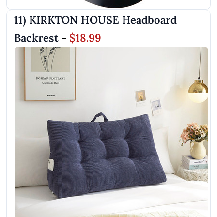
11) KIRKTON HOUSE Headboard
Backrest
$18.99
–