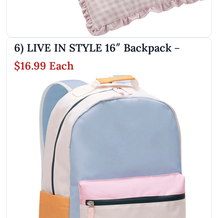
6) LIVE IN STYLE 16″ Backpack
–
$16.99 Each