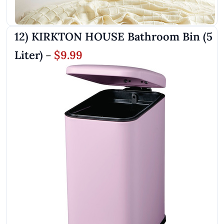
12) KIRKTON HOUSE Bathroom Bin (5
Liter)
$9.99
–