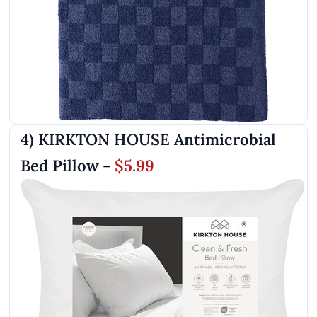
4) KIRKTON HOUSE Antimicrobial
Bed Pillow
$5.99
–