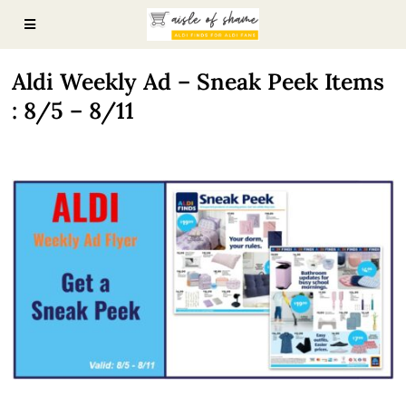
Aldi Weekly Ad – Sneak Peek Items
: 8/5 – 8/11