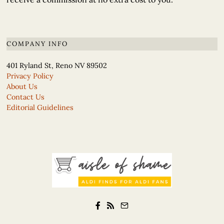
COMPANY INFO
401 Ryland St, Reno NV 89502
Privacy Policy
About Us
Contact Us
Editorial Guidelines