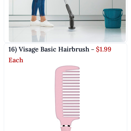
16) Visage Basic Hairbrush
$1.99
–
Each