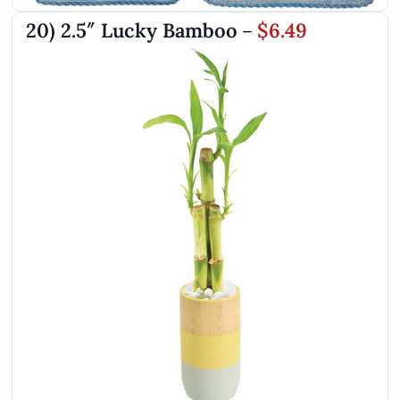
20) 2.5″ Lucky Bamboo
$6.49
–