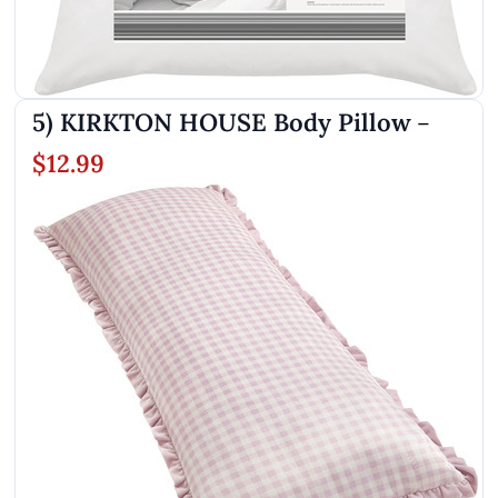
5) KIRKTON HOUSE Body Pillow
–
$12.99