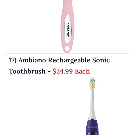
17) Ambiano Rechargeable Sonic
Toothbrush
$24.99 Each
–