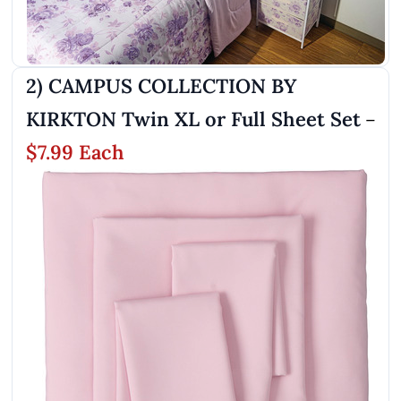
2) CAMPUS COLLECTION BY
KIRKTON Twin XL or Full Sheet Set
–
$7.99 Each