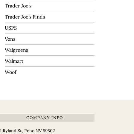
Trader Joe's
Trader Joe's Finds
USPS
Vons
Walgreens
Walmart
Woof
COMPANY INFO
1 Ryland St, Reno NV 89502