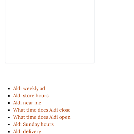
Aldi weekly ad
Aldi store hours
Aldi near me
What time does Aldi close
What time does Aldi open
Aldi Sunday hours
Aldi delivery