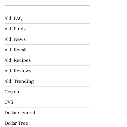
Aldi FAQ
Aldi Finds
Aldi News
Aldi Recall
Aldi Recipes
Aldi Reviews
Aldi Trending
Costco
CVS
Dollar General
Dollar Tree