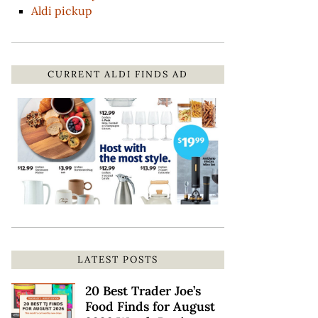
Aldi pickup
CURRENT ALDI FINDS AD
LATEST POSTS
20 Best Trader Joe’s
Food Finds for August