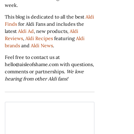
week.
This blog is dedicated to all the best
Aldi
Finds
for Aldi Fans and includes the
latest
Aldi Ad
, new products,
Aldi
Reviews
,
Aldi Recipes
featuring
Aldi
brands
and
Aldi News
.
Feel free to contact us at
hello@aisleofshame.com with questions,
comments or partnerships.
We love
hearing from other Aldi fans!