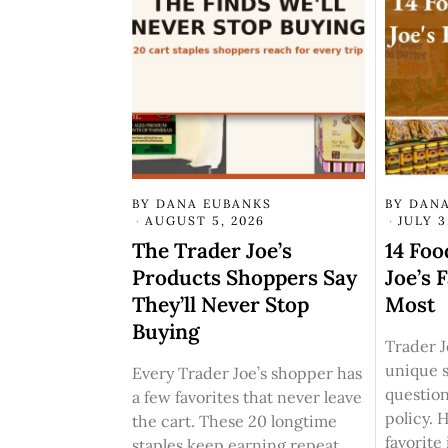
BY
DANA EUBANKS
BY
DANA
AUGUST 5, 2026
JULY 3
The Trader Joe’s
14 Foo
Products Shoppers Say
Joe’s 
They’ll Never Stop
Most
Buying
Trader Jo
unique 
Every Trader Joe’s shopper has
questio
a few favorites that never leave
policy. 
the cart. These 20 longtime
favorite
staples keep earning repeat