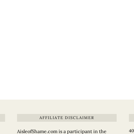
AFFILIATE DISCLAIMER
40
AisleofShame.com is a participant in the