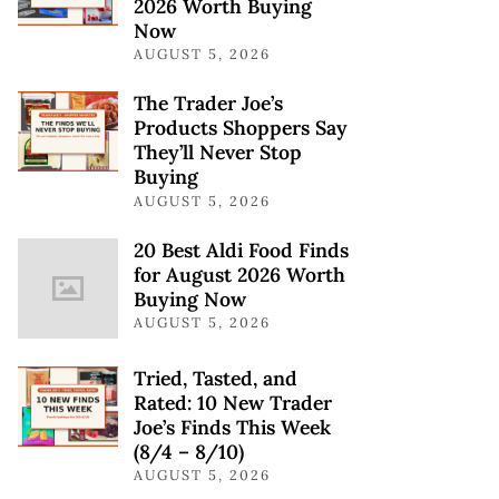
2026 Worth Buying
Now
AUGUST 5, 2026
The Trader Joe’s
Products Shoppers Say
They’ll Never Stop
Buying
AUGUST 5, 2026
20 Best Aldi Food Finds
for August 2026 Worth
Buying Now
AUGUST 5, 2026
Tried, Tasted, and
Rated: 10 New Trader
Joe’s Finds This Week
(8/4 – 8/10)
AUGUST 5, 2026