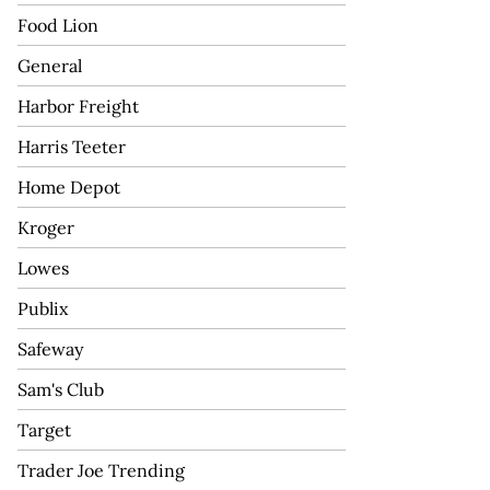
Food Lion
General
Harbor Freight
Harris Teeter
Home Depot
Kroger
Lowes
Publix
Safeway
Sam's Club
Target
Trader Joe Trending