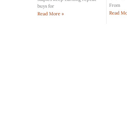
From
buys for
Read Mo
Read More »