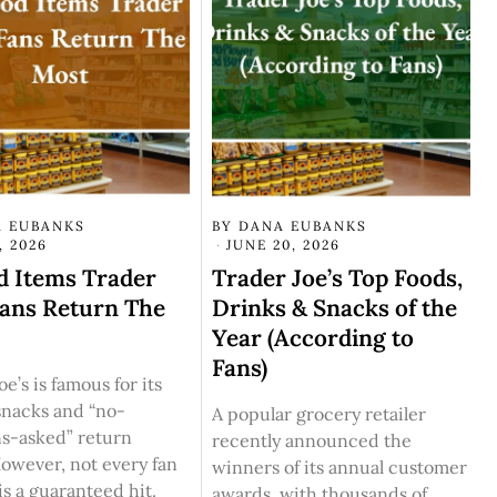
 EUBANKS
BY
DANA EUBANKS
, 2026
JUNE 20, 2026
d Items Trader
Trader Joe’s Top Foods,
Fans Return The
Drinks & Snacks of the
Year (According to
Fans)
e’s is famous for its
snacks and “no-
A popular grocery retailer
ns-asked” return
recently announced the
However, not every fan
winners of its annual customer
 is a guaranteed hit.
awards, with thousands of