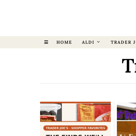
HOME
ALDI
TRADER J
T