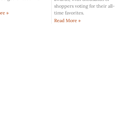
shoppers voting for their all-
time favorites.
re »
Read More »