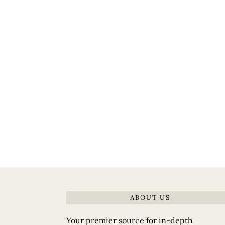
ABOUT US
Your premier source for in-depth