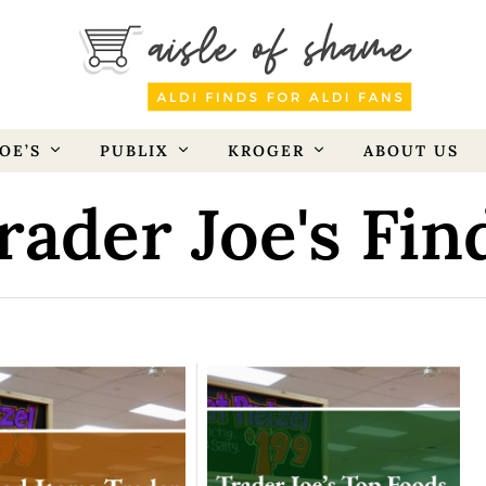
OE’S
PUBLIX
KROGER
ABOUT US
rader Joe's Fin