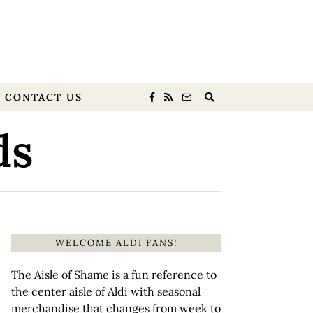
CONTACT US
ds
WELCOME ALDI FANS!
The Aisle of Shame is a fun reference to
the center aisle of Aldi with seasonal
merchandise that changes from week to