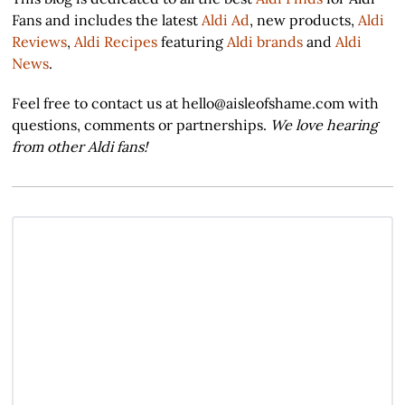
Fans and includes the latest
Aldi Ad
, new products,
Aldi
Reviews
,
Aldi Recipes
featuring
Aldi brands
and
Aldi
News
.
Feel free to contact us at hello@aisleofshame.com with
questions, comments or partnerships.
We love hearing
from other Aldi fans!