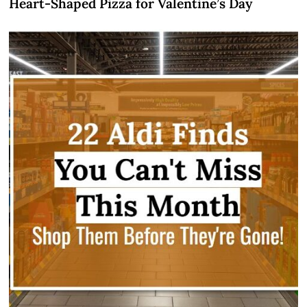
Heart-Shaped Pizza for Valentine’s Day