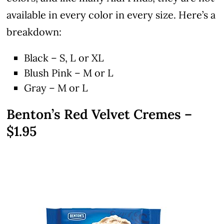
available in every color in every size. Here’s a
breakdown:
Black – S, L or XL
Blush Pink – M or L
Gray – M or L
Benton’s Red Velvet Cremes –
$1.95