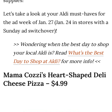
supplies!
Let’s take a look at your Aldi must-haves for
the ad week of Jan. 27 (Jan. 24 in stores with a
Sunday ad switchover)!
>> Wondering when the best day to shop
your local Aldi is? Read
What’s the Best
Day to Shop at Aldi?
for more info! <<
Mama Cozzi’s Heart-Shaped Deli
Cheese Pizza – $4.99