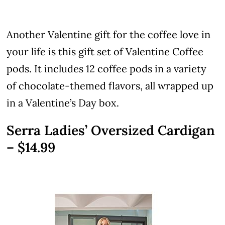
Another Valentine gift for the coffee love in
your life is this gift set of Valentine Coffee
pods. It includes 12 coffee pods in a variety
of chocolate-themed flavors, all wrapped up
in a Valentine’s Day box.
Serra Ladies’ Oversized Cardigan
– $14.99