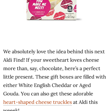
We absolutely love the idea behind this next
Aldi Find! If your sweetheart loves cheese
more than, say, chocolate, here’s a perfect
little present. These gift boxes are filled with
either White English Cheddar or Aged
Gouda. You can also get these adorable
heart-shaped cheese truckles
at Aldi this
weeek!