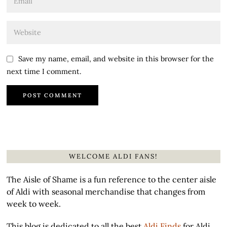
Save my name, email, and website in this browser for the
next time I comment.
WELCOME ALDI FANS!
The Aisle of Shame is a fun reference to the center aisle
of Aldi with seasonal merchandise that changes from
week to week.
This blog is dedicated to all the best
Aldi Finds
for Aldi