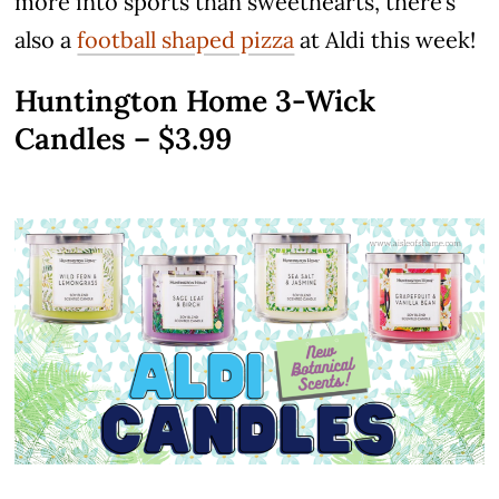
more into sports than sweethearts, there’s
also a
football shaped pizza
at Aldi this week!
Huntington Home 3-Wick
Candles – $3.99