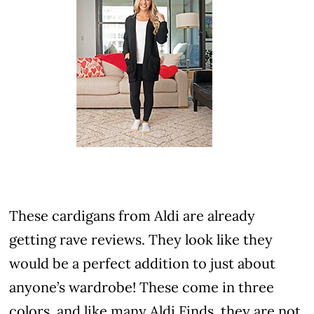
These cardigans from Aldi are already
getting rave reviews. They look like they
would be a perfect addition to just about
anyone’s wardrobe! These come in three
colors, and like many Aldi Finds, they are not