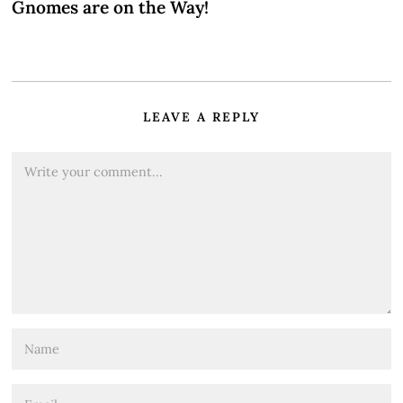
Gnomes are on the Way!
LEAVE A REPLY