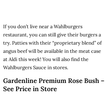
If you don’t live near a Wahlburgers
restaurant, you can still give their burgers a
try. Patties with their “proprietary blend” of
angus beef will be available in the meat case
at Aldi this week! You will also find the
Wahlburgers Sauce in stores.
Gardenline Premium Rose Bush –
See Price in Store