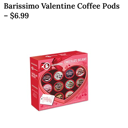
Barissimo Valentine Coffee Pods
– $6.99