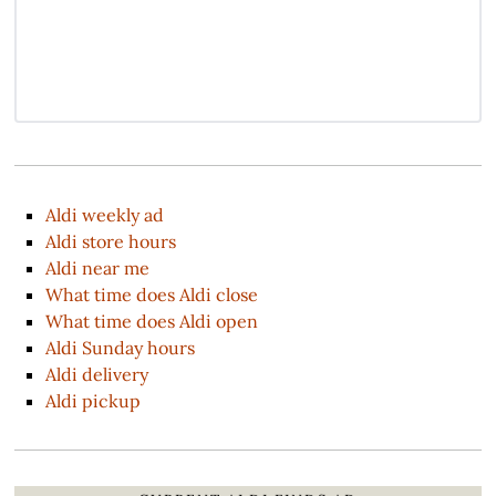
Aldi weekly ad
Aldi store hours
Aldi near me
What time does Aldi close
What time does Aldi open
Aldi Sunday hours
Aldi delivery
Aldi pickup