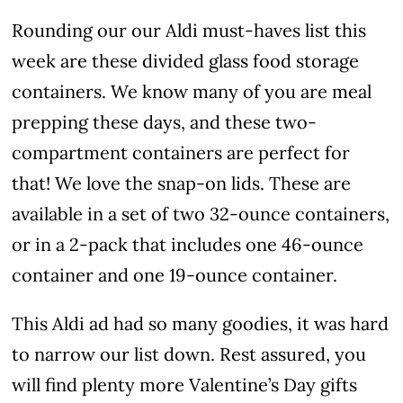
Rounding our our Aldi must-haves list this
week are these divided glass food storage
containers. We know many of you are meal
prepping these days, and these two-
compartment containers are perfect for
that! We love the snap-on lids. These are
available in a set of two 32-ounce containers,
or in a 2-pack that includes one 46-ounce
container and one 19-ounce container.
This Aldi ad had so many goodies, it was hard
to narrow our list down. Rest assured, you
will find plenty more Valentine’s Day gifts