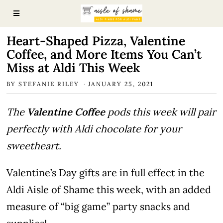
Heart-Shaped Pizza, Valentine
Coffee, and More Items You Can’t
Miss at Aldi This Week
BY
STEFANIE RILEY
JANUARY 25, 2021
The
Valentine Coffee
pods this week will pair
perfectly with Aldi chocolate for your
sweetheart.
Valentine’s Day gifts are in full effect in the
Aldi Aisle of Shame this week, with an added
measure of “big game” party snacks and