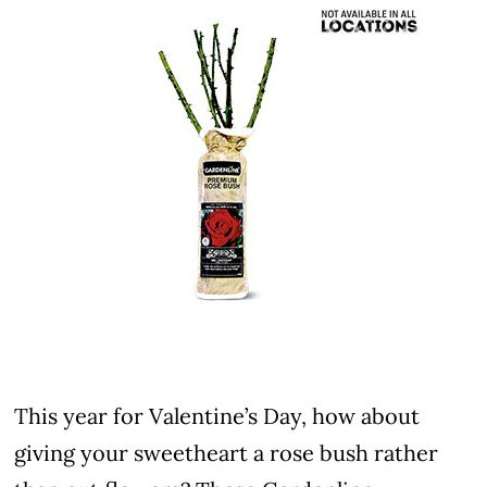
This year for Valentine’s Day, how about
giving your sweetheart a rose bush rather