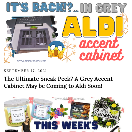
SEPTEMBER 17, 2021
The Ultimate Sneak Peek? A Grey Accent
Cabinet May be Coming to Aldi Soon!