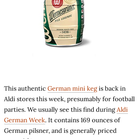
This authentic
German mini keg
is back in
Aldi stores this week, presumably for football
parties. We usually see this find during
Aldi
German Week
. It contains 169 ounces of
German pilsner, and is generally priced