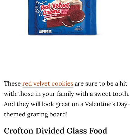
These
red velvet cookies
are sure to be a hit
with those in your family with a sweet tooth.
And they will look great on a Valentine’s Day-
themed grazing board!
Crofton Divided Glass Food