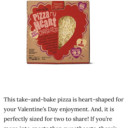
This take-and-bake pizza is heart-shaped for
your Valentine’s Day enjoyment. And, it is
perfectly sized for two to share! If you’re