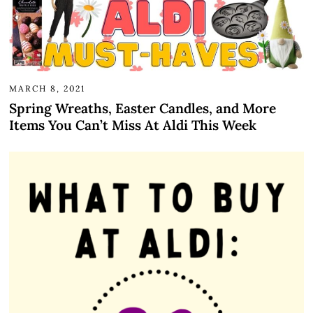
MARCH 8, 2021
Spring Wreaths, Easter Candles, and More
Items You Can’t Miss At Aldi This Week