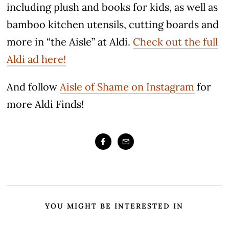
including plush and books for kids, as well as
bamboo kitchen utensils, cutting boards and
more in “the Aisle” at Aldi.
Check out the full
Aldi ad here!
And follow
Aisle of Shame on Instagram
for
more Aldi Finds!
YOU MIGHT BE INTERESTED IN