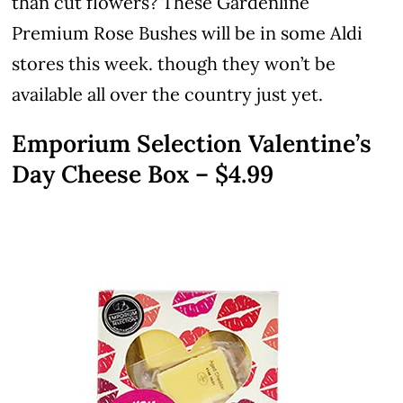
than cut flowers? These Gardenline
Premium Rose Bushes will be in some Aldi
stores this week. though they won’t be
available all over the country just yet.
Emporium Selection Valentine’s
Day Cheese Box – $4.99