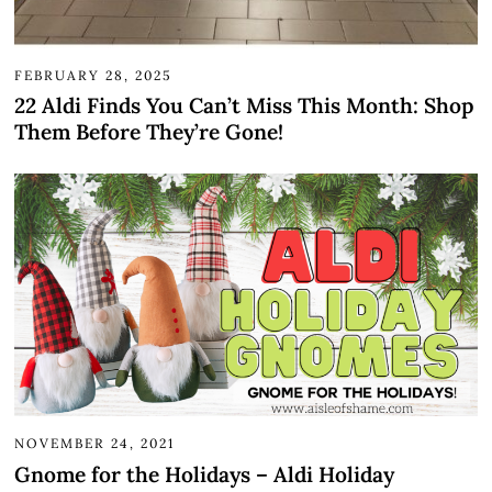
FEBRUARY 28, 2025
22 Aldi Finds You Can’t Miss This Month: Shop
Them Before They’re Gone!
NOVEMBER 24, 2021
Gnome for the Holidays – Aldi Holiday