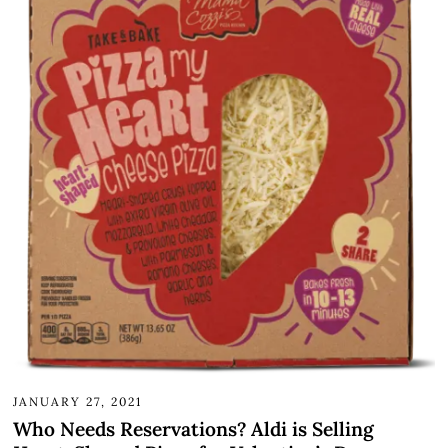
JANUARY 27, 2021
Who Needs Reservations? Aldi is Selling