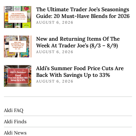
The Ultimate Trader Joe’s Seasonings
Guide: 20 Must-Have Blends for 2026
AUGUST 6, 2026
New and Returning Items Of The
Week At Trader Joe’s (8/3 – 8/9)
AUGUST 6, 2026
Aldi’s Summer Food Price Cuts Are
Back With Savings Up to 33%
AUGUST 6, 2026
Aldi FAQ
Aldi Finds
Aldi News