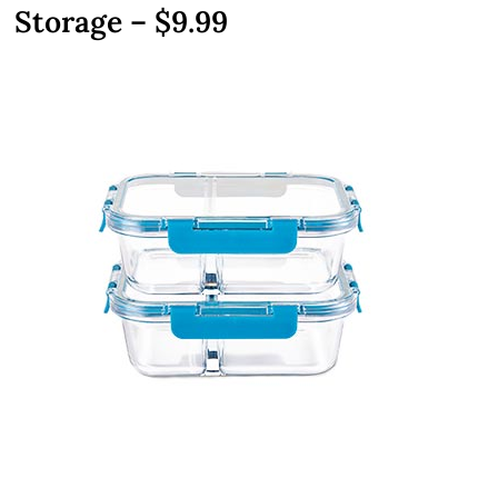
Storage – $9.99