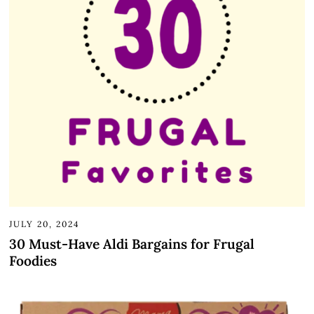
JULY 20, 2024
30 Must-Have Aldi Bargains for Frugal
Foodies