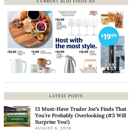
CURRENT ALDI FINDS AD
LATEST POSTS
13 Must-Have Trader Joe’s Finds That
You’re Probably Overlooking (#3 Will
Surprise You!)
AUGUST 6, 2026