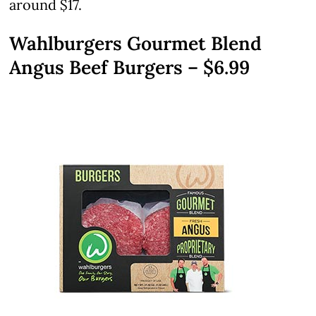
around $17.
Wahlburgers Gourmet Blend
Angus Beef Burgers – $6.99