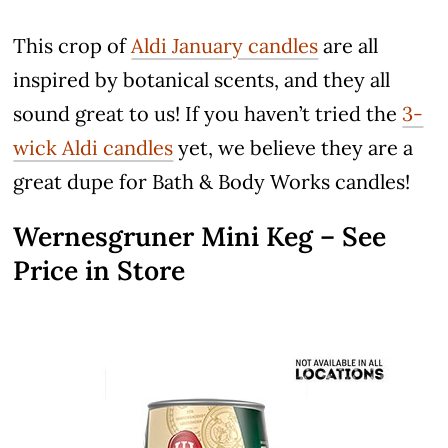
This crop of
Aldi January candles
are all
inspired by botanical scents, and they all
sound great to us! If you haven’t tried the
3-
wick Aldi candles
yet, we believe they are a
great dupe for Bath & Body Works candles!
Wernesgruner Mini Keg – See
Price in Store