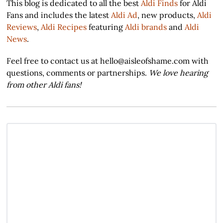
This blog is dedicated to all the best
Aldi Finds
for Aldi
Fans and includes the latest
Aldi Ad
, new products,
Aldi
Reviews
,
Aldi Recipes
featuring
Aldi brands
and
Aldi
News
.
Feel free to contact us at hello@aisleofshame.com with
questions, comments or partnerships.
We love hearing
from other Aldi fans!