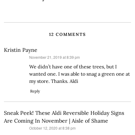
12 COMMENTS
Kristin Payne
says:
November 21, 2019 at 8:39 pm
We didn’t have one of these trees, but I
wanted one. I was able to snag a green one at
my store. Thanks. Aldi
Reply
Sneak Peek! These Aldi Reversible Holiday Signs
Are Coming In November | Aisle of Shame
says:
October 12, 2020 at 8:38 pm