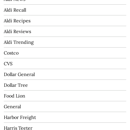
Aldi Recall
Aldi Recipes
Aldi Reviews
Aldi Trending
Costco
CVS
Dollar General
Dollar Tree
Food Lion
General
Harbor Freight
Harris Teeter