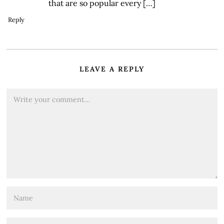
that are so popular every […]
Reply
LEAVE A REPLY