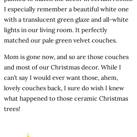
I especially remember a beautiful white one
with a translucent green glaze and all-white
lights in our living room. It perfectly
matched our pale green velvet couches.
Mom is gone now, and so are those couches
and most of our Christmas decor. While I
can’t say I would ever want those, ahem,
lovely couches back, I sure do wish I knew
what happened to those ceramic Christmas
trees!