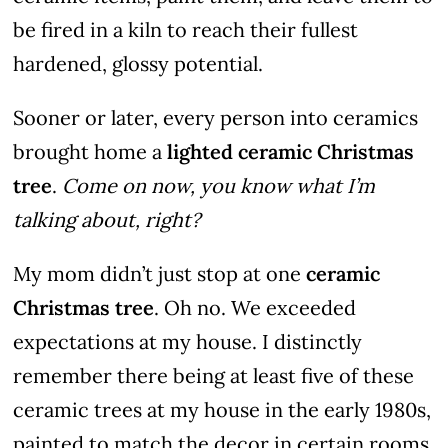
be fired in a kiln to reach their fullest
hardened, glossy potential.
Sooner or later, every person into ceramics
brought home a
lighted ceramic Christmas
tree
.
Come on now, you know what I’m
talking about, right?
My mom didn’t just stop at one
ceramic
Christmas tree
. Oh no. We exceeded
expectations at my house. I distinctly
remember there being at least five of these
ceramic trees at my house in the early 1980s,
painted to match the decor in certain rooms.