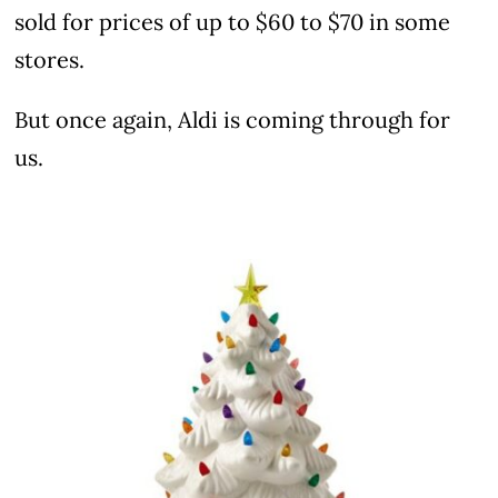
sold for prices of up to $60 to $70 in some
stores.
But once again, Aldi is coming through for
us.