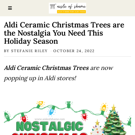
Aldi Ceramic Christmas Trees are
the Nostalgia You Need This
Holiday Season
BY
STEFANIE RILEY
OCTOBER 24, 2022
Aldi Ceramic Christmas Trees
are now
popping up in Aldi stores!