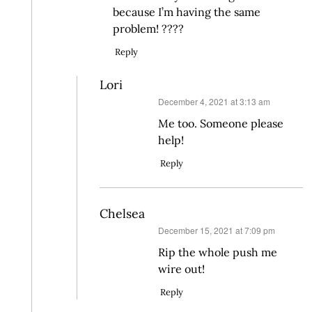
because I’m having the same
problem! ????
Reply
Lori
says:
December 4, 2021 at 3:13 am
Me too. Someone please
help!
Reply
Chelsea
says:
December 15, 2021 at 7:09 pm
Rip the whole push me
wire out!
Reply