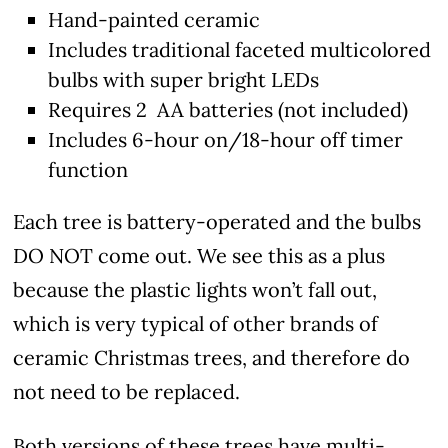
Hand-painted ceramic
Includes traditional faceted multicolored
bulbs with super bright LEDs
Requires 2 AA batteries (not included)
Includes 6-hour on/18-hour off timer
function
Each tree is battery-operated and the bulbs
DO NOT come out. We see this as a plus
because the plastic lights won’t fall out,
which is very typical of other brands of
ceramic Christmas trees, and therefore do
not need to be replaced.
Both versions of these trees have multi-