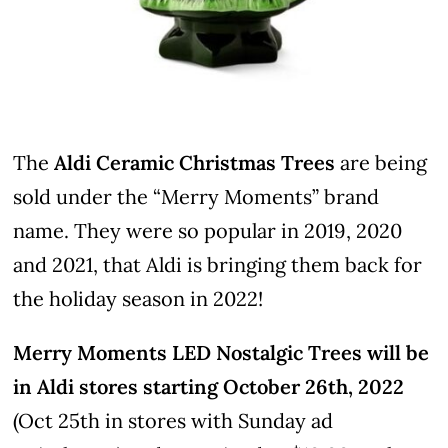
The
Aldi Ceramic Christmas Trees
are being
sold under the “Merry Moments” brand
name. They were so popular in 2019, 2020
and 2021, that Aldi is bringing them back for
the holiday season in 2022!
Merry Moments LED Nostalgic Trees will be
in Aldi stores starting October 26th, 2022
(Oct 25th in stores with Sunday ad