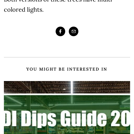
colored lights.
YOU MIGHT BE INTERESTED IN