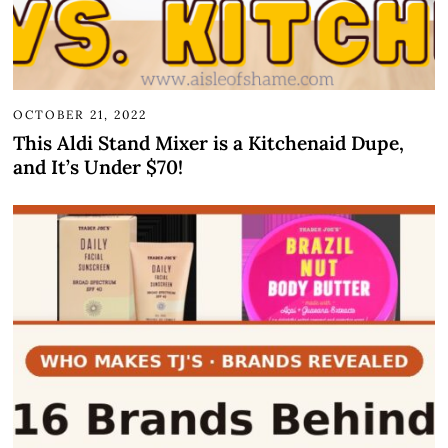
OCTOBER 21, 2022
This Aldi Stand Mixer is a Kitchenaid Dupe,
and It’s Under $70!