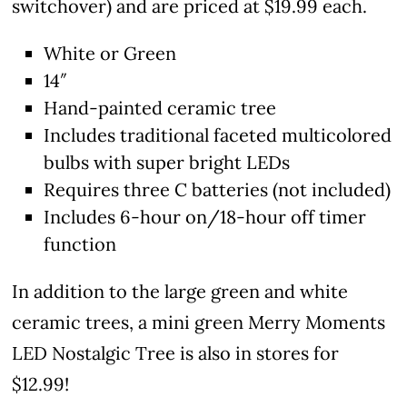
switchover) and are priced at $19.99 each.
White or Green
14″
Hand-painted ceramic tree
Includes traditional faceted multicolored
bulbs with super bright LEDs
Requires three C batteries (not included)
Includes 6-hour on/18-hour off timer
function
In addition to the large green and white
ceramic trees, a mini green Merry Moments
LED Nostalgic Tree is also in stores for
$12.99!