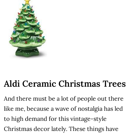
Aldi Ceramic Christmas Trees
And there must be a lot of people out there
like me, because a wave of nostalgia has led
to high demand for this vintage-style
Christmas decor lately. These things have