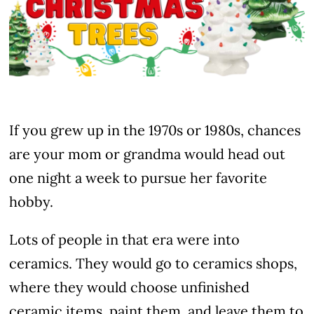
If you grew up in the 1970s or 1980s, chances
are your mom or grandma would head out
one night a week to pursue her favorite
hobby.
Lots of people in that era were into
ceramics. They would go to ceramics shops,
where they would choose unfinished
ceramic items, paint them, and leave them to