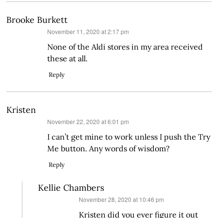
Brooke Burkett
says:
November 11, 2020 at 2:17 pm
None of the Aldi stores in my area received
these at all.
Reply
Kristen
says:
November 22, 2020 at 6:01 pm
I can’t get mine to work unless I push the Try
Me button. Any words of wisdom?
Reply
Kellie Chambers
says:
November 28, 2020 at 10:46 pm
Kristen did you ever figure it out