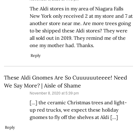
The Aldi stores in my area of Niagara Falls
New York only received 2 at my store and 7 at
another store near me. Are more trees going
to be shipped these Aldi stores? They were
all sold out in 2019. They remind me of the
one my mother had. Thanks.
Reply
These Aldi Gnomes Are So Cuuuuuuteeee! Need
We Say More? | Aisle of Shame
says:
November 8, 2020 at 5:39 pm
[…] the ceramic Christmas trees and light-
up red trucks, we expect these holiday
gnomes to fly off the shelves at Aldi […]
Reply