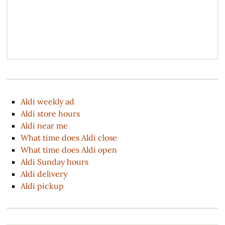
Aldi weekly ad
Aldi store hours
Aldi near me
What time does Aldi close
What time does Aldi open
Aldi Sunday hours
Aldi delivery
Aldi pickup