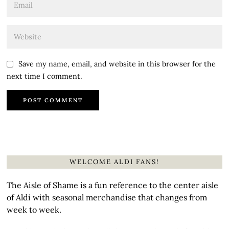
Save my name, email, and website in this browser for the
next time I comment.
WELCOME ALDI FANS!
The Aisle of Shame is a fun reference to the center aisle
of Aldi with seasonal merchandise that changes from
week to week.