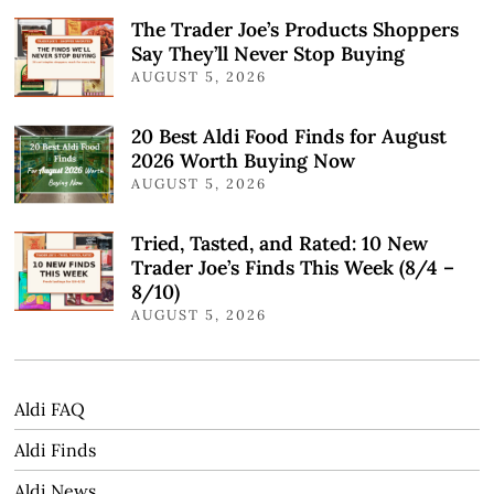
The Trader Joe’s Products Shoppers
Say They’ll Never Stop Buying
AUGUST 5, 2026
20 Best Aldi Food Finds for August
2026 Worth Buying Now
AUGUST 5, 2026
Tried, Tasted, and Rated: 10 New
Trader Joe’s Finds This Week (8/4 –
8/10)
AUGUST 5, 2026
Aldi FAQ
Aldi Finds
Aldi News