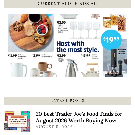
CURRENT ALDI FINDS AD
LATEST POSTS
20 Best Trader Joe’s Food Finds for
August 2026 Worth Buying Now
AUGUST 5, 2026