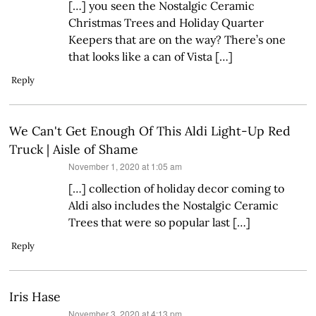
[…] you seen the Nostalgic Ceramic
Christmas Trees and Holiday Quarter
Keepers that are on the way? There’s one
that looks like a can of Vista […]
Reply
We Can't Get Enough Of This Aldi Light-Up Red
Truck | Aisle of Shame
says:
November 1, 2020 at 1:05 am
[…] collection of holiday decor coming to
Aldi also includes the Nostalgic Ceramic
Trees that were so popular last […]
Reply
Iris Hase
says:
November 3, 2020 at 4:13 pm