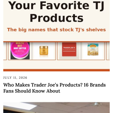
JULY 11, 2026
Who Makes Trader Joe’s Products? 16 Brands
Fans Should Know About