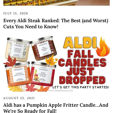
JULY 15, 2026
Every Aldi Steak Ranked: The Best (and Worst)
Cuts You Need to Know!
AUGUST 25, 2021
Aldi has a Pumpkin Apple Fritter Candle…And
We’re So Ready for Fall!