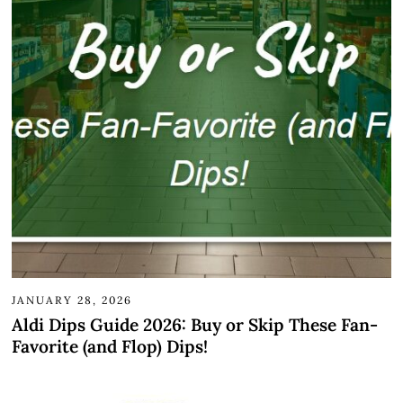
JANUARY 28, 2026
Aldi Dips Guide 2026: Buy or Skip These Fan-
Favorite (and Flop) Dips!