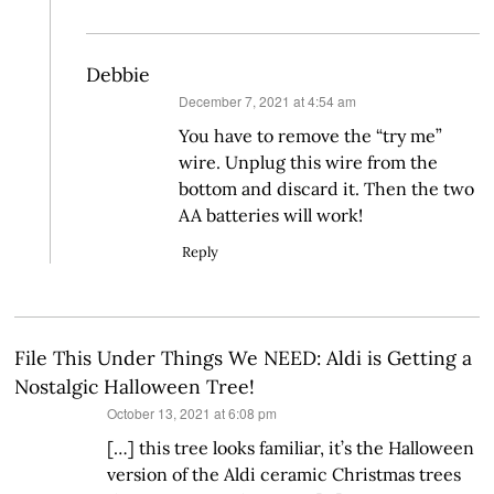
Debbie
says:
December 7, 2021 at 4:54 am
You have to remove the “try me”
wire. Unplug this wire from the
bottom and discard it. Then the two
AA batteries will work!
Reply
File This Under Things We NEED: Aldi is Getting a
Nostalgic Halloween Tree!
says:
October 13, 2021 at 6:08 pm
[…] this tree looks familiar, it’s the Halloween
version of the Aldi ceramic Christmas trees