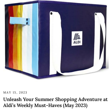
MAY 15, 2023
Unleash Your Summer Shopping Adventure at
Aldi’s Weekly Must-Haves (May 2023)