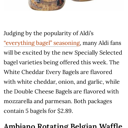
Judging by the popularity of Aldi’s
“everything bagel” seasoning
, many Aldi fans
will be excited by the new Specially Selected
bagel varieties being offered this week. The
White Cheddar Every Bagels are flavored
with white cheddar, onion, and garlic, while
the Double Cheese Bagels are flavored with
mozzarella and parmesan. Both packages
contain 5 bagels for $2.89.
Ambiano Rotating Belgian Waffle