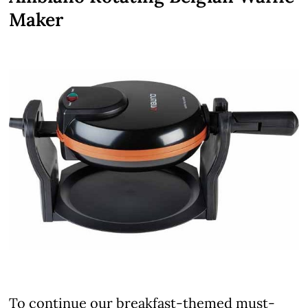
Maker
To continue our breakfast-themed must-