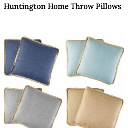
Huntington Home Throw Pillows