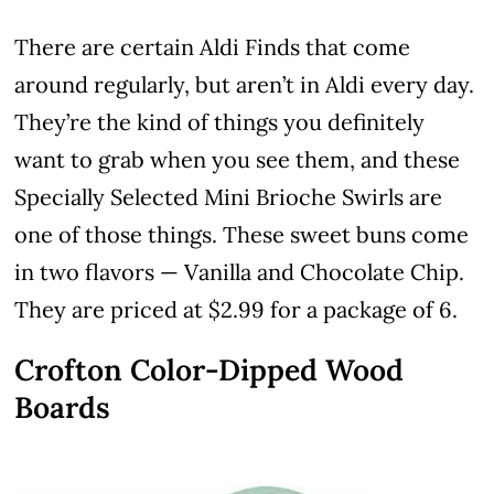
There are certain Aldi Finds that come
around regularly, but aren’t in Aldi every day.
They’re the kind of things you definitely
want to grab when you see them, and these
Specially Selected Mini Brioche Swirls are
one of those things. These sweet buns come
in two flavors — Vanilla and Chocolate Chip.
They are priced at $2.99 for a package of 6.
Crofton Color-Dipped Wood
Boards