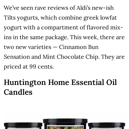
We’ve seen rave reviews of Aldi’s new-ish
Tilts yogurts, which combine greek lowfat
yogurt with a compartment of flavored mix-
ins in the same package. This week, there are
two new varieties — Cinnamon Bun
Sensation and Mint Chocolate Chip. They are
priced at 99 cents.
Huntington Home Essential Oil
Candles