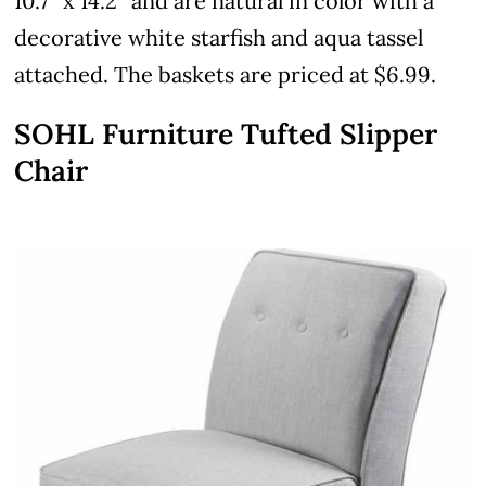
10.7″ x 14.2″ and are natural in color with a
decorative white starfish and aqua tassel
attached. The baskets are priced at $6.99.
SOHL Furniture Tufted Slipper
Chair