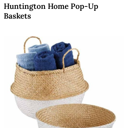
Huntington Home Pop-Up
Baskets