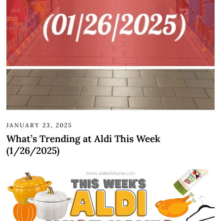
JANUARY 23, 2025
What’s Trending at Aldi This Week
(1/26/2025)