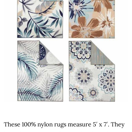
These 100% nylon rugs measure 5′ x 7′. They