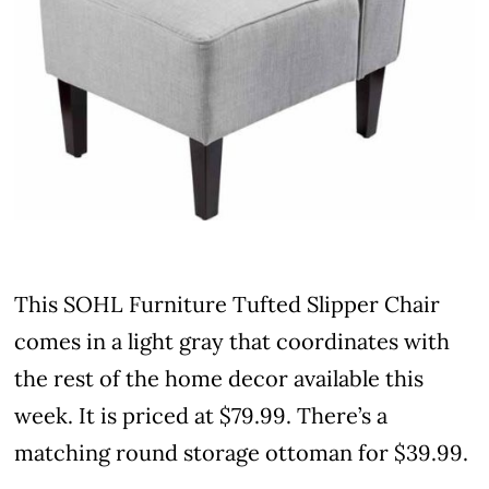
This SOHL Furniture Tufted Slipper Chair
comes in a light gray that coordinates with
the rest of the home decor available this
week. It is priced at $79.99. There’s a
matching round storage ottoman for $39.99.