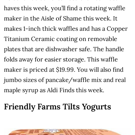
haves this week, you’ll find a rotating waffle
maker in the Aisle of Shame this week. It
makes 1-inch thick waffles and has a Copper
Titanium Ceramic coating on removable
plates that are dishwasher safe. The handle
folds away for easier storage. This waffle
maker is priced at $19.99. You will also find
jumbo sizes of pancake/waffle mix and real
maple syrup as Aldi Finds this week.
Friendly Farms Tilts Yogurts