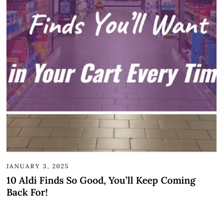
JANUARY 3, 2025
10 Aldi Finds So Good, You’ll Keep Coming
Back For!