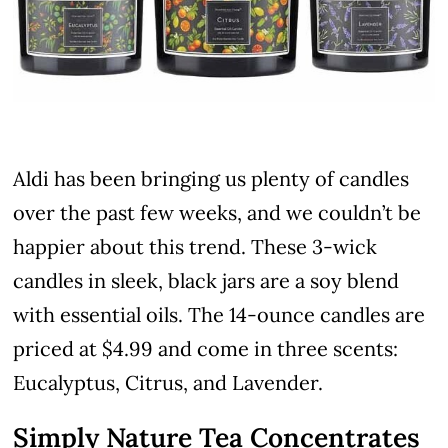
Aldi has been bringing us plenty of candles
over the past few weeks, and we couldn’t be
happier about this trend. These 3-wick
candles in sleek, black jars are a soy blend
with essential oils. The 14-ounce candles are
priced at $4.99 and come in three scents:
Eucalyptus, Citrus, and Lavender.
Simply Nature Tea Concentrates