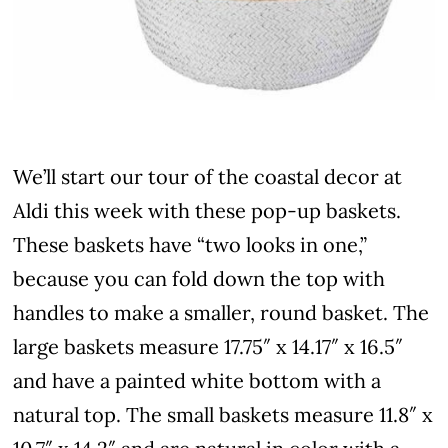
We’ll start our tour of the coastal decor at
Aldi this week with these pop-up baskets.
These baskets have “two looks in one,”
because you can fold down the top with
handles to make a smaller, round basket. The
large baskets measure 17.75″ x 14.17″ x 16.5″
and have a painted white bottom with a
natural top. The small baskets measure 11.8″ x