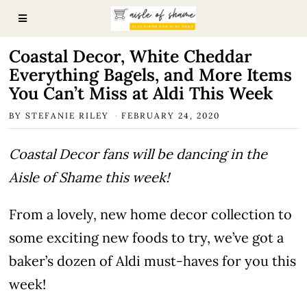
Coastal Decor, White Cheddar
Everything Bagels, and More Items
You Can’t Miss at Aldi This Week
BY
STEFANIE RILEY
FEBRUARY 24, 2020
Coastal Decor fans will be dancing in the
Aisle of Shame this week!
From a lovely, new home decor collection to
some exciting new foods to try, we’ve got a
baker’s dozen of Aldi must-haves for you this
week!