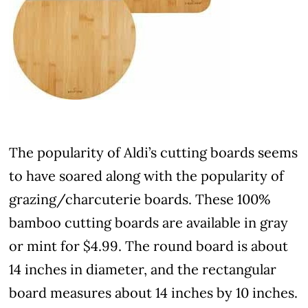
The popularity of Aldi’s cutting boards seems
to have soared along with the popularity of
grazing/charcuterie boards. These 100%
bamboo cutting boards are available in gray
or mint for $4.99. The round board is about
14 inches in diameter, and the rectangular
board measures about 14 inches by 10 inches.