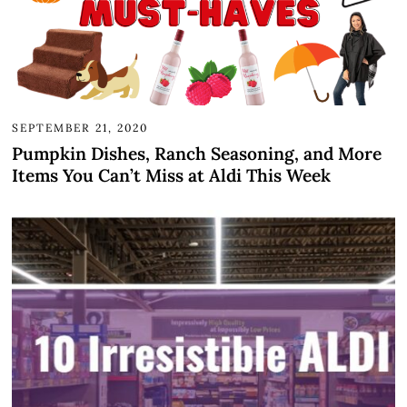
SEPTEMBER 21, 2020
Pumpkin Dishes, Ranch Seasoning, and More
Items You Can’t Miss at Aldi This Week