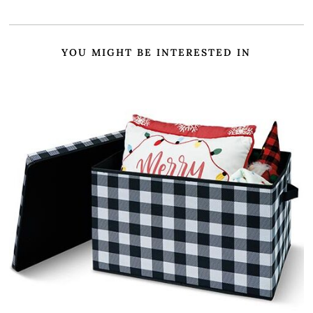
YOU MIGHT BE INTERESTED IN