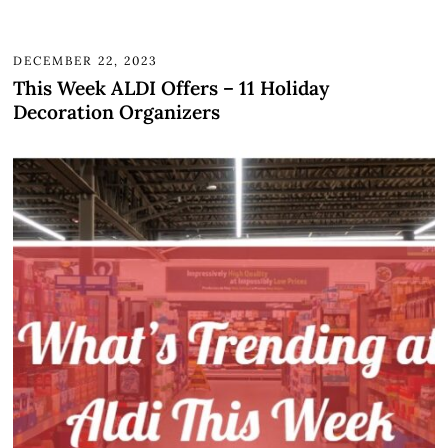
DECEMBER 22, 2023
This Week ALDI Offers – 11 Holiday
Decoration Organizers