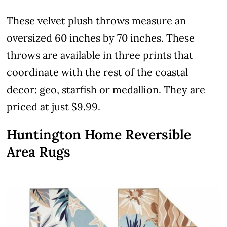
These velvet plush throws measure an
oversized 60 inches by 70 inches. These
throws are available in three prints that
coordinate with the rest of the coastal
decor: geo, starfish or medallion. They are
priced at just $9.99.
Huntington Home Reversible
Area Rugs