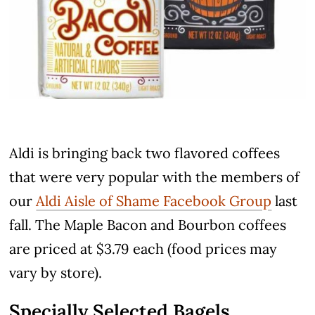
Aldi is bringing back two flavored coffees
that were very popular with the members of
our
Aldi Aisle of Shame Facebook Group
last
fall. The Maple Bacon and Bourbon coffees
are priced at $3.79 each (food prices may
vary by store).
Specially Selected Bagels