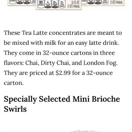
These Tea Latte concentrates are meant to
be mixed with milk for an easy latte drink.
They come in 32-ounce cartons in three
flavors: Chai, Dirty Chai, and London Fog.
They are priced at $2.99 for a 32-ounce
carton.
Specially Selected Mini Brioche
Swirls