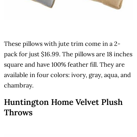
These pillows with jute trim come in a 2-
pack for just $16.99. The pillows are 18 inches
square and have 100% feather fill. They are
available in four colors: ivory, gray, aqua, and
chambray.
Huntington Home Velvet Plush
Throws