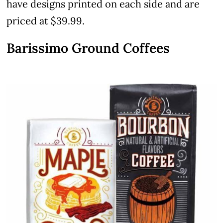
have designs printed on each side and are
priced at $39.99.
Barissimo Ground Coffees