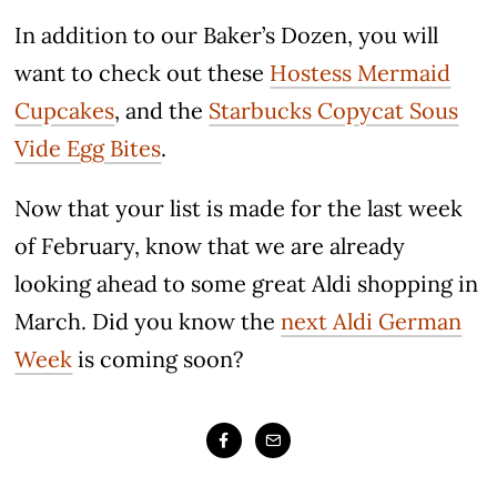
In addition to our Baker’s Dozen, you will
want to check out these
Hostess Mermaid
Cupcakes
, and the
Starbucks Copycat Sous
Vide Egg Bites
.
Now that your list is made for the last week
of February, know that we are already
looking ahead to some great Aldi shopping in
March. Did you know the
next Aldi German
Week
is coming soon?