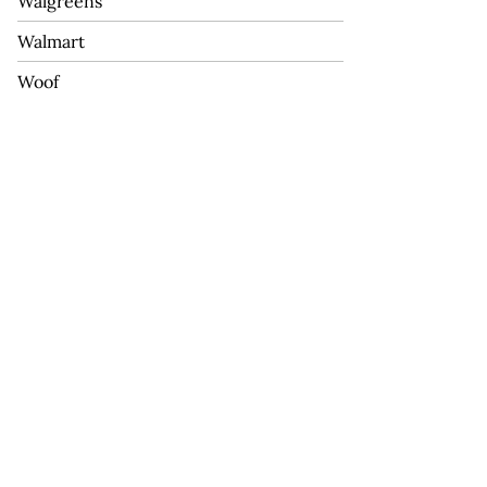
Walgreens
Walmart
Woof