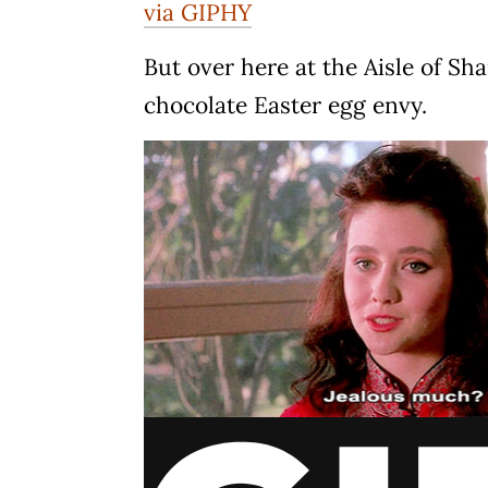
via GIPHY
But over here at the Aisle of Sh
chocolate Easter egg envy.