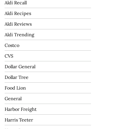
Aldi Recall
Aldi Recipes
Aldi Reviews
Aldi Trending
Costco
CVS
Dollar General
Dollar Tree
Food Lion
General
Harbor Freight
Harris Teeter