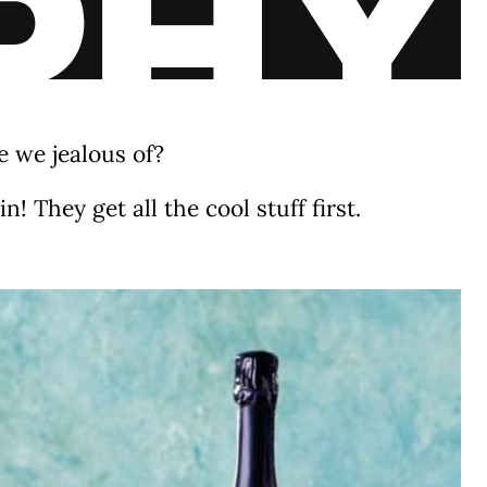
 we jealous of?
! They get all the cool stuff first.