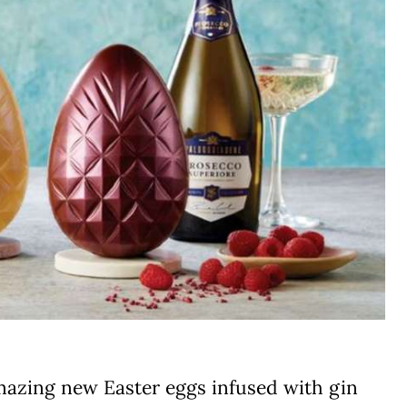
mazing new Easter eggs infused with gin