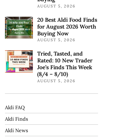
AUGUST 5, 2026
20 Best Aldi Food Finds
for August 2026 Worth
Buying Now
AUGUST 5, 2026
Tried, Tasted, and
Rated: 10 New Trader
Joe’s Finds This Week
(8/4 – 8/10)
AUGUST 5, 2026
Aldi FAQ
Aldi Finds
Aldi News