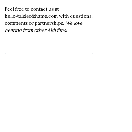
Feel free to contact us at
hello@aisleofshame.com with questions,
comments or partnerships.
We love
hearing from other Aldi fans!