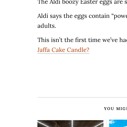
The Aldi boozy Easter eggs are s
Aldi says the eggs contain “powd
adults.
This isn’t the first time we’ve 
Jaffa Cake Candle?
YOU MIG