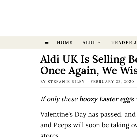
HOME
ALDI
TRADER J
Aldi UK Is Selling 
Once Again, We Wi
BY
STEFANIE RILEY
FEBRUARY 22, 2020
If only these
boozy Easter eggs
w
Valentine’s Day has passed, and 
and Peeps will soon be taking ov
stores.