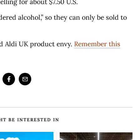
elling for about $7.50 U.S.
ered alcohol,” so they can only be sold to
had Aldi UK product envy.
Remember this
HT BE INTERESTED IN