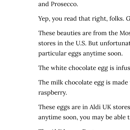
and Prosecco.
Yep, you read that right, folks.
These beauties are from the Mose
stores in the U.S. But unfortunat
particular eggs anytime soon.
The white chocolate egg is infu
The milk chocolate egg is mad
raspberry.
These eggs are in Aldi UK stores
anytime soon, you may be able t