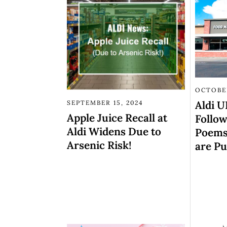
OCTOBER
Aldi 
SEPTEMBER 15, 2024
Apple Juice Recall at
Follow
Aldi Widens Due to
Poems,
Arsenic Risk!
are Pu