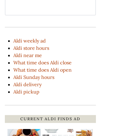
Aldi weekly ad
Aldi store hours
Aldi near me
What time does Aldi close
What time does Aldi open
Aldi Sunday hours
Aldi delivery
Aldi pickup
CURRENT ALDI FINDS AD