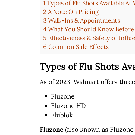
1
Types of Flu Shots Available At
2
A Note On Pricing
3
Walk-Ins & Appointments
4
What You Should Know Before G
5
Effectiveness & Safety of Influ
6
Common Side Effects
Types of Flu Shots Av
As of 2023, Walmart offers three
Fluzone
Fluzone HD
Flublok
Fluzone
(also known as Fluzone 