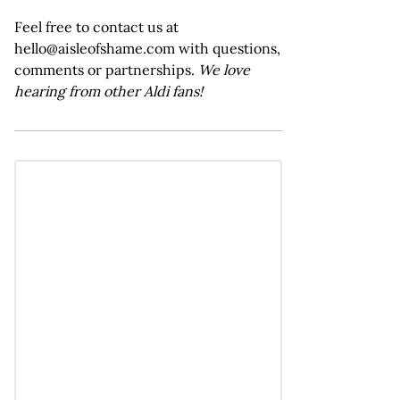
Feel free to contact us at
hello@aisleofshame.com with questions,
comments or partnerships.
We love
hearing from other Aldi fans!