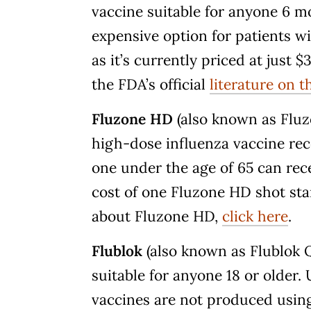
vaccine suitable for anyone 6 mon
expensive option for patients 
as it’s currently priced at just 
the FDA’s official
literature on t
Fluzone HD
(also known as Flu
high-dose influenza vaccine re
one under the age of 65 can rece
cost of one Fluzone HD shot sta
about Fluzone HD,
click here
.
Flublok
(also known as Flublok Q
suitable for anyone 18 or older.
vaccines are not produced usin