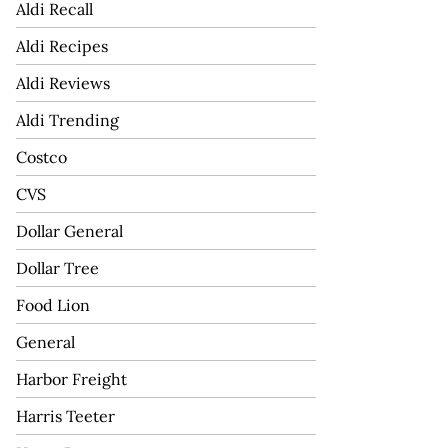
Aldi Recall
Aldi Recipes
Aldi Reviews
Aldi Trending
Costco
CVS
Dollar General
Dollar Tree
Food Lion
General
Harbor Freight
Harris Teeter