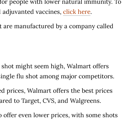
 for people with lower natural immunity. To
 adjuvanted vaccines,
click here
.
art are manufactured by a company called
lu shot might seem high, Walmart offers
 single flu shot among major competitors.
ed prices, Walmart offers the best prices
red to Target, CVS, and Walgreens.
 offer even lower prices, with some shots