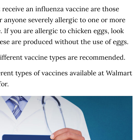
receive an influenza vaccine are those
 anyone severely allergic to one or more
. If you are allergic to chicken eggs, look
hese are produced without the use of eggs.
ifferent vaccine types are recommended.
ferent types of vaccines available at Walmart
or.