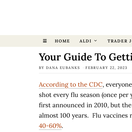
HOME
ALDI
TRADER J
Your Guide To Gett
BY
DANA EUBANKS
FEBRUARY 22, 2023
According to the CDC
, everyone
shot every flu season (once per
first announced in 2010, but th
almost 100 years. Flu vaccines r
40-60%
.