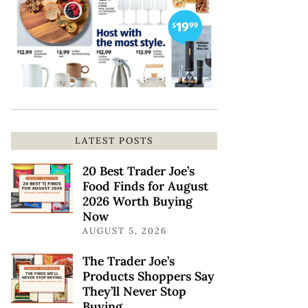
LATEST POSTS
20 Best Trader Joe’s
Food Finds for August
2026 Worth Buying
Now
AUGUST 5, 2026
The Trader Joe’s
Products Shoppers Say
They’ll Never Stop
Buying