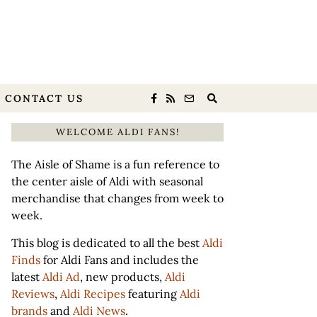
CONTACT US
WELCOME ALDI FANS!
The Aisle of Shame is a fun reference to
the center aisle of Aldi with seasonal
merchandise that changes from week to
week.
This blog is dedicated to all the best
Aldi
Finds
for Aldi Fans and includes the
latest
Aldi Ad
, new products,
Aldi
Reviews
,
Aldi Recipes
featuring
Aldi
brands
and
Aldi News
.