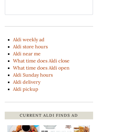
Aldi weekly ad
Aldi store hours
Aldi near me
What time does Aldi close
What time does Aldi open
Aldi Sunday hours
Aldi delivery
Aldi pickup
CURRENT ALDI FINDS AD