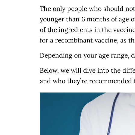
The only people who should not 
younger than 6 months of age or
of the ingredients in the vaccine
for a recombinant vaccine, as t
Depending on your age range, d
Below, we will dive into the dif
and who they’re recommended f