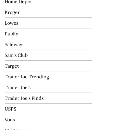
Home Depot
Kroger
Lowes
Publix
Safeway
Sam's Club
Target
Trader Joe Trending
Trader Joe's
Trader Joe's Finds
USPS
Vons