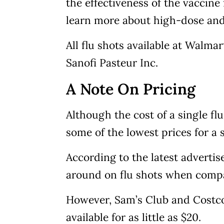
the effectiveness of the vaccine
learn more about high-dose and
All flu shots available at Walm
Sanofi Pasteur Inc.
A Note On Pricing
Although the cost of a single f
some of the lowest prices for a
According to the latest advertis
around on flu shots when compa
However, Sam’s Club and Costco
available for as little as $20.