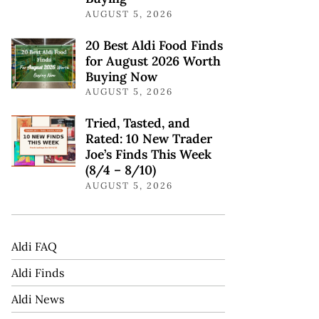
AUGUST 5, 2026
20 Best Aldi Food Finds
for August 2026 Worth
Buying Now
AUGUST 5, 2026
Tried, Tasted, and
Rated: 10 New Trader
Joe’s Finds This Week
(8/4 – 8/10)
AUGUST 5, 2026
Aldi FAQ
Aldi Finds
Aldi News