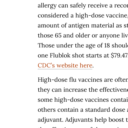
allergy can safely receive a rec
considered a high-dose vaccine,
amount of antigen material as s
those 65 and older or anyone l
Those under the age of 18 should
one Flublok shot starts at $79.
CDC’s website here
.
High-dose flu vaccines are oft
they can increase the effective
some high-dose vaccines contai
others contain a standard dose 
adjuvant. Adjuvants help boost 