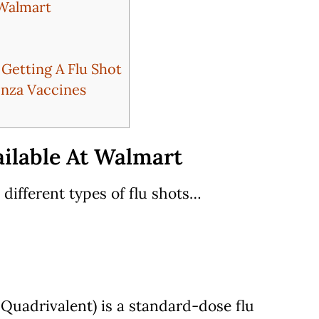
 Walmart
etting A Flu Shot
enza Vaccines
ailable At Walmart
 different types of flu shots…
Quadrivalent) is a standard-dose flu