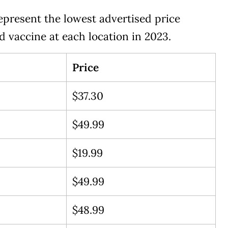
epresent the lowest advertised price
rd vaccine at each location in 2023.
Price
$37.30
$49.99
$19.99
$49.99
$48.99