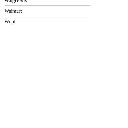
Walgreens
Walmart
Woof