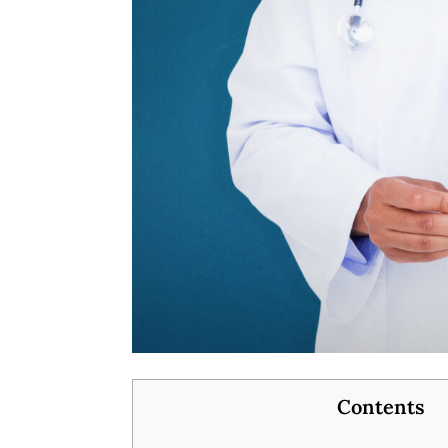
Contents