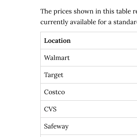
The prices shown in this table r
currently available for a standa
Location
Walmart
Target
Costco
CVS
Safeway