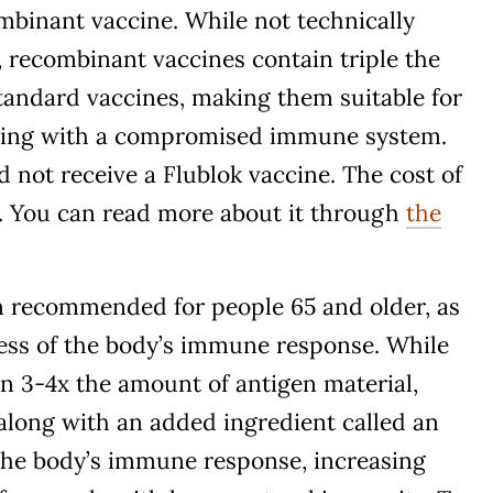
ombinant vaccine. While not technically
 recombinant vaccines contain triple the
tandard vaccines, making them suitable for
iving with a compromised immune system.
 not receive a Flublok vaccine. The cost of
47. You can read more about it through
the
en recommended for people 65 and older, as
ness of the body’s immune response. While
n 3-4x the amount of antigen material,
along with an added ingredient called an
the body’s immune response, increasing