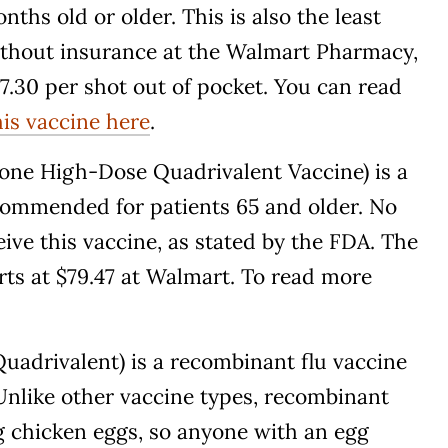
ths old or older. This is also the least
without insurance at the Walmart Pharmacy,
$37.30 per shot out of pocket. You can read
his vaccine here
.
zone High-Dose Quadrivalent Vaccine) is a
commended for patients 65 and older. No
ive this vaccine, as stated by the FDA. The
rts at $79.47 at Walmart. To read more
uadrivalent) is a recombinant flu vaccine
 Unlike other vaccine types, recombinant
g chicken eggs, so anyone with an egg