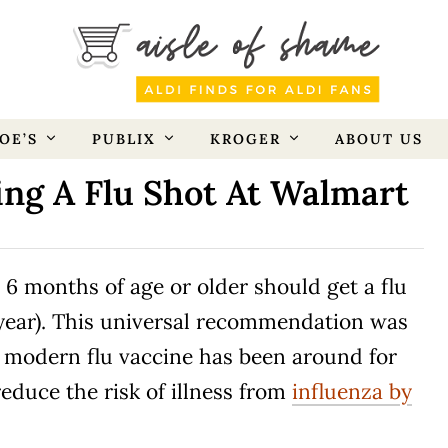
OE’S
PUBLIX
KROGER
ABOUT US
ing A Flu Shot At Walmart
 6 months of age or older should get a flu
 year). This universal recommendation was
e modern flu vaccine has been around for
educe the risk of illness from
influenza by