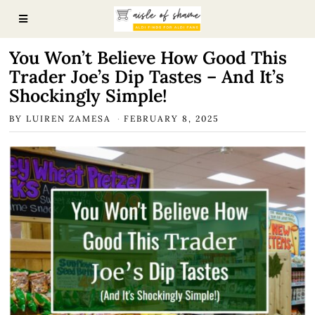
You Won’t Believe How Good This
Trader Joe’s Dip Tastes – And It’s
Shockingly Simple!
BY
LUIREN ZAMESA
FEBRUARY 8, 2025