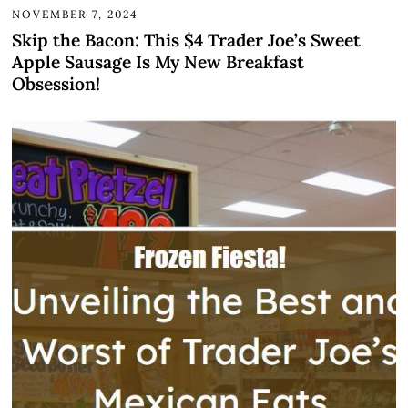
NOVEMBER 7, 2024
Skip the Bacon: This $4 Trader Joe’s Sweet
Apple Sausage Is My New Breakfast
Obsession!