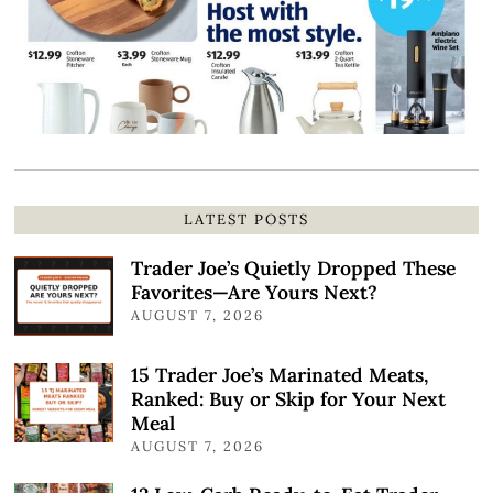
LATEST POSTS
Trader Joe’s Quietly Dropped These
Favorites—Are Yours Next?
AUGUST 7, 2026
15 Trader Joe’s Marinated Meats,
Ranked: Buy or Skip for Your Next
Meal
AUGUST 7, 2026