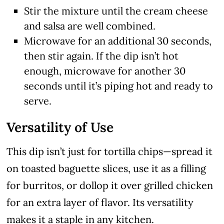
Stir the mixture until the cream cheese
and salsa are well combined.
Microwave for an additional 30 seconds,
then stir again. If the dip isn’t hot
enough, microwave for another 30
seconds until it’s piping hot and ready to
serve.
Versatility of Use
This dip isn’t just for tortilla chips—spread it
on toasted baguette slices, use it as a filling
for burritos, or dollop it over grilled chicken
for an extra layer of flavor. Its versatility
makes it a staple in any kitchen.