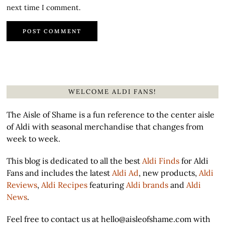
next time I comment.
WELCOME ALDI FANS!
The Aisle of Shame is a fun reference to the center aisle
of Aldi with seasonal merchandise that changes from
week to week.
This blog is dedicated to all the best
Aldi Finds
for Aldi
Fans and includes the latest
Aldi Ad
, new products,
Aldi
Reviews
,
Aldi Recipes
featuring
Aldi brands
and
Aldi
News
.
Feel free to contact us at hello@aisleofshame.com with