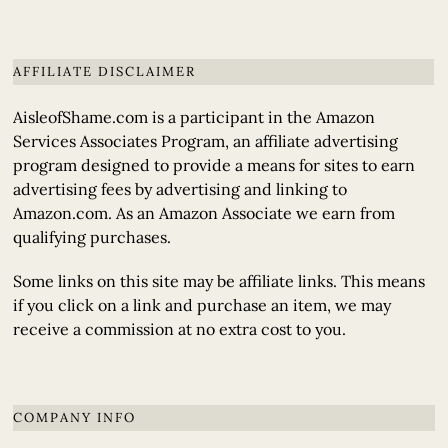
AFFILIATE DISCLAIMER
AisleofShame.com is a participant in the Amazon
Services Associates Program, an affiliate advertising
program designed to provide a means for sites to earn
advertising fees by advertising and linking to
Amazon.com. As an Amazon Associate we earn from
qualifying purchases.
Some links on this site may be affiliate links. This means
if you click on a link and purchase an item, we may
receive a commission at no extra cost to you.
COMPANY INFO