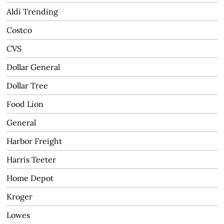
Aldi Trending
Costco
CVS
Dollar General
Dollar Tree
Food Lion
General
Harbor Freight
Harris Teeter
Home Depot
Kroger
Lowes