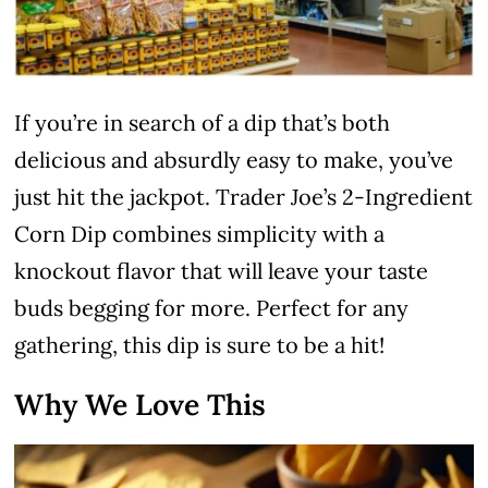
If you’re in search of a dip that’s both
delicious and absurdly easy to make, you’ve
just hit the jackpot. Trader Joe’s 2-Ingredient
Corn Dip combines simplicity with a
knockout flavor that will leave your taste
buds begging for more. Perfect for any
gathering, this dip is sure to be a hit!
Why We Love This