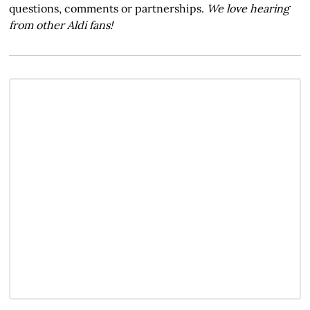
questions, comments or partnerships.
We love hearing
from other Aldi fans!