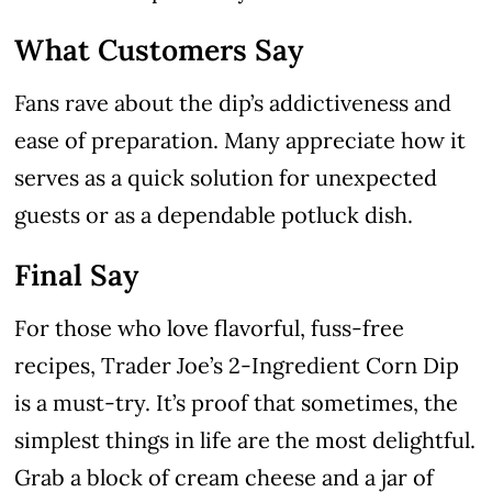
What Customers Say
Fans rave about the dip’s addictiveness and
ease of preparation. Many appreciate how it
serves as a quick solution for unexpected
guests or as a dependable potluck dish.
Final Say
For those who love flavorful, fuss-free
recipes, Trader Joe’s 2-Ingredient Corn Dip
is a must-try. It’s proof that sometimes, the
simplest things in life are the most delightful.
Grab a block of cream cheese and a jar of