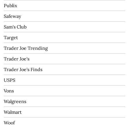
Publix
Safeway
Sam's Club
Target
Trader Joe Trending
Trader Joe's
Trader Joe's Finds
USPS
Vons
Walgreens
Walmart
Woof