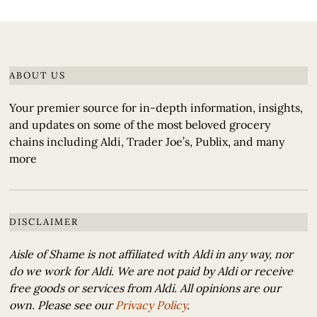
ABOUT US
Your premier source for in-depth information, insights,
and updates on some of the most beloved grocery
chains including Aldi, Trader Joe’s, Publix, and many
more
DISCLAIMER
Aisle of Shame is not affiliated with Aldi in any way, nor
do we work for Aldi. We are not paid by Aldi or receive
free goods or services from Aldi. All opinions are our
own. Please see our
Privacy Policy
.