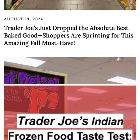
AUGUST 19, 2024
Trader Joe’s Just Dropped the Absolute Best
Baked Good—Shoppers Are Sprinting for This
Amazing Fall Must-Have!