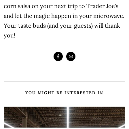
corn salsa on your next trip to Trader Joe’s
and let the magic happen in your microwave.
Your taste buds (and your guests) will thank
you!
YOU MIGHT BE INTERESTED IN