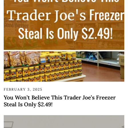
FEBRUARY 3, 2025
You Won’t Believe This Trader Joe’s Freezer
Steal Is Only $2.49!