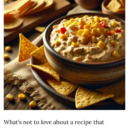
What’s not to love about a recipe that