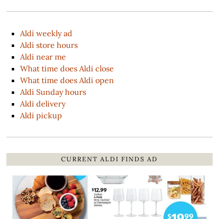
Aldi weekly ad
Aldi store hours
Aldi near me
What time does Aldi close
What time does Aldi open
Aldi Sunday hours
Aldi delivery
Aldi pickup
CURRENT ALDI FINDS AD