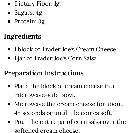
Dietary Fiber: 1g
Sugars: 4g
Protein: 3g
Ingredients
1 block of Trader Joe’s Cream Cheese
1 jar of Trader Joe’s Corn Salsa
Preparation Instructions
Place the block of cream cheese in a
microwave-safe bowl.
Microwave the cream cheese for about
45 seconds or until it becomes soft.
Pour the entire jar of corn salsa over the
softened cream cheese.