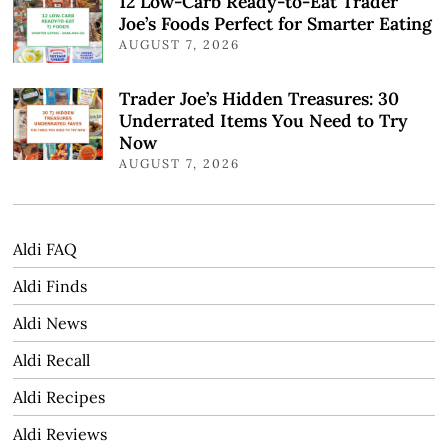
12 Low-Carb Ready-to-Eat Trader
Joe’s Foods Perfect for Smarter Eating
AUGUST 7, 2026
Trader Joe’s Hidden Treasures: 30
Underrated Items You Need to Try
Now
AUGUST 7, 2026
Aldi FAQ
Aldi Finds
Aldi News
Aldi Recall
Aldi Recipes
Aldi Reviews