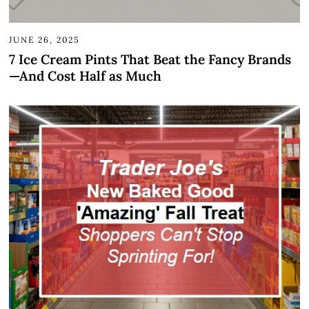
JUNE 26, 2025
7 Ice Cream Pints That Beat the Fancy Brands
—And Cost Half as Much