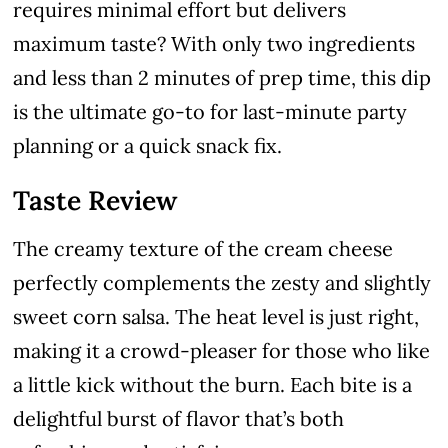
requires minimal effort but delivers
maximum taste? With only two ingredients
and less than 2 minutes of prep time, this dip
is the ultimate go-to for last-minute party
planning or a quick snack fix.
Taste Review
The creamy texture of the cream cheese
perfectly complements the zesty and slightly
sweet corn salsa. The heat level is just right,
making it a crowd-pleaser for those who like
a little kick without the burn. Each bite is a
delightful burst of flavor that’s both