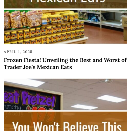
APRIL 1, 2025
Frozen Fiesta! Unveiling the Best and Worst of
Trader Joe’s Mexican Eats