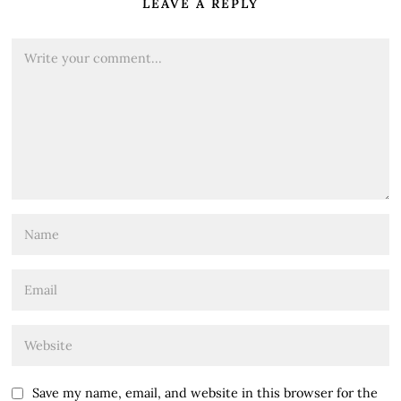
LEAVE A REPLY
Save my name, email, and website in this browser for the