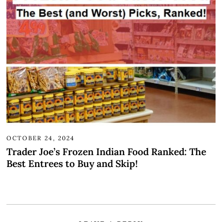
OCTOBER 24, 2024
Trader Joe’s Frozen Indian Food Ranked: The
Best Entrees to Buy and Skip!