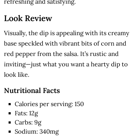
refreshing and satisfying.
Look Review
Visually, the dip is appealing with its creamy
base speckled with vibrant bits of corn and
red pepper from the salsa. It’s rustic and
inviting—just what you want a hearty dip to
look like.
Nutritional Facts
Calories per serving: 150
Fats: 12g
Carbs: 9g
Sodium: 340mg