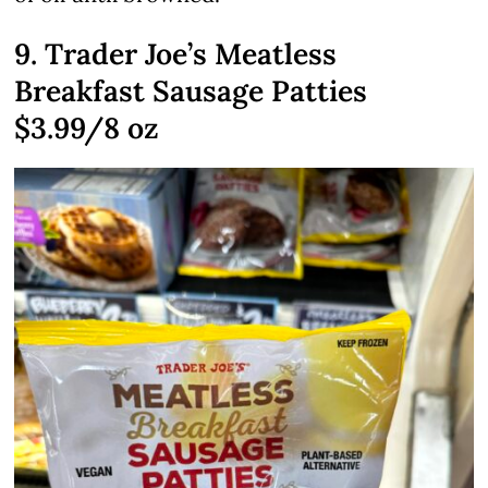
9. Trader Joe’s Meatless
Breakfast Sausage Patties
$3.99/8 oz