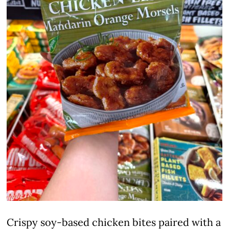
Crispy soy-based chicken bites paired with a