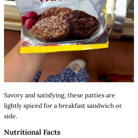
Savory and satisfying, these patties are
lightly spiced for a breakfast sandwich or
side.
Nutritional Facts