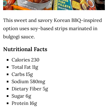
This sweet and savory Korean BBQ-inspired
option uses soy-based strips marinated in
bulgogi sauce.
Nutritional Facts
Calories 230
Total Fat 11g
Carbs 15g
Sodium 580mg
Dietary Fiber 5g
Sugar 6g
Protein 16g