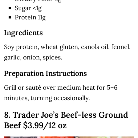
Sugar <1g
Protein 11g
Ingredients
Soy protein, wheat gluten, canola oil, fennel,
garlic, onion, spices.
Preparation Instructions
Grill or sauté over medium heat for 5–6
minutes, turning occasionally.
8. Trader Joe’s Beef-less Ground
Beef $3.99/12 oz