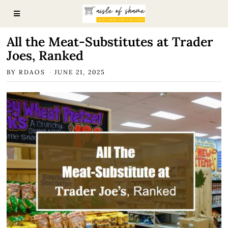
All the Meat-Substitutes at Trader
Joes, Ranked
BY
RDAOS
JUNE 21, 2025