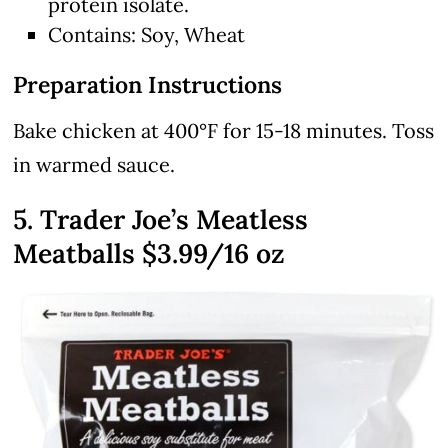
protein isolate.
Contains: Soy, Wheat
Preparation Instructions
Bake chicken at 400°F for 15-18 minutes. Toss
in warmed sauce.
5. Trader Joe’s Meatless
Meatballs $3.99/16 oz