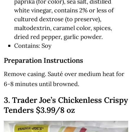
paprika (for color), sea salt, distilled
white vinegar, contains 2% or less of
cultured dextrose (to preserve),
maltodextrin, caramel color, spices,
dried red pepper, garlic powder.
Contains: Soy
Preparation Instructions
Remove casing. Sauté over medium heat for
6-8 minutes until browned.
3. Trader Joe’s Chickenless Crispy
Tenders $3.99/8 oz