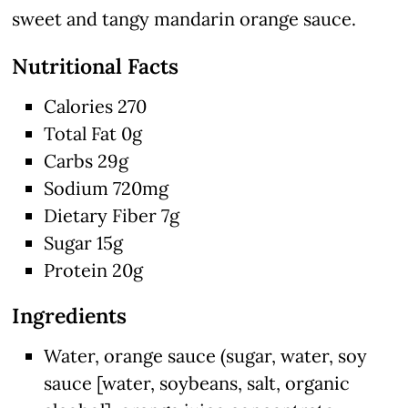
sweet and tangy mandarin orange sauce.
Nutritional Facts
Calories 270
Total Fat 0g
Carbs 29g
Sodium 720mg
Dietary Fiber 7g
Sugar 15g
Protein 20g
Ingredients
Water, orange sauce (sugar, water, soy
sauce [water, soybeans, salt, organic