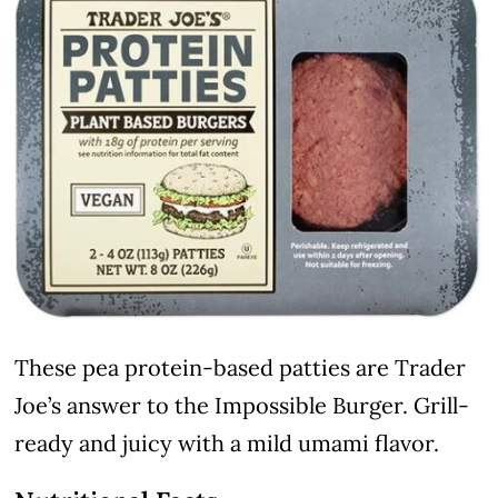
These pea protein-based patties are Trader
Joe’s answer to the Impossible Burger. Grill-
ready and juicy with a mild umami flavor.