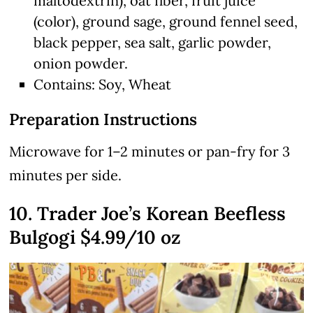
maltodextrin), oat fiber, fruit juice
(color), ground sage, ground fennel seed,
black pepper, sea salt, garlic powder,
onion powder.
Contains: Soy, Wheat
Preparation Instructions
Microwave for 1–2 minutes or pan-fry for 3
minutes per side.
10. Trader Joe’s Korean Beefless
Bulgogi $4.99/10 oz