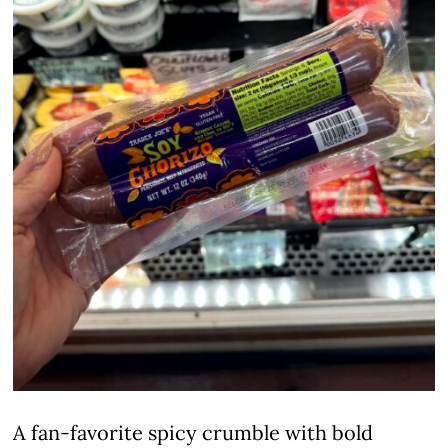
A fan-favorite spicy crumble with bold