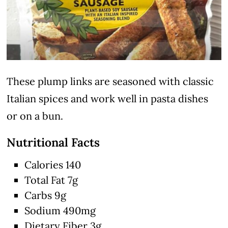
These plump links are seasoned with classic
Italian spices and work well in pasta dishes
or on a bun.
Nutritional Facts
Calories 140
Total Fat 7g
Carbs 9g
Sodium 490mg
Dietary Fiber 3g