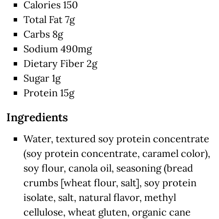
Calories 150
Total Fat 7g
Carbs 8g
Sodium 490mg
Dietary Fiber 2g
Sugar 1g
Protein 15g
Ingredients
Water, textured soy protein concentrate
(soy protein concentrate, caramel color),
soy flour, canola oil, seasoning (bread
crumbs [wheat flour, salt], soy protein
isolate, salt, natural flavor, methyl
cellulose, wheat gluten, organic cane