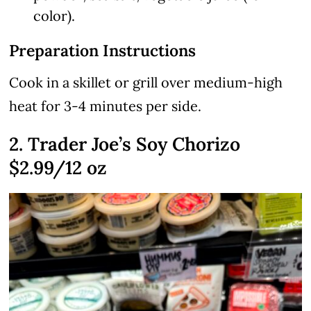
color).
Preparation Instructions
Cook in a skillet or grill over medium-high
heat for 3-4 minutes per side.
2. Trader Joe’s Soy Chorizo
$2.99/12 oz