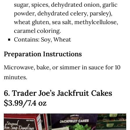
sugar, spices, dehydrated onion, garlic
powder, dehydrated celery, parsley),
wheat gluten, sea salt, methylcellulose,
caramel coloring.
Contains: Soy, Wheat
Preparation Instructions
Microwave, bake, or simmer in sauce for 10
minutes.
6. Trader Joe’s Jackfruit Cakes
$3.99/7.4 oz