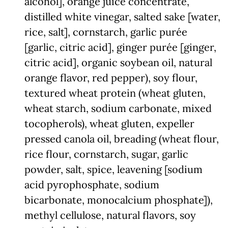
alcohol], orange juice concentrate,
distilled white vinegar, salted sake [water,
rice, salt], cornstarch, garlic purée
[garlic, citric acid], ginger purée [ginger,
citric acid], organic soybean oil, natural
orange flavor, red pepper), soy flour,
textured wheat protein (wheat gluten,
wheat starch, sodium carbonate, mixed
tocopherols), wheat gluten, expeller
pressed canola oil, breading (wheat flour,
rice flour, cornstarch, sugar, garlic
powder, salt, spice, leavening [sodium
acid pyrophosphate, sodium
bicarbonate, monocalcium phosphate]),
methyl cellulose, natural flavors, soy