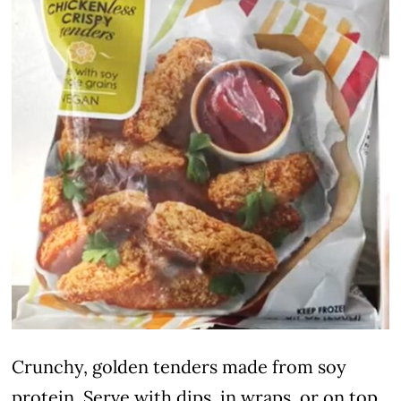
Crunchy, golden tenders made from soy
protein. Serve with dips, in wraps, or on top