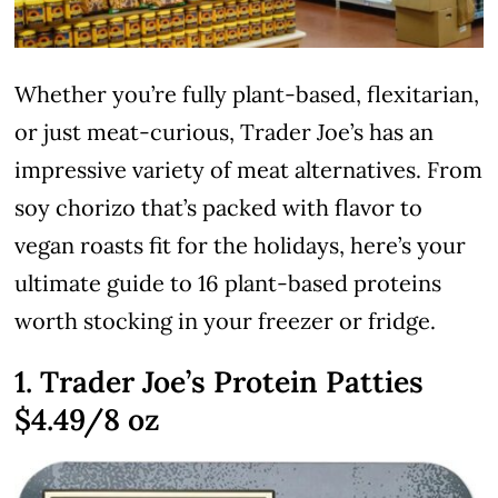
Whether you’re fully plant-based, flexitarian,
or just meat-curious, Trader Joe’s has an
impressive variety of meat alternatives. From
soy chorizo that’s packed with flavor to
vegan roasts fit for the holidays, here’s your
ultimate guide to 16 plant-based proteins
worth stocking in your freezer or fridge.
1. Trader Joe’s Protein Patties
$4.49/8 oz