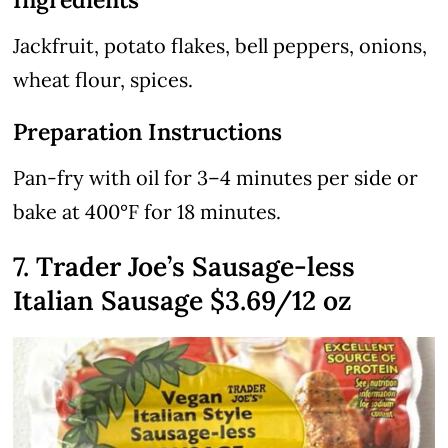
Jackfruit, potato flakes, bell peppers, onions,
wheat flour, spices.
Preparation Instructions
Pan-fry with oil for 3–4 minutes per side or
bake at 400°F for 18 minutes.
7. Trader Joe’s Sausage-less
Italian Sausage $3.69/12 oz