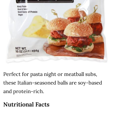
Perfect for pasta night or meatball subs,
these Italian-seasoned balls are soy-based
and protein-rich.
Nutritional Facts