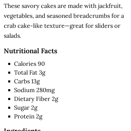
These savory cakes are made with jackfruit,
vegetables, and seasoned breadcrumbs for a
crab cake-like texture—great for sliders or
salads.
Nutritional Facts
Calories 90
Total Fat 3g
Carbs 13g
Sodium 280mg
Dietary Fiber 2g
Sugar 2g
Protein 2g
Ingredients