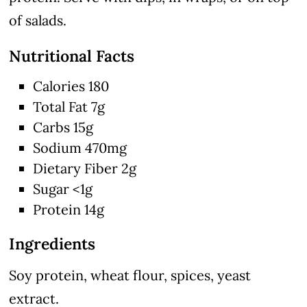
of salads.
Nutritional Facts
Calories 180
Total Fat 7g
Carbs 15g
Sodium 470mg
Dietary Fiber 2g
Sugar <1g
Protein 14g
Ingredients
Soy protein, wheat flour, spices, yeast
extract.