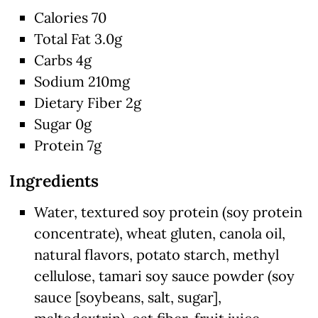
Calories 70
Total Fat 3.0g
Carbs 4g
Sodium 210mg
Dietary Fiber 2g
Sugar 0g
Protein 7g
Ingredients
Water, textured soy protein (soy protein
concentrate), wheat gluten, canola oil,
natural flavors, potato starch, methyl
cellulose, tamari soy sauce powder (soy
sauce [soybeans, salt, sugar],