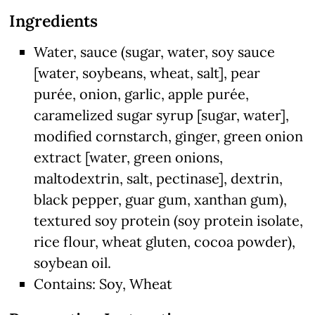
Ingredients
Water, sauce (sugar, water, soy sauce
[water, soybeans, wheat, salt], pear
purée, onion, garlic, apple purée,
caramelized sugar syrup [sugar, water],
modified cornstarch, ginger, green onion
extract [water, green onions,
maltodextrin, salt, pectinase], dextrin,
black pepper, guar gum, xanthan gum),
textured soy protein (soy protein isolate,
rice flour, wheat gluten, cocoa powder),
soybean oil.
Contains: Soy, Wheat