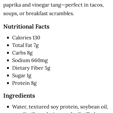
paprika and vinegar tang—perfect in tacos,
soups, or breakfast scrambles.
Nutritional Facts
Calories 130
Total Fat 7g
Carbs 8g
Sodium 660mg
Dietary Fiber 5g
Sugar 1g
Protein 8g
Ingredients
Water, textured soy protein, soybean oil,