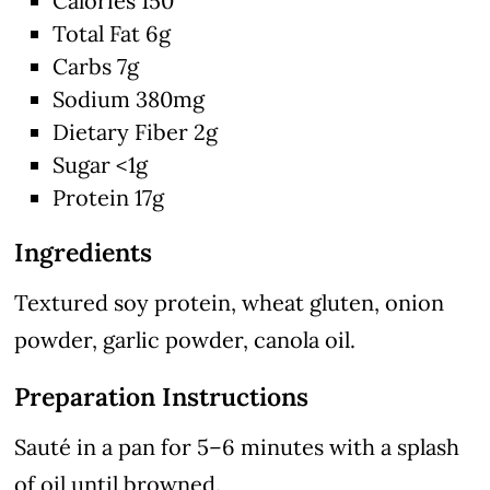
Calories 150
Total Fat 6g
Carbs 7g
Sodium 380mg
Dietary Fiber 2g
Sugar <1g
Protein 17g
Ingredients
Textured soy protein, wheat gluten, onion
powder, garlic powder, canola oil.
Preparation Instructions
Sauté in a pan for 5–6 minutes with a splash
of oil until browned.