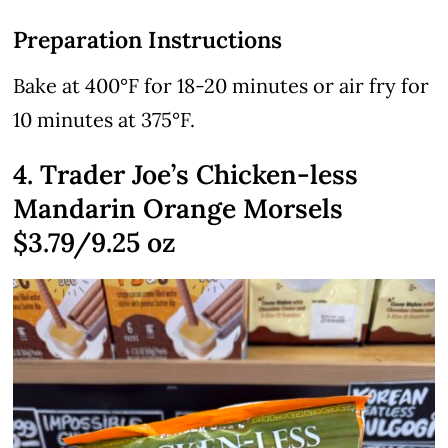
Preparation Instructions
Bake at 400°F for 18-20 minutes or air fry for
10 minutes at 375°F.
4. Trader Joe’s Chicken-less
Mandarin Orange Morsels
$3.79/9.25 oz