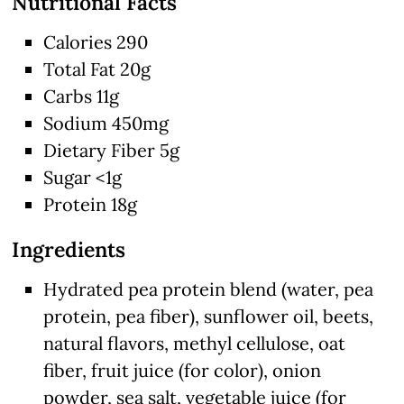
Nutritional Facts
Calories 290
Total Fat 20g
Carbs 11g
Sodium 450mg
Dietary Fiber 5g
Sugar <1g
Protein 18g
Ingredients
Hydrated pea protein blend (water, pea
protein, pea fiber), sunflower oil, beets,
natural flavors, methyl cellulose, oat
fiber, fruit juice (for color), onion
powder, sea salt, vegetable juice (for