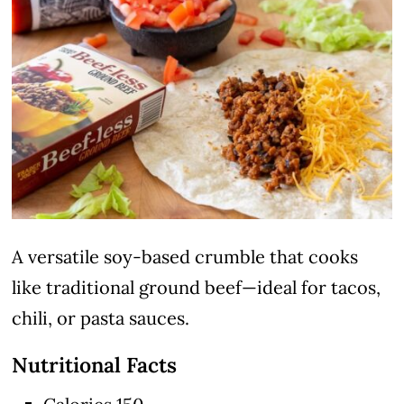
A versatile soy-based crumble that cooks
like traditional ground beef—ideal for tacos,
chili, or pasta sauces.
Nutritional Facts