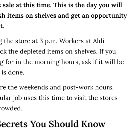
sale at this time. This is the day you will
esh items on shelves and get an opportunity
t.
ng the store at 3 p.m. Workers at Aldi
ck the depleted items on shelves. If you
 for in the morning hours, ask if it will be
 is done.
 are the weekends and post-work hours.
ar job uses this time to visit the stores
crowded.
Secrets You Should Know