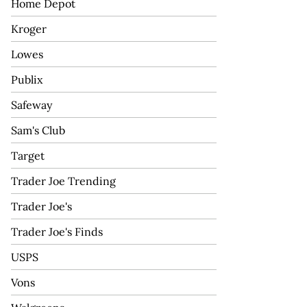
Home Depot
Kroger
Lowes
Publix
Safeway
Sam's Club
Target
Trader Joe Trending
Trader Joe's
Trader Joe's Finds
USPS
Vons