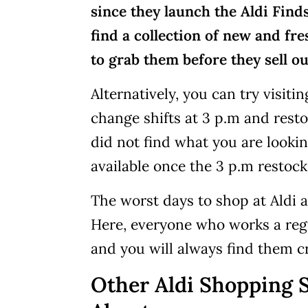
since they launch the Aldi Finds 
find a collection of new and fr
to grab them before they sell ou
Alternatively, you can try visiti
change shifts at 3 p.m and resto
did not find what you are looking
available once the 3 p.m restock
The worst days to shop at Aldi
Here, everyone who works a regul
and you will always find them 
Other Aldi Shopping 