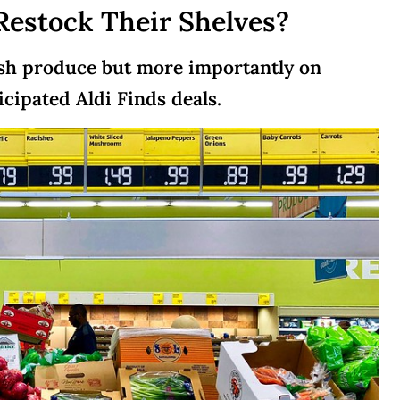
Restock Their Shelves?
resh produce but more importantly on
cipated Aldi Finds deals.