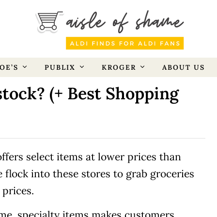
OE’S
PUBLIX
KROGER
ABOUT US
tock? (+ Best Shopping
ffers select items at lower prices than
 flock into these stores to grab groceries
 prices.
-time, specialty items makes customers