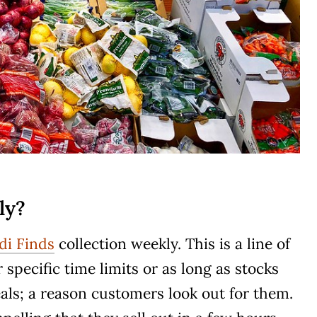
ly?
di Finds
collection weekly. This is a line of
r specific time limits or as long as stocks
deals; a reason customers look out for them.