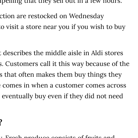
elling that they sell out in a few hours.
lection are restocked on Wednesday
o visit a store near you if you wish to buy
 describes the middle aisle in Aldi stores
. Customers call it this way because of the
s that often makes them buy things they
e comes in when a customer comes across
y eventually buy even if they did not need
?
y. Fresh produce consists of fruits and