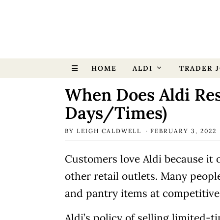
HOME
ALDI
TRADER J
When Does Aldi Res
Days/Times)
BY
LEIGH CALDWELL
FEBRUARY 3, 2022
Customers love Aldi because it o
other retail outlets. Many people
and pantry items at competitive
Aldi’s policy of selling limited