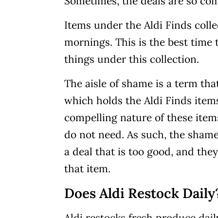
Sometimes, the deals are so comp
Items under the Aldi Finds col
mornings. This is the best time t
things under this collection.
The aisle of shame is a term that
which holds the Aldi Finds items
compelling nature of these item
do not need. As such, the sham
a deal that is too good, and the
that item.
Does Aldi Restock Daily
Aldi restocks fresh produce dail