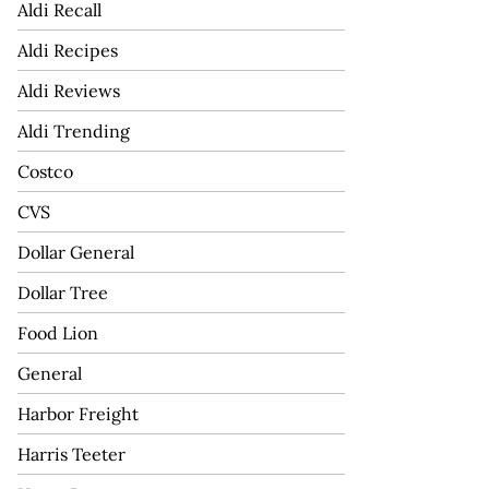
Aldi Recall
Aldi Recipes
Aldi Reviews
Aldi Trending
Costco
CVS
Dollar General
Dollar Tree
Food Lion
General
Harbor Freight
Harris Teeter