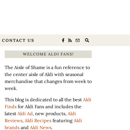
CONTACT US
WELCOME ALDI FANS!
The Aisle of Shame is a fun reference to
the center aisle of Aldi with seasonal
merchandise that changes from week to
week.
This blog is dedicated to all the best
Aldi
Finds
for Aldi Fans and includes the
latest
Aldi Ad
, new products,
Aldi
Reviews
,
Aldi Recipes
featuring
Aldi
brands
and
Aldi News
.