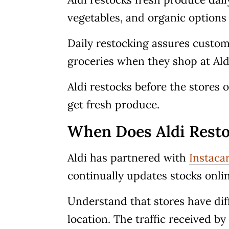
vegetables, and organic options 
Daily restocking assures custome
groceries when they shop at Ald
Aldi restocks before the stores
get fresh produce.
When Does Aldi Resto
Aldi has partnered with
Instaca
continually updates stocks online
Understand that stores have dif
location. The traffic received b