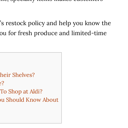
i’s restock policy and help you know the
 you for fresh produce and limited-time
heir Shelves?
e?
To Shop at Aldi?
You Should Know About