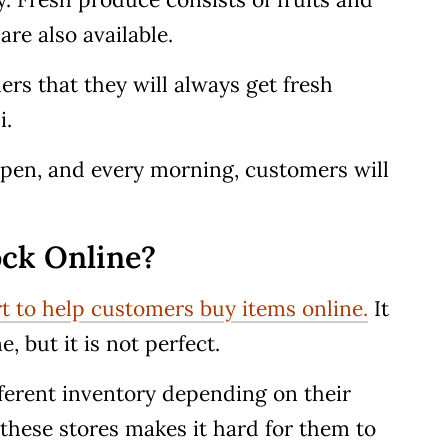
are also available.
rs that they will always get fresh
i.
 open, and every morning, customers will
ck Online?
rt to help customers buy items online.
It
, but it is not perfect.
ferent inventory depending on their
y these stores makes it hard for them to