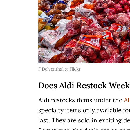
F Delventhal @
Flickr
Does Aldi Restock Week
Aldi restocks items under the
Al
specialty items only available fo
last. They are sold in exciting 