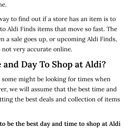
ne.
y to find out if a store has an item is to
s to Aldi Finds items that move so fast. The
en a sale goes up, or upcoming Aldi Finds,
 not very accurate online.
 and Day To Shop at Aldi?
as some might be looking for times when
er, we will assume that the best time and
tting the best deals and collection of items
o be the best day and time to shop at Aldi