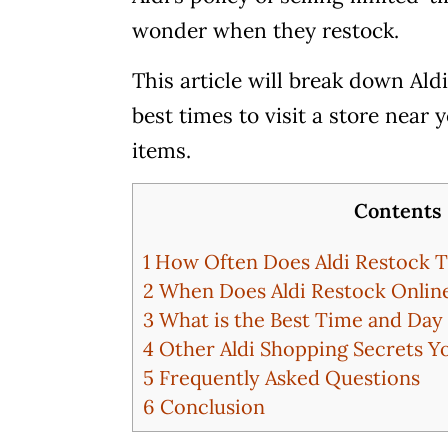
wonder when they restock.
This article will break down Ald
best times to visit a store near
items.
Contents
1
How Often Does Aldi Restock T
2
When Does Aldi Restock Onlin
3
What is the Best Time and Day 
4
Other Aldi Shopping Secrets 
5
Frequently Asked Questions
6
Conclusion