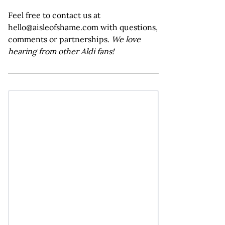
Feel free to contact us at
hello@aisleofshame.com with questions,
comments or partnerships.
We love
hearing from other Aldi fans!