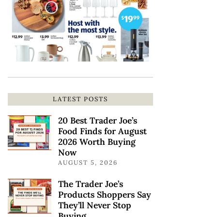
LATEST POSTS
20 Best Trader Joe’s
Food Finds for August
2026 Worth Buying
Now
AUGUST 5, 2026
The Trader Joe’s
Products Shoppers Say
They’ll Never Stop
Buying