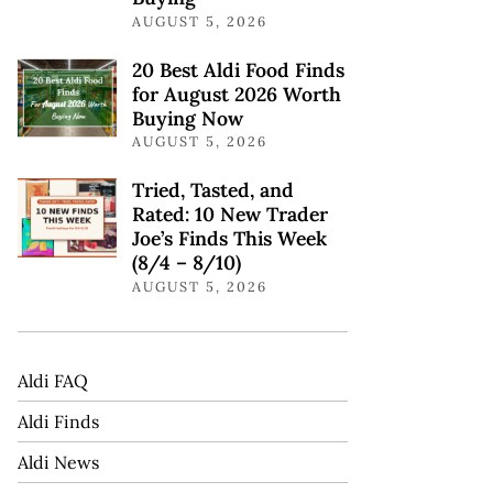
AUGUST 5, 2026
20 Best Aldi Food Finds
for August 2026 Worth
Buying Now
AUGUST 5, 2026
Tried, Tasted, and
Rated: 10 New Trader
Joe’s Finds This Week
(8/4 – 8/10)
AUGUST 5, 2026
Aldi FAQ
Aldi Finds
Aldi News