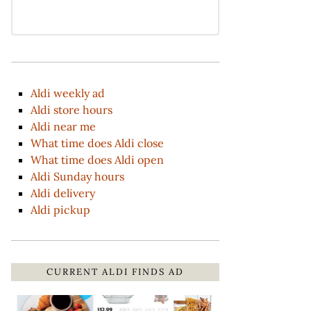
Aldi weekly ad
Aldi store hours
Aldi near me
What time does Aldi close
What time does Aldi open
Aldi Sunday hours
Aldi delivery
Aldi pickup
CURRENT ALDI FINDS AD