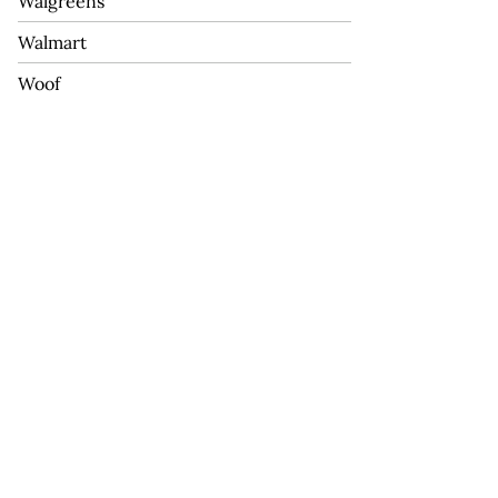
Walgreens
Walmart
Woof