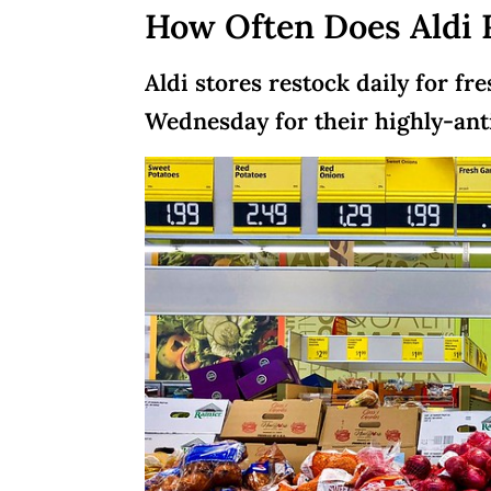
How Often Does Aldi 
Aldi stores restock daily for f
Wednesday for their highly-anti