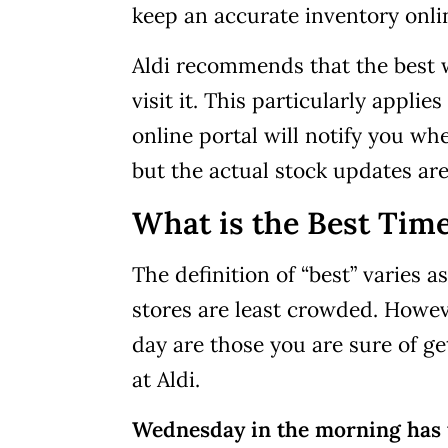
keep an accurate inventory onli
Aldi recommends that the best wa
visit it. This particularly applie
online portal will notify you wh
but the actual stock updates are
What is the Best Time
The definition of “best” varies 
stores are least crowded. Howev
day are those you are sure of ge
at Aldi.
Wednesday in the morning has t