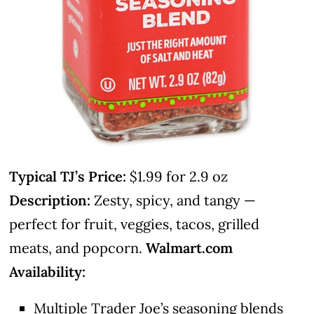
Typical TJ’s Price:
$1.99 for 2.9 oz
Description:
Zesty, spicy, and tangy —
perfect for fruit, veggies, tacos, grilled
meats, and popcorn.
Walmart.com
Availability:
Multiple Trader Joe’s seasoning blends