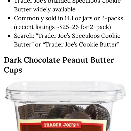
Trader Joe’s branded Speculoos Cookie
Butter widely available
Commonly sold in 14.1 oz jars or 2-packs
(recent listings ~$25–26 for 2-pack)
Search: “Trader Joe’s Speculoos Cookie
Butter” or “Trader Joe’s Cookie Butter”
Dark Chocolate Peanut Butter
Cups