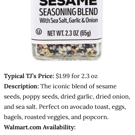
Typical TJ’s Price:
$1.99 for 2.3 oz
Description:
The iconic blend of sesame
seeds, poppy seeds, dried garlic, dried onion,
and sea salt. Perfect on avocado toast, eggs,
bagels, roasted veggies, and popcorn.
Walmart.com Availability: