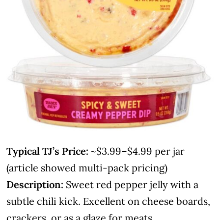
Typical TJ’s Price:
~$3.99–$4.99 per jar
(article showed multi-pack pricing)
Description:
Sweet red pepper jelly with a
subtle chili kick. Excellent on cheese boards,
crackers, or as a glaze for meats.