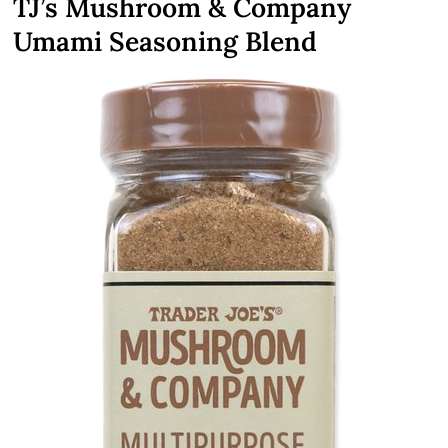
TJ’s Mushroom & Company
Umami Seasoning Blend