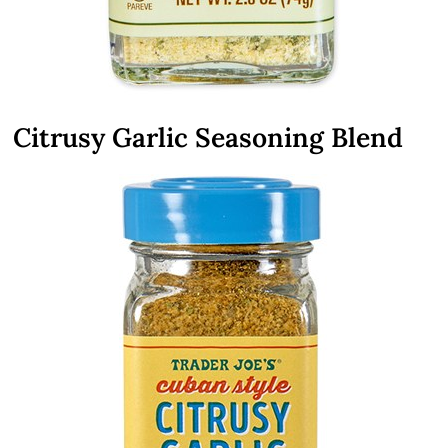
Citrusy Garlic Seasoning Blend