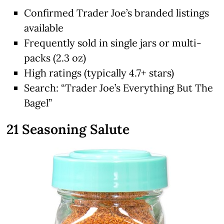
Confirmed Trader Joe’s branded listings
available
Frequently sold in single jars or multi-
packs (2.3 oz)
High ratings (typically 4.7+ stars)
Search: “Trader Joe’s Everything But The
Bagel”
21 Seasoning Salute