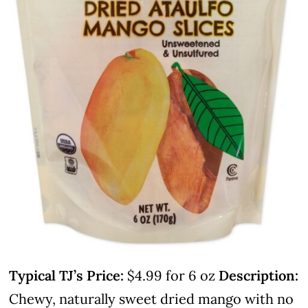
Typical TJ’s Price:
$4.99 for 6 oz
Description:
Chewy, naturally sweet dried mango with no