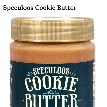
Speculoos Cookie Butter