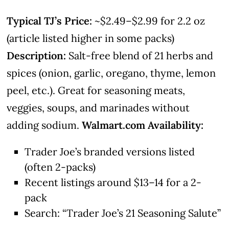
Typical TJ’s Price:
~$2.49–$2.99 for 2.2 oz
(article listed higher in some packs)
Description:
Salt-free blend of 21 herbs and
spices (onion, garlic, oregano, thyme, lemon
peel, etc.). Great for seasoning meats,
veggies, soups, and marinades without
adding sodium.
Walmart.com Availability:
Trader Joe’s branded versions listed
(often 2-packs)
Recent listings around $13–14 for a 2-
pack
Search: “Trader Joe’s 21 Seasoning Salute”