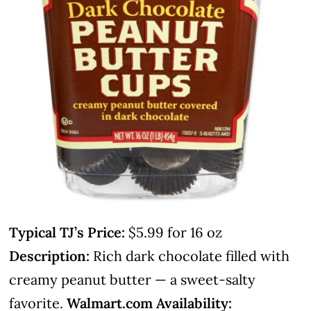
Typical TJ’s Price:
$5.99 for 16 oz
Description:
Rich dark chocolate filled with
creamy peanut butter — a sweet-salty
favorite.
Walmart.com Availability: