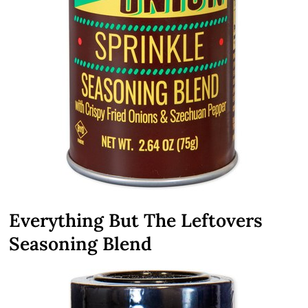
Everything But The Leftovers
Seasoning Blend