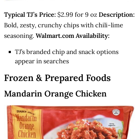
Typical TJ’s Price:
$2.99 for 9 oz
Description:
Bold, zesty, crunchy chips with chili-lime
seasoning.
Walmart.com Availability:
TJ’s branded chip and snack options
appear in searches
Frozen & Prepared Foods
Mandarin Orange Chicken