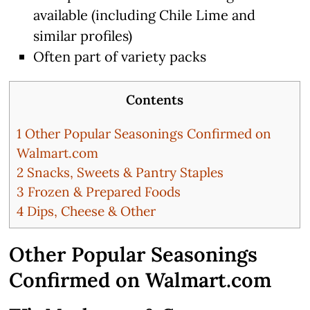
available (including Chile Lime and
similar profiles)
Often part of variety packs
Contents
1
Other Popular Seasonings Confirmed on
Walmart.com
2
Snacks, Sweets & Pantry Staples
3
Frozen & Prepared Foods
4
Dips, Cheese & Other
Other Popular Seasonings
Confirmed on Walmart.com