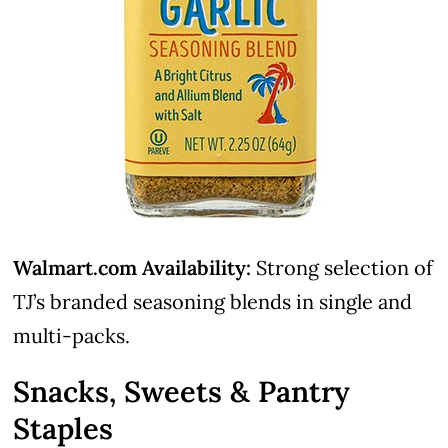
Walmart.com Availability:
Strong selection of
TJ’s branded seasoning blends in single and
multi-packs.
Snacks, Sweets & Pantry
Staples