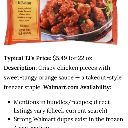
Typical TJ’s Price:
$5.49 for 22 oz
Description:
Crispy chicken pieces with
sweet-tangy orange sauce — a takeout-style
freezer staple.
Walmart.com Availability:
Mentions in bundles/recipes; direct
listings vary (check current search)
Strong Walmart dupes exist in the frozen
Asian section