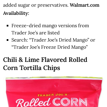
added sugar or preservatives.
Walmart.com
Availability:
Freeze-dried mango versions from
Trader Joe’s are listed
Search: “Trader Joe’s Dried Mango” or
“Trader Joe’s Freeze Dried Mango”
Chili & Lime Flavored Rolled
Corn Tortilla Chips