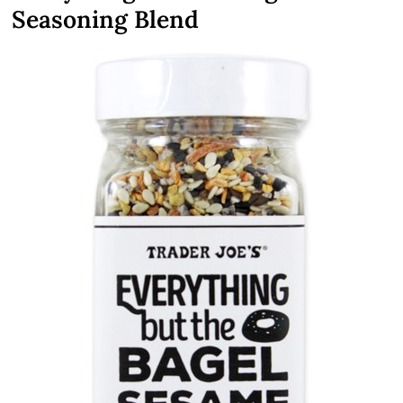
Seasoning Blend