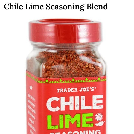
Chile Lime Seasoning Blend