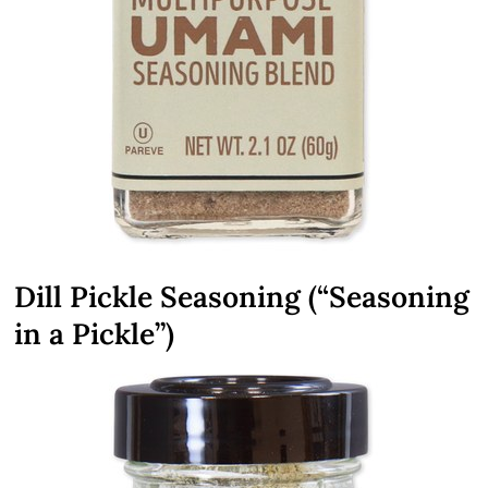
Dill Pickle Seasoning (“Seasoning
in a Pickle”)