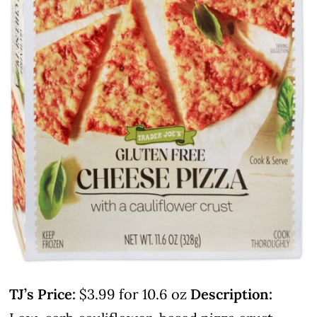
TJ’s Price:
$3.99 for 10.6 oz
Description: