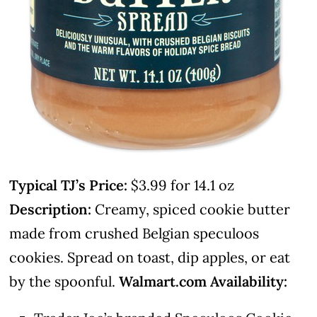
Typical TJ’s Price:
$3.99 for 14.1 oz
Description:
Creamy, spiced cookie butter
made from crushed Belgian speculoos
cookies. Spread on toast, dip apples, or eat
by the spoonful.
Walmart.com Availability: