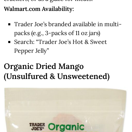
Walmart.com Availability:
Trader Joe’s branded available in multi-
packs (e.g., 3-packs of 11 oz jars)
Search: “Trader Joe’s Hot & Sweet
Pepper Jelly”
Organic Dried Mango
(Unsulfured & Unsweetened)