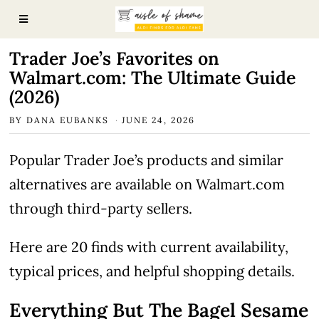
Trader Joe’s Favorites on
Walmart.com: The Ultimate Guide
(2026)
BY
DANA EUBANKS
JUNE 24, 2026
Popular Trader Joe’s products and similar
alternatives are available on Walmart.com
through third-party sellers.
Here are 20 finds with current availability,
typical prices, and helpful shopping details.
Everything But The Bagel Sesame