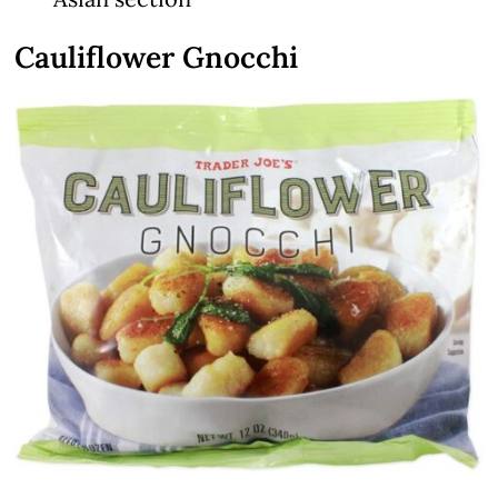
Cauliflower Gnocchi