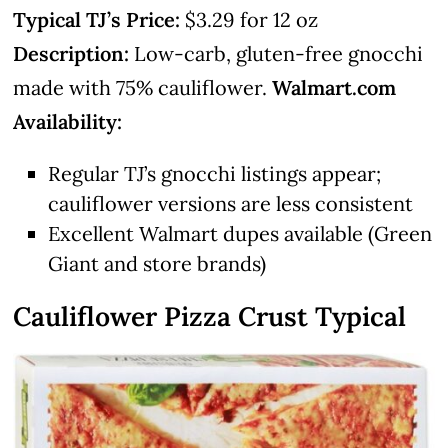
Typical TJ’s Price:
$3.29 for 12 oz
Description:
Low-carb, gluten-free gnocchi
made with 75% cauliflower.
Walmart.com
Availability:
Regular TJ’s gnocchi listings appear;
cauliflower versions are less consistent
Excellent Walmart dupes available (Green
Giant and store brands)
Cauliflower Pizza Crust
Typical