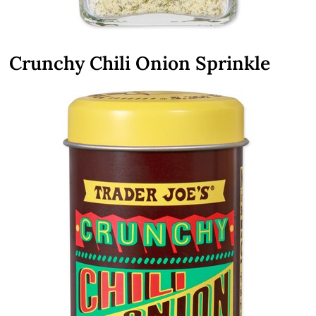
Crunchy Chili Onion Sprinkle