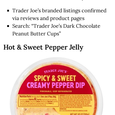
Trader Joe’s branded listings confirmed
via reviews and product pages
Search: “Trader Joe’s Dark Chocolate
Peanut Butter Cups”
Hot & Sweet Pepper Jelly