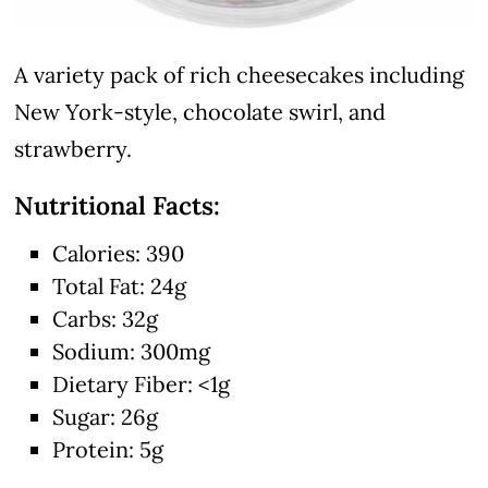
A variety pack of rich cheesecakes including
New York-style, chocolate swirl, and
strawberry.
Nutritional Facts:
Calories: 390
Total Fat: 24g
Carbs: 32g
Sodium: 300mg
Dietary Fiber: <1g
Sugar: 26g
Protein: 5g