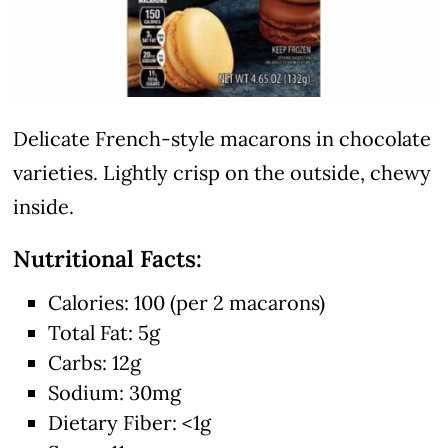
Delicate French-style macarons in chocolate
varieties. Lightly crisp on the outside, chewy
inside.
Nutritional Facts:
Calories: 100 (per 2 macarons)
Total Fat: 5g
Carbs: 12g
Sodium: 30mg
Dietary Fiber: <1g