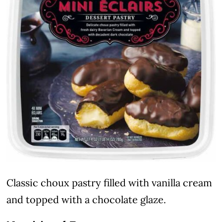
Classic choux pastry filled with vanilla cream
and topped with a chocolate glaze.