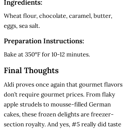
Ingredients:
Wheat flour, chocolate, caramel, butter,
eggs, sea salt.
Preparation Instructions:
Bake at 350°F for 10-12 minutes.
Final Thoughts
Aldi proves once again that gourmet flavors
don’t require gourmet prices. From flaky
apple strudels to mousse-filled German
cakes, these frozen delights are freezer-
section royalty. And yes, #5 really did taste