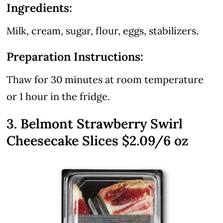
Ingredients:
Milk, cream, sugar, flour, eggs, stabilizers.
Preparation Instructions:
Thaw for 30 minutes at room temperature
or 1 hour in the fridge.
3. Belmont Strawberry Swirl
Cheesecake Slices $2.09/6 oz