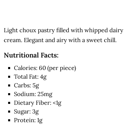
Light choux pastry filled with whipped dairy
cream. Elegant and airy with a sweet chill.
Nutritional Facts:
Calories: 60 (per piece)
Total Fat: 4g
Carbs: 5g
Sodium: 25mg
Dietary Fiber: <1g
Sugar: 3g
Protein: 1g