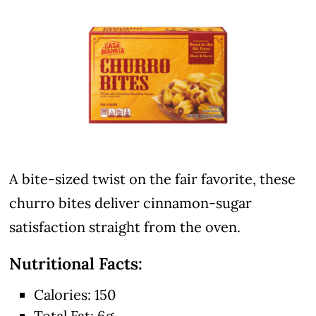
A bite-sized twist on the fair favorite, these
churro bites deliver cinnamon-sugar
satisfaction straight from the oven.
Nutritional Facts:
Calories: 150
Total Fat: 6g