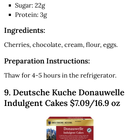
Sugar: 22g
Protein: 3g
Ingredients:
Cherries, chocolate, cream, flour, eggs.
Preparation Instructions:
Thaw for 4-5 hours in the refrigerator.
9. Deutsche Kuche Donauwelle
Indulgent Cakes $7.09/16.9 oz