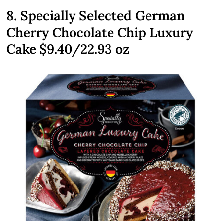
8. Specially Selected German
Cherry Chocolate Chip Luxury
Cake $9.40/22.93 oz