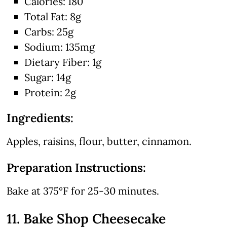
Calories: 180
Total Fat: 8g
Carbs: 25g
Sodium: 135mg
Dietary Fiber: 1g
Sugar: 14g
Protein: 2g
Ingredients:
Apples, raisins, flour, butter, cinnamon.
Preparation Instructions:
Bake at 375°F for 25-30 minutes.
11. Bake Shop Cheesecake