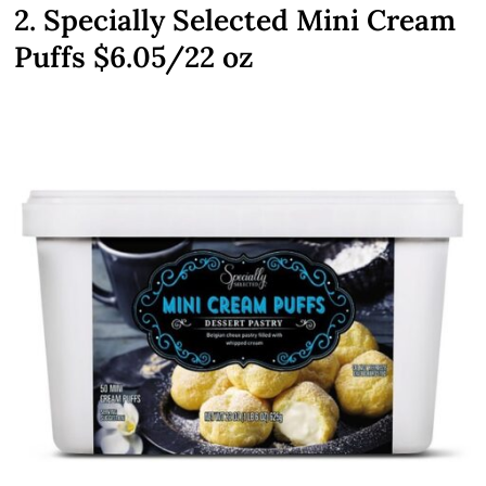
2. Specially Selected Mini Cream
Puffs $6.05/22 oz