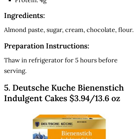
Ingredients:
Almond paste, sugar, cream, chocolate, flour.
Preparation Instructions:
Thaw in refrigerator for 5 hours before
serving.
5. Deutsche Kuche Bienenstich
Indulgent Cakes $3.94/13.6 oz