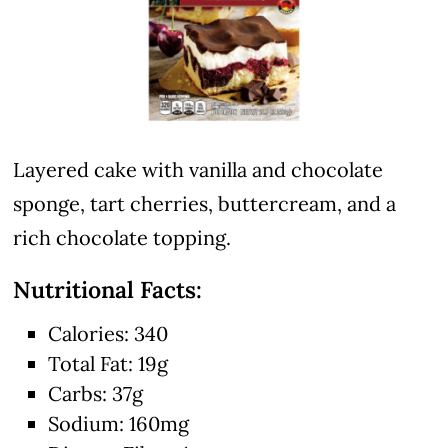
Layered cake with vanilla and chocolate
sponge, tart cherries, buttercream, and a
rich chocolate topping.
Nutritional Facts:
Calories: 340
Total Fat: 19g
Carbs: 37g
Sodium: 160mg