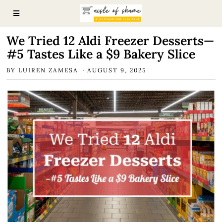
We Tried 12 Aldi Freezer Desserts—
#5 Tastes Like a $9 Bakery Slice
BY
LUIREN ZAMESA
AUGUST 9, 2025