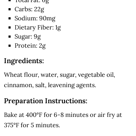
Carbs: 22g
Sodium: 90mg
Dietary Fiber: 1g
Sugar: 9g
Protein: 2g
Ingredients:
Wheat flour, water, sugar, vegetable oil,
cinnamon, salt, leavening agents.
Preparation Instructions:
Bake at 400°F for 6-8 minutes or air fry at
375°F for 5 minutes.