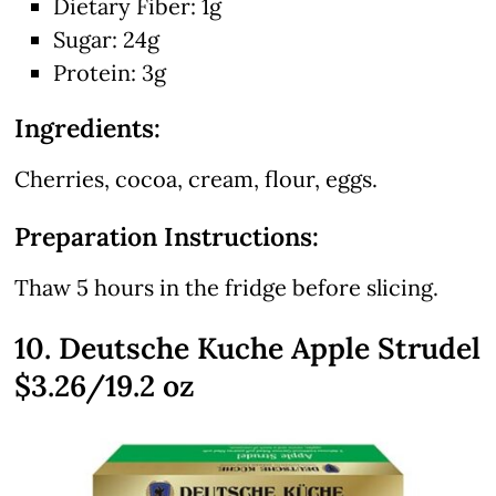
Dietary Fiber: 1g
Sugar: 24g
Protein: 3g
Ingredients:
Cherries, cocoa, cream, flour, eggs.
Preparation Instructions:
Thaw 5 hours in the fridge before slicing.
10. Deutsche Kuche Apple Strudel
$3.26/19.2 oz