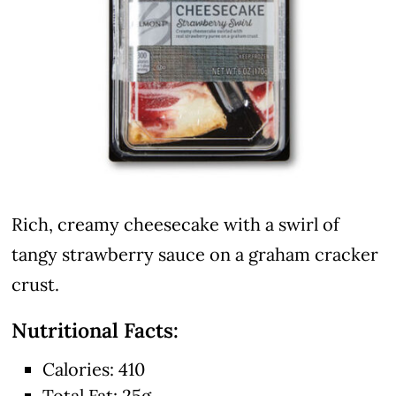
Rich, creamy cheesecake with a swirl of
tangy strawberry sauce on a graham cracker
crust.
Nutritional Facts:
Calories: 410
Total Fat: 25g