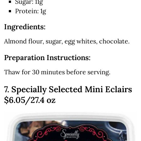
Sugar: 11g
Protein: 1g
Ingredients:
Almond flour, sugar, egg whites, chocolate.
Preparation Instructions:
Thaw for 30 minutes before serving.
7. Specially Selected Mini Eclairs
$6.05/27.4 oz