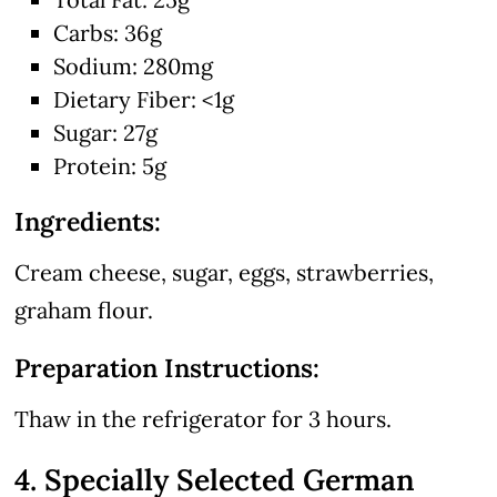
Carbs: 36g
Sodium: 280mg
Dietary Fiber: <1g
Sugar: 27g
Protein: 5g
Ingredients:
Cream cheese, sugar, eggs, strawberries,
graham flour.
Preparation Instructions:
Thaw in the refrigerator for 3 hours.
4. Specially Selected German