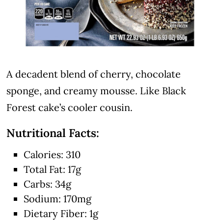
A decadent blend of cherry, chocolate
sponge, and creamy mousse. Like Black
Forest cake’s cooler cousin.
Nutritional Facts:
Calories: 310
Total Fat: 17g
Carbs: 34g
Sodium: 170mg
Dietary Fiber: 1g