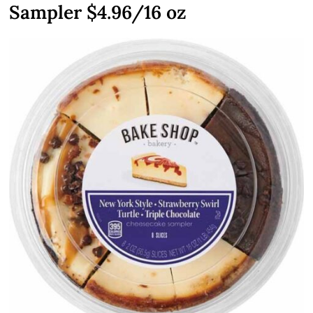
Sampler $4.96/16 oz