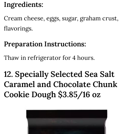
Ingredients:
Cream cheese, eggs, sugar, graham crust,
flavorings.
Preparation Instructions:
Thaw in refrigerator for 4 hours.
12. Specially Selected Sea Salt
Caramel and Chocolate Chunk
Cookie Dough $3.85/16 oz