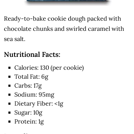
Ready-to-bake cookie dough packed with
chocolate chunks and swirled caramel with
sea salt.
Nutritional Facts:
Calories: 130 (per cookie)
Total Fat: 6g
Carbs: 17g
Sodium: 95mg
Dietary Fiber: <1g
Sugar: 10g
Protein: 1g