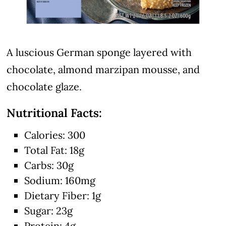
A luscious German sponge layered with
chocolate, almond marzipan mousse, and
chocolate glaze.
Nutritional Facts:
Calories: 300
Total Fat: 18g
Carbs: 30g
Sodium: 160mg
Dietary Fiber: 1g
Sugar: 23g
Protein: 4g