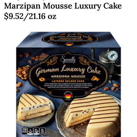
Marzipan Mousse Luxury Cake
$9.52/21.16 oz