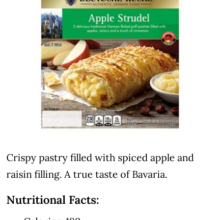
Crispy pastry filled with spiced apple and
raisin filling. A true taste of Bavaria.
Nutritional Facts: