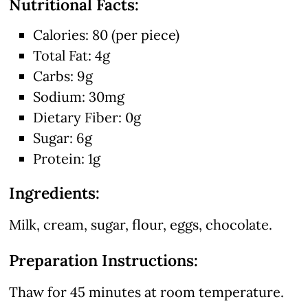
Nutritional Facts:
Calories: 80 (per piece)
Total Fat: 4g
Carbs: 9g
Sodium: 30mg
Dietary Fiber: 0g
Sugar: 6g
Protein: 1g
Ingredients:
Milk, cream, sugar, flour, eggs, chocolate.
Preparation Instructions:
Thaw for 45 minutes at room temperature.