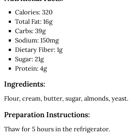
Calories: 320
Total Fat: 16g
Carbs: 39g
Sodium: 150mg
Dietary Fiber: 1g
Sugar: 21g
Protein: 4g
Ingredients:
Flour, cream, butter, sugar, almonds, yeast.
Preparation Instructions:
Thaw for 5 hours in the refrigerator.