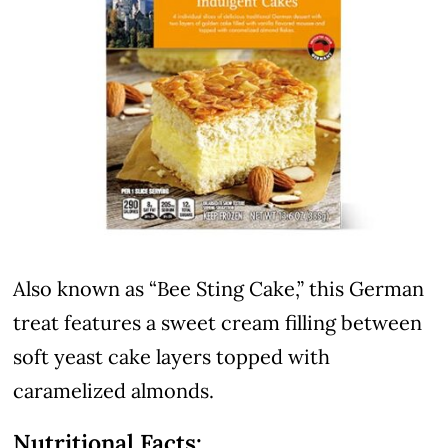
Also known as “Bee Sting Cake,” this German
treat features a sweet cream filling between
soft yeast cake layers topped with
caramelized almonds.
Nutritional Facts: