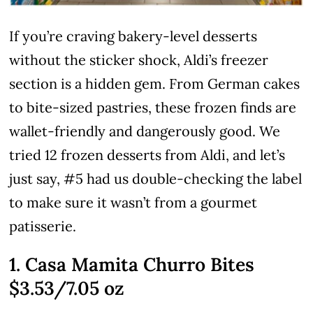
If you’re craving bakery-level desserts
without the sticker shock, Aldi’s freezer
section is a hidden gem. From German cakes
to bite-sized pastries, these frozen finds are
wallet-friendly and dangerously good. We
tried 12 frozen desserts from Aldi, and let’s
just say, #5 had us double-checking the label
to make sure it wasn’t from a gourmet
patisserie.
1. Casa Mamita Churro Bites
$3.53/7.05 oz