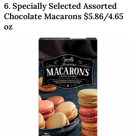
6. Specially Selected Assorted
Chocolate Macarons $5.86/4.65
oz