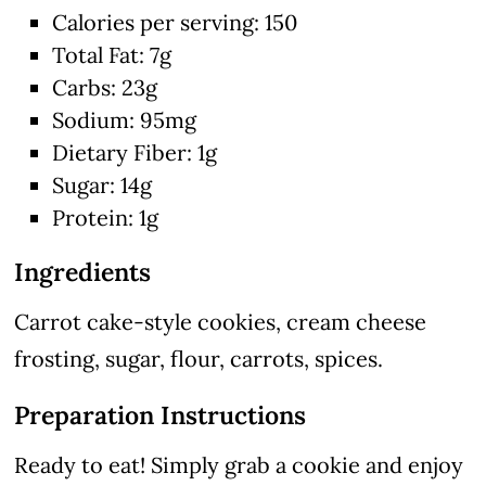
Calories per serving: 150
Total Fat: 7g
Carbs: 23g
Sodium: 95mg
Dietary Fiber: 1g
Sugar: 14g
Protein: 1g
Ingredients
Carrot cake-style cookies, cream cheese
frosting, sugar, flour, carrots, spices.
Preparation Instructions
Ready to eat! Simply grab a cookie and enjoy