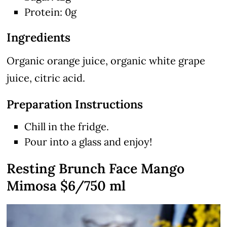
Protein: 0g
Ingredients
Organic orange juice, organic white grape
juice, citric acid.
Preparation Instructions
Chill in the fridge.
Pour into a glass and enjoy!
Resting Brunch Face Mango
Mimosa $6/750 ml