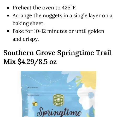
Preheat the oven to 425°F.
Arrange the nuggets in a single layer on a
baking sheet.
Bake for 10-12 minutes or until golden
and crispy.
Southern Grove Springtime Trail
Mix $4.29/8.5 oz