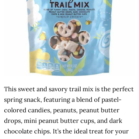
This sweet and savory trail mix is the perfect
spring snack, featuring a blend of pastel-
colored candies, peanuts, peanut butter
drops, mini peanut butter cups, and dark
chocolate chips. It’s the ideal treat for your