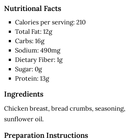
Nutritional Facts
Calories per serving: 210
Total Fat: 12g
Carbs: 16g
Sodium: 490mg
Dietary Fiber: 1g
Sugar: 0g
Protein: 13g
Ingredients
Chicken breast, bread crumbs, seasoning,
sunflower oil.
Preparation Instructions