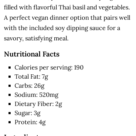
filled with flavorful Thai basil and vegetables.
A perfect vegan dinner option that pairs well
with the included soy dipping sauce for a
savory, satisfying meal.
Nutritional Facts
Calories per serving: 190
Total Fat: 7g
Carbs: 26g
Sodium: 520mg
Dietary Fiber: 2g
Sugar: 3g
Protein: 4g