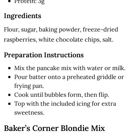
Protein: 3g
Ingredients
Flour, sugar, baking powder, freeze-dried
raspberries, white chocolate chips, salt.
Preparation Instructions
Mix the pancake mix with water or milk.
Pour batter onto a preheated griddle or
frying pan.
Cook until bubbles form, then flip.
Top with the included icing for extra
sweetness.
Baker’s Corner Blondie Mix