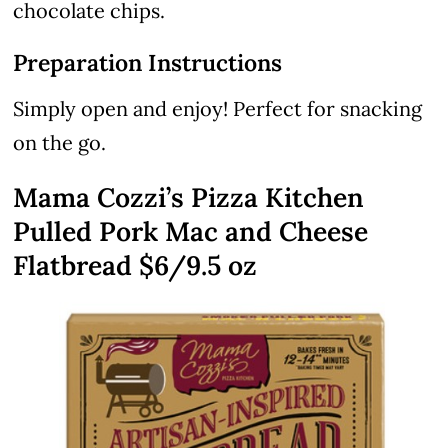
chocolate chips.
Preparation Instructions
Simply open and enjoy! Perfect for snacking
on the go.
Mama Cozzi’s Pizza Kitchen
Pulled Pork Mac and Cheese
Flatbread $6/9.5 oz