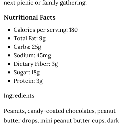
next picnic or family gathering.
Nutritional Facts
Calories per serving: 180
Total Fat: 9g
Carbs: 25g
Sodium: 45mg
Dietary Fiber: 3g
Sugar: 18g
Protein: 3g
Ingredients
Peanuts, candy-coated chocolates, peanut
butter drops, mini peanut butter cups, dark