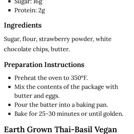
Sugar: 16g
Protein: 2g
Ingredients
Sugar, flour, strawberry powder, white
chocolate chips, butter.
Preparation Instructions
Preheat the oven to 350°F.
Mix the contents of the package with
butter and eggs.
Pour the batter into a baking pan.
Bake for 25-30 minutes or until golden.
Earth Grown Thai-Basil Vegan