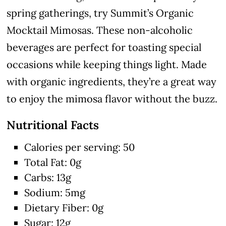
spring gatherings, try Summit’s Organic
Mocktail Mimosas. These non-alcoholic
beverages are perfect for toasting special
occasions while keeping things light. Made
with organic ingredients, they’re a great way
to enjoy the mimosa flavor without the buzz.
Nutritional Facts
Calories per serving: 50
Total Fat: 0g
Carbs: 13g
Sodium: 5mg
Dietary Fiber: 0g
Sugar: 12g