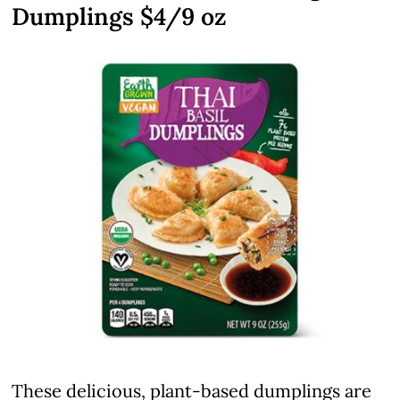
Dumplings $4/9 oz
These delicious, plant-based dumplings are