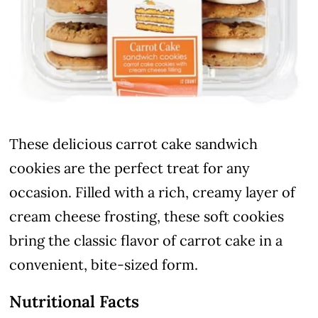
These delicious carrot cake sandwich
cookies are the perfect treat for any
occasion. Filled with a rich, creamy layer of
cream cheese frosting, these soft cookies
bring the classic flavor of carrot cake in a
convenient, bite-sized form.
Nutritional Facts