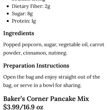
Dietary Fiber: 2g
Sugar: 8g
Protein: 1g
Ingredients
Popped popcorn, sugar, vegetable oil, carrot
powder, cinnamon, nutmeg.
Preparation Instructions
Open the bag and enjoy straight out of the
bag, or serve in a bowl for sharing.
Baker’s Corner Pancake Mix
$3.99/16.9 oz