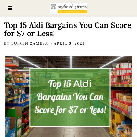
Top 15 Aldi Bargains You Can Score
for $7 or Less!
BY
LUIREN ZAMESA
APRIL 6, 2025