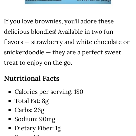
If you love brownies, you’ll adore these
delicious blondies! Available in two fun
flavors — strawberry and white chocolate or
snickerdoodle — they are a perfect sweet
treat to enjoy on the go.
Nutritional Facts
Calories per serving: 180
Total Fat: 8g
Carbs: 26g
Sodium: 90mg
Dietary Fiber: 1g