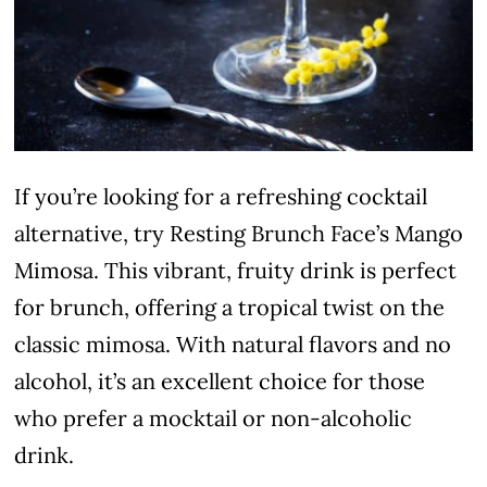
If you’re looking for a refreshing cocktail
alternative, try Resting Brunch Face’s Mango
Mimosa. This vibrant, fruity drink is perfect
for brunch, offering a tropical twist on the
classic mimosa. With natural flavors and no
alcohol, it’s an excellent choice for those
who prefer a mocktail or non-alcoholic
drink.