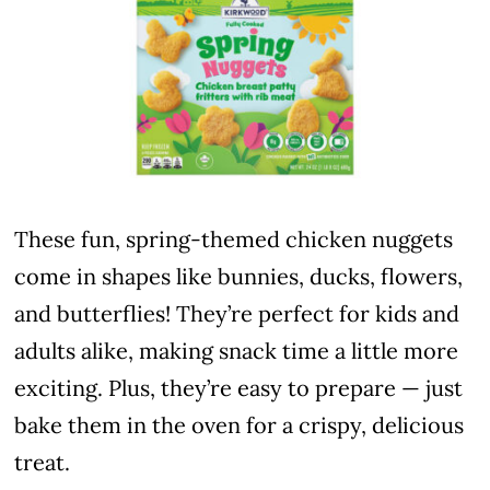
These fun, spring-themed chicken nuggets
come in shapes like bunnies, ducks, flowers,
and butterflies! They’re perfect for kids and
adults alike, making snack time a little more
exciting. Plus, they’re easy to prepare — just
bake them in the oven for a crispy, delicious
treat.