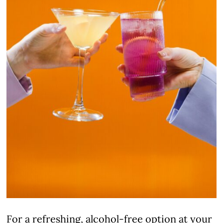
For a refreshing, alcohol-free option at your