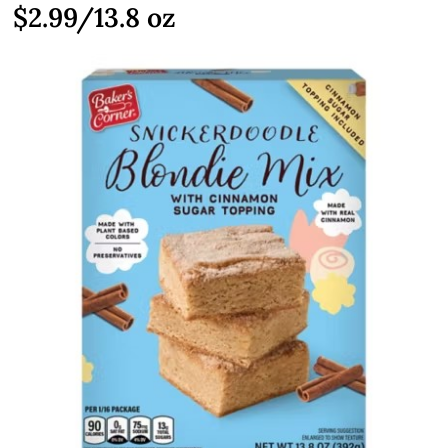
$2.99/13.8 oz