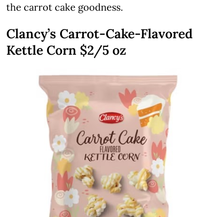
the carrot cake goodness.
Clancy’s Carrot-Cake-Flavored
Kettle Corn $2/5 oz