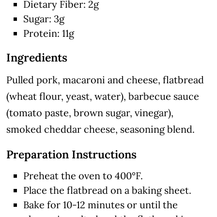
Dietary Fiber: 2g
Sugar: 3g
Protein: 11g
Ingredients
Pulled pork, macaroni and cheese, flatbread
(wheat flour, yeast, water), barbecue sauce
(tomato paste, brown sugar, vinegar),
smoked cheddar cheese, seasoning blend.
Preparation Instructions
Preheat the oven to 400°F.
Place the flatbread on a baking sheet.
Bake for 10-12 minutes or until the