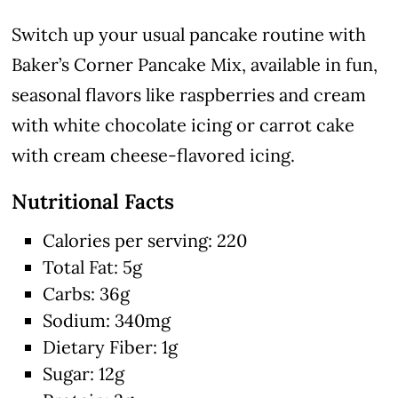
Switch up your usual pancake routine with
Baker’s Corner Pancake Mix, available in fun,
seasonal flavors like raspberries and cream
with white chocolate icing or carrot cake
with cream cheese-flavored icing.
Nutritional Facts
Calories per serving: 220
Total Fat: 5g
Carbs: 36g
Sodium: 340mg
Dietary Fiber: 1g
Sugar: 12g