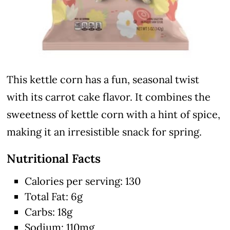
This kettle corn has a fun, seasonal twist
with its carrot cake flavor. It combines the
sweetness of kettle corn with a hint of spice,
making it an irresistible snack for spring.
Nutritional Facts
Calories per serving: 130
Total Fat: 6g
Carbs: 18g
Sodium: 110mg