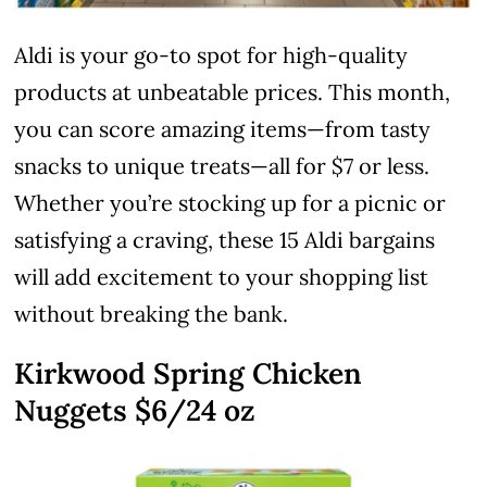
Aldi is your go-to spot for high-quality
products at unbeatable prices. This month,
you can score amazing items—from tasty
snacks to unique treats—all for $7 or less.
Whether you’re stocking up for a picnic or
satisfying a craving, these 15 Aldi bargains
will add excitement to your shopping list
without breaking the bank.
Kirkwood Spring Chicken
Nuggets $6/24 oz