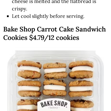
cheese is melted and the flatbread is
crispy.
Let cool slightly before serving.
Bake Shop Carrot Cake Sandwich
Cookies $4.79/12 cookies