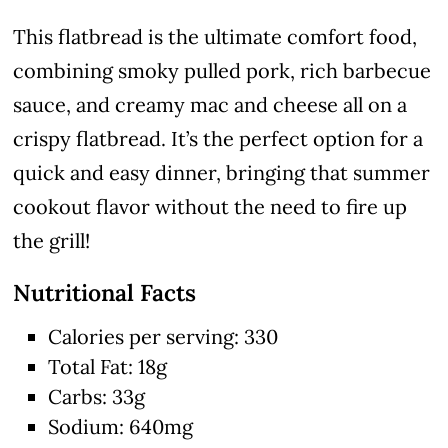
This flatbread is the ultimate comfort food,
combining smoky pulled pork, rich barbecue
sauce, and creamy mac and cheese all on a
crispy flatbread. It’s the perfect option for a
quick and easy dinner, bringing that summer
cookout flavor without the need to fire up
the grill!
Nutritional Facts
Calories per serving: 330
Total Fat: 18g
Carbs: 33g
Sodium: 640mg