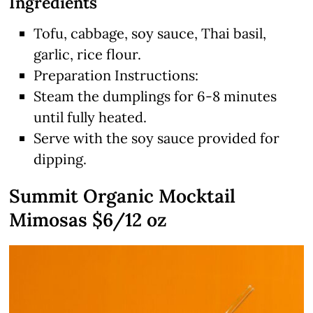
Ingredients
Tofu, cabbage, soy sauce, Thai basil,
garlic, rice flour.
Preparation Instructions:
Steam the dumplings for 6-8 minutes
until fully heated.
Serve with the soy sauce provided for
dipping.
Summit Organic Mocktail
Mimosas $6/12 oz