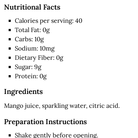
Nutritional Facts
Calories per serving: 40
Total Fat: 0g
Carbs: 10g
Sodium: 10mg
Dietary Fiber: 0g
Sugar: 9g
Protein: 0g
Ingredients
Mango juice, sparkling water, citric acid.
Preparation Instructions
Shake gently before opening.