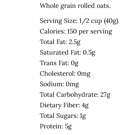
Whole grain rolled oats.
Serving Size: 1/2 cup (40g)
Calories: 150 per serving
Total Fat: 2.5g
Saturated Fat: 0.5g
Trans Fat: 0g
Cholesterol: 0mg
Sodium: 0mg
Total Carbohydrate: 27g
Dietary Fiber: 4g
Total Sugars: 1g
Protein: 5g