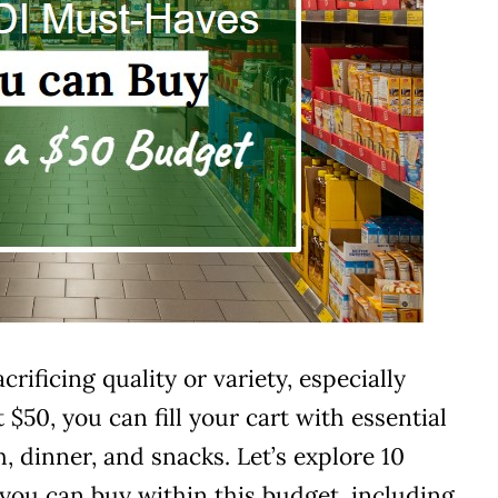
ificing quality or variety, especially
$50, you can fill your cart with essential
h, dinner, and snacks. Let’s explore 10
you can buy within this budget, including