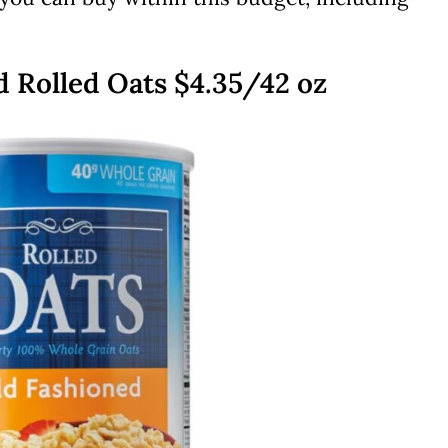
ed Rolled Oats $4.35/42 oz