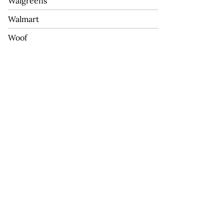
Walgreens
Walmart
Woof