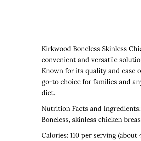
Kirkwood Boneless Skinless Chick
convenient and versatile soluti
Known for its quality and ease o
go-to choice for families and an
diet.
Nutrition Facts and Ingredients:
Boneless, skinless chicken breast 
Calories: 110 per serving (about 