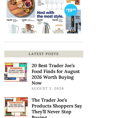
LATEST POSTS
20 Best Trader Joe’s
Food Finds for August
2026 Worth Buying
Now
AUGUST 5, 2026
The Trader Joe’s
Products Shoppers Say
They’ll Never Stop
Buying