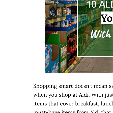
Shopping smart doesn’t mean sacr
when you shop at Aldi. With just 
items that cover breakfast, lunc
must-have items from Aldi that 