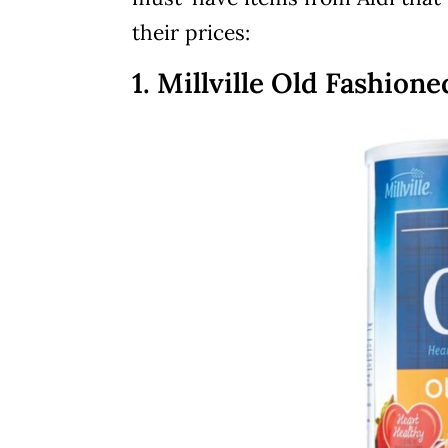
their prices:
1. Millville Old Fashion