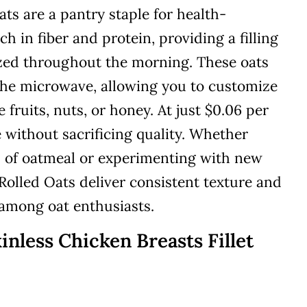
ats are a pantry staple for health-
ch in fiber and protein, providing a filling
ized throughout the morning. These oats
 the microwave, allowing you to customize
 fruits, nuts, or honey. At just $0.06 per
e without sacrificing quality. Whether
l of oatmeal or experimenting with new
 Rolled Oats deliver consistent texture and
 among oat enthusiasts.
inless Chicken Breasts Fillet