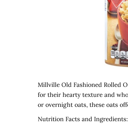
Millville Old Fashioned Rolled 
for their hearty texture and who
or overnight oats, these oats offe
Nutrition Facts and Ingredients: