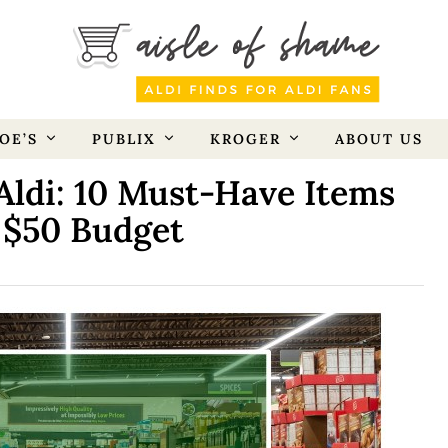
OE’S
PUBLIX
KROGER
ABOUT US
Aldi: 10 Must-Have Items
 $50 Budget