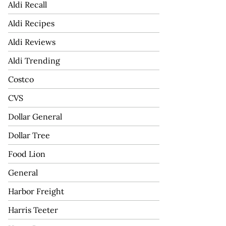
Aldi Recall
Aldi Recipes
Aldi Reviews
Aldi Trending
Costco
CVS
Dollar General
Dollar Tree
Food Lion
General
Harbor Freight
Harris Teeter