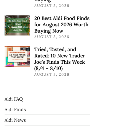
AUGUST 5, 2026
20 Best Aldi Food Finds
for August 2026 Worth
Buying Now
AUGUST 5, 2026
Tried, Tasted, and
Rated: 10 New Trader
Joe’s Finds This Week
(8/4 – 8/10)
AUGUST 5, 2026
Aldi FAQ
Aldi Finds
Aldi News