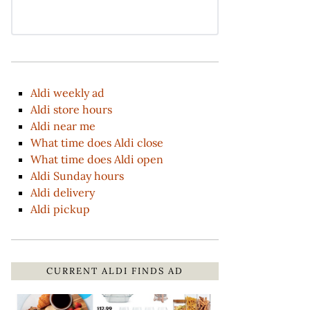
Aldi weekly ad
Aldi store hours
Aldi near me
What time does Aldi close
What time does Aldi open
Aldi Sunday hours
Aldi delivery
Aldi pickup
CURRENT ALDI FINDS AD