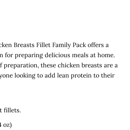
en Breasts Fillet Family Pack offers a
on for preparing delicious meals at home.
f preparation, these chicken breasts are a
yone looking to add lean protein to their
fillets.
4 oz)