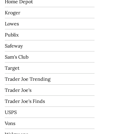
Home Depot
Kroger
Lowes
Publix
Safeway
Sam's Club
Target
Trader Joe Trending
Trader Joe's
Trader Joe's Finds
USPS
Vons