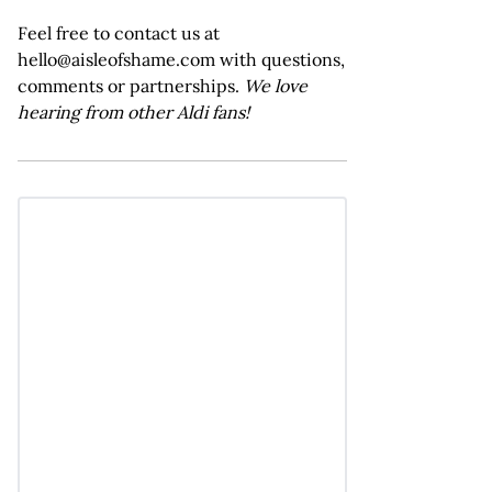
Feel free to contact us at
hello@aisleofshame.com with questions,
comments or partnerships.
We love
hearing from other Aldi fans!