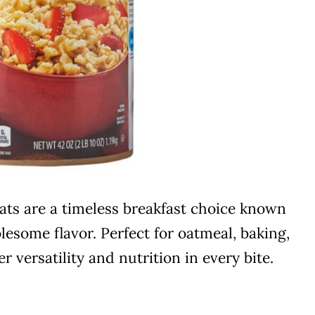
Oats are a timeless breakfast choice known
lesome flavor. Perfect for oatmeal, baking,
r versatility and nutrition in every bite.