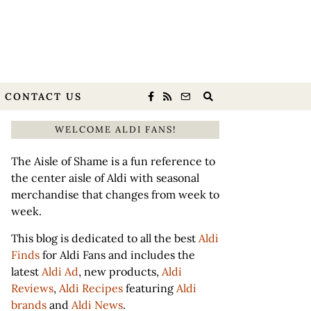
CONTACT US
WELCOME ALDI FANS!
The Aisle of Shame is a fun reference to
the center aisle of Aldi with seasonal
merchandise that changes from week to
week.
This blog is dedicated to all the best
Aldi
Finds
for Aldi Fans and includes the
latest
Aldi Ad
, new products,
Aldi
Reviews
,
Aldi Recipes
featuring
Aldi
brands
and
Aldi News
.