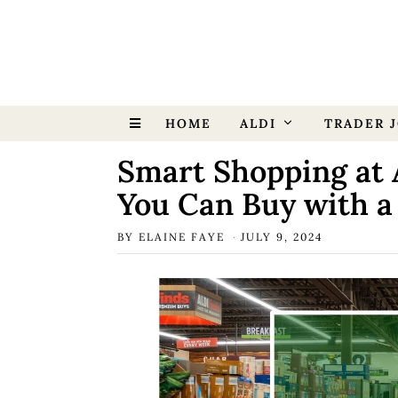
HOME
ALDI
TRADER J
Smart Shopping at 
You Can Buy with a
BY
ELAINE FAYE
JULY 9, 2024