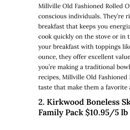
Millville Old Fashioned Rolled O
conscious individuals. They’re ri
breakfast that keeps you energ
cook quickly on the stove or in
your breakfast with toppings like
ounce, they offer excellent valu
you’re making a traditional bow
recipes, Millville Old Fashioned
taste that make them a favorite
2. Kirkwood Boneless Sk
Family Pack $10.95/5 lb