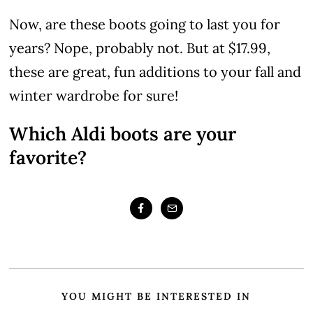
Now, are these boots going to last you for
years? Nope, probably not. But at $17.99,
these are great, fun additions to your fall and
winter wardrobe for sure!
Which Aldi boots are your
favorite?
YOU MIGHT BE INTERESTED IN