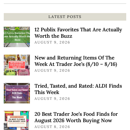
LATEST POSTS
12 Publix Favorites That Are Actually
Worth the Buzz
AUGUST 9, 2026
New and Returning Items Of The
Week At Trader Joe’s (8/10 – 8/16)
AUGUST 9, 2026
Tried, Tasted, and Rated: ALDI Finds
This Week
AUGUST 9, 2026
20 Best Trader Joe’s Food Finds for
August 2026 Worth Buying Now
AUGUST 8, 2026