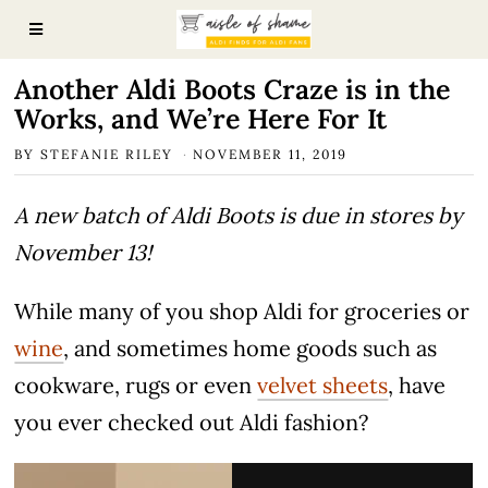
Another Aldi Boots Craze is in the
Works, and We’re Here For It
BY
STEFANIE RILEY
NOVEMBER 11, 2019
A new batch of Aldi Boots is due in stores by
November 13!
While many of you shop Aldi for groceries or
wine
, and sometimes home goods such as
cookware, rugs or even
velvet sheets
, have
you ever checked out Aldi fashion?