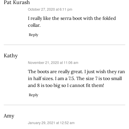
Pat Kurash
says:
October 27, 2020 at 6:11 pm
I really like the serra boot with the folded
collar.
Reply
Kathy
says:
November 21, 2020 at 11:06 am
The boots are really great. I just wish they ran
in half sizes. I am a 7.5. The size 7 is too small
and 8 is too big so I cannot fit them!
Reply
Amy
says:
January 29, 2021 at 12:52 am