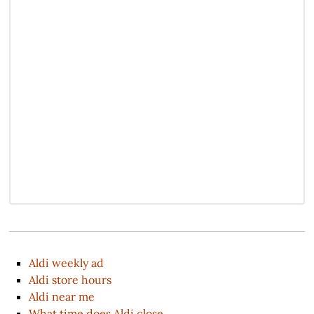
Aldi weekly ad
Aldi store hours
Aldi near me
What time does Aldi close