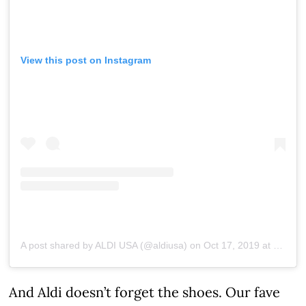
View this post on Instagram
A post shared by ALDI USA (@aldiusa)
on
Oct 17, 2019 at 6:26pm PDT
And Aldi doesn’t forget the shoes. Our fave