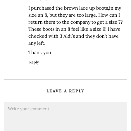
I purchased the brown lace up boots,in my
size an 8, but they are too large. How can I
return them to the company to get a size 7?
These boots in an 8 feel like a size 9! I have
checked with 3 Aldi’s and they don’t have
any left.
Thank you
Reply
LEAVE A REPLY