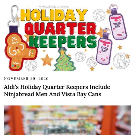
NOVEMBER 29, 2020
Aldi’s Holiday Quarter Keepers Include
Ninjabread Men And Vista Bay Cans