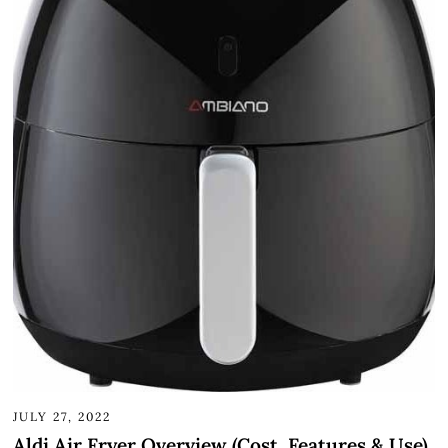
JULY 27, 2022
Aldi Air Fryer Overview (Cost, Features & Use)