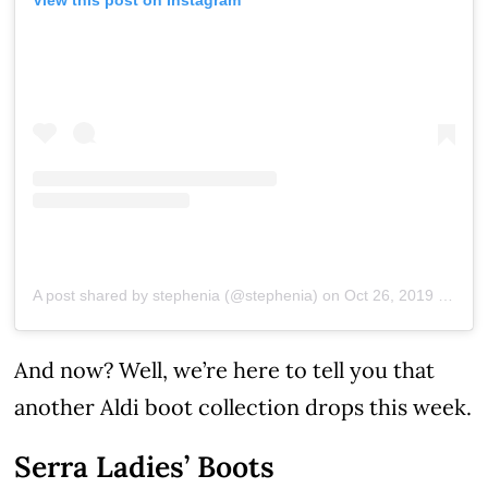
A post shared by stephenia (@stephenia)
on
Oct 26, 2019 at 7:59am PDT
And now? Well, we’re here to tell you that
another Aldi boot collection drops this week.
Serra Ladies’ Boots