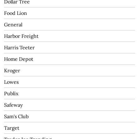
Dollar Tree
Food Lion
General
Harbor Freight
Harris Teeter
Home Depot
Kroger
Lowes
Publix
Safeway
Sam's Club
Target