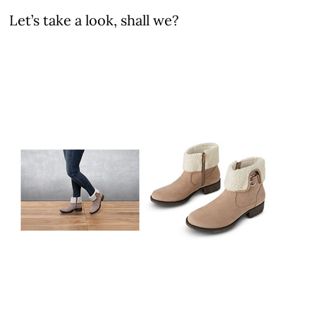
Let’s take a look, shall we?