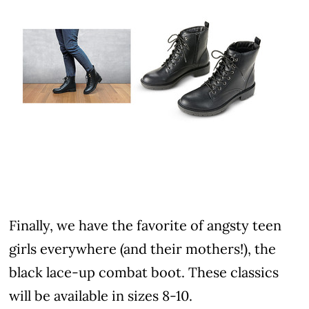
Finally, we have the favorite of angsty teen
girls everywhere (and their mothers!), the
black lace-up combat boot. These classics
will be available in sizes 8-10.