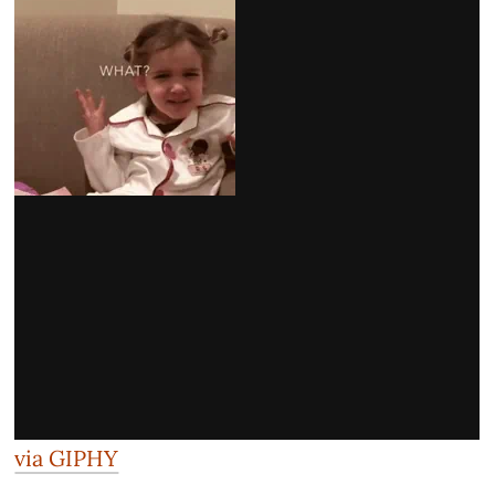
via GIPHY