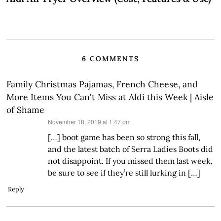
6 COMMENTS
Family Christmas Pajamas, French Cheese, and
More Items You Can't Miss at Aldi this Week | Aisle
of Shame
says:
November 18, 2019 at 1:47 pm
[…] boot game has been so strong this fall,
and the latest batch of Serra Ladies Boots did
not disappoint. If you missed them last week,
be sure to see if they’re still lurking in […]
Reply