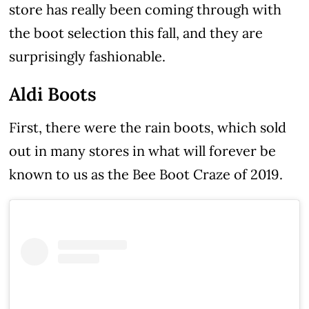
store has really been coming through with
the boot selection this fall, and they are
surprisingly fashionable.
Aldi Boots
First, there were the rain boots, which sold
out in many stores in what will forever be
known to us as the Bee Boot Craze of 2019.