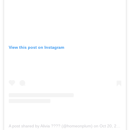
View this post on Instagram
A post shared by Alivia ???? (@homeonplum)
on
Oct 20, 2019 at 12:58pm PDT