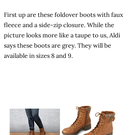
First up are these foldover boots with faux
fleece and a side-zip closure. While the
picture looks more like a taupe to us, Aldi
says these boots are grey. They will be
available in sizes 8 and 9.