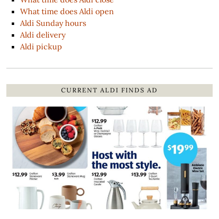
What time does Aldi open
Aldi Sunday hours
Aldi delivery
Aldi pickup
CURRENT ALDI FINDS AD