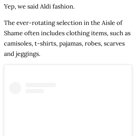
Yep, we said Aldi fashion.
The ever-rotating selection in the Aisle of
Shame often includes clothing items, such as
camisoles, t-shirts, pajamas, robes, scarves
and jeggings.