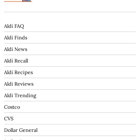
Aldi FAQ
Aldi Finds
Aldi News
Aldi Recall
Aldi Recipes
Aldi Reviews
Aldi Trending
Costco
CVS
Dollar General