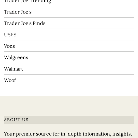
Trader Joe Trending
Trader Joe's
Trader Joe's Finds
USPS
Vons
Walgreens
Walmart
Woof
ABOUT US
Your premier source for in-depth information, insights,