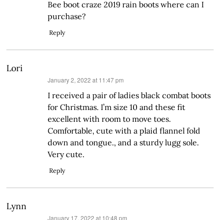
Bee boot craze 2019 rain boots where can I
purchase?
Reply
Lori
says:
January 2, 2022 at 11:47 pm
I received a pair of ladies black combat boots
for Christmas. I’m size 10 and these fit
excellent with room to move toes.
Comfortable, cute with a plaid flannel fold
down and tongue., and a sturdy lugg sole.
Very cute.
Reply
Lynn
says:
January 17, 2022 at 10:48 pm