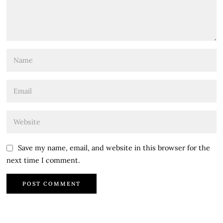
Save my name, email, and website in this browser for the
next time I comment.