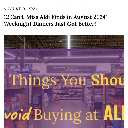
AUGUST 9, 2024
12 Can’t-Miss Aldi Finds in August 2024:
Weeknight Dinners Just Got Better!