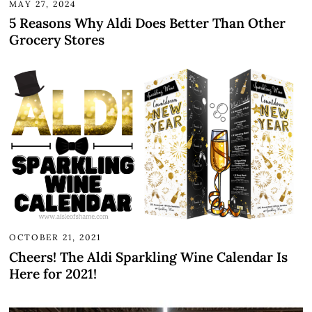
MAY 27, 2024
5 Reasons Why Aldi Does Better Than Other
Grocery Stores
OCTOBER 21, 2021
Cheers! The Aldi Sparkling Wine Calendar Is
Here for 2021!