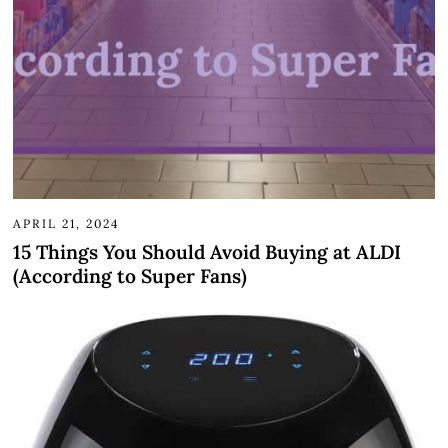
APRIL 21, 2024
15 Things You Should Avoid Buying at ALDI
(According to Super Fans)