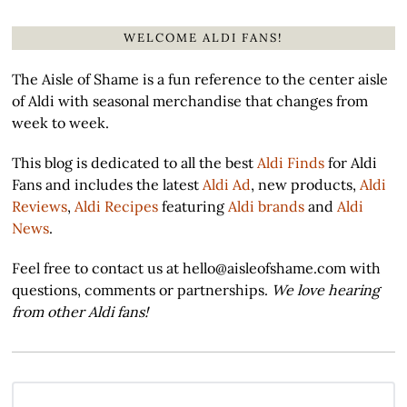
WELCOME ALDI FANS!
The Aisle of Shame is a fun reference to the center aisle
of Aldi with seasonal merchandise that changes from
week to week.
This blog is dedicated to all the best
Aldi Finds
for Aldi
Fans and includes the latest
Aldi Ad
, new products,
Aldi
Reviews
,
Aldi Recipes
featuring
Aldi brands
and
Aldi
News
.
Feel free to contact us at hello@aisleofshame.com with
questions, comments or partnerships.
We love hearing
from other Aldi fans!