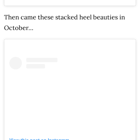
Then came these stacked heel beauties in
October…
View this post on Instagram