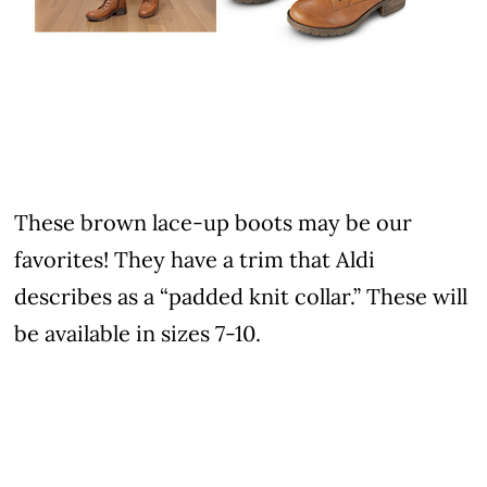
These brown lace-up boots may be our
favorites! They have a trim that Aldi
describes as a “padded knit collar.” These will
be available in sizes 7-10.