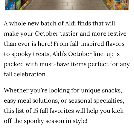
A whole new batch of Aldi finds that will
make your October tastier and more festive
than ever is here! From fall-inspired flavors
to spooky treats, Aldi’s October line-up is
packed with must-have items perfect for any
fall celebration.
Whether you’re looking for unique snacks,
easy meal solutions, or seasonal specialties,
this list of 15 fall favorites will help you kick
off the spooky season in style!