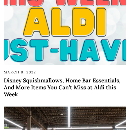
MARCH 8, 2022
Disney Squishmallows, Home Bar Essentials,
And More Items You Can’t Miss at Aldi this
Week