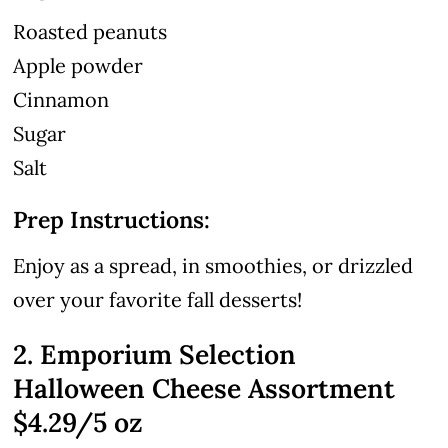
Roasted peanuts
Apple powder
Cinnamon
Sugar
Salt
Prep Instructions:
Enjoy as a spread, in smoothies, or drizzled
over your favorite fall desserts!
2. Emporium Selection
Halloween Cheese Assortment
$4.29/5 oz