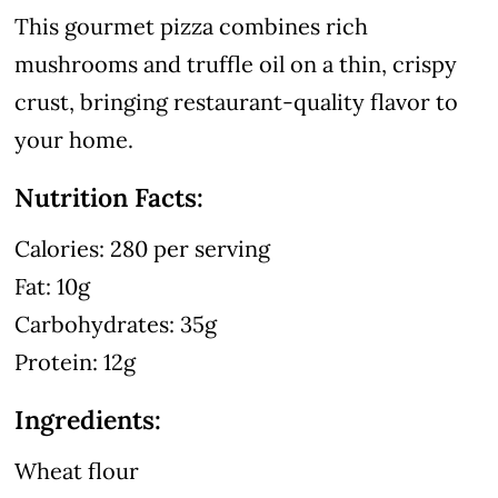
This gourmet pizza combines rich
mushrooms and truffle oil on a thin, crispy
crust, bringing restaurant-quality flavor to
your home.
Nutrition Facts:
Calories: 280 per serving
Fat: 10g
Carbohydrates: 35g
Protein: 12g
Ingredients:
Wheat flour