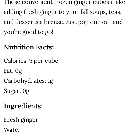
These convenient frozen ginger cubes make
adding fresh ginger to your fall soups, teas,
and desserts a breeze. Just pop one out and
you’re good to go!
Nutrition Facts:
Calories: 5 per cube
Fat: 0g
Carbohydrates: 1g
Sugar: 0g
Ingredients:
Fresh ginger
Water