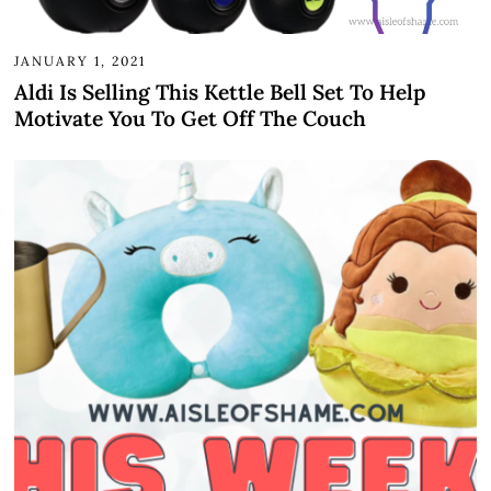
JANUARY 1, 2021
Aldi Is Selling This Kettle Bell Set To Help
Motivate You To Get Off The Couch