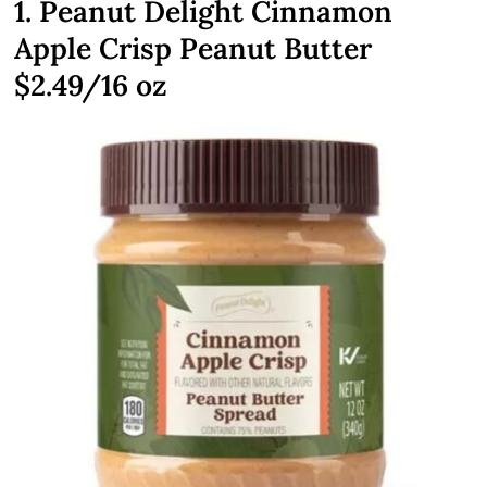
1. Peanut Delight Cinnamon
Apple Crisp Peanut Butter
$2.49/16 oz