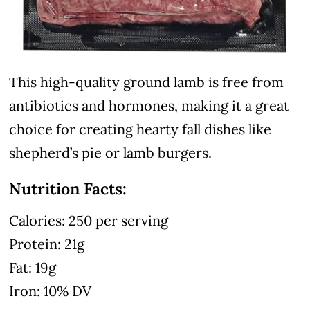
This high-quality ground lamb is free from
antibiotics and hormones, making it a great
choice for creating hearty fall dishes like
shepherd’s pie or lamb burgers.
Nutrition Facts:
Calories: 250 per serving
Protein: 21g
Fat: 19g
Iron: 10% DV