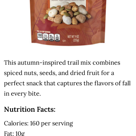
This autumn-inspired trail mix combines
spiced nuts, seeds, and dried fruit for a
perfect snack that captures the flavors of fall
in every bite.
Nutrition Facts:
Calories: 160 per serving
Fat: 10g