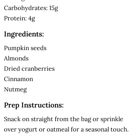
Carbohydrates: 15g
Protein: 4g
Ingredients:
Pumpkin seeds
Almonds
Dried cranberries
Cinnamon
Nutmeg
Prep Instructions:
Snack on straight from the bag or sprinkle
over yogurt or oatmeal for a seasonal touch.