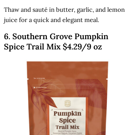
Thaw and sauté in butter, garlic, and lemon
juice for a quick and elegant meal.
6. Southern Grove Pumpkin
Spice Trail Mix $4.29/9 oz