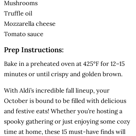
Mushrooms
Truffle oil
Mozzarella cheese
Tomato sauce
Prep Instructions:
Bake in a preheated oven at 425°F for 12–15
minutes or until crispy and golden brown.
With Aldi’s incredible fall lineup, your
October is bound to be filled with delicious
and festive eats! Whether you’re hosting a
spooky gathering or just enjoying some cozy
time at home, these 15 must-have finds will