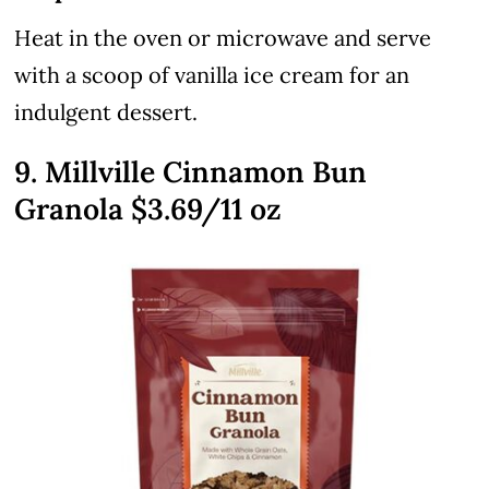
Heat in the oven or microwave and serve
with a scoop of vanilla ice cream for an
indulgent dessert.
9. Millville Cinnamon Bun
Granola $3.69/11 oz