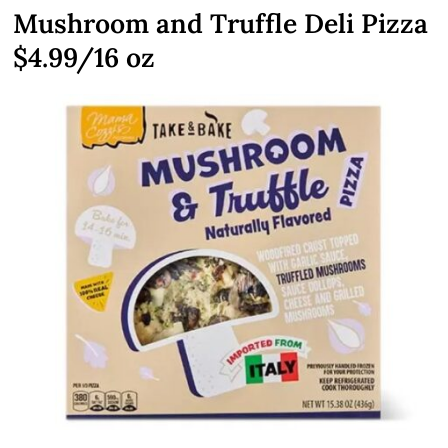
Mushroom and Truffle Deli Pizza
$4.99/16 oz