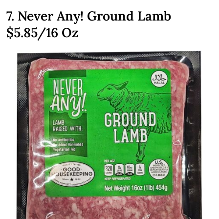
7. Never Any! Ground Lamb
$5.85/16 Oz