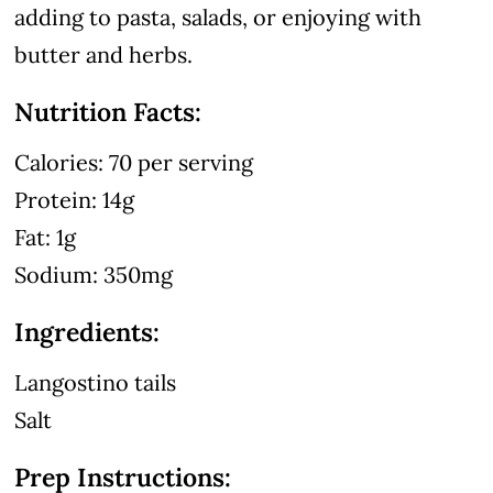
adding to pasta, salads, or enjoying with
butter and herbs.
Nutrition Facts:
Calories: 70 per serving
Protein: 14g
Fat: 1g
Sodium: 350mg
Ingredients:
Langostino tails
Salt
Prep Instructions: