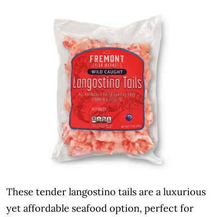
These tender langostino tails are a luxurious
yet affordable seafood option, perfect for