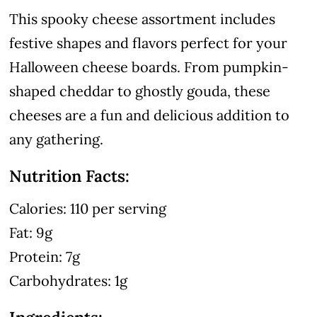
This spooky cheese assortment includes
festive shapes and flavors perfect for your
Halloween cheese boards. From pumpkin-
shaped cheddar to ghostly gouda, these
cheeses are a fun and delicious addition to
any gathering.
Nutrition Facts:
Calories: 110 per serving
Fat: 9g
Protein: 7g
Carbohydrates: 1g