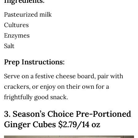
Ingredients:
Pasteurized milk
Cultures
Enzymes
Salt
Prep Instructions:
Serve on a festive cheese board, pair with
crackers, or enjoy on their own for a
frightfully good snack.
3. Season’s Choice Pre-Portioned
Ginger Cubes $2.79/14 oz