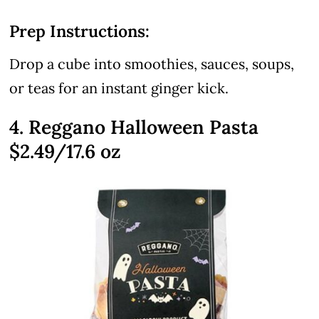
Prep Instructions:
Drop a cube into smoothies, sauces, soups,
or teas for an instant ginger kick.
4. Reggano Halloween Pasta
$2.49/17.6 oz