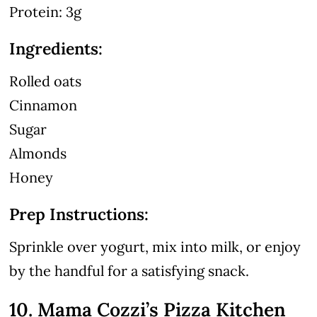
Protein: 3g
Ingredients:
Rolled oats
Cinnamon
Sugar
Almonds
Honey
Prep Instructions:
Sprinkle over yogurt, mix into milk, or enjoy
by the handful for a satisfying snack.
10. Mama Cozzi’s Pizza Kitchen