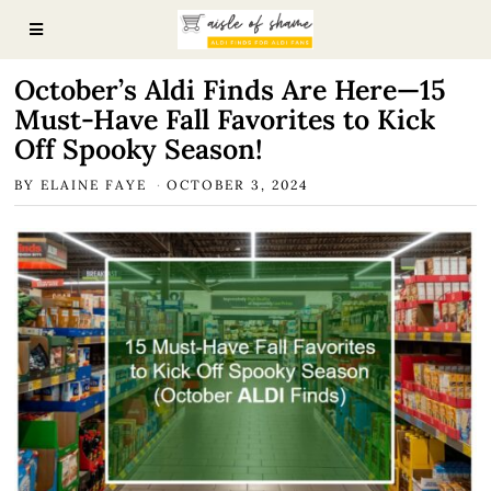
October’s Aldi Finds Are Here—15
Must-Have Fall Favorites to Kick
Off Spooky Season!
BY
ELAINE FAYE
OCTOBER 3, 2024