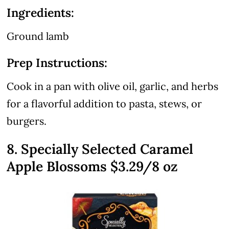
Ingredients:
Ground lamb
Prep Instructions:
Cook in a pan with olive oil, garlic, and herbs
for a flavorful addition to pasta, stews, or
burgers.
8. Specially Selected Caramel
Apple Blossoms $3.29/8 oz