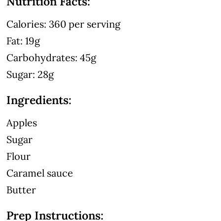
Nutrition Facts:
Calories: 360 per serving
Fat: 19g
Carbohydrates: 45g
Sugar: 28g
Ingredients:
Apples
Sugar
Flour
Caramel sauce
Butter
Prep Instructions: