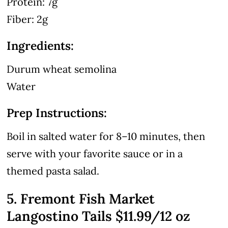
Protein: 7g
Fiber: 2g
Ingredients:
Durum wheat semolina
Water
Prep Instructions:
Boil in salted water for 8–10 minutes, then
serve with your favorite sauce or in a
themed pasta salad.
5. Fremont Fish Market
Langostino Tails $11.99/12 oz