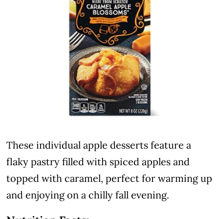
These individual apple desserts feature a
flaky pastry filled with spiced apples and
topped with caramel, perfect for warming up
and enjoying on a chilly fall evening.