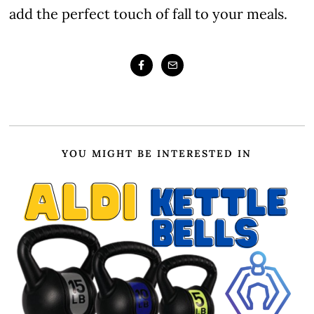
add the perfect touch of fall to your meals.
YOU MIGHT BE INTERESTED IN