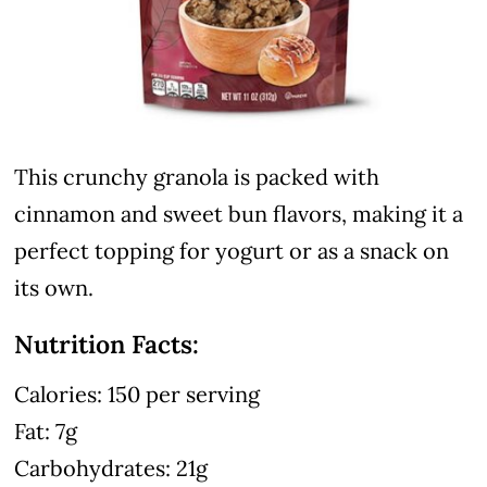
This crunchy granola is packed with
cinnamon and sweet bun flavors, making it a
perfect topping for yogurt or as a snack on
its own.
Nutrition Facts:
Calories: 150 per serving
Fat: 7g
Carbohydrates: 21g