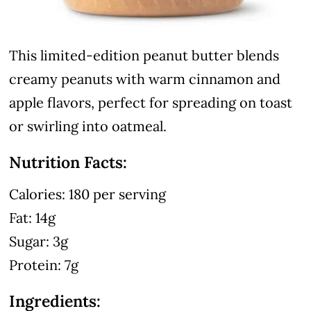
This limited-edition peanut butter blends
creamy peanuts with warm cinnamon and
apple flavors, perfect for spreading on toast
or swirling into oatmeal.
Nutrition Facts:
Calories: 180 per serving
Fat: 14g
Sugar: 3g
Protein: 7g
Ingredients: