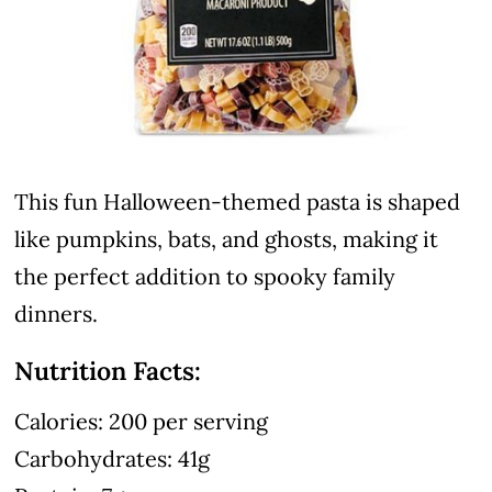
This fun Halloween-themed pasta is shaped
like pumpkins, bats, and ghosts, making it
the perfect addition to spooky family
dinners.
Nutrition Facts:
Calories: 200 per serving
Carbohydrates: 41g