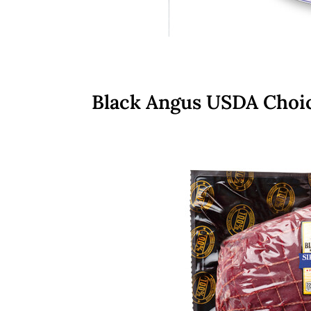
Black Angus USDA Choic