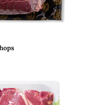
Chops