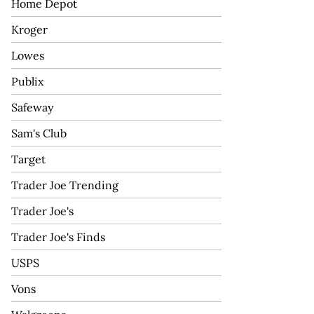
Home Depot
Kroger
Lowes
Publix
Safeway
Sam's Club
Target
Trader Joe Trending
Trader Joe's
Trader Joe's Finds
USPS
Vons