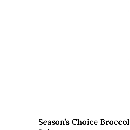
Season’s Choice Broccol