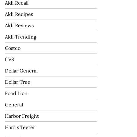
Aldi Recall
Aldi Recipes
Aldi Reviews
Aldi Trending
Costco
CVS
Dollar General
Dollar Tree
Food Lion
General
Harbor Freight
Harris Teeter