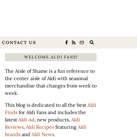
CONTACT US
WELCOME ALDI FANS!
The Aisle of Shame is a fun reference to
the center aisle of Aldi with seasonal
merchandise that changes from week to
week.
This blog is dedicated to all the best
Aldi
Finds
for Aldi Fans and includes the
latest
Aldi Ad
, new products,
Aldi
Reviews
,
Aldi Recipes
featuring
Aldi
brands
and
Aldi News
.