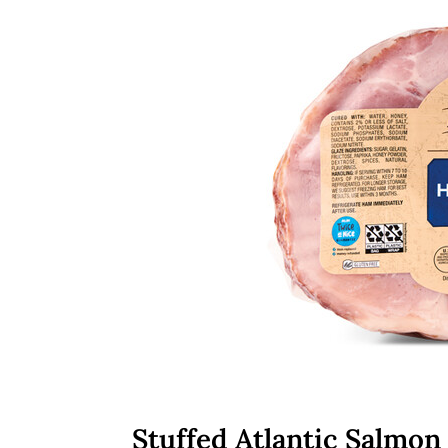
Stuffed Atlantic Salmon