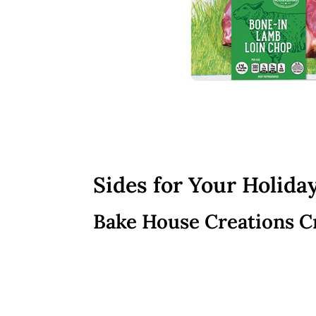
Sides for Your Holida
Bake House Creations C