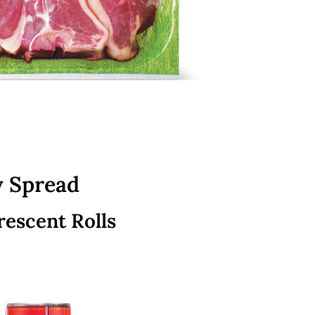
y Spread
rescent Rolls