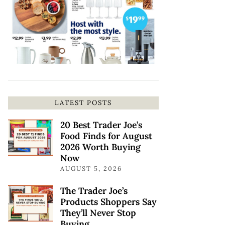
LATEST POSTS
20 Best Trader Joe’s
Food Finds for August
2026 Worth Buying
Now
AUGUST 5, 2026
The Trader Joe’s
Products Shoppers Say
They’ll Never Stop
Buying