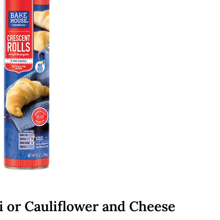
i or Cauliflower and Cheese