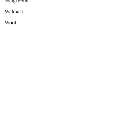
Walgreens
Walmart
Woof