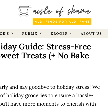
OE’S
PUBLIX
KROGER
ABOUT US
iday Guide: Stress-Free
Sweet Treats (+ No Bake
early and say goodbye to holiday stress! We
 of holiday groceries to ensure a hassle-
you’ll have more moments to cherish with