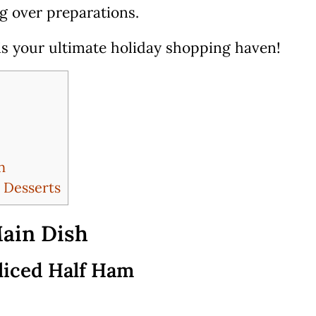
ng over preparations.
 is your ultimate holiday shopping haven!
n
 Desserts
ain Dish
liced Half Ham