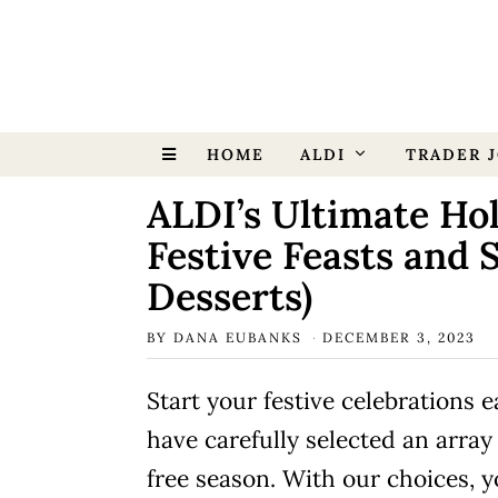
HOME
ALDI
TRADER J
ALDI’s Ultimate Hol
Festive Feasts and 
Desserts)
BY
DANA EUBANKS
DECEMBER 3, 2023
Start your festive celebrations 
have carefully selected an array
free season. With our choices, 