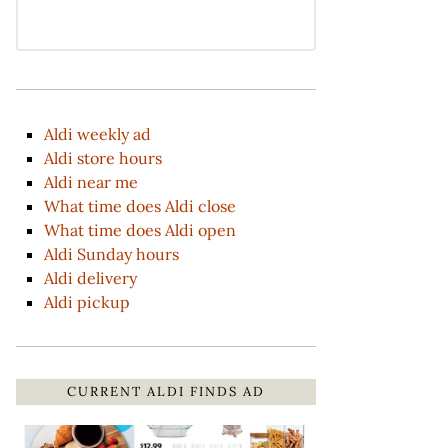
Aldi weekly ad
Aldi store hours
Aldi near me
What time does Aldi close
What time does Aldi open
Aldi Sunday hours
Aldi delivery
Aldi pickup
CURRENT ALDI FINDS AD