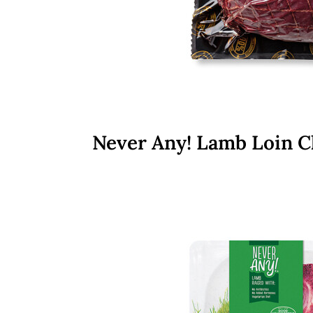
Never Any! Lamb Loin 