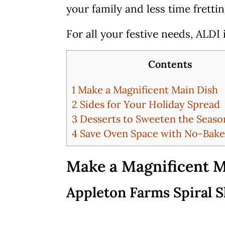
your family and less time fretti
For all your festive needs, ALDI
Contents
1
Make a Magnificent Main Dish
2
Sides for Your Holiday Spread
3
Desserts to Sweeten the Seaso
4
Save Oven Space with No-Bake
Make a Magnificent M
Appleton Farms Spiral S