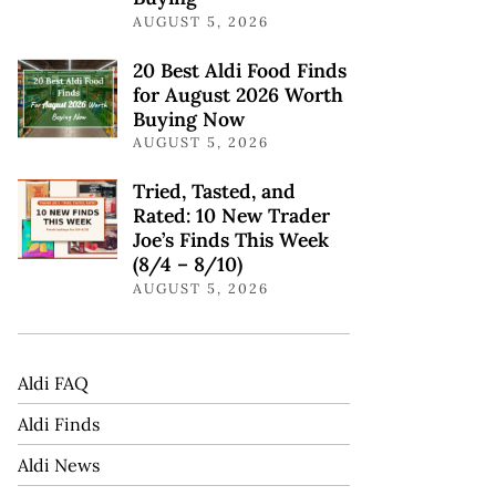
AUGUST 5, 2026
20 Best Aldi Food Finds
for August 2026 Worth
Buying Now
AUGUST 5, 2026
Tried, Tasted, and
Rated: 10 New Trader
Joe’s Finds This Week
(8/4 – 8/10)
AUGUST 5, 2026
Aldi FAQ
Aldi Finds
Aldi News