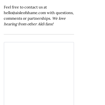
Feel free to contact us at
hello@aisleofshame.com with questions,
comments or partnerships.
We love
hearing from other Aldi fans!