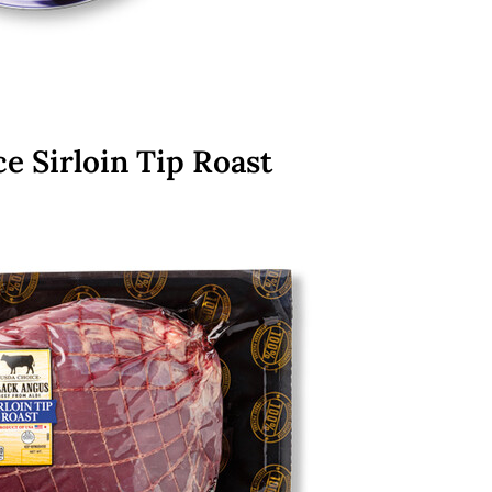
e Sirloin Tip Roast