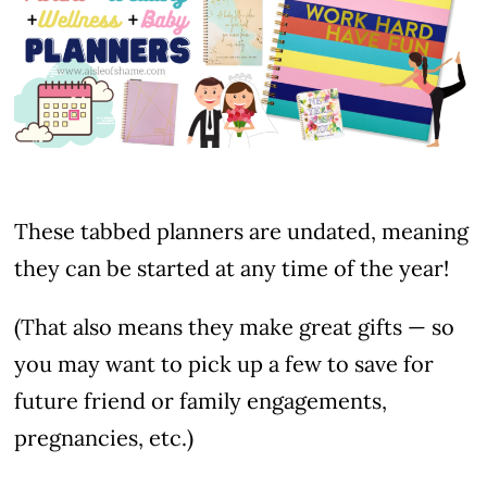
These tabbed planners are undated, meaning
they can be started at any time of the year!
(That also means they make great gifts — so
you may want to pick up a few to save for
future friend or family engagements,
pregnancies, etc.)