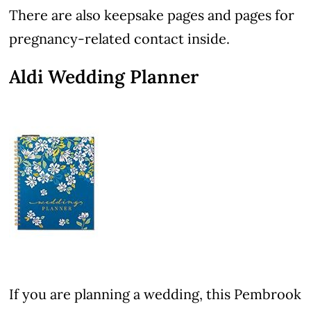
There are also keepsake pages and pages for
pregnancy-related contact inside.
Aldi Wedding Planner
If you are planning a wedding, this Pembrook