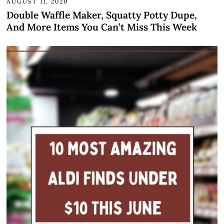
AUGUST 11, 2020
Double Waffle Maker, Squatty Potty Dupe,
And More Items You Can’t Miss This Week