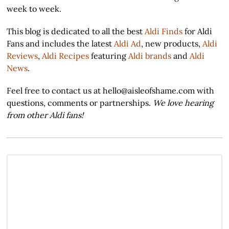
week to week.
This blog is dedicated to all the best
Aldi Finds
for Aldi
Fans and includes the latest
Aldi Ad
, new products,
Aldi
Reviews
,
Aldi Recipes
featuring
Aldi brands
and
Aldi
News
.
Feel free to contact us at hello@aisleofshame.com with
questions, comments or partnerships.
We love hearing
from other Aldi fans!