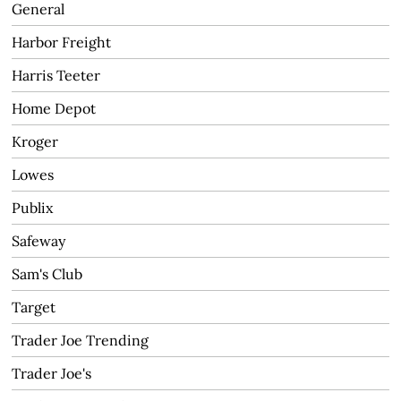
General
Harbor Freight
Harris Teeter
Home Depot
Kroger
Lowes
Publix
Safeway
Sam's Club
Target
Trader Joe Trending
Trader Joe's