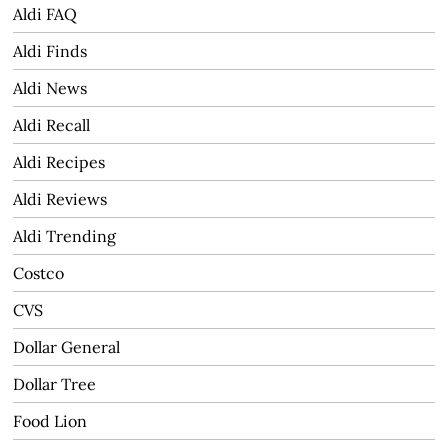
Aldi FAQ
Aldi Finds
Aldi News
Aldi Recall
Aldi Recipes
Aldi Reviews
Aldi Trending
Costco
CVS
Dollar General
Dollar Tree
Food Lion