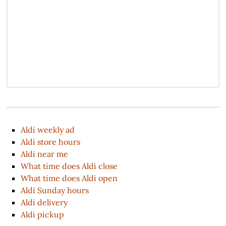
Aldi weekly ad
Aldi store hours
Aldi near me
What time does Aldi close
What time does Aldi open
Aldi Sunday hours
Aldi delivery
Aldi pickup