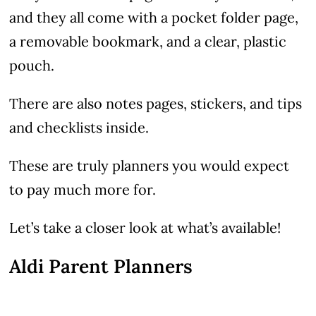
and they all come with a pocket folder page,
a removable bookmark, and a clear, plastic
pouch.
There are also notes pages, stickers, and tips
and checklists inside.
These are truly planners you would expect
to pay much more for.
Let’s take a closer look at what’s available!
Aldi Parent Planners