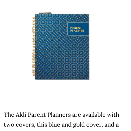
The Aldi Parent Planners are available with
two covers, this blue and gold cover, and a