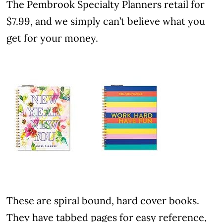
The Pembrook Specialty Planners retail for
$7.99, and we simply can’t believe what you
get for your money.
These are spiral bound, hard cover books.
They have tabbed pages for easy reference,