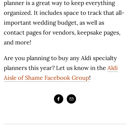
planner is a great way to keep everything
organized. It includes space to track that all-
important wedding budget, as well as
contact pages for vendors, keepsake pages,
and more!
Are you planning to buy any Aldi specialty
planners this year? Let us know in the
Aldi
Aisle of Shame Facebook Group
!