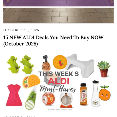
OCTOBER 23, 2025
15 NEW ALDI Deals You Need To Buy NOW
(October 2025)