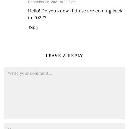
says:
December 28, 2021 at 3:07 pm
Hello! Do you know if these are coming back
in 2022?
Reply
LEAVE A REPLY