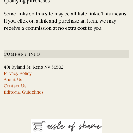
qualifying purchases.
Some links on this site may be affiliate links. This means
if you click on a link and purchase an item, we may
receive a commission at no extra cost to you.
COMPANY INFO
401 Ryland St, Reno NV 89502
Privacy Policy
About Us
Contact Us
Editorial Guidelines