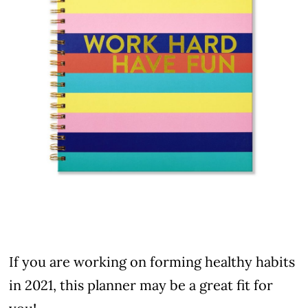
If you are working on forming healthy habits
in 2021, this planner may be a great fit for