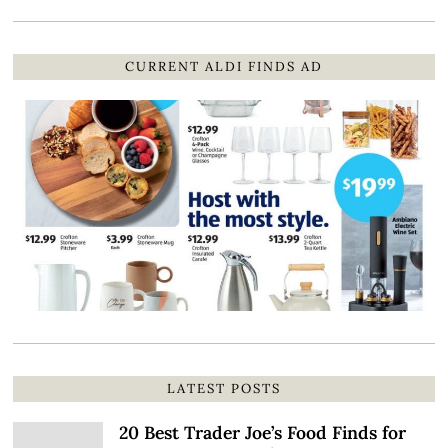
CURRENT ALDI FINDS AD
LATEST POSTS
20 Best Trader Joe’s Food Finds for