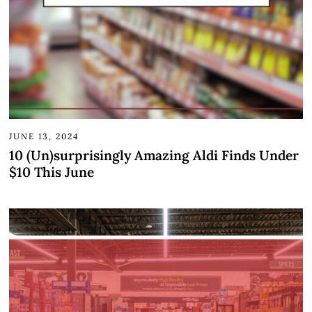
JUNE 13, 2024
10 (Un)surprisingly Amazing Aldi Finds Under
$10 This June