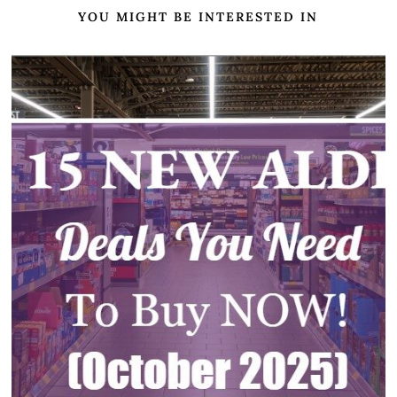
YOU MIGHT BE INTERESTED IN