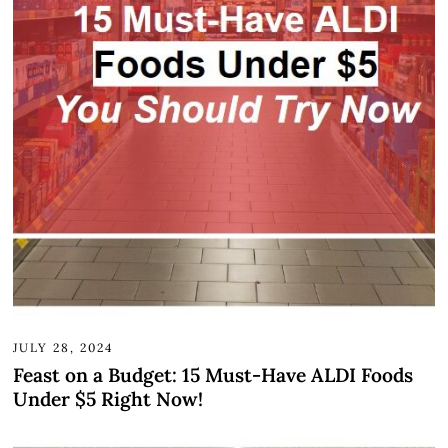
JULY 28, 2024
Feast on a Budget: 15 Must-Have ALDI Foods
Under $5 Right Now!