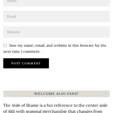
Save my name, email, and website in this browser for the
next time I comment.
WELCOME ALDI FANS!
The Aisle of Shame is a fun reference to the center aisle
of Aldi with seasonal merchandise that changes from