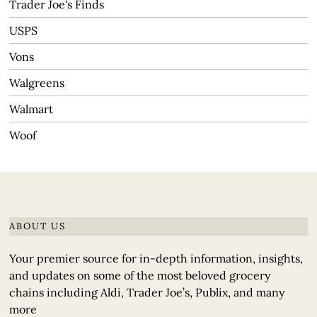
Trader Joe's Finds
USPS
Vons
Walgreens
Walmart
Woof
ABOUT US
Your premier source for in-depth information, insights,
and updates on some of the most beloved grocery
chains including Aldi, Trader Joe’s, Publix, and many
more