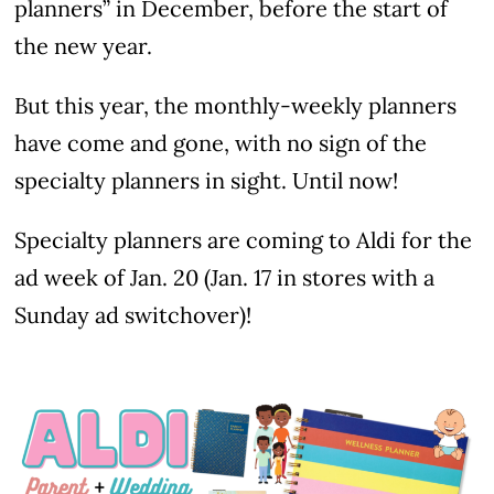
planners” in December, before the start of
the new year.
But this year, the monthly-weekly planners
have come and gone, with no sign of the
specialty planners in sight. Until now!
Specialty planners are coming to Aldi for the
ad week of Jan. 20 (Jan. 17 in stores with a
Sunday ad switchover)!