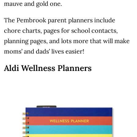
mauve and gold one.
The Pembrook parent planners include
chore charts, pages for school contacts,
planning pages, and lots more that will make
moms’ and dads’ lives easier!
Aldi Wellness Planners