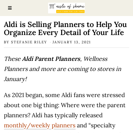
Aldi is Selling Planners to Help You
Organize Every Detail of Your Life
BY
STEFANIE RILEY
JANUARY 13, 2021
These
Aldi Parent Planners
, Wellness
Planners and more are coming to stores in
January!
As 2021 began, some Aldi fans were stressed
about one big thing: Where were the parent
planners? Aldi has typically released
monthly/weekly planners
and “specialty