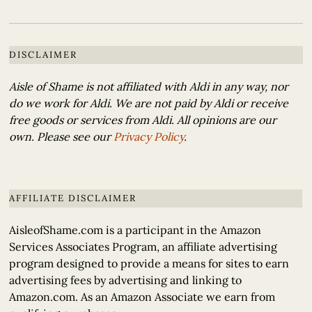
DISCLAIMER
Aisle of Shame is not affiliated with Aldi in any way, nor
do we work for Aldi. We are not paid by Aldi or receive
free goods or services from Aldi. All opinions are our
own. Please see our
Privacy Policy
.
AFFILIATE DISCLAIMER
AisleofShame.com is a participant in the Amazon
Services Associates Program, an affiliate advertising
program designed to provide a means for sites to earn
advertising fees by advertising and linking to
Amazon.com. As an Amazon Associate we earn from