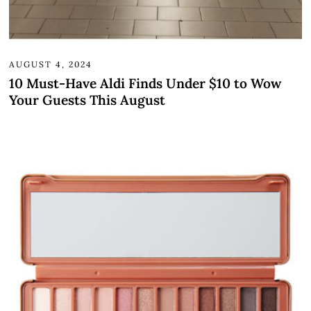
AUGUST 4, 2024
10 Must-Have Aldi Finds Under $10 to Wow
Your Guests This August