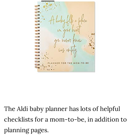
The Aldi baby planner has lots of helpful
checklists for a mom-to-be, in addition to
planning pages.