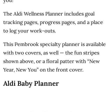
you!
The Aldi Wellness Planner includes goal
tracking pages, progress pages, and a place
to log your work-outs.
This Pembrook specialty planner is available
with two covers, as well — the fun stripes
shown above, or a floral patter with “New
Year, New You” on the front cover.
Aldi Baby Planner