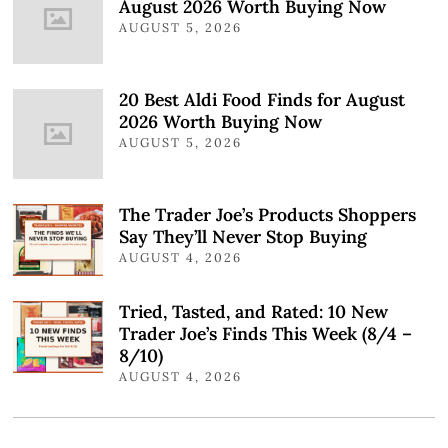
August 2026 Worth Buying Now
AUGUST 5, 2026
20 Best Aldi Food Finds for August
2026 Worth Buying Now
AUGUST 5, 2026
The Trader Joe’s Products Shoppers
Say They’ll Never Stop Buying
AUGUST 4, 2026
Tried, Tasted, and Rated: 10 New
Trader Joe’s Finds This Week (8/4 –
8/10)
AUGUST 4, 2026