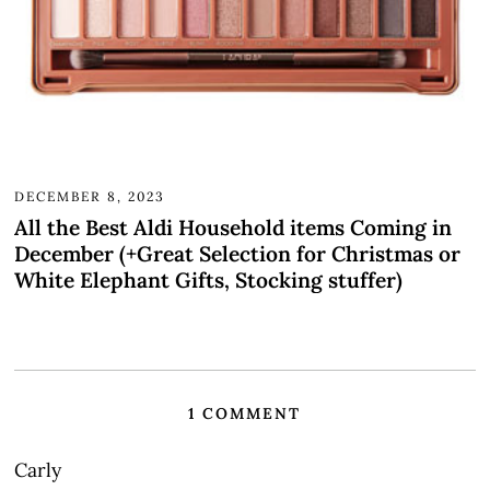
DECEMBER 8, 2023
All the Best Aldi Household items Coming in
December (+Great Selection for Christmas or
White Elephant Gifts, Stocking stuffer)
1 COMMENT
Carly