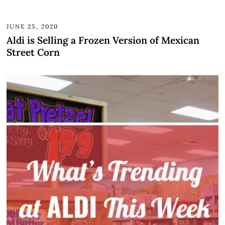
JUNE 25, 2020
Aldi is Selling a Frozen Version of Mexican
Street Corn