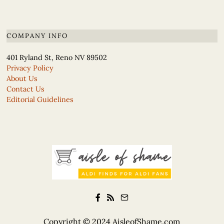
COMPANY INFO
401 Ryland St, Reno NV 89502
Privacy Policy
About Us
Contact Us
Editorial Guidelines
Copyright © 2024
AisleofShame.com