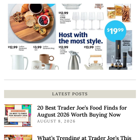
LATEST POSTS
20 Best Trader Joe’s Food Finds for
August 2026 Worth Buying Now
AUGUST 8, 2026
What’s Trending at Trader Joe’s This