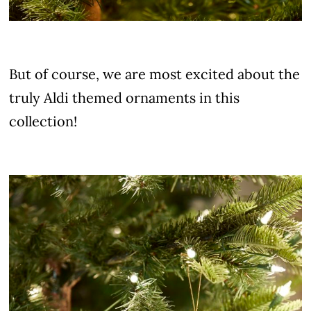
But of course, we are most excited about the
truly Aldi themed ornaments in this
collection!