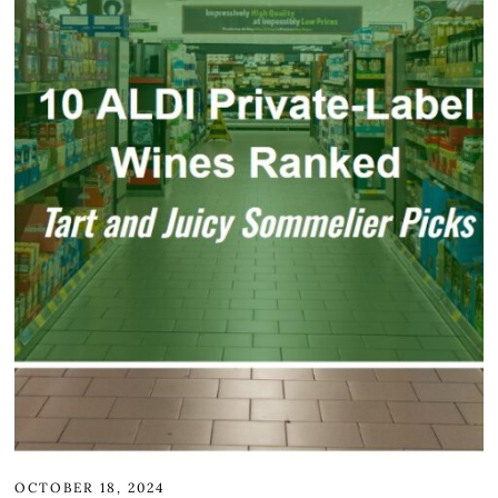
OCTOBER 18, 2024