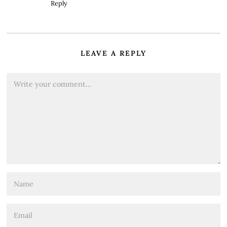
Reply
LEAVE A REPLY