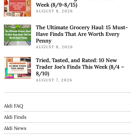
Week (8/9-8/15)
AUGUST 8, 2026
The Ultimate Grocery Haul: 15 Must-
Have Finds That Are Worth Every
Penny
AUGUST 8, 2026
Tried, Tasted, and Rated: 10 New
Trader Joe’s Finds This Week (8/4 –
8/10)
AUGUST 7, 2026
Aldi FAQ
Aldi Finds
Aldi News