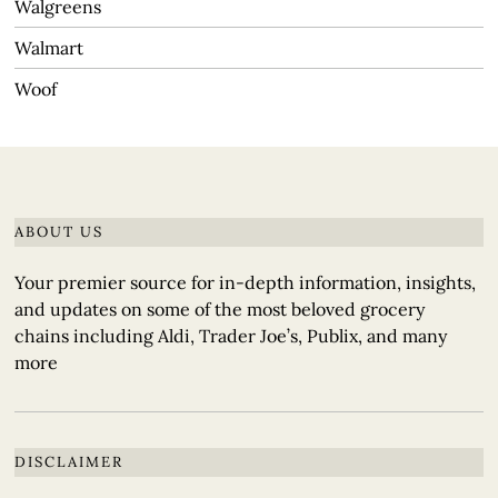
Walgreens
Walmart
Woof
ABOUT US
Your premier source for in-depth information, insights,
and updates on some of the most beloved grocery
chains including Aldi, Trader Joe’s, Publix, and many
more
DISCLAIMER