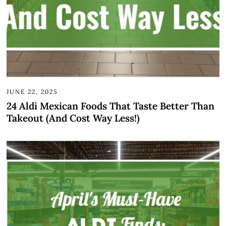
JUNE 22, 2025
24 Aldi Mexican Foods That Taste Better Than
Takeout (And Cost Way Less!)