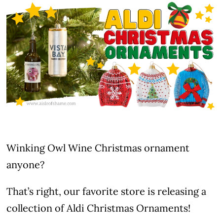
Winking Owl Wine Christmas ornament
anyone?
That’s right, our favorite store is releasing a
collection of Aldi Christmas Ornaments!