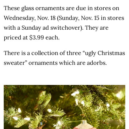
These glass ornaments are due in stores on
Wednesday, Nov. 18 (Sunday, Nov. 15 in stores
with a Sunday ad switchover). They are
priced at $3.99 each.
There is a collection of three “ugly Christmas
sweater” ornaments which are adorbs.