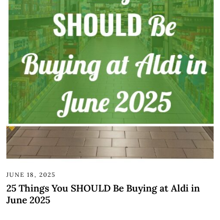
JUNE 18, 2025
25 Things You SHOULD Be Buying at Aldi in
June 2025