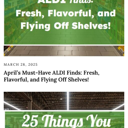
MARCH 28, 2025
April’s Must-Have ALDI Finds: Fresh,
Flavorful, and Flying Off Shelves!