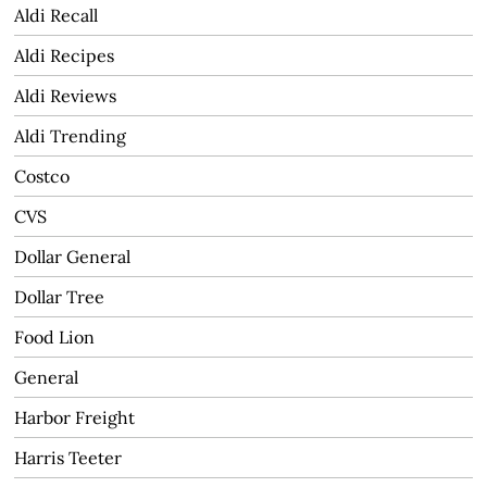
Aldi Recall
Aldi Recipes
Aldi Reviews
Aldi Trending
Costco
CVS
Dollar General
Dollar Tree
Food Lion
General
Harbor Freight
Harris Teeter