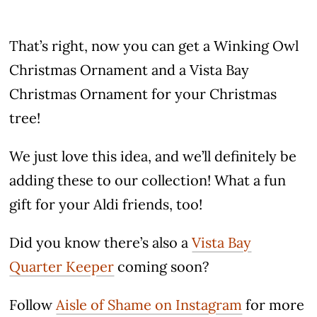
That’s right, now you can get a Winking Owl
Christmas Ornament and a Vista Bay
Christmas Ornament for your Christmas
tree!
We just love this idea, and we’ll definitely be
adding these to our collection! What a fun
gift for your Aldi friends, too!
Did you know there’s also a
Vista Bay
Quarter Keeper
coming soon?
Follow
Aisle of Shame on Instagram
for more