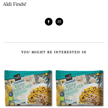
Aldi Finds!
YOU MIGHT BE INTERESTED IN