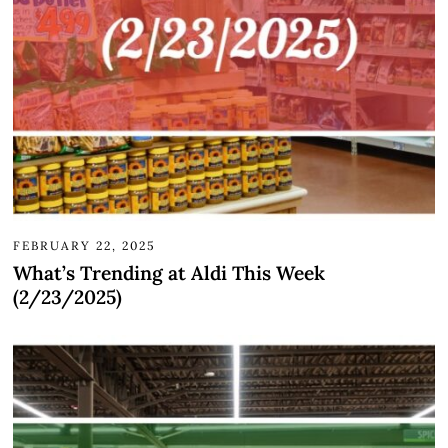
FEBRUARY 22, 2025
What’s Trending at Aldi This Week
(2/23/2025)