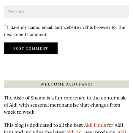
Save my name, email, and website in this browser for the
next time I comment.
WELCOME ALDI FANS!
The Aisle of Shame is a fun reference to the center aisle
of Aldi with seasonal merchandise that changes from
week to week.
This blog is dedicated to all the best
Aldi Finds
for Aldi
Fans and includes the latest
Aldi Ad
, new products,
Aldi