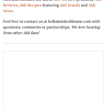
Reviews
,
Aldi Recipes
featuring
Aldi brands
and
Aldi
News
.
Feel free to contact us at hello@aisleofshame.com with
questions, comments or partnerships.
We love hearing
from other Aldi fans!