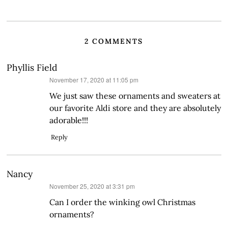
2 COMMENTS
Phyllis Field
says:
November 17, 2020 at 11:05 pm
We just saw these ornaments and sweaters at
our favorite Aldi store and they are absolutely
adorable!!!
Reply
Nancy
says:
November 25, 2020 at 3:31 pm
Can I order the winking owl Christmas
ornaments?