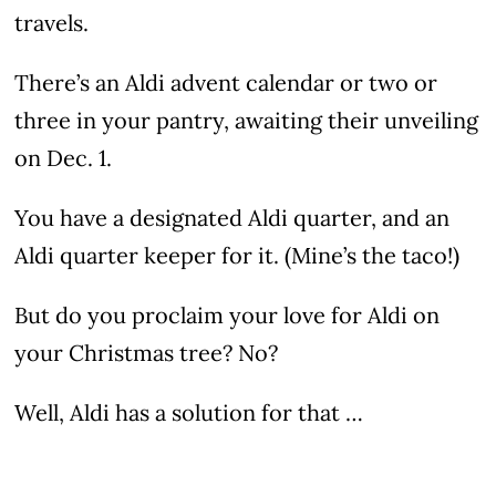
travels.
There’s an Aldi advent calendar or two or
three in your pantry, awaiting their unveiling
on Dec. 1.
You have a designated Aldi quarter, and an
Aldi quarter keeper for it. (Mine’s the taco!)
But do you proclaim your love for Aldi on
your Christmas tree? No?
Well, Aldi has a solution for that …