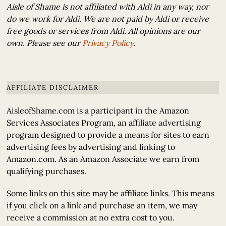
Aisle of Shame is not affiliated with Aldi in any way, nor
do we work for Aldi. We are not paid by Aldi or receive
free goods or services from Aldi. All opinions are our
own. Please see our
Privacy Policy
.
AFFILIATE DISCLAIMER
AisleofShame.com is a participant in the Amazon
Services Associates Program, an affiliate advertising
program designed to provide a means for sites to earn
advertising fees by advertising and linking to
Amazon.com. As an Amazon Associate we earn from
qualifying purchases.
Some links on this site may be affiliate links. This means
if you click on a link and purchase an item, we may
receive a commission at no extra cost to you.