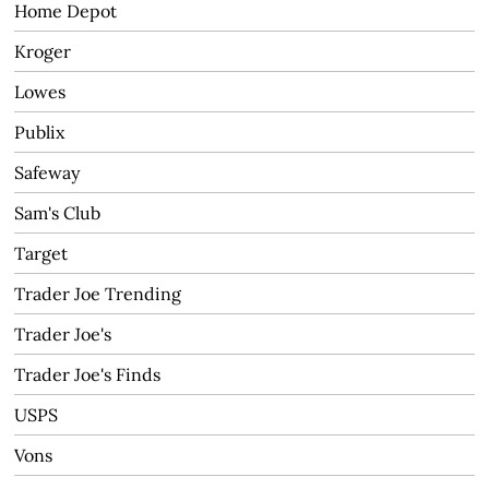
Home Depot
Kroger
Lowes
Publix
Safeway
Sam's Club
Target
Trader Joe Trending
Trader Joe's
Trader Joe's Finds
USPS
Vons