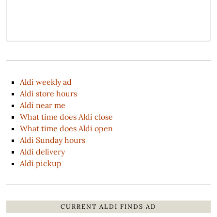
Aldi weekly ad
Aldi store hours
Aldi near me
What time does Aldi close
What time does Aldi open
Aldi Sunday hours
Aldi delivery
Aldi pickup
CURRENT ALDI FINDS AD