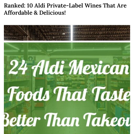
Ranked: 10 Aldi Private-Label Wines That Are
Affordable & Delicious!