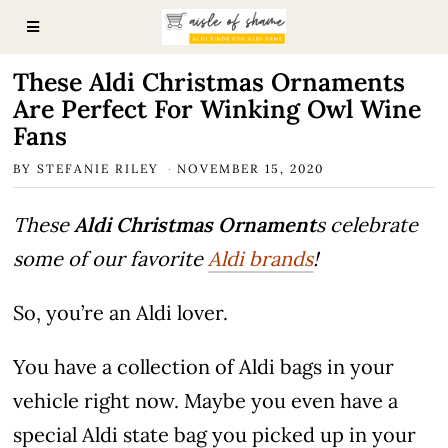
These Aldi Christmas Ornaments
Are Perfect For Winking Owl Wine
Fans
BY
STEFANIE RILEY
NOVEMBER 15, 2020
These
Aldi Christmas Ornament
s celebrate
some of our favorite
Aldi brands
!
So, you’re an Aldi lover.
You have a collection of Aldi bags in your
vehicle right now. Maybe you even have a
special Aldi state bag you picked up in your