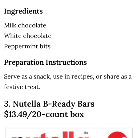
Ingredients
Milk chocolate
White chocolate
Peppermint bits
Preparation Instructions
Serve as a snack, use in recipes, or share as a
festive treat.
3. Nutella B-Ready Bars
$13.49/20-count box