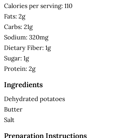
Calories per serving: 110
Fats: 2g
Carbs: 21g
Sodium: 320mg
Dietary Fiber: 1g
Sugar: 1g
Protein: 2g
Ingredients
Dehydrated potatoes
Butter
Salt
Preparation Instructions