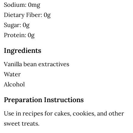
Sodium: 0mg
Dietary Fiber: 0g
Sugar: 0g
Protein: 0g
Ingredients
Vanilla bean extractives
Water
Alcohol
Preparation Instructions
Use in recipes for cakes, cookies, and other
sweet treats.