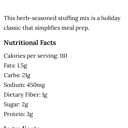
This herb-seasoned stuffing mix is a holiday
classic that simplifies meal prep.
Nutritional Facts
Calories per serving: 110
Fats: 1.5g
Carbs: 21g
Sodium: 450mg
Dietary Fiber: 1g
Sugar: 2g
Protein: 3g