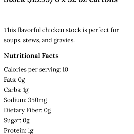
This flavorful chicken stock is perfect for
soups, stews, and gravies.
Nutritional Facts
Calories per serving: 10
Fats: 0g
Carbs: 1g
Sodium: 350mg
Dietary Fiber: 0g
Sugar: 0g
Protein: 1g