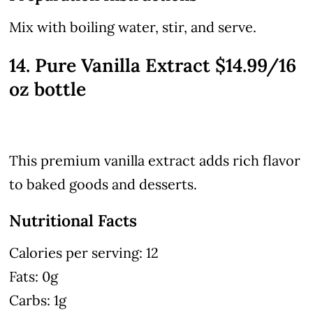
Mix with boiling water, stir, and serve.
14. Pure Vanilla Extract $14.99/16
oz bottle
This premium vanilla extract adds rich flavor
to baked goods and desserts.
Nutritional Facts
Calories per serving: 12
Fats: 0g
Carbs: 1g