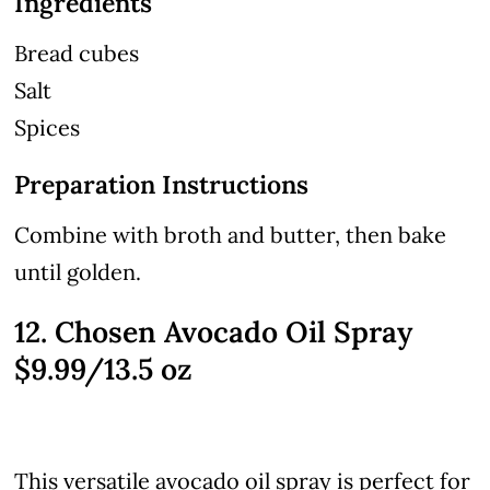
Ingredients
Bread cubes
Salt
Spices
Preparation Instructions
Combine with broth and butter, then bake
until golden.
12. Chosen Avocado Oil Spray
$9.99/13.5 oz
This versatile avocado oil spray is perfect for