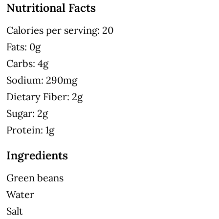
Nutritional Facts
Calories per serving: 20
Fats: 0g
Carbs: 4g
Sodium: 290mg
Dietary Fiber: 2g
Sugar: 2g
Protein: 1g
Ingredients
Green beans
Water
Salt