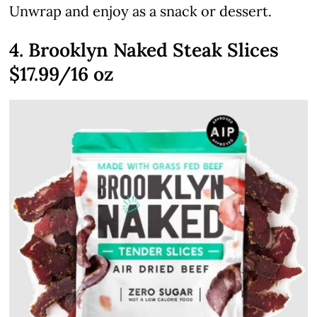
Unwrap and enjoy as a snack or dessert.
4. Brooklyn Naked Steak Slices
$17.99/16 oz