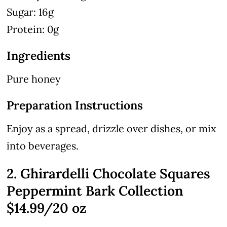
Sugar: 16g
Protein: 0g
Ingredients
Pure honey
Preparation Instructions
Enjoy as a spread, drizzle over dishes, or mix
into beverages.
2. Ghirardelli Chocolate Squares
Peppermint Bark Collection
$14.99/20 oz