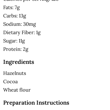
Fats: 7g
Carbs: 13g
Sodium: 30mg
Dietary Fiber: 1g
Sugar: 11g
Protein: 2g
Ingredients
Hazelnuts
Cocoa
Wheat flour
Preparation Instructions