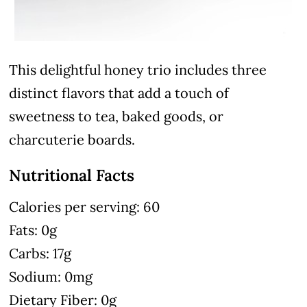
This delightful honey trio includes three
distinct flavors that add a touch of
sweetness to tea, baked goods, or
charcuterie boards.
Nutritional Facts
Calories per serving: 60
Fats: 0g
Carbs: 17g
Sodium: 0mg
Dietary Fiber: 0g