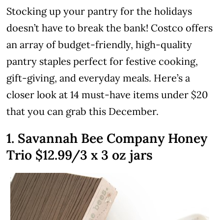
Stocking up your pantry for the holidays
doesn’t have to break the bank! Costco offers
an array of budget-friendly, high-quality
pantry staples perfect for festive cooking,
gift-giving, and everyday meals. Here’s a
closer look at 14 must-have items under $20
that you can grab this December.
1. Savannah Bee Company Honey
Trio $12.99/3 x 3 oz jars