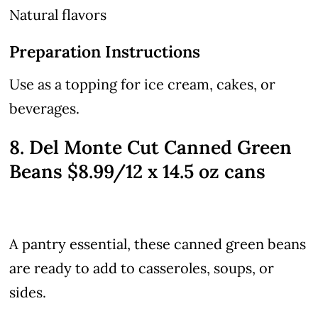
Natural flavors
Preparation Instructions
Use as a topping for ice cream, cakes, or
beverages.
8. Del Monte Cut Canned Green
Beans $8.99/12 x 14.5 oz cans
A pantry essential, these canned green beans
are ready to add to casseroles, soups, or
sides.