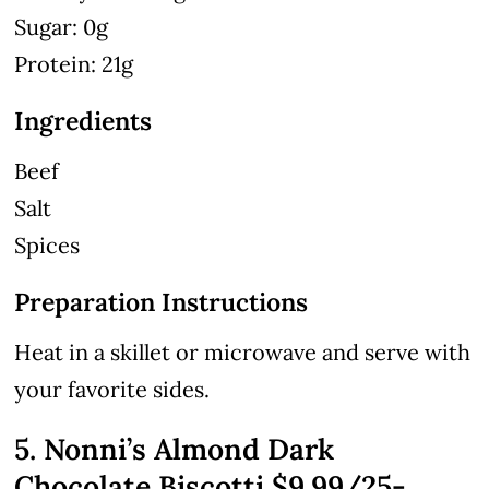
Sugar: 0g
Protein: 21g
Ingredients
Beef
Salt
Spices
Preparation Instructions
Heat in a skillet or microwave and serve with
your favorite sides.
5. Nonni’s Almond Dark
Chocolate Biscotti $9.99/25-