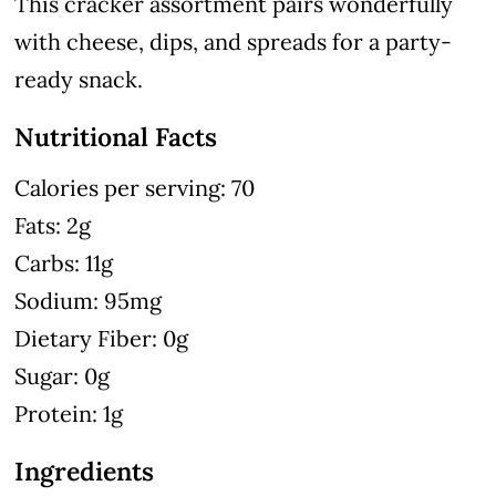
This cracker assortment pairs wonderfully
with cheese, dips, and spreads for a party-
ready snack.
Nutritional Facts
Calories per serving: 70
Fats: 2g
Carbs: 11g
Sodium: 95mg
Dietary Fiber: 0g
Sugar: 0g
Protein: 1g
Ingredients