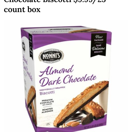
count box