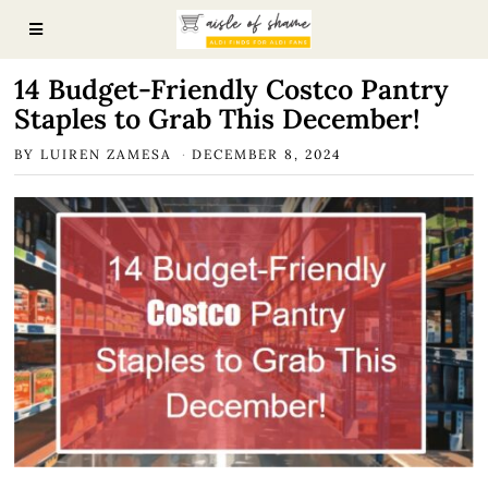
14 Budget-Friendly Costco Pantry
Staples to Grab This December!
BY
LUIREN ZAMESA
DECEMBER 8, 2024