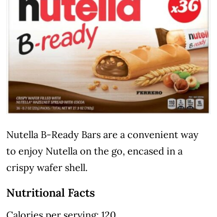
Nutella B-Ready Bars are a convenient way
to enjoy Nutella on the go, encased in a
crispy wafer shell.
Nutritional Facts
Calories per serving: 120