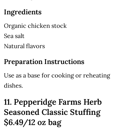
Ingredients
Organic chicken stock
Sea salt
Natural flavors
Preparation Instructions
Use as a base for cooking or reheating
dishes.
11. Pepperidge Farms Herb
Seasoned Classic Stuffing
$6.49/12 oz bag