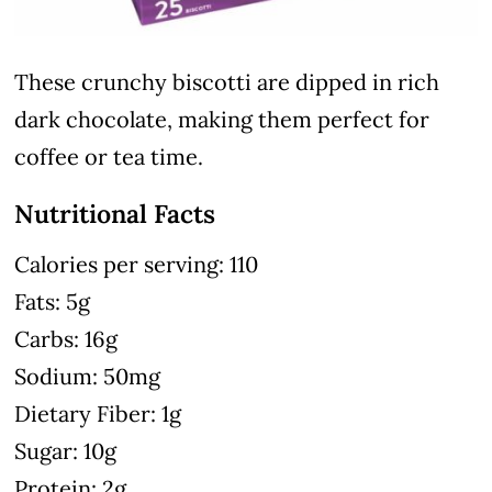
These crunchy biscotti are dipped in rich
dark chocolate, making them perfect for
coffee or tea time.
Nutritional Facts
Calories per serving: 110
Fats: 5g
Carbs: 16g
Sodium: 50mg
Dietary Fiber: 1g
Sugar: 10g
Protein: 2g