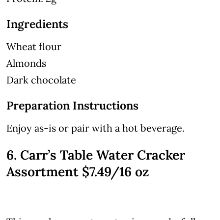
Ingredients
Wheat flour
Almonds
Dark chocolate
Preparation Instructions
Enjoy as-is or pair with a hot beverage.
6. Carr’s Table Water Cracker
Assortment $7.49/16 oz