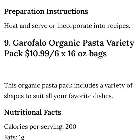
Preparation Instructions
Heat and serve or incorporate into recipes.
9. Garofalo Organic Pasta Variety
Pack $10.99/6 x 16 oz bags
This organic pasta pack includes a variety of
shapes to suit all your favorite dishes.
Nutritional Facts
Calories per serving: 200
Fats: 1g