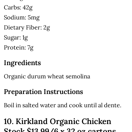
Carbs: 42g
Sodium: 5mg
Dietary Fiber: 2g
Sugar: 1g
Protein: 7g
Ingredients
Organic durum wheat semolina
Preparation Instructions
Boil in salted water and cook until al dente.
10. Kirkland Organic Chicken
Stock $13.99/6 x 32 oz cartons