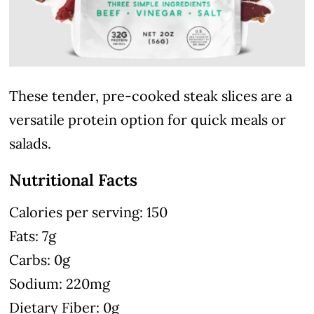
These tender, pre-cooked steak slices are a
versatile protein option for quick meals or
salads.
Nutritional Facts
Calories per serving: 150
Fats: 7g
Carbs: 0g
Sodium: 220mg
Dietary Fiber: 0g