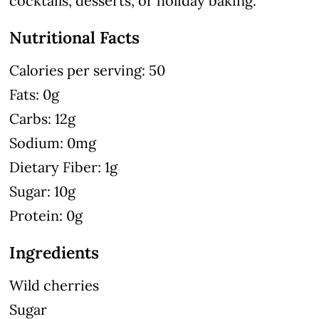
cocktails, desserts, or holiday baking.
Nutritional Facts
Calories per serving: 50
Fats: 0g
Carbs: 12g
Sodium: 0mg
Dietary Fiber: 1g
Sugar: 10g
Protein: 0g
Ingredients
Wild cherries
Sugar