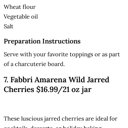
Wheat flour
Vegetable oil
Salt
Preparation Instructions
Serve with your favorite toppings or as part
of a charcuterie board.
7. Fabbri Amarena Wild Jarred
Cherries $16.99/21 oz jar
These luscious jarred cherries are ideal for