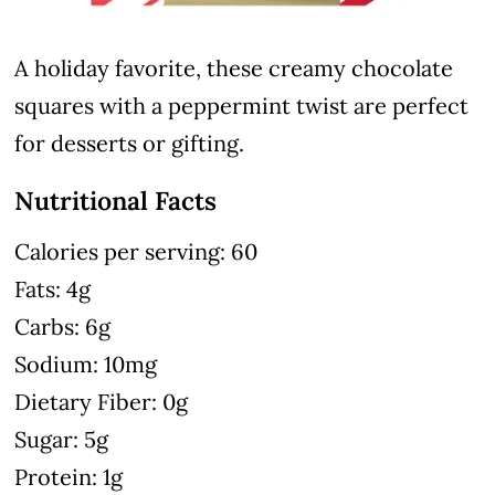
A holiday favorite, these creamy chocolate
squares with a peppermint twist are perfect
for desserts or gifting.
Nutritional Facts
Calories per serving: 60
Fats: 4g
Carbs: 6g
Sodium: 10mg
Dietary Fiber: 0g
Sugar: 5g
Protein: 1g