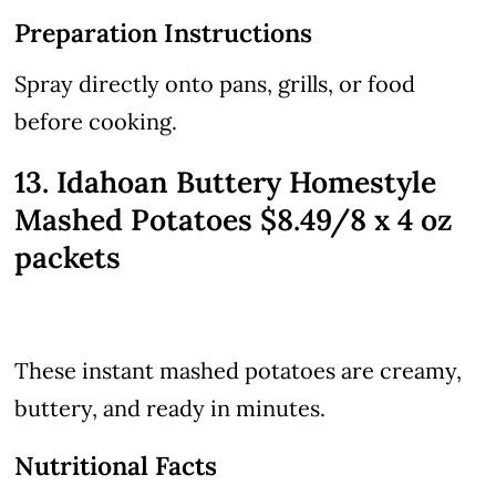
Preparation Instructions
Spray directly onto pans, grills, or food
before cooking.
13. Idahoan Buttery Homestyle
Mashed Potatoes $8.49/8 x 4 oz
packets
These instant mashed potatoes are creamy,
buttery, and ready in minutes.
Nutritional Facts