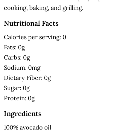
cooking, baking, and grilling.
Nutritional Facts
Calories per serving: 0
Fats: 0g
Carbs: 0g
Sodium: 0mg
Dietary Fiber: 0g
Sugar: 0g
Protein: 0g
Ingredients
100% avocado oil