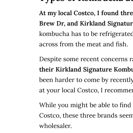
At my local Costco, I found t
Brew Dr, and Kirkland Signatur
kombucha has to be refrigerated, 
across from the meat and fish.
Despite some recent concerns r
their Kirkland Signature Komb
been harder to come by recently, 
at your local Costco, I recomme
While you might be able to find
Costco, these three brands seem 
wholesaler.