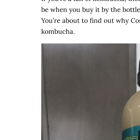
be when you buy it by the bottle
You’re about to find out why Cos
kombucha.