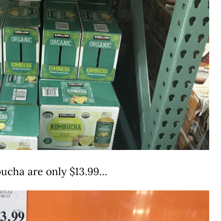
ucha are only $13.99…