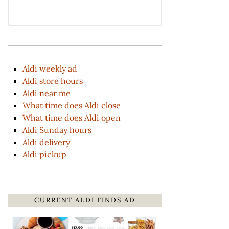
Aldi weekly ad
Aldi store hours
Aldi near me
What time does Aldi close
What time does Aldi open
Aldi Sunday hours
Aldi delivery
Aldi pickup
CURRENT ALDI FINDS AD