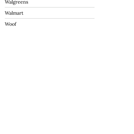
Walgreens
Walmart
Woof