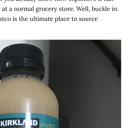
 at a normal grocery store. Well, buckle in.
tco is the ultimate place to source