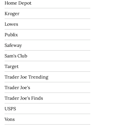
Home Depot
Kroger
Lowes
Publix
Safeway
Sam's Club
Target
Trader Joe Trending
Trader Joe's
Trader Joe's Finds
USPS
Vons