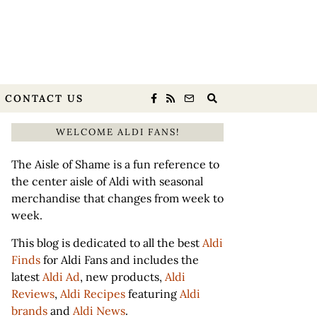
CONTACT US
WELCOME ALDI FANS!
The Aisle of Shame is a fun reference to
the center aisle of Aldi with seasonal
merchandise that changes from week to
week.
This blog is dedicated to all the best
Aldi
Finds
for Aldi Fans and includes the
latest
Aldi Ad
, new products,
Aldi
Reviews
,
Aldi Recipes
featuring
Aldi
brands
and
Aldi News
.