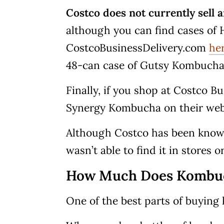
Costco does not currently sell
although you can find cases o
CostcoBusinessDelivery.com
he
48-can case of Gutsy Kombuch
Finally, if you shop at Costco B
Synergy Kombucha on their we
Although Costco has been known
wasn’t able to find it in stores o
How Much Does Kombuch
One of the best parts of buying