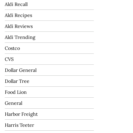
Aldi Recall
Aldi Recipes
Aldi Reviews
Aldi Trending
Costco
CVS
Dollar General
Dollar Tree
Food Lion
General
Harbor Freight
Harris Teeter