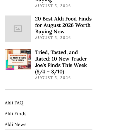
AUGUST 5, 2026
20 Best Aldi Food Finds
for August 2026 Worth
Buying Now
AUGUST 5, 2026
Tried, Tasted, and
Rated: 10 New Trader
Joe’s Finds This Week
(8/4 – 8/10)
AUGUST 5, 2026
Aldi FAQ
Aldi Finds
Aldi News