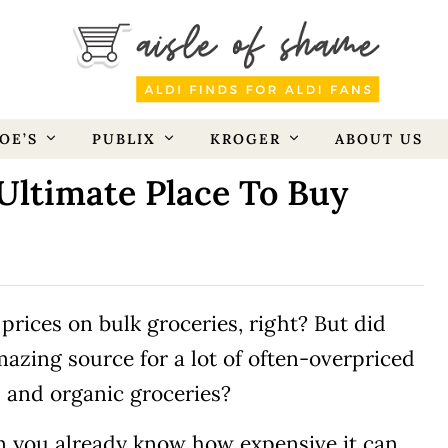
OE’S
PUBLIX
KROGER
ABOUT US
Ultimate Place To Buy
prices on bulk groceries, right? But did
mazing source for a lot of often-overpriced
, and organic groceries?
en you already know how expensive it can