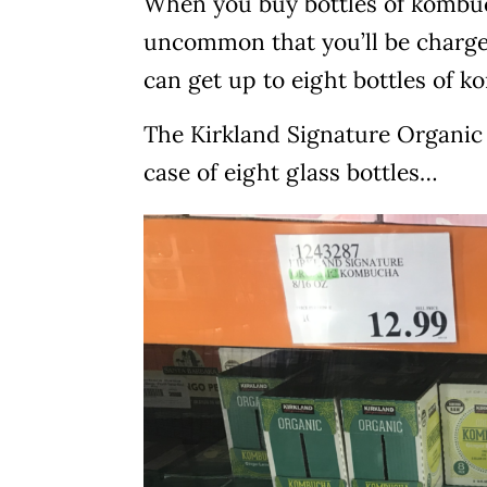
When you buy bottles of kombucha
uncommon that you’ll be charged
can get up to eight bottles of k
The Kirkland Signature Organic 
case of eight glass bottles…