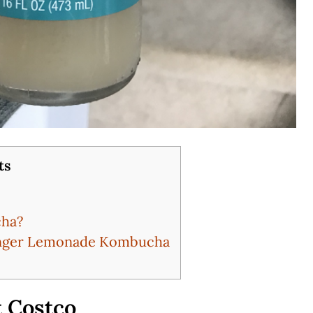
ts
cha?
Ginger Lemonade Kombucha
 Costco