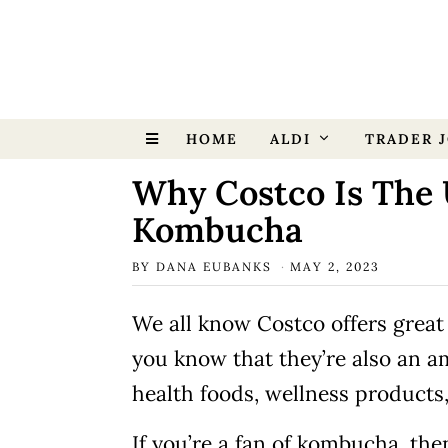
HOME
ALDI
TRADER J
Why Costco Is The 
Kombucha
BY
DANA EUBANKS
MAY 2, 2023
We all know Costco offers great 
you know that they’re also an a
health foods, wellness products
If you’re a fan of kombucha, th