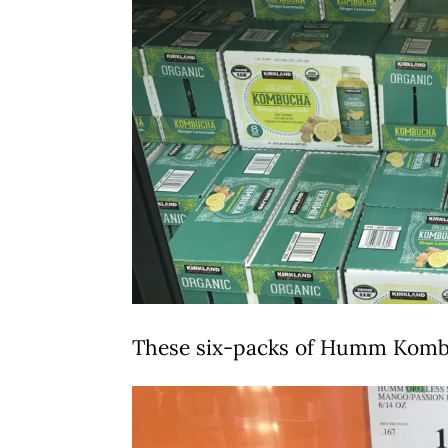
These six-packs of Humm Komb