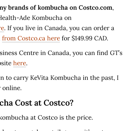
 any brands of kombucha on Costco.com
,
f Health-Ade Kombucha on
re
. If you live in Canada, you can order a
a
from Costco.ca here
for $149.99 CAD.
usiness Centre in Canada, you can find GT’s
bsite
here
.
 to carry KeVita Kombucha in the past, I
r online.
a Cost at Costco?
 kombucha at Costco is the price.