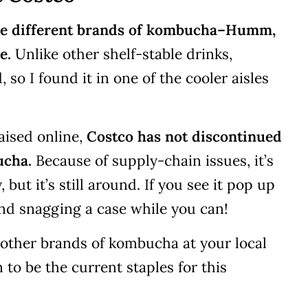
hree different brands of kombucha–Humm,
e.
Unlike other shelf-stable drinks,
so I found it in one of the cooler aisles
aised online,
Costco has not discontinued
ucha.
Because of supply-chain issues, it’s
but it’s still around. If you see it pop up
nd snagging a case while you can!
 other brands of kombucha at your local
to be the current staples for this