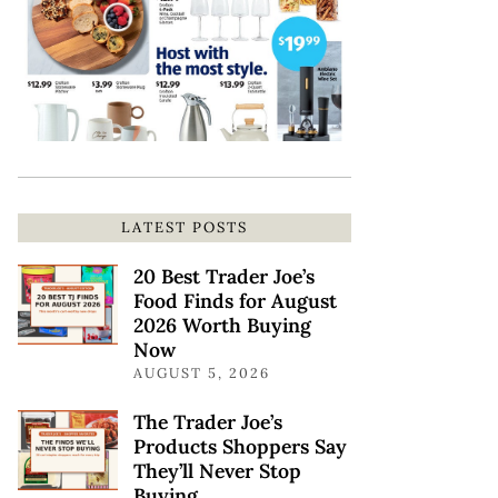
LATEST POSTS
20 Best Trader Joe’s
Food Finds for August
2026 Worth Buying
Now
AUGUST 5, 2026
The Trader Joe’s
Products Shoppers Say
They’ll Never Stop
Buying