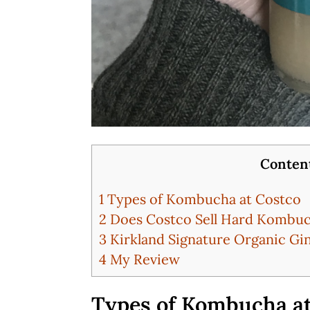
Conten
1
Types of Kombucha at Costco
2
Does Costco Sell Hard Kombu
3
Kirkland Signature Organic 
4
My Review
Types of Kombucha at