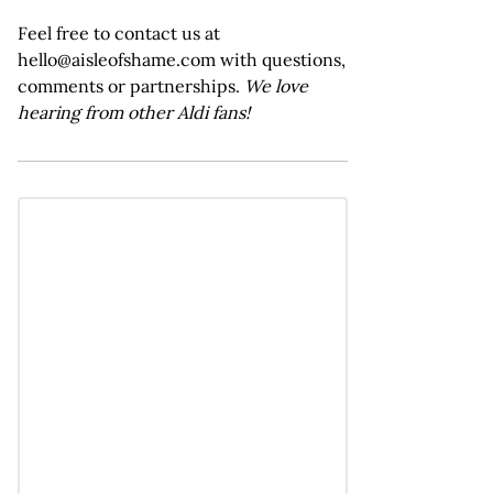
Feel free to contact us at
hello@aisleofshame.com with questions,
comments or partnerships.
We love
hearing from other Aldi fans!