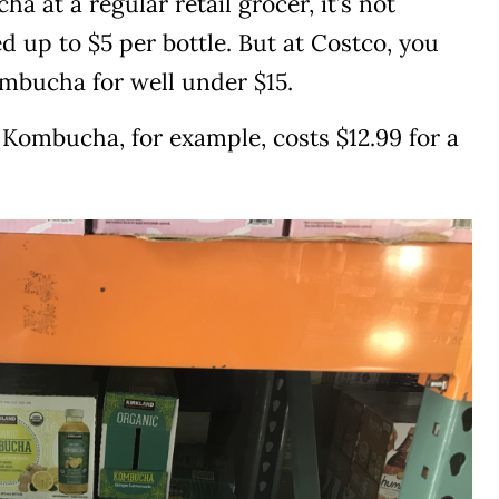
 at a regular retail grocer, it’s not
 up to $5 per bottle. But at Costco, you
ombucha for well under $15.
Kombucha, for example, costs $12.99 for a