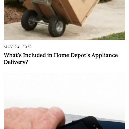
MAY 23, 2022
What’s Included in Home Depot’s Appliance
Delivery?