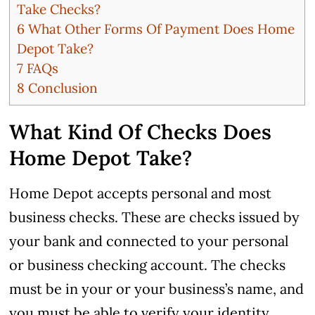
Take Checks?
6
What Other Forms Of Payment Does Home
Depot Take?
7
FAQs
8
Conclusion
What Kind Of Checks Does
Home Depot Take?
Home Depot accepts personal and most
business checks.
These are checks issued by
your bank and connected to your personal
or business checking account. The checks
must be in your or your business’s name, and
you must be able to verify your identity