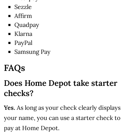
Sezzle
Affirm
Quadpay
Klarna
PayPal
Samsung Pay
FAQs
Does Home Depot take starter
checks?
Yes.
As long as your check clearly displays
your name, you can use a starter check to
pay at Home Depot.