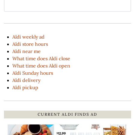
Aldi weekly ad
Aldi store hours
Aldi near me
What time does Aldi close
What time does Aldi open
Aldi Sunday hours
Aldi delivery
Aldi pickup
CURRENT ALDI FINDS AD