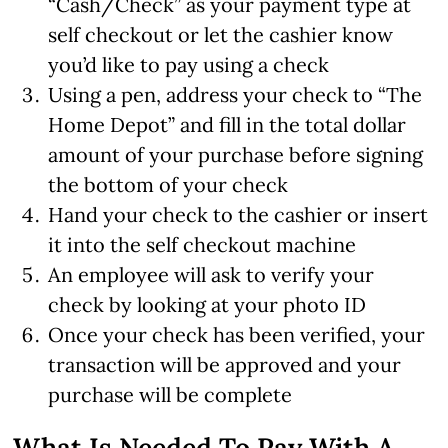
“Cash/Check” as your payment type at
self checkout or let the cashier know
you’d like to pay using a check
Using a pen, address your check to “The
Home Depot” and fill in the total dollar
amount of your purchase before signing
the bottom of your check
Hand your check to the cashier or insert
it into the self checkout machine
An employee will ask to verify your
check by looking at your photo ID
Once your check has been verified, your
transaction will be approved and your
purchase will be complete
What Is Needed To Pay With A