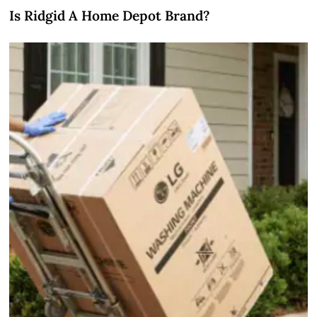
Is Ridgid A Home Depot Brand?