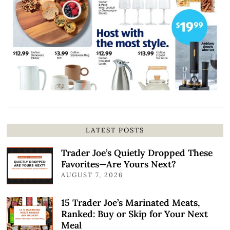
LATEST POSTS
Trader Joe’s Quietly Dropped These
Favorites—Are Yours Next?
AUGUST 7, 2026
15 Trader Joe’s Marinated Meats,
Ranked: Buy or Skip for Your Next
Meal