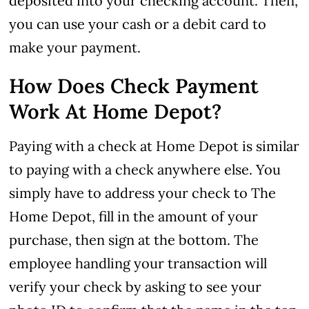
deposited into your checking account. Then,
you can use your cash or a debit card to
make your payment.
How Does Check Payment
Work At Home Depot?
Paying with a check at Home Depot is similar
to paying with a check anywhere else. You
simply have to address your check to The
Home Depot, fill in the amount of your
purchase, then sign at the bottom. The
employee handling your transaction will
verify your check by asking to see your