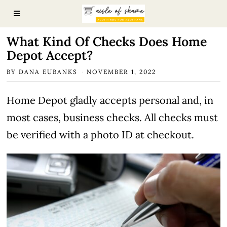
What Kind Of Checks Does Home
Depot Accept?
BY
DANA EUBANKS
NOVEMBER 1, 2022
Home Depot gladly accepts personal and, in
most cases, business checks. All checks must
be verified with a photo ID at checkout.