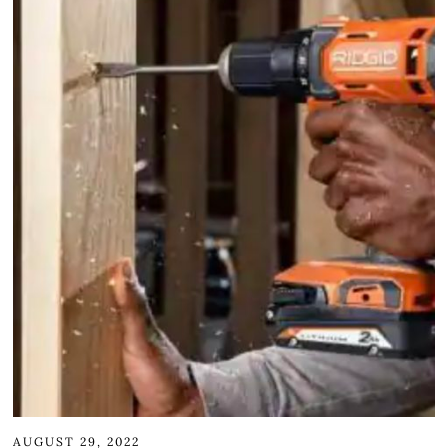
AUGUST 29, 2022