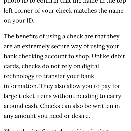
photo ID to confirm that the name in the top
left corner of your check matches the name
on your ID.
The benefits of using a check are that they
are an extremely secure way of using your
bank checking account to shop. Unlike debit
cards, checks do not rely on digital
technology to transfer your bank
information. They also allow you to pay for
large ticket items without needing to carry
around cash. Checks can also be written in
any amount you need or desire.