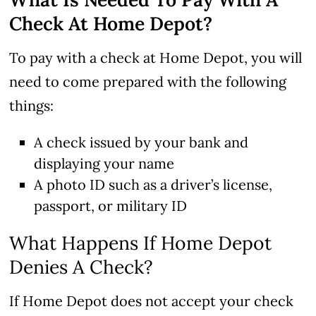
Check At Home Depot?
To pay with a check at Home Depot, you will
need to come prepared with the following
things:
A check issued by your bank and
displaying your name
A photo ID such as a driver’s license,
passport, or military ID
What Happens If Home Depot
Denies A Check?
If Home Depot does not accept your check