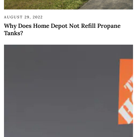
AUGUST 29, 2022
Why Does Home Depot Not Refill Propane
Tanks?