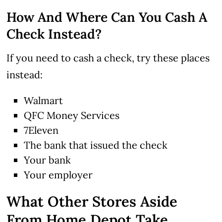
How And Where Can You Cash A
Check Instead?
If you need to cash a check, try these places
instead:
Walmart
QFC Money Services
7Eleven
The bank that issued the check
Your bank
Your employer
What Other Stores Aside
From Home Depot Take