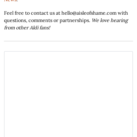
Feel free to contact us at hello@aisleofshame.com with
questions, comments or partnerships.
We love hearing
from other Aldi fans!