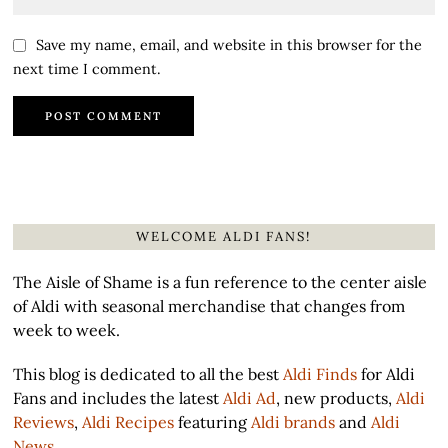
Save my name, email, and website in this browser for the
next time I comment.
WELCOME ALDI FANS!
The Aisle of Shame is a fun reference to the center aisle
of Aldi with seasonal merchandise that changes from
week to week.
This blog is dedicated to all the best
Aldi Finds
for Aldi
Fans and includes the latest
Aldi Ad
, new products,
Aldi
Reviews
,
Aldi Recipes
featuring
Aldi brands
and
Aldi
News
.