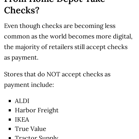
Checks?
Even though checks are becoming less
common as the world becomes more digital,
the majority of retailers still accept checks
as payment.
Stores that do NOT accept checks as
payment include:
ALDI
Harbor Freight
IKEA
True Value
Tractor Supply