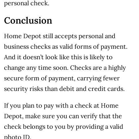
personal check.
Conclusion
Home Depot still accepts personal and
business checks as valid forms of payment.
And it doesn’t look like this is likely to
change any time soon. Checks are a highly
secure form of payment, carrying fewer
security risks than debit and credit cards.
If you plan to pay with a check at Home
Depot, make sure you can verify that the
check belongs to you by providing a valid
photo ID.