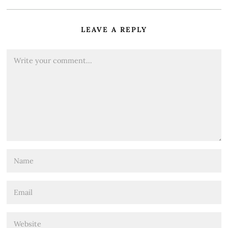
LEAVE A REPLY