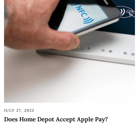
JULY 27, 2022
Does Home Depot Accept Apple Pay?