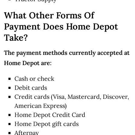
What Other Forms Of
Payment Does Home Depot
Take?
The payment methods currently accepted at
Home Depot are:
Cash or check
Debit cards
Credit cards (Visa, Mastercard, Discover,
American Express)
Home Depot Credit Card
Home Depot gift cards
Afterpay