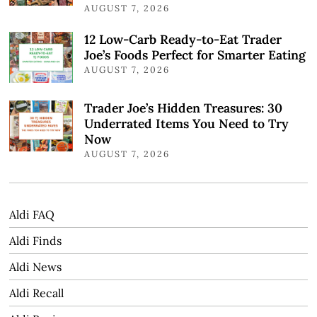
AUGUST 7, 2026
12 Low-Carb Ready-to-Eat Trader
Joe’s Foods Perfect for Smarter Eating
AUGUST 7, 2026
Trader Joe’s Hidden Treasures: 30
Underrated Items You Need to Try
Now
AUGUST 7, 2026
Aldi FAQ
Aldi Finds
Aldi News
Aldi Recall