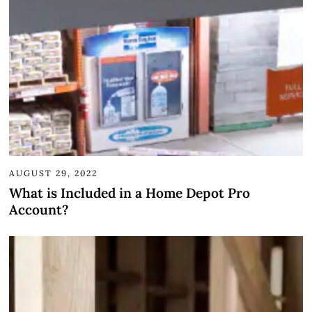
AUGUST 29, 2022
What is Included in a Home Depot Pro
Account?