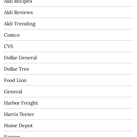
Aldi Recipes
Aldi Reviews
Aldi Trending
Costco
CVS
Dollar General
Dollar Tree
Food Lion
General
Harbor Freight
Harris Teeter
Home Depot
Kroger