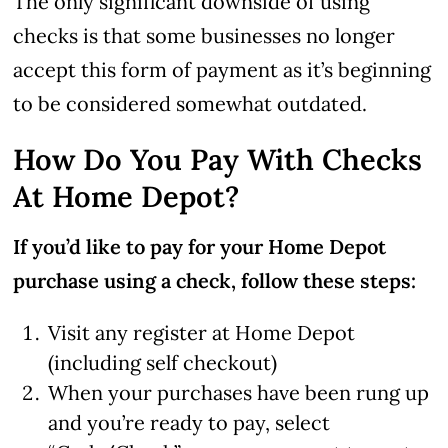
The only significant downside of using
checks is that some businesses no longer
accept this form of payment as it’s beginning
to be considered somewhat outdated.
How Do You Pay With Checks
At Home Depot?
If you’d like to pay for your Home Depot
purchase using a check, follow these steps:
Visit any register at Home Depot
(including self checkout)
When your purchases have been rung up
and you’re ready to pay, select