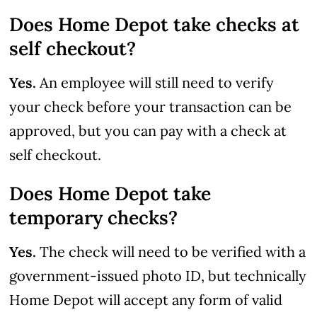
Does Home Depot take checks at
self checkout?
Yes.
An employee will still need to verify
your check before your transaction can be
approved, but you can pay with a check at
self checkout.
Does Home Depot take
temporary checks?
Yes.
The check will need to be verified with a
government-issued photo ID, but technically
Home Depot will accept any form of valid