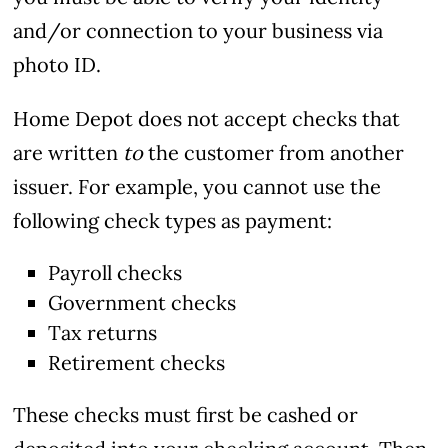
and/or connection to your business via
photo ID.
Home Depot does not accept checks that
are written
to
the customer from another
issuer. For example, you cannot use the
following check types as payment:
Payroll checks
Government checks
Tax returns
Retirement checks
These checks must first be cashed or