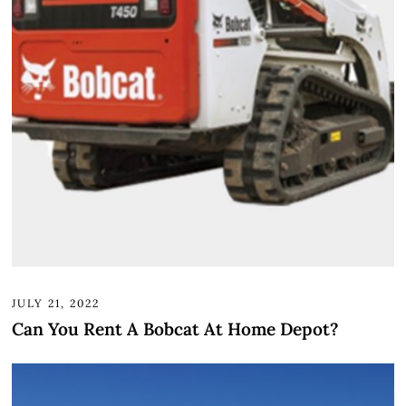
JULY 21, 2022
Can You Rent A Bobcat At Home Depot?