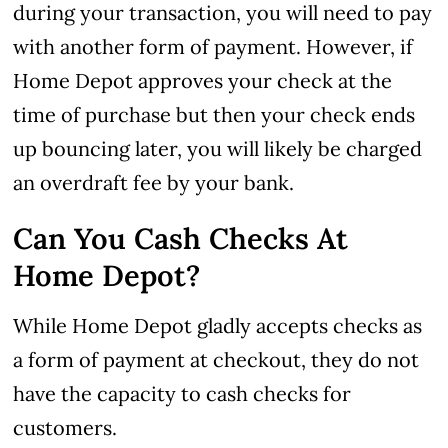
during your transaction, you will need to pay
with another form of payment.
However, if
Home Depot approves your check at the
time of purchase but then your check ends
up bouncing later, you will likely be charged
an overdraft fee by your bank.
Can You Cash Checks At
Home Depot?
While Home Depot gladly accepts checks as
a form of payment at checkout, they do not
have the capacity to cash checks for
customers.