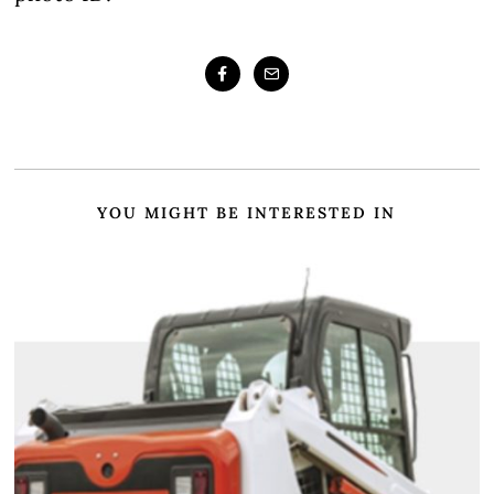
YOU MIGHT BE INTERESTED IN