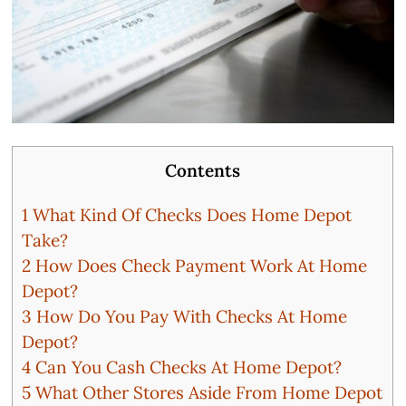
Contents
1
What Kind Of Checks Does Home Depot
Take?
2
How Does Check Payment Work At Home
Depot?
3
How Do You Pay With Checks At Home
Depot?
4
Can You Cash Checks At Home Depot?
5
What Other Stores Aside From Home Depot