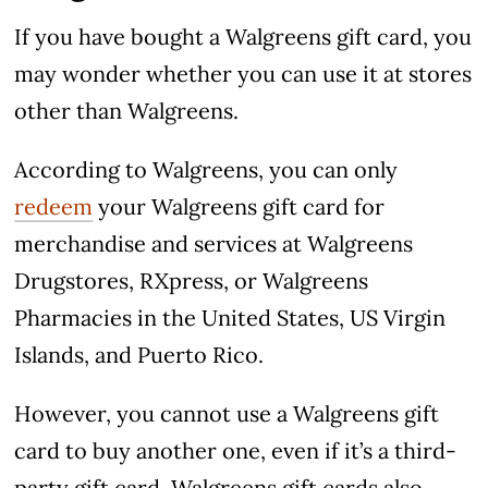
If you have bought a Walgreens gift card, you
may wonder whether you can use it at stores
other than Walgreens.
According to Walgreens, you can only
redeem
your Walgreens gift card for
merchandise and services at Walgreens
Drugstores, RXpress, or Walgreens
Pharmacies in the United States, US Virgin
Islands, and Puerto Rico.
However, you cannot use a Walgreens gift
card to buy another one, even if it’s a third-
party gift card. Walgreens gift cards also