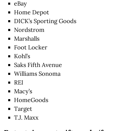
eBay
Home Depot
DICK’s Sporting Goods
Nordstrom
Marshalls
Foot Locker
Kohl’s
Saks Fifth Avenue
Williams Sonoma
REI
Macy’s
HomeGoods
Target
T.J. Maxx