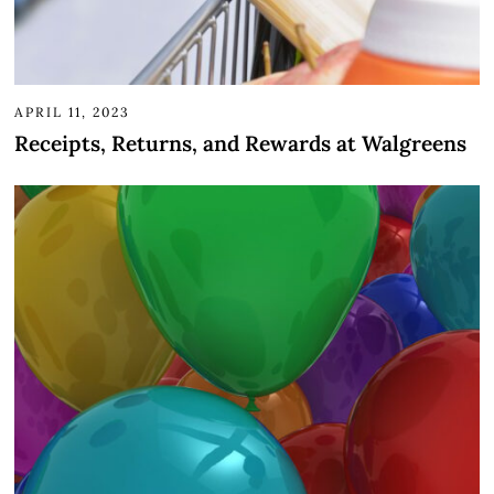
APRIL 11, 2023
Receipts, Returns, and Rewards at Walgreens