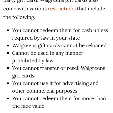
come with various
restrictions
that include
the following.
You cannot redeem them for cash unless
required by law in your state
Walgreens gift cards cannot be reloaded
Cannot be used in any manner
prohibited by law
You cannot transfer or resell Walgreens
gift cards
You cannot use it for advertising and
other commercial purposes
You cannot redeem them for more than
the face value