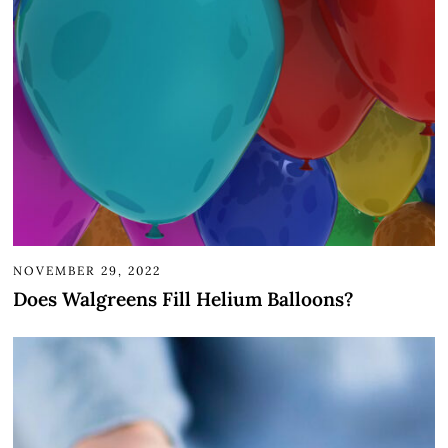
NOVEMBER 29, 2022
Does Walgreens Fill Helium Balloons?