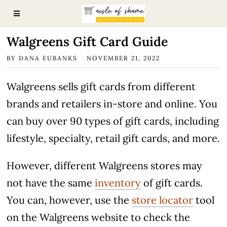
Walgreens Gift Card Guide
BY
DANA EUBANKS
NOVEMBER 21, 2022
Walgreens sells gift cards from different
brands and retailers in-store and online. You
can buy over 90 types of gift cards, including
lifestyle, specialty, retail gift cards, and more.
However, different Walgreens stores may
not have the same
inventory
of gift cards.
You can, however, use the
store locator
tool
on the Walgreens website to check the