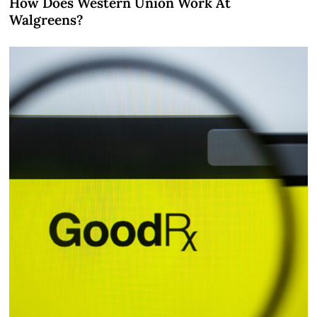
How Does Western Union Work At
Walgreens?