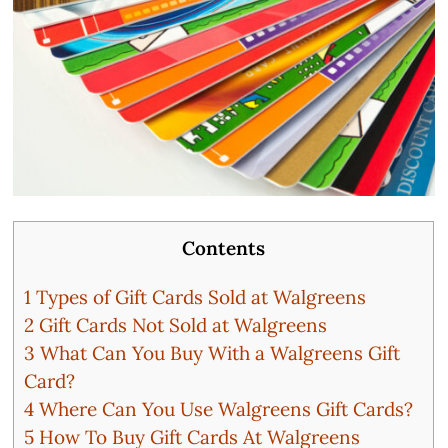
Contents
1
Types of Gift Cards Sold at Walgreens
2
Gift Cards Not Sold at Walgreens
3
What Can You Buy With a Walgreens Gift
Card?
4
Where Can You Use Walgreens Gift Cards?
5
How To Buy Gift Cards At Walgreens