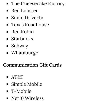
The Cheesecake Factory
Red Lobster
Sonic Drive-In
Texas Roadhouse
Red Robin
Starbucks
Subway
Whataburger
Communication Gift Cards
AT&T
Simple Mobile
T-Mobile
Net10 Wireless