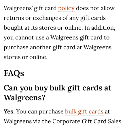
Walgreens’ gift card
policy
does not allow
returns or exchanges of any gift cards
bought at its stores or online. In addition,
you cannot use a Walgreens gift card to
purchase another gift card at Walgreens
stores or online.
FAQs
Can you buy bulk gift cards at
Walgreens?
Yes
. You can purchase
bulk gift cards
at
Walgreens via the Corporate Gift Card Sales.