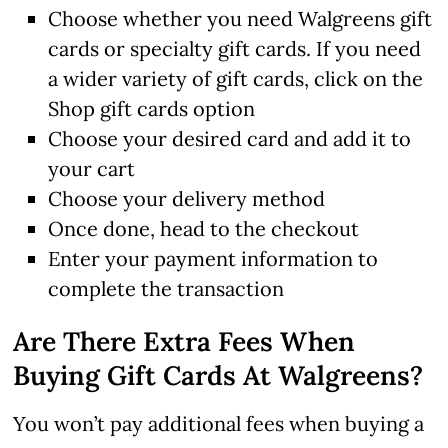
Choose whether you need Walgreens gift
cards or specialty gift cards. If you need
a wider variety of gift cards, click on the
Shop gift cards option
Choose your desired card and add it to
your cart
Choose your delivery method
Once done, head to the checkout
Enter your payment information to
complete the transaction
Are There Extra Fees When
Buying Gift Cards At Walgreens?
You won’t pay additional fees when buying a