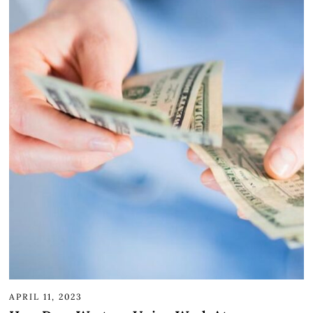
APRIL 11, 2023