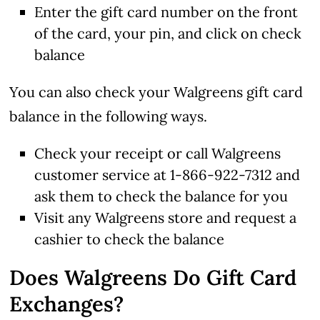
Enter the gift card number on the front
of the card, your pin, and click on check
balance
You can also check your Walgreens gift card
balance in the following ways.
Check your receipt or call Walgreens
customer service at 1-866-922-7312 and
ask them to check the balance for you
Visit any Walgreens store and request a
cashier to check the balance
Does Walgreens Do Gift Card
Exchanges?