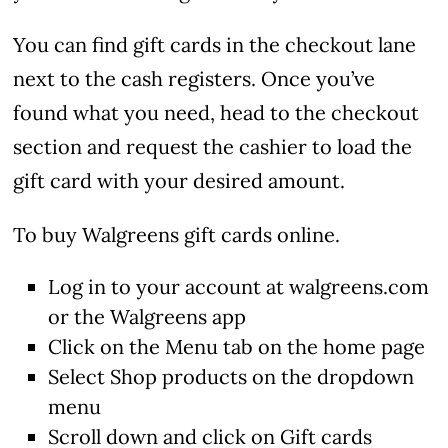
You can find gift cards in the checkout lane
next to the cash registers. Once you’ve
found what you need, head to the checkout
section and request the cashier to load the
gift card with your desired amount.
To buy Walgreens gift cards online.
Log in to your account at walgreens.com
or the Walgreens app
Click on the Menu tab on the home page
Select Shop products on the dropdown
menu
Scroll down and click on Gift cards