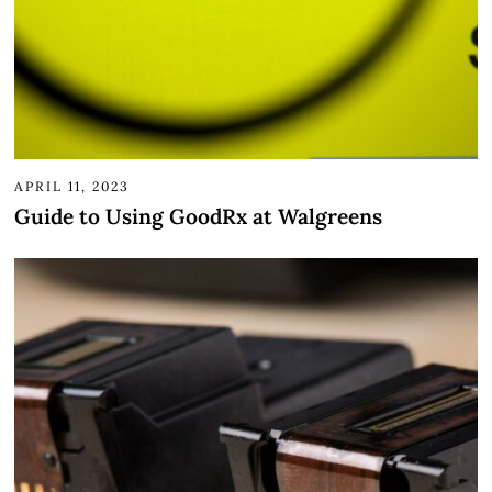
APRIL 11, 2023
Guide to Using GoodRx at Walgreens