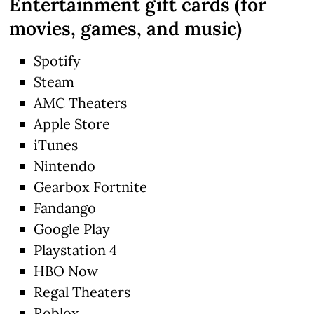
Entertainment gift cards (for
movies, games, and music)
Spotify
Steam
AMC Theaters
Apple Store
iTunes
Nintendo
Gearbox Fortnite
Fandango
Google Play
Playstation 4
HBO Now
Regal Theaters
Roblox