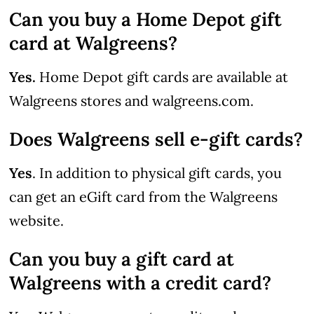
Can you buy a Home Depot gift
card at Walgreens?
Yes.
Home Depot gift cards are available at
Walgreens stores and walgreens.com.
Does Walgreens sell e-gift cards?
Yes
. In addition to physical gift cards, you
can get an eGift card from the Walgreens
website.
Can you buy a gift card at
Walgreens with a credit card?