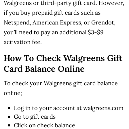
Walgreens or third-party gift card.
However,
if you buy prepaid gift cards such as
Netspend, American Express, or Grendot,
you’ll need to pay an additional $3-$9
activation fee.
How To Check Walgreens Gift
Card Balance Online
To check your Walgreens gift card balance
online;
Log in to your account at walgreens.com
Go to gift cards
Click on check balance