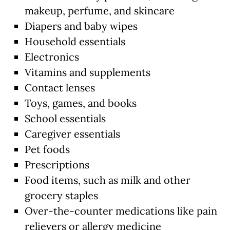
makeup, perfume, and skincare
Diapers and baby wipes
Household essentials
Electronics
Vitamins and supplements
Contact lenses
Toys, games, and books
School essentials
Caregiver essentials
Pet foods
Prescriptions
Food items, such as milk and other
grocery staples
Over-the-counter medications like pain
relievers or allergy medicine