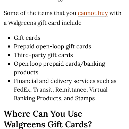
Some of the items that you
cannot buy
with
a Walgreens gift card include
Gift cards
Prepaid open-loop gift cards
Third-party gift cards
Open loop prepaid cards/banking
products
Financial and delivery services such as
FedEx, Transit, Remittance, Virtual
Banking Products, and Stamps
Where Can You Use
Walgreens Gift Cards?