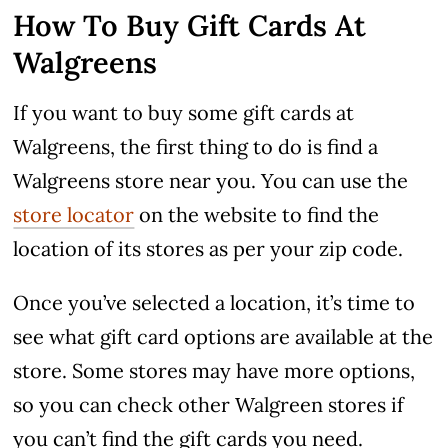
How To Buy Gift Cards At
Walgreens
If you want to buy some gift cards at
Walgreens, the first thing to do is find a
Walgreens store near you. You can use the
store locator
on the website to find the
location of its stores as per your zip code.
Once you’ve selected a location, it’s time to
see what gift card options are available at the
store. Some stores may have more options,
so you can check other Walgreen stores if
you can’t find the gift cards you need.