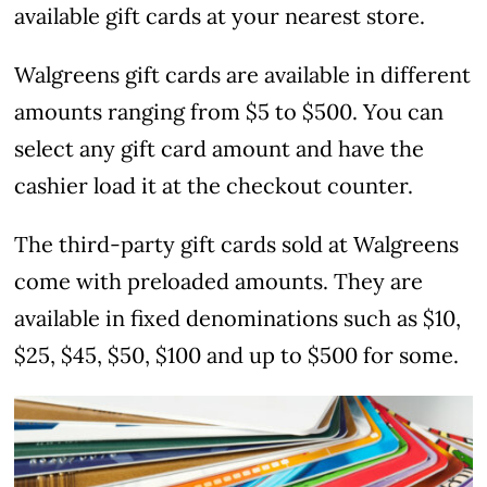
available gift cards at your nearest store.
Walgreens gift cards are available in different
amounts ranging from $5 to $500. You can
select any gift card amount and have the
cashier load it at the checkout counter.
The third-party gift cards sold at Walgreens
come with preloaded amounts. They are
available in fixed denominations such as $10,
$25, $45, $50, $100 and up to $500 for some.