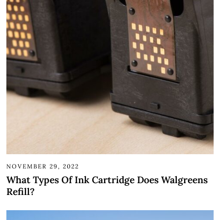
NOVEMBER 29, 2022
What Types Of Ink Cartridge Does Walgreens
Refill?