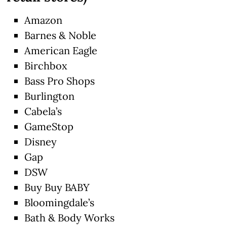
Amazon
Barnes & Noble
American Eagle
Birchbox
Bass Pro Shops
Burlington
Cabela’s
GameStop
Disney
Gap
DSW
Buy Buy BABY
Bloomingdale’s
Bath & Body Works