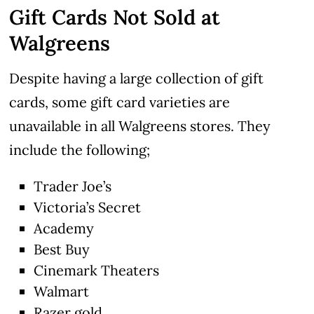
Gift Cards Not Sold at
Walgreens
Despite having a large collection of gift
cards, some gift card varieties are
unavailable in all Walgreens stores. They
include the following;
Trader Joe’s
Victoria’s Secret
Academy
Best Buy
Cinemark Theaters
Walmart
Razer gold