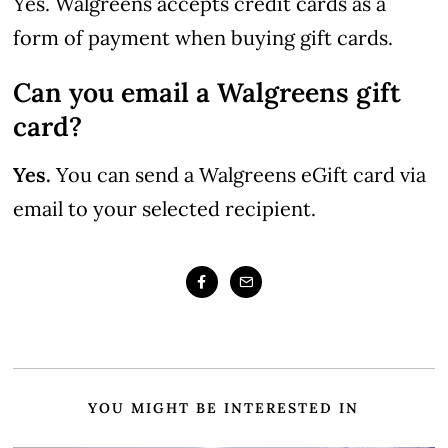
Yes. Walgreens accepts credit cards as a
form of payment when buying gift cards.
Can you email a Walgreens gift
card?
Yes.
You can send a Walgreens eGift card via
email to your selected recipient.
YOU MIGHT BE INTERESTED IN