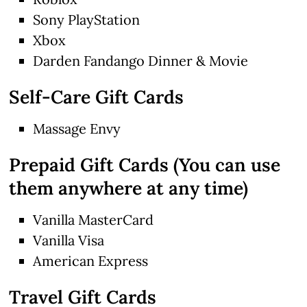
Sony PlayStation
Xbox
Darden Fandango Dinner & Movie
Self-Care Gift Cards
Massage Envy
Prepaid Gift Cards (You can use
them anywhere at any time)
Vanilla MasterCard
Vanilla Visa
American Express
Travel Gift Cards