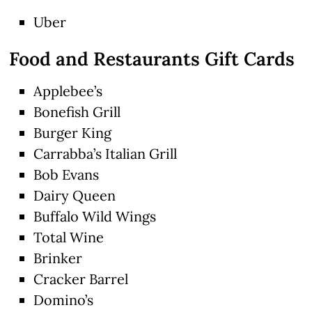
Uber
Food and Restaurants Gift Cards
Applebee’s
Bonefish Grill
Burger King
Carrabba’s Italian Grill
Bob Evans
Dairy Queen
Buffalo Wild Wings
Total Wine
Brinker
Cracker Barrel
Domino’s