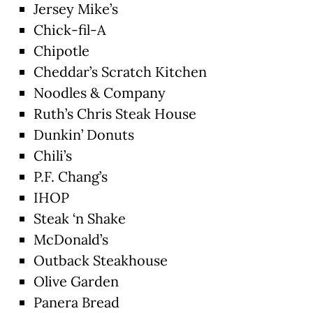
Jersey Mike’s
Chick-fil-A
Chipotle
Cheddar’s Scratch Kitchen
Noodles & Company
Ruth’s Chris Steak House
Dunkin’ Donuts
Chili’s
P.F. Chang’s
IHOP
Steak ‘n Shake
McDonald’s
Outback Steakhouse
Olive Garden
Panera Bread