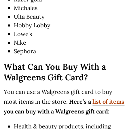
Michales
Ulta Beauty
Hobby Lobby
Lowe’s
Nike
Sephora
What Can You Buy With a
Walgreens Gift Card?
You can use a Walgreens gift card to buy
most items in the store.
Here’s a
list of items
you can buy with a Walgreens gift card:
Health & beauty products, including