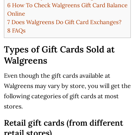
6
How To Check Walgreens Gift Card Balance
Online
7
Does Walgreens Do Gift Card Exchanges?
8
FAQs
Types of Gift Cards Sold at
Walgreens
Even though the gift cards available at
Walgreens may vary by store, you will get the
following categories of gift cards at most
stores.
Retail gift cards (from different
retail stores)