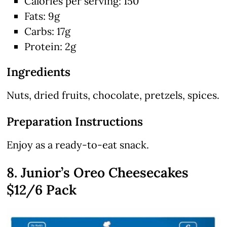
Calories per serving: 150
Fats: 9g
Carbs: 17g
Protein: 2g
Ingredients
Nuts, dried fruits, chocolate, pretzels, spices.
Preparation Instructions
Enjoy as a ready-to-eat snack.
8. Junior’s Oreo Cheesecakes
$12/6 Pack