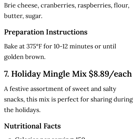
Brie cheese, cranberries, raspberries, flour,
butter, sugar.
Preparation Instructions
Bake at 375°F for 10-12 minutes or until
golden brown.
7. Holiday Mingle Mix $8.89/each
A festive assortment of sweet and salty
snacks, this mix is perfect for sharing during
the holidays.
Nutritional Facts