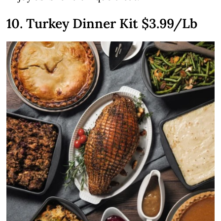
10. Turkey Dinner Kit $3.99/Lb