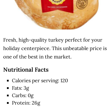
Fresh, high-quality turkey perfect for your
holiday centerpiece. This unbeatable price is
one of the best in the market.
Nutritional Facts
Calories per serving: 120
Fats: 3g
Carbs: 0g
Protein: 26g