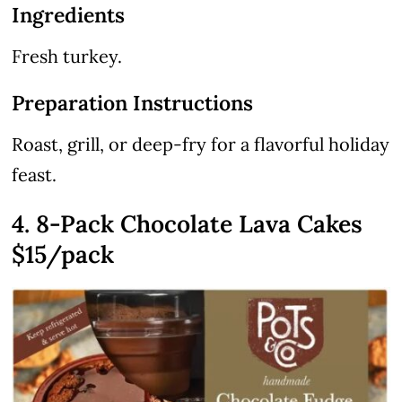
Ingredients
Fresh turkey.
Preparation Instructions
Roast, grill, or deep-fry for a flavorful holiday
feast.
4. 8-Pack Chocolate Lava Cakes
$15/pack