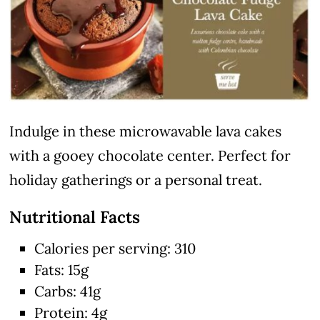
Indulge in these microwavable lava cakes
with a gooey chocolate center. Perfect for
holiday gatherings or a personal treat.
Nutritional Facts
Calories per serving: 310
Fats: 15g
Carbs: 41g
Protein: 4g