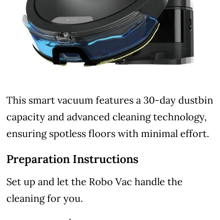
This smart vacuum features a 30-day dustbin
capacity and advanced cleaning technology,
ensuring spotless floors with minimal effort.
Preparation Instructions
Set up and let the Robo Vac handle the
cleaning for you.