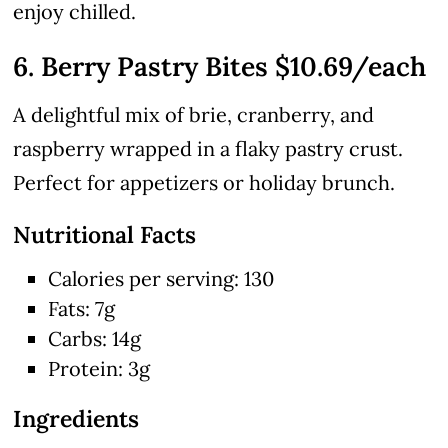
enjoy chilled.
6. Berry Pastry Bites $10.69/each
A delightful mix of brie, cranberry, and
raspberry wrapped in a flaky pastry crust.
Perfect for appetizers or holiday brunch.
Nutritional Facts
Calories per serving: 130
Fats: 7g
Carbs: 14g
Protein: 3g
Ingredients