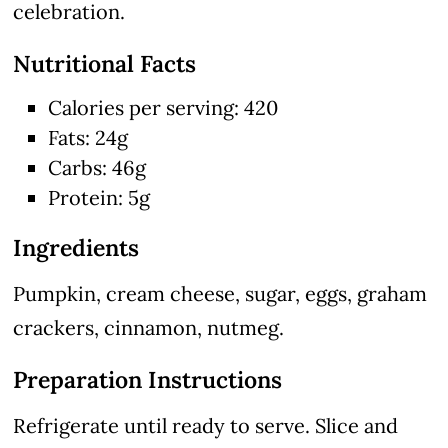
celebration.
Nutritional Facts
Calories per serving: 420
Fats: 24g
Carbs: 46g
Protein: 5g
Ingredients
Pumpkin, cream cheese, sugar, eggs, graham
crackers, cinnamon, nutmeg.
Preparation Instructions
Refrigerate until ready to serve. Slice and