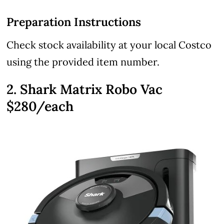
Preparation Instructions
Check stock availability at your local Costco
using the provided item number.
2. Shark Matrix Robo Vac
$280/each