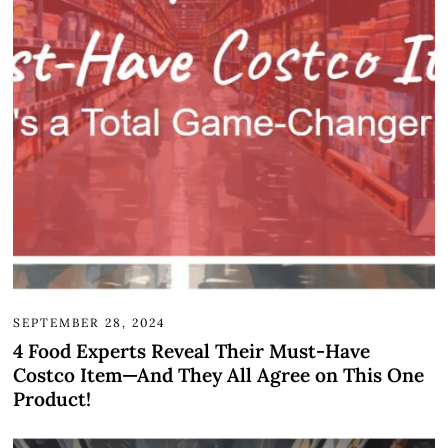
SEPTEMBER 28, 2024
4 Food Experts Reveal Their Must-Have
Costco Item—And They All Agree on This One
Product!