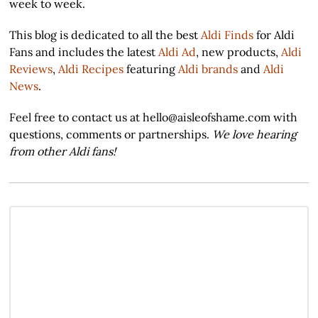
week to week.
This blog is dedicated to all the best
Aldi Finds
for Aldi
Fans and includes the latest
Aldi Ad
, new products,
Aldi
Reviews
,
Aldi Recipes
featuring
Aldi brands
and
Aldi
News
.
Feel free to contact us at hello@aisleofshame.com with
questions, comments or partnerships.
We love hearing
from other Aldi fans!