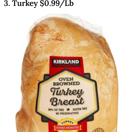
3. Turkey $0.99/Lb