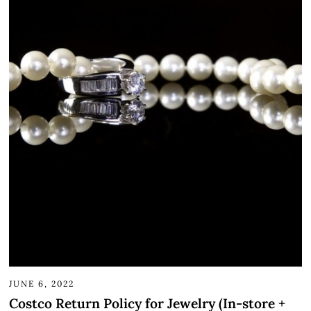
JUNE 6, 2022
Costco Return Policy for Jewelry (In-store +