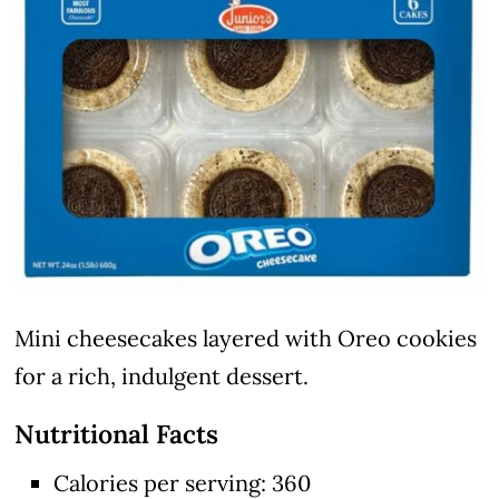
Mini cheesecakes layered with Oreo cookies
for a rich, indulgent dessert.
Nutritional Facts
Calories per serving: 360