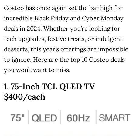
Costco has once again set the bar high for
incredible Black Friday and Cyber Monday
deals in 2024. Whether you’re looking for
tech upgrades, festive treats, or indulgent
desserts, this year’s offerings are impossible
to ignore. Here are the top 10 Costco deals
you won’t want to miss.
1. 75-Inch TCL QLED TV
$400/each