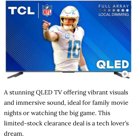
A stunning QLED TV offering vibrant visuals
and immersive sound, ideal for family movie
nights or watching the big game. This
limited-stock clearance deal is a tech lover’s
dream.