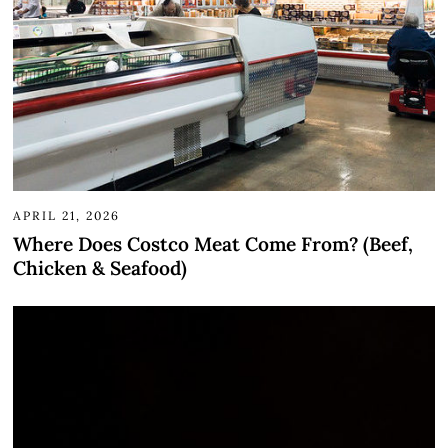
APRIL 21, 2026
Where Does Costco Meat Come From? (Beef,
Chicken & Seafood)