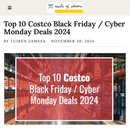
Top 10 Costco Black Friday / Cyber
Monday Deals 2024
BY
LUIREN ZAMESA
NOVEMBER 30, 2024