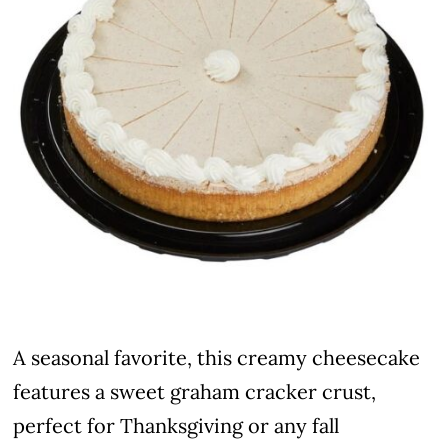
A seasonal favorite, this creamy cheesecake
features a sweet graham cracker crust,
perfect for Thanksgiving or any fall