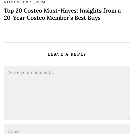
NOVEMBER 9, 2024
Top 20 Costco Must-Haves: Insights from a
20-Year Costco Member’s Best Buys
LEAVE A REPLY