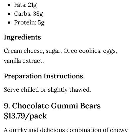
Fats: 21g
Carbs: 38g
Protein: 5g
Ingredients
Cream cheese, sugar, Oreo cookies, eggs,
vanilla extract.
Preparation Instructions
Serve chilled or slightly thawed.
9. Chocolate Gummi Bears
$13.79/pack
A quirky and delicious combination of chewy