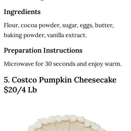
Ingredients
Flour, cocoa powder, sugar, eggs, butter,
baking powder, vanilla extract.
Preparation Instructions
Microwave for 30 seconds and enjoy warm.
5. Costco Pumpkin Cheesecake
$20/4 Lb