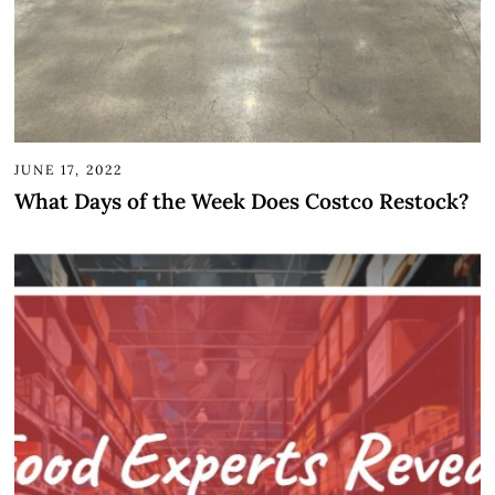
JUNE 17, 2022
What Days of the Week Does Costco Restock?