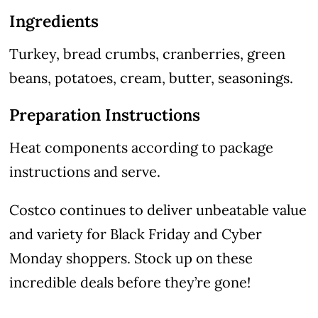
Ingredients
Turkey, bread crumbs, cranberries, green
beans, potatoes, cream, butter, seasonings.
Preparation Instructions
Heat components according to package
instructions and serve.
Costco continues to deliver unbeatable value
and variety for Black Friday and Cyber
Monday shoppers. Stock up on these
incredible deals before they’re gone!