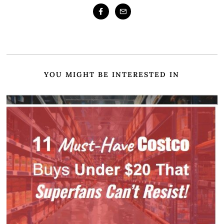
YOU MIGHT BE INTERESTED IN