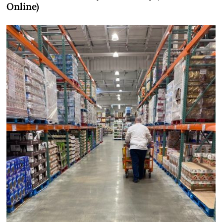
Online)