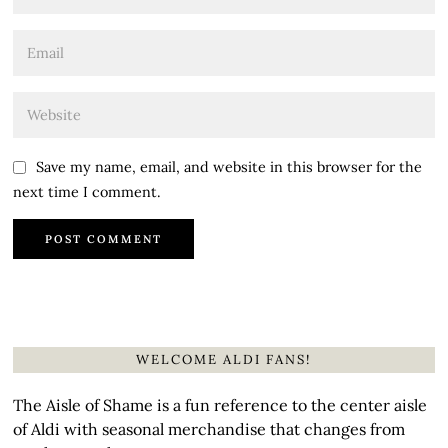
Save my name, email, and website in this browser for the
next time I comment.
WELCOME ALDI FANS!
The Aisle of Shame is a fun reference to the center aisle
of Aldi with seasonal merchandise that changes from