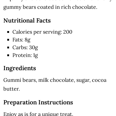
gummy bears coated in rich chocolate.
Nutritional Facts
Calories per serving: 200
Fats: 8g
Carbs: 30g
Protein: 1g
Ingredients
Gummi bears, milk chocolate, sugar, cocoa
butter.
Preparation Instructions
Enjoy as is for a unique treat.