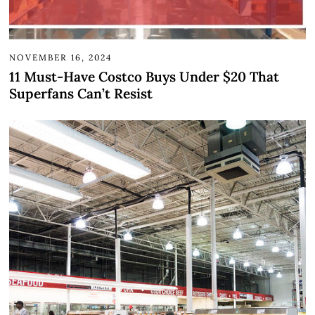
NOVEMBER 16, 2024
11 Must-Have Costco Buys Under $20 That
Superfans Can’t Resist