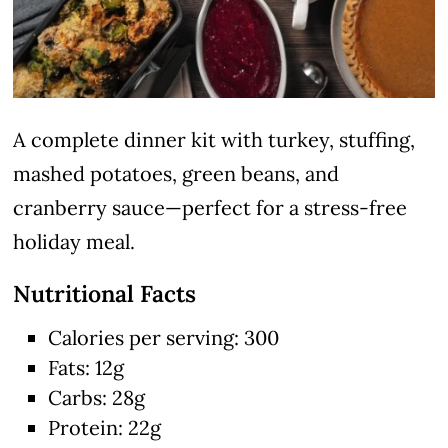
A complete dinner kit with turkey, stuffing,
mashed potatoes, green beans, and
cranberry sauce—perfect for a stress-free
holiday meal.
Nutritional Facts
Calories per serving: 300
Fats: 12g
Carbs: 28g
Protein: 22g