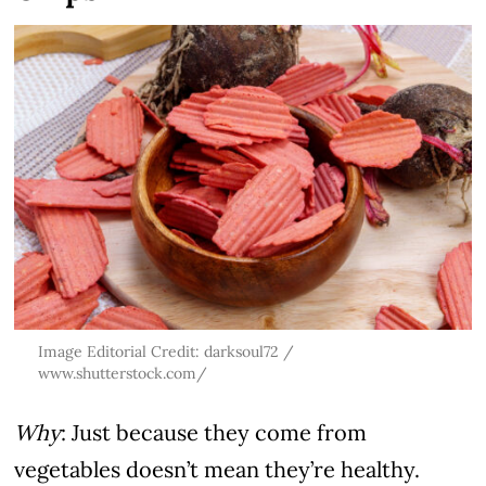
Image Editorial Credit: darksoul72 /
www.shutterstock.com/
Why
: Just because they come from
vegetables doesn’t mean they’re healthy.