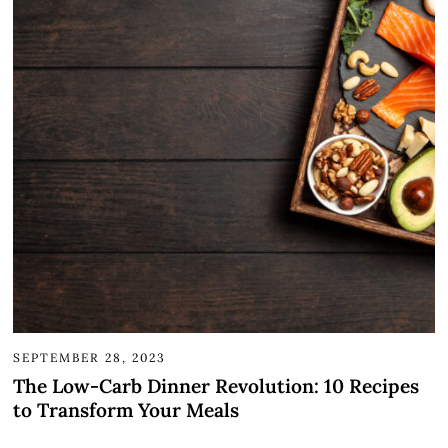
SEPTEMBER 28, 2023
The Low-Carb Dinner Revolution: 10 Recipes
to Transform Your Meals