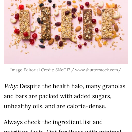
Image Editorial Credit: SNeG17 /
www.shutterstock.com/
Why
: Despite the health halo, many granolas
and bars are packed with added sugars,
unhealthy oils, and are calorie-dense.
Always check the ingredient list and
nutrition facts. Opt for those with minimal