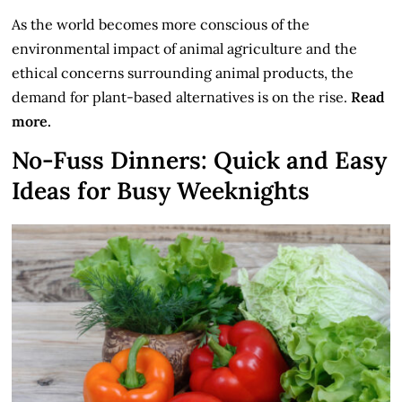
As the world becomes more conscious of the
environmental impact of animal agriculture and the
ethical concerns surrounding animal products, the
demand for plant-based alternatives is on the rise.
Read
more.
No-Fuss Dinners: Quick and Easy
Ideas for Busy Weeknights