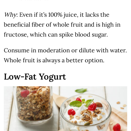
Why
: Even if it’s 100% juice, it lacks the
beneficial fiber of whole fruit and is high in
fructose, which can spike blood sugar.
Consume in moderation or dilute with water.
Whole fruit is always a better option.
Low-Fat Yogurt