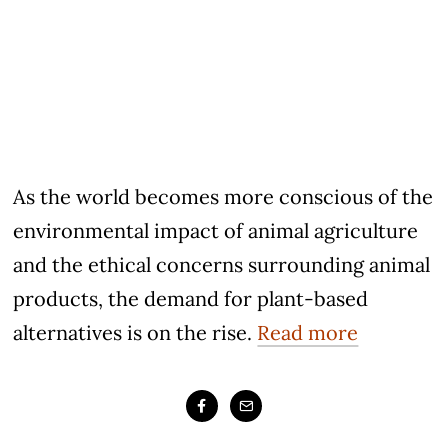
As the world becomes more conscious of the
environmental impact of animal agriculture
and the ethical concerns surrounding animal
products, the demand for plant-based
alternatives is on the rise.
Read more