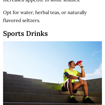
Opt for water, herbal teas, or naturally
flavored seltzers.
Sports Drinks