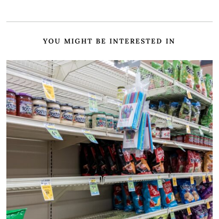
YOU MIGHT BE INTERESTED IN