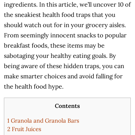
ingredients. In this article, we’ll uncover 10 of
the sneakiest health food traps that you
should watch out for in your grocery aisles.
From seemingly innocent snacks to popular
breakfast foods, these items may be
sabotaging your healthy eating goals. By
being aware of these hidden traps, you can
make smarter choices and avoid falling for
the health food hype.
Contents
1
Granola and Granola Bars
2
Fruit Juices