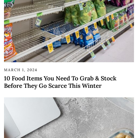
MARCH 1, 2024
10 Food Items You Need To Grab & Stock
Before They Go Scarce This Winter