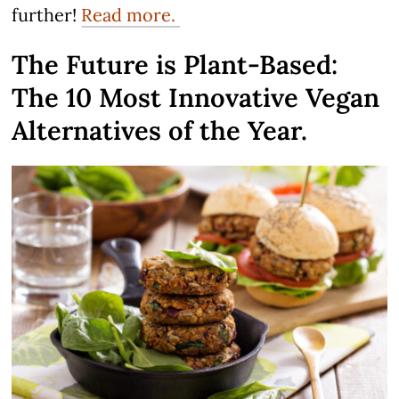
further!
Read more.
The Future is Plant-Based:
The 10 Most Innovative Vegan
Alternatives of the Year.