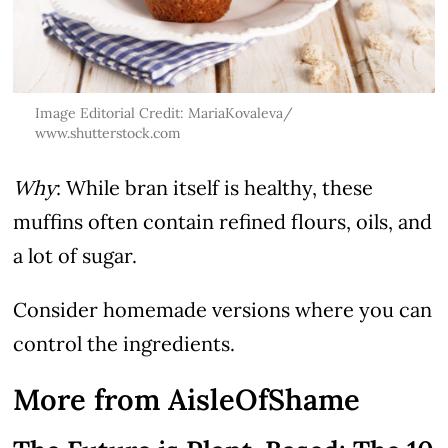
Image Editorial Credit: MariaKovaleva/
www.shutterstock.com
Why
: While bran itself is healthy, these
muffins often contain refined flours, oils, and
a lot of sugar.
Consider homemade versions where you can
control the ingredients.
More from AisleOfShame