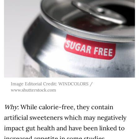
Image Editorial Credit: WINDCOLORS /
www.shutterstock.com
Why
: While calorie-free, they contain
artificial sweeteners which may negatively
impact gut health and have been linked to
increased appetite in some studies.