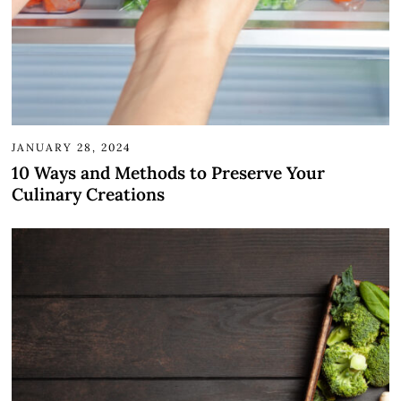
JANUARY 28, 2024
10 Ways and Methods to Preserve Your
Culinary Creations