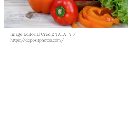
Image Editorial Credit: TATA_Y /
https://depositphotos.com/