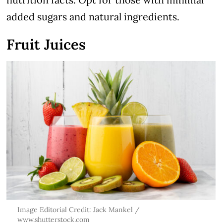
added sugars and natural ingredients.
Fruit Juices
Image Editorial Credit: Jack Mankel /
www.shutterstock.com