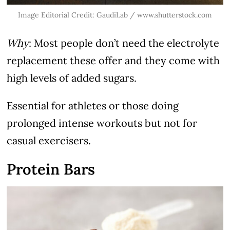
Image Editorial Credit: GaudiLab / www.shutterstock.com
Why
: Most people don’t need the electrolyte
replacement these offer and they come with
high levels of added sugars.
Essential for athletes or those doing
prolonged intense workouts but not for
casual exercisers.
Protein Bars