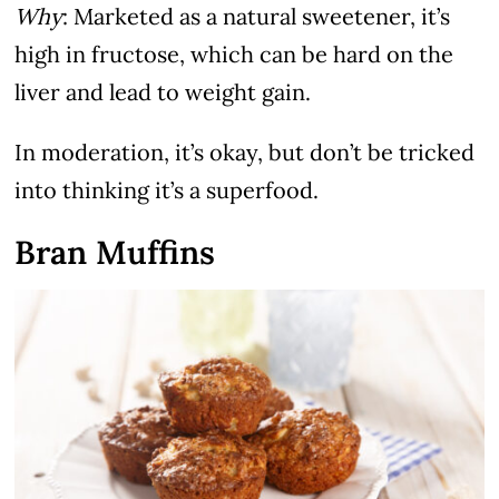
Why
: Marketed as a natural sweetener, it’s
high in fructose, which can be hard on the
liver and lead to weight gain.
In moderation, it’s okay, but don’t be tricked
into thinking it’s a superfood.
Bran Muffins