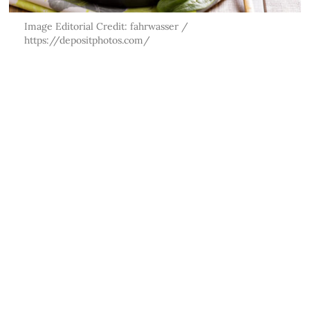
Image Editorial Credit: fahrwasser /
https://depositphotos.com/