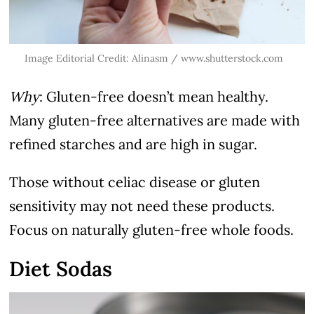
Image Editorial Credit: Alinasm / www.shutterstock.com
Why
: Gluten-free doesn’t mean healthy.
Many gluten-free alternatives are made with
refined starches and are high in sugar.
Those without celiac disease or gluten
sensitivity may not need these products.
Focus on naturally gluten-free whole foods.
Diet Sodas