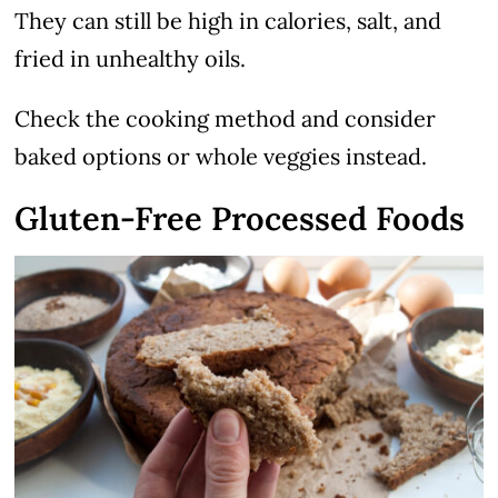
They can still be high in calories, salt, and
fried in unhealthy oils.
Check the cooking method and consider
baked options or whole veggies instead.
Gluten-Free Processed Foods