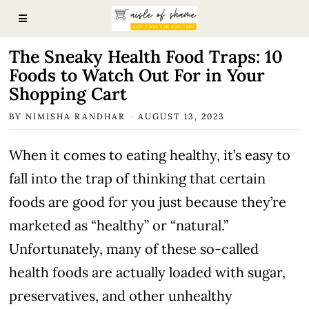
The Sneaky Health Food Traps: 10
Foods to Watch Out For in Your
Shopping Cart
BY
NIMISHA RANDHAR
AUGUST 13, 2023
When it comes to eating healthy, it’s easy to
fall into the trap of thinking that certain
foods are good for you just because they’re
marketed as “healthy” or “natural.”
Unfortunately, many of these so-called
health foods are actually loaded with sugar,
preservatives, and other unhealthy