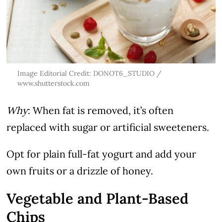
Image Editorial Credit: DONOT6_STUDIO /
www.shutterstock.com
Why
: When fat is removed, it’s often
replaced with sugar or artificial sweeteners.
Opt for plain full-fat yogurt and add your
own fruits or a drizzle of honey.
Vegetable and Plant-Based
Chips