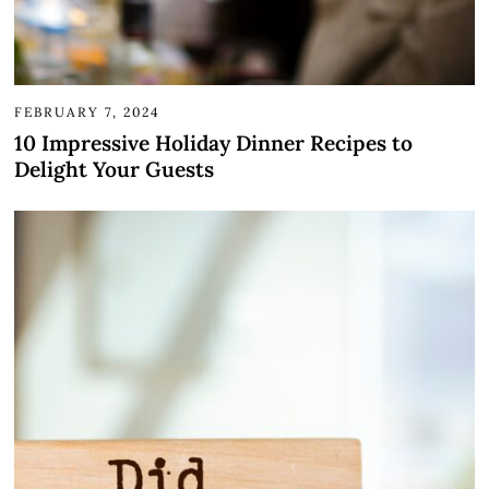
FEBRUARY 7, 2024
10 Impressive Holiday Dinner Recipes to
Delight Your Guests