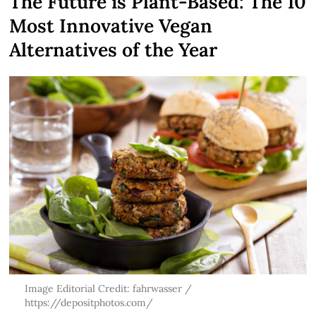
The Future is Plant-Based: The 10
Most Innovative Vegan
Alternatives of the Year
Image Editorial Credit: fahrwasser /
https://depositphotos.com/