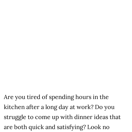
Are you tired of spending hours in the
kitchen after a long day at work? Do you
struggle to come up with dinner ideas that
are both quick and satisfying? Look no