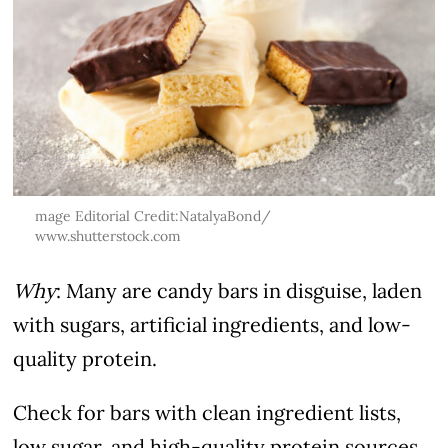
mage Editorial Credit:NatalyaBond/
www.shutterstock.com
Why
: Many are candy bars in disguise, laden
with sugars, artificial ingredients, and low-
quality protein.
Check for bars with clean ingredient lists,
low sugar, and high-quality protein sources.