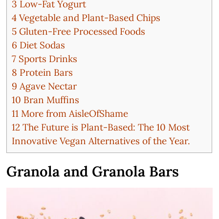
3
Low-Fat Yogurt
4
Vegetable and Plant-Based Chips
5
Gluten-Free Processed Foods
6
Diet Sodas
7
Sports Drinks
8
Protein Bars
9
Agave Nectar
10
Bran Muffins
11
More from AisleOfShame
12
The Future is Plant-Based: The 10 Most
Innovative Vegan Alternatives of the Year.
Granola and Granola Bars