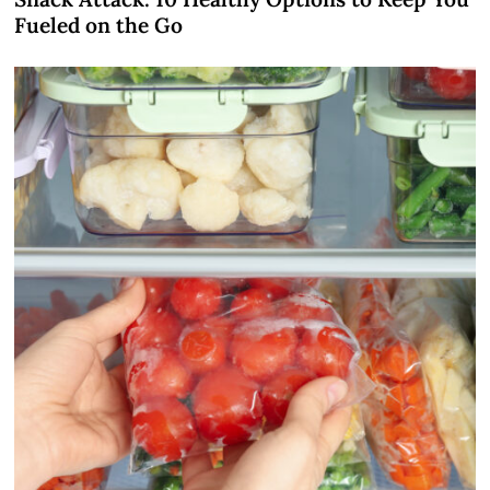
Fueled on the Go