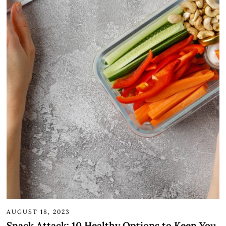
AUGUST 18, 2023
Snack Attack: 10 Healthy Options to Keep You