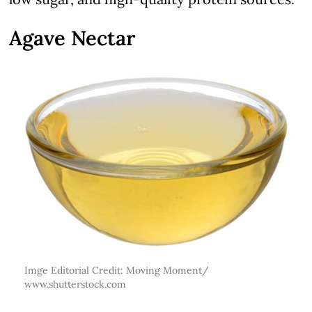
Agave Nectar
Imge Editorial Credit: Moving Moment/
www.shutterstock.com