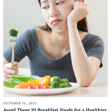
OCTOBER 13, 2023
Avoid These 10 Breakfast Foods for a Healthier