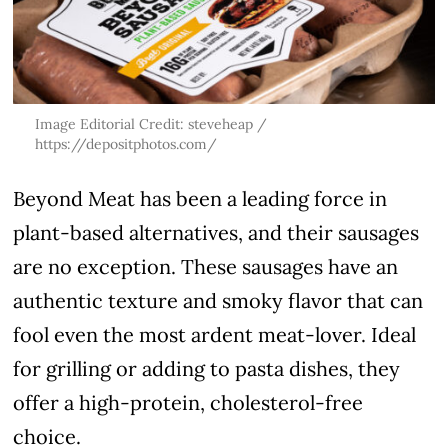
Image Editorial Credit: steveheap /
https://depositphotos.com/
Beyond Meat has been a leading force in
plant-based alternatives, and their sausages
are no exception. These sausages have an
authentic texture and smoky flavor that can
fool even the most ardent meat-lover. Ideal
for grilling or adding to pasta dishes, they
offer a high-protein, cholesterol-free
choice.