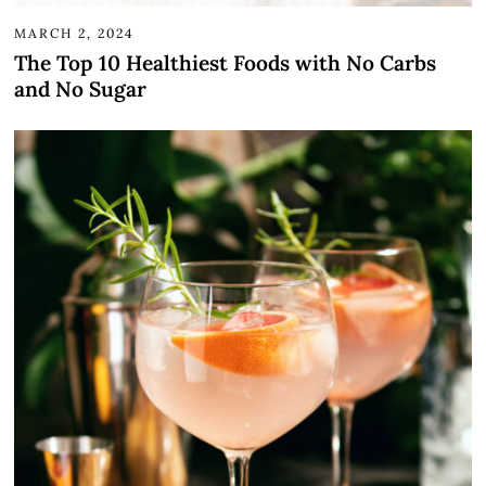
MARCH 2, 2024
The Top 10 Healthiest Foods with No Carbs
and No Sugar