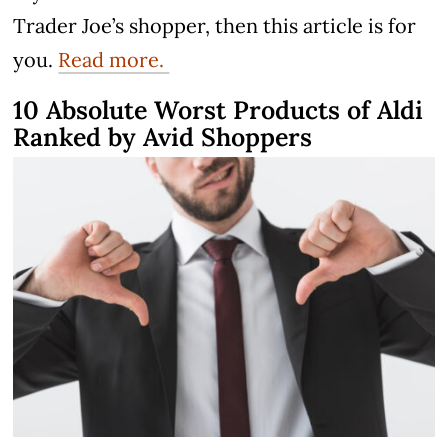
Trader Joe’s shopper, then this article is for
you.
Read more.
10 Absolute Worst Products of Aldi
Ranked by Avid Shoppers