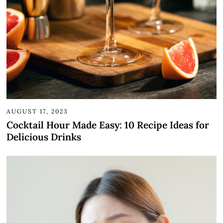
AUGUST 17, 2023
Cocktail Hour Made Easy: 10 Recipe Ideas for
Delicious Drinks