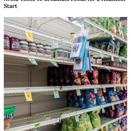
Start