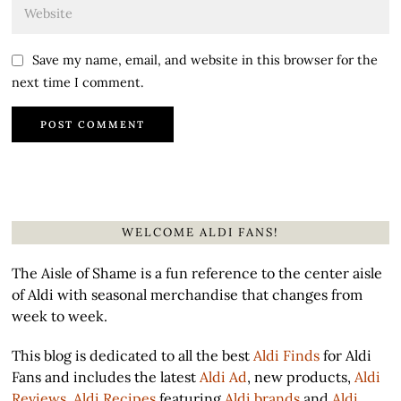
Save my name, email, and website in this browser for the
next time I comment.
WELCOME ALDI FANS!
The Aisle of Shame is a fun reference to the center aisle
of Aldi with seasonal merchandise that changes from
week to week.
This blog is dedicated to all the best
Aldi Finds
for Aldi
Fans and includes the latest
Aldi Ad
, new products,
Aldi
Reviews
,
Aldi Recipes
featuring
Aldi brands
and
Aldi