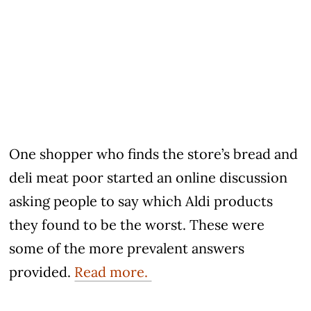
One shopper who finds the store’s bread and
deli meat poor started an online discussion
asking people to say which Aldi products
they found to be the worst. These were
some of the more prevalent answers
provided.
Read more.