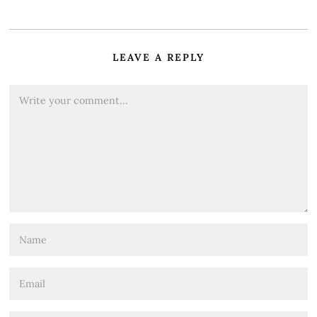
LEAVE A REPLY