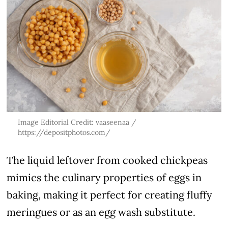
Image Editorial Credit: vaaseenaa /
https://depositphotos.com/
The liquid leftover from cooked chickpeas
mimics the culinary properties of eggs in
baking, making it perfect for creating fluffy
meringues or as an egg wash substitute.