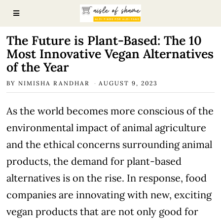
The Future is Plant-Based: The 10
Most Innovative Vegan Alternatives
of the Year
BY
NIMISHA RANDHAR
AUGUST 9, 2023
As the world becomes more conscious of the
environmental impact of animal agriculture
and the ethical concerns surrounding animal
products, the demand for plant-based
alternatives is on the rise. In response, food
companies are innovating with new, exciting
vegan products that are not only good for