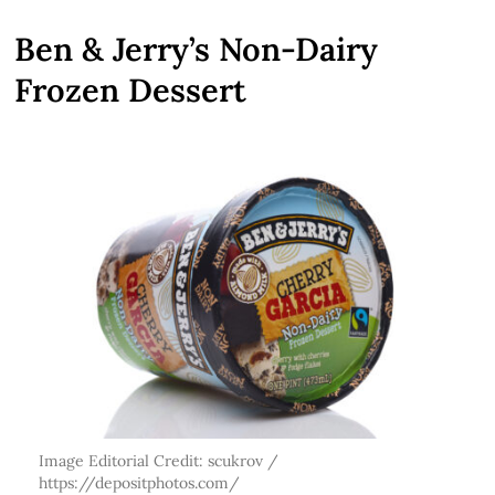
Ben & Jerry’s Non-Dairy
Frozen Dessert
Image Editorial Credit: scukrov /
https://depositphotos.com/