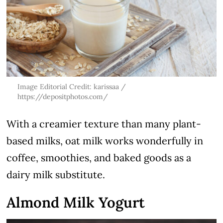
Image Editorial Credit: karissaa /
https://depositphotos.com/
With a creamier texture than many plant-
based milks, oat milk works wonderfully in
coffee, smoothies, and baked goods as a
dairy milk substitute.
Almond Milk Yogurt