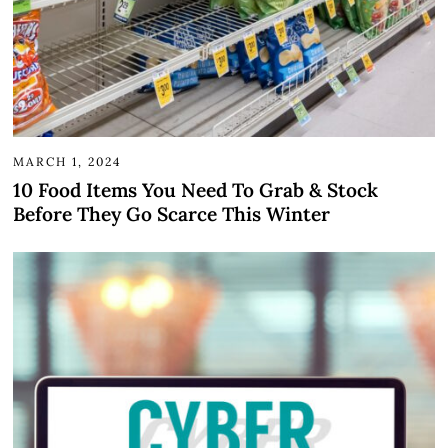
MARCH 1, 2024
10 Food Items You Need To Grab & Stock
Before They Go Scarce This Winter