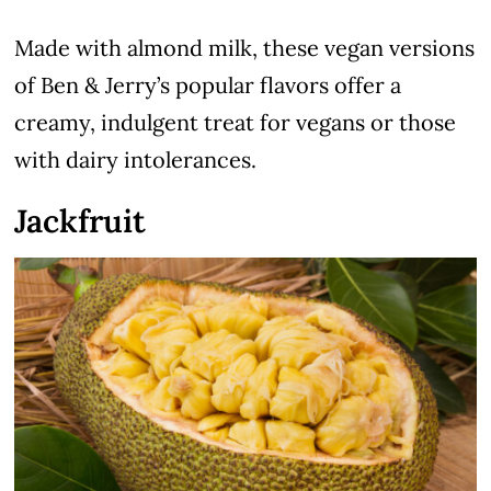
Made with almond milk, these vegan versions
of Ben & Jerry’s popular flavors offer a
creamy, indulgent treat for vegans or those
with dairy intolerances.
Jackfruit