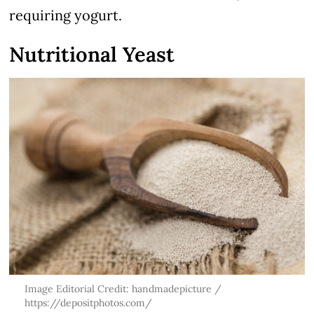
requiring yogurt.
Nutritional Yeast
Image Editorial Credit: handmadepicture /
https://depositphotos.com/