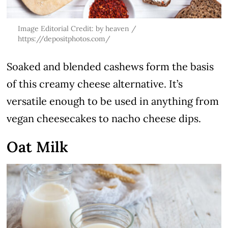
Image Editorial Credit: by heaven /
https://depositphotos.com/
Soaked and blended cashews form the basis
of this creamy cheese alternative. It’s
versatile enough to be used in anything from
vegan cheesecakes to nacho cheese dips.
Oat Milk