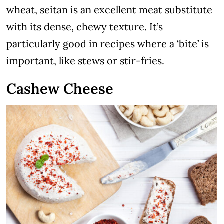
wheat, seitan is an excellent meat substitute
with its dense, chewy texture. It’s
particularly good in recipes where a ‘bite’ is
important, like stews or stir-fries.
Cashew Cheese