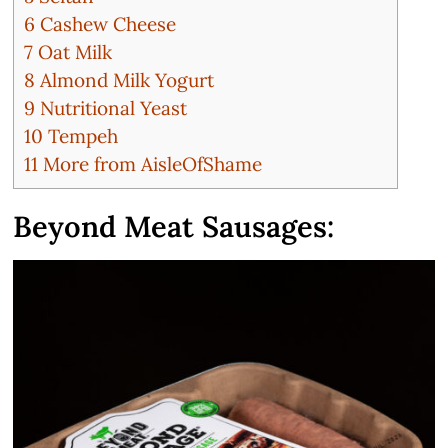
6
Cashew Cheese
7
Oat Milk
8
Almond Milk Yogurt
9
Nutritional Yeast
10
Tempeh
11
More from AisleOfShame
Beyond Meat Sausages: