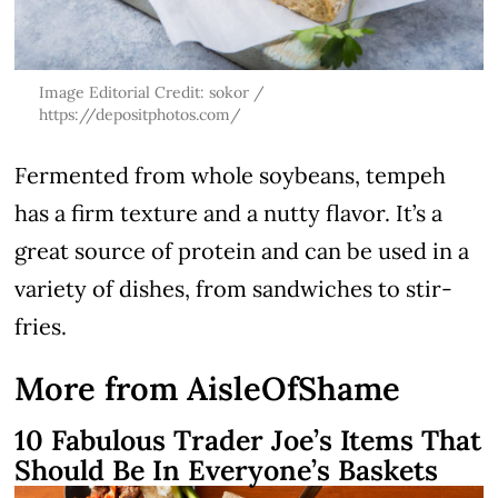
Image Editorial Credit: sokor /
https://depositphotos.com/
Fermented from whole soybeans, tempeh
has a firm texture and a nutty flavor. It’s a
great source of protein and can be used in a
variety of dishes, from sandwiches to stir-
fries.
More from AisleOfShame
10 Fabulous Trader Joe’s Items That
Should Be In Everyone’s Baskets