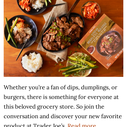
Whether you’re a fan of dips, dumplings, or
burgers, there is something for everyone at
this beloved grocery store. So join the
conversation and discover your new favorite
product at Trader Joe’s.
Read more.