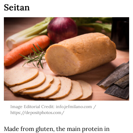
Seitan
Image Editorial Credit: info.jefmilano.com /
https://depositphotos.com/
Made from gluten, the main protein in