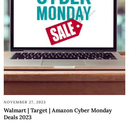
NOVEMBER 27, 2023
Walmart | Target | Amazon Cyber Monday
Deals 2023