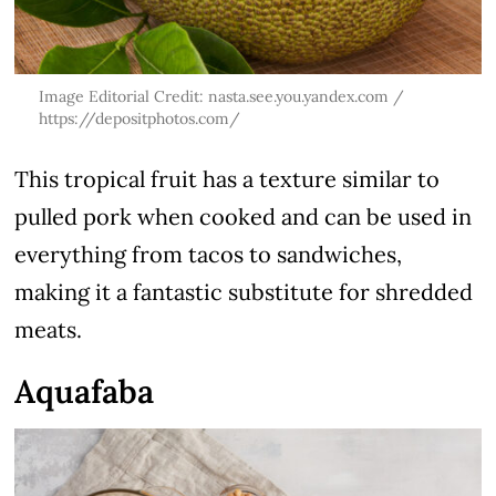
Image Editorial Credit: nasta.see.you.yandex.com /
https://depositphotos.com/
This tropical fruit has a texture similar to
pulled pork when cooked and can be used in
everything from tacos to sandwiches,
making it a fantastic substitute for shredded
meats.
Aquafaba