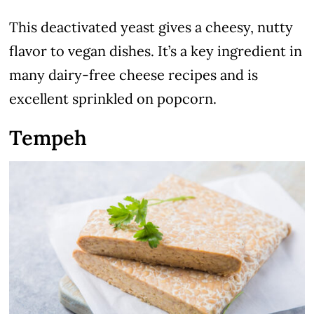
This deactivated yeast gives a cheesy, nutty
flavor to vegan dishes. It’s a key ingredient in
many dairy-free cheese recipes and is
excellent sprinkled on popcorn.
Tempeh