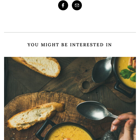
YOU MIGHT BE INTERESTED IN