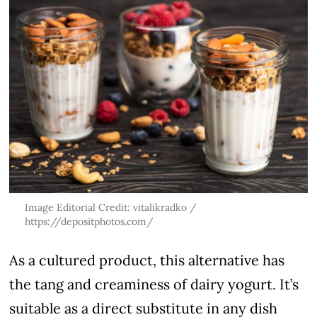
Image Editorial Credit: vitalikradko /
https://depositphotos.com/
As a cultured product, this alternative has
the tang and creaminess of dairy yogurt. It’s
suitable as a direct substitute in any dish