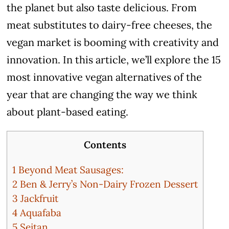
the planet but also taste delicious. From
meat substitutes to dairy-free cheeses, the
vegan market is booming with creativity and
innovation. In this article, we’ll explore the 15
most innovative vegan alternatives of the
year that are changing the way we think
about plant-based eating.
Contents
1
Beyond Meat Sausages:
2
Ben & Jerry’s Non-Dairy Frozen Dessert
3
Jackfruit
4
Aquafaba
5
Seitan