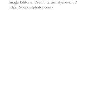
Image Editorial Credit: tarasmalyarevich /
https://depositphotos.com/