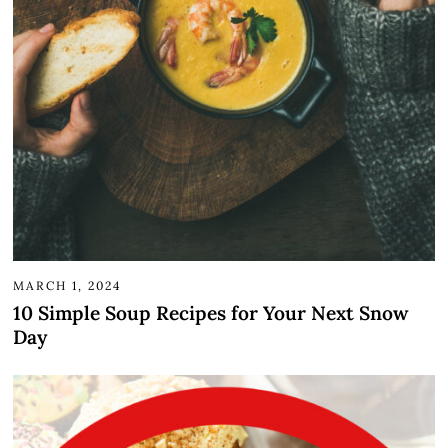
MARCH 1, 2024
10 Simple Soup Recipes for Your Next Snow
Day