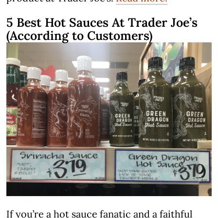
5 Best Hot Sauces At Trader Joe’s
(According to Customers)
If you’re a hot sauce fanatic and a faithful