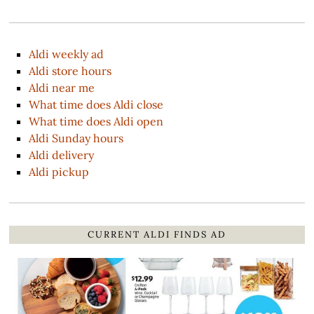
Aldi weekly ad
Aldi store hours
Aldi near me
What time does Aldi close
What time does Aldi open
Aldi Sunday hours
Aldi delivery
Aldi pickup
CURRENT ALDI FINDS AD