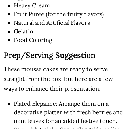
Heavy Cream
Fruit Puree (for the fruity flavors)
Natural and Artificial Flavors
Gelatin
Food Coloring
Prep/Serving Suggestion
These mousse cakes are ready to serve
straight from the box, but here are a few
ways to enhance their presentation:
Plated Elegance: Arrange them on a
decorative platter with fresh berries and
mint leaves for an added festive touch.