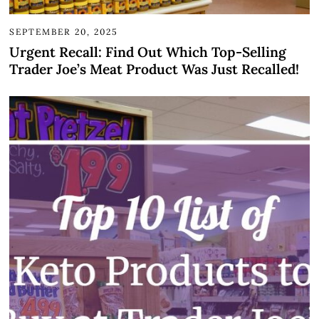
SEPTEMBER 20, 2025
Urgent Recall: Find Out Which Top-Selling
Trader Joe’s Meat Product Was Just Recalled!