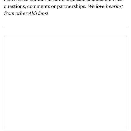
questions, comments or partnerships.
We love hearing
from other Aldi fans!