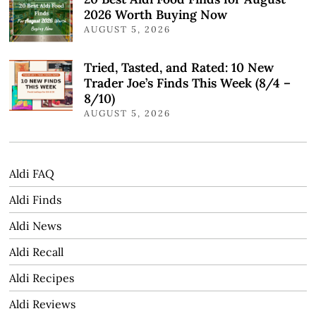
2026 Worth Buying Now
AUGUST 5, 2026
Tried, Tasted, and Rated: 10 New
Trader Joe’s Finds This Week (8/4 –
8/10)
AUGUST 5, 2026
Aldi FAQ
Aldi Finds
Aldi News
Aldi Recall
Aldi Recipes
Aldi Reviews