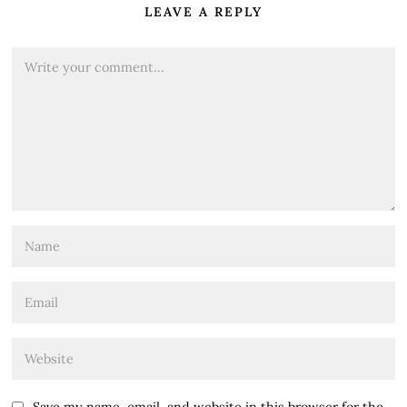
LEAVE A REPLY
Save my name, email, and website in this browser for the