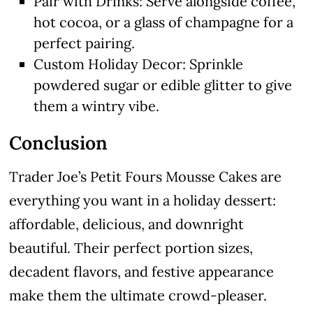
Pair with Drinks: Serve alongside coffee,
hot cocoa, or a glass of champagne for a
perfect pairing.
Custom Holiday Decor: Sprinkle
powdered sugar or edible glitter to give
them a wintry vibe.
Conclusion
Trader Joe’s Petit Fours Mousse Cakes are
everything you want in a holiday dessert:
affordable, delicious, and downright
beautiful. Their perfect portion sizes,
decadent flavors, and festive appearance
make them the ultimate crowd-pleaser.