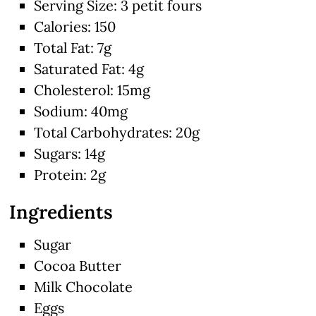
Serving Size: 3 petit fours
Calories: 150
Total Fat: 7g
Saturated Fat: 4g
Cholesterol: 15mg
Sodium: 40mg
Total Carbohydrates: 20g
Sugars: 14g
Protein: 2g
Ingredients
Sugar
Cocoa Butter
Milk Chocolate
Eggs