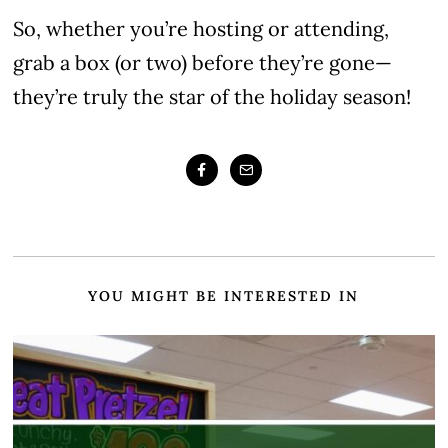
So, whether you’re hosting or attending,
grab a box (or two) before they’re gone—
they’re truly the star of the holiday season!
YOU MIGHT BE INTERESTED IN