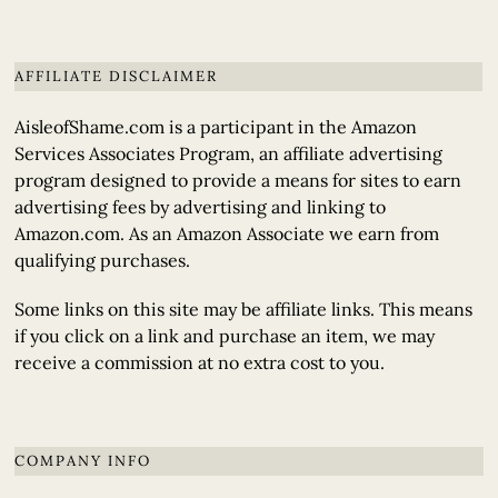
AFFILIATE DISCLAIMER
AisleofShame.com is a participant in the Amazon
Services Associates Program, an affiliate advertising
program designed to provide a means for sites to earn
advertising fees by advertising and linking to
Amazon.com. As an Amazon Associate we earn from
qualifying purchases.
Some links on this site may be affiliate links. This means
if you click on a link and purchase an item, we may
receive a commission at no extra cost to you.
COMPANY INFO