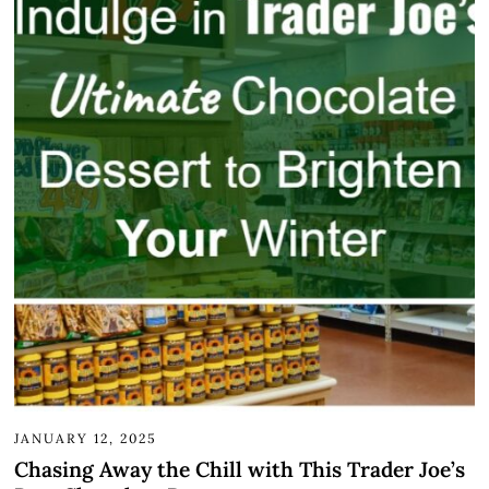
JANUARY 12, 2025
Chasing Away the Chill with This Trader Joe’s