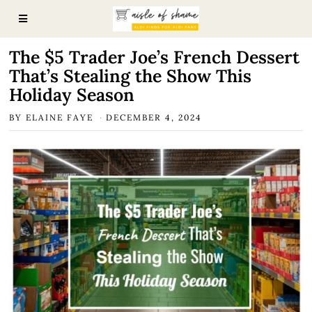
The $5 Trader Joe’s French Dessert
That’s Stealing the Show This
Holiday Season
BY
ELAINE FAYE
DECEMBER 4, 2024