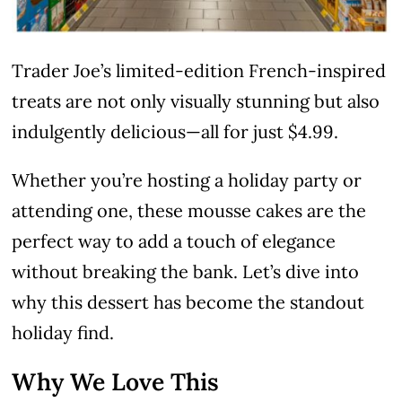
Trader Joe’s limited-edition French-inspired
treats are not only visually stunning but also
indulgently delicious—all for just $4.99.
Whether you’re hosting a holiday party or
attending one, these mousse cakes are the
perfect way to add a touch of elegance
without breaking the bank. Let’s dive into
why this dessert has become the standout
holiday find.
Why We Love This