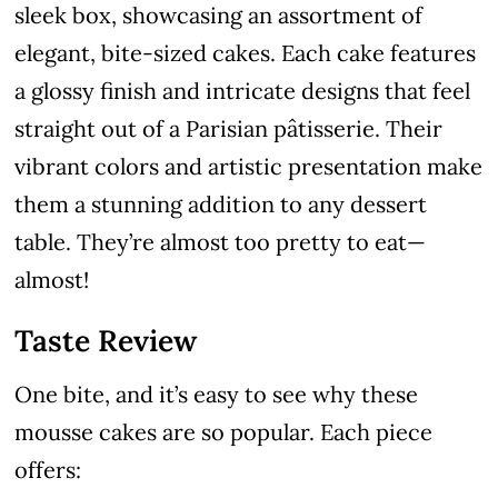
sleek box, showcasing an assortment of
elegant, bite-sized cakes. Each cake features
a glossy finish and intricate designs that feel
straight out of a Parisian pâtisserie. Their
vibrant colors and artistic presentation make
them a stunning addition to any dessert
table. They’re almost too pretty to eat—
almost!
Taste Review
One bite, and it’s easy to see why these
mousse cakes are so popular. Each piece
offers: