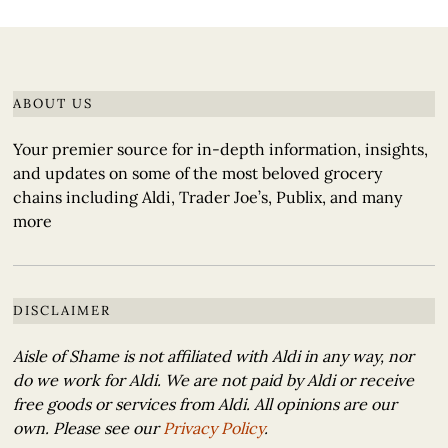
ABOUT US
Your premier source for in-depth information, insights,
and updates on some of the most beloved grocery
chains including Aldi, Trader Joe’s, Publix, and many
more
DISCLAIMER
Aisle of Shame is not affiliated with Aldi in any way, nor
do we work for Aldi. We are not paid by Aldi or receive
free goods or services from Aldi. All opinions are our
own. Please see our
Privacy Policy
.