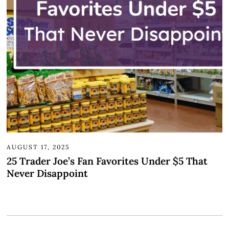
AUGUST 17, 2025
25 Trader Joe’s Fan Favorites Under $5 That
Never Disappoint