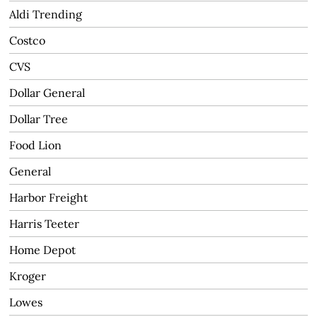
Aldi Trending
Costco
CVS
Dollar General
Dollar Tree
Food Lion
General
Harbor Freight
Harris Teeter
Home Depot
Kroger
Lowes