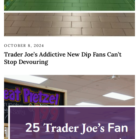
OCTOBER 8, 2024
Trader Joe’s Addictive New Dip Fans Can’t
Stop Devouring