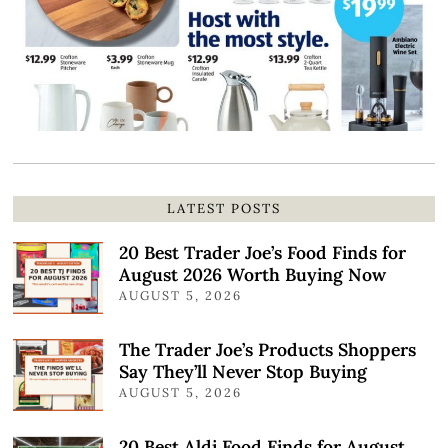
LATEST POSTS
20 Best Trader Joe’s Food Finds for
August 2026 Worth Buying Now
AUGUST 5, 2026
The Trader Joe’s Products Shoppers
Say They’ll Never Stop Buying
AUGUST 5, 2026
20 Best Aldi Food Finds for August