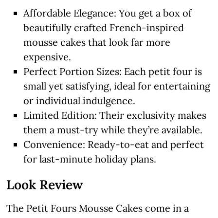
Affordable Elegance: You get a box of
beautifully crafted French-inspired
mousse cakes that look far more
expensive.
Perfect Portion Sizes: Each petit four is
small yet satisfying, ideal for entertaining
or individual indulgence.
Limited Edition: Their exclusivity makes
them a must-try while they’re available.
Convenience: Ready-to-eat and perfect
for last-minute holiday plans.
Look Review
The Petit Fours Mousse Cakes come in a