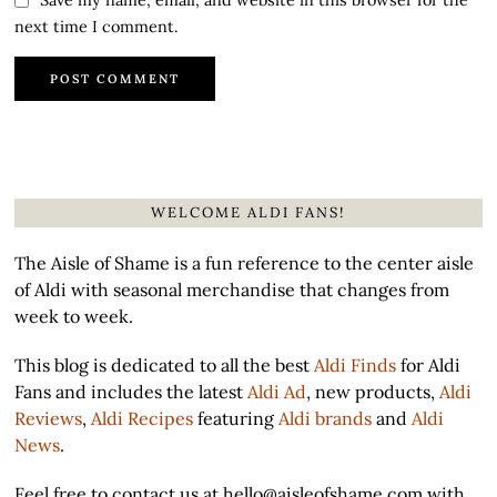
next time I comment.
WELCOME ALDI FANS!
The Aisle of Shame is a fun reference to the center aisle
of Aldi with seasonal merchandise that changes from
week to week.
This blog is dedicated to all the best
Aldi Finds
for Aldi
Fans and includes the latest
Aldi Ad
, new products,
Aldi
Reviews
,
Aldi Recipes
featuring
Aldi brands
and
Aldi
News
.
Feel free to contact us at hello@aisleofshame.com with