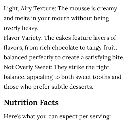
Light, Airy Texture: The mousse is creamy
and melts in your mouth without being
overly heavy.
Flavor Variety: The cakes feature layers of
flavors, from rich chocolate to tangy fruit,
balanced perfectly to create a satisfying bite.
Not Overly Sweet: They strike the right
balance, appealing to both sweet tooths and
those who prefer subtle desserts.
Nutrition Facts
Here’s what you can expect per serving: