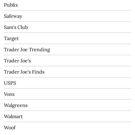
Publix
Safeway
Sam's Club
Target
Trader Joe Trending
Trader Joe's
Trader Joe's Finds
USPS
Vons
Walgreens
Walmart
Woof