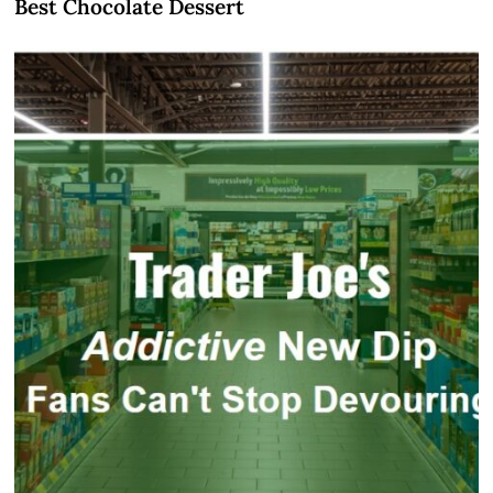
Best Chocolate Dessert