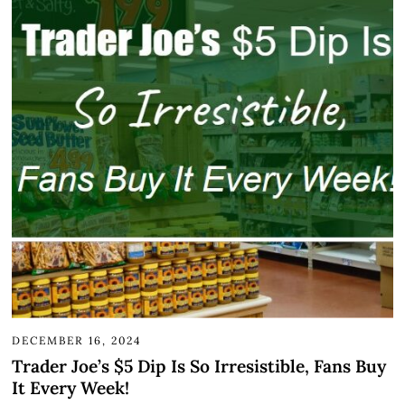
DECEMBER 16, 2024
Trader Joe’s $5 Dip Is So Irresistible, Fans Buy
It Every Week!