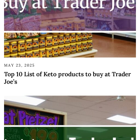
MAY 23, 2025
Top 10 List of Keto products to buy at Trader
Joe’s