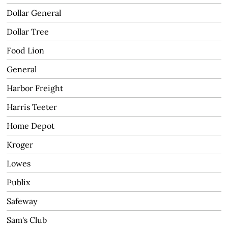
Dollar General
Dollar Tree
Food Lion
General
Harbor Freight
Harris Teeter
Home Depot
Kroger
Lowes
Publix
Safeway
Sam's Club