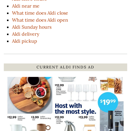
Aldi near me
What time does Aldi close
What time does Aldi open
Aldi Sunday hours
Aldi delivery
Aldi pickup
CURRENT ALDI FINDS AD