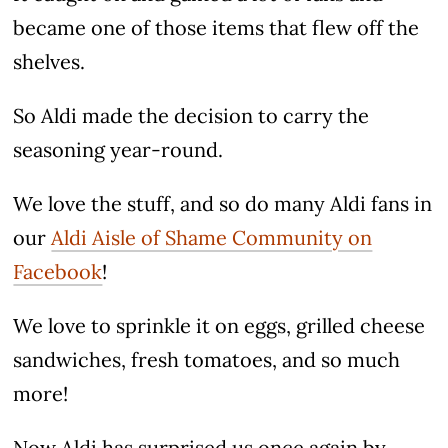
became one of those items that flew off the
shelves.
So Aldi made the decision to carry the
seasoning year-round.
We love the stuff, and so do many Aldi fans in
our
Aldi Aisle of Shame Community on
Facebook
!
We love to sprinkle it on eggs, grilled cheese
sandwiches, fresh tomatoes, and so much
more!
Now Aldi has surprised us once again by