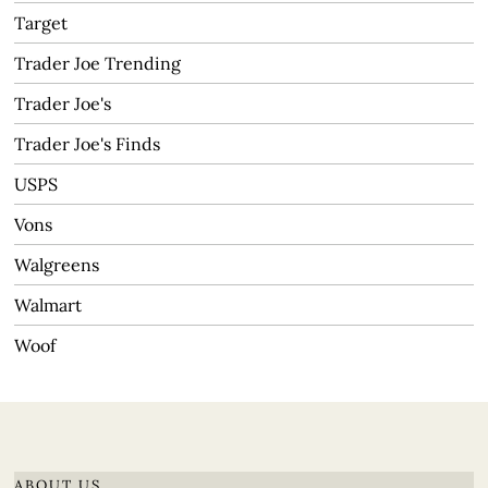
Target
Trader Joe Trending
Trader Joe's
Trader Joe's Finds
USPS
Vons
Walgreens
Walmart
Woof
ABOUT US