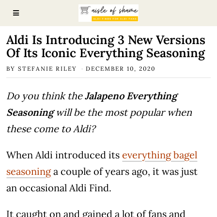
Aldi Is Introducing 3 New Versions
Of Its Iconic Everything Seasoning
BY
STEFANIE RILEY
DECEMBER 10, 2020
Do you think the
Jalapeno Everything
Seasoning
will be the most popular when
these come to Aldi?
When Aldi introduced its
everything bagel
seasoning
a couple of years ago, it was just
an occasional Aldi Find.
It caught on and gained a lot of fans and