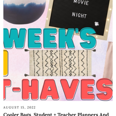
AUGUST 15, 2022
Cooler Bags, Student + Teacher Planners And