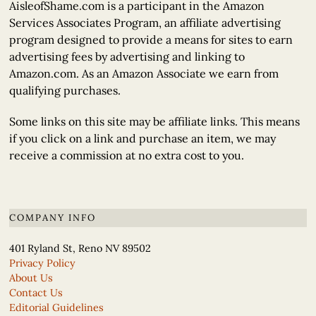
AisleofShame.com is a participant in the Amazon
Services Associates Program, an affiliate advertising
program designed to provide a means for sites to earn
advertising fees by advertising and linking to
Amazon.com. As an Amazon Associate we earn from
qualifying purchases.
Some links on this site may be affiliate links. This means
if you click on a link and purchase an item, we may
receive a commission at no extra cost to you.
COMPANY INFO
401 Ryland St, Reno NV 89502
Privacy Policy
About Us
Contact Us
Editorial Guidelines