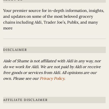
Your premier source for in-depth information, insights,
and updates on some of the most beloved grocery
chains including Aldi, Trader Joe’s, Publix, and many
more
DISCLAIMER
Aisle of Shame is not affiliated with Aldi in any way, nor
do we work for Aldi. We are not paid by Aldi or receive
free goods or services from Aldi. All opinions are our
own. Please see our
Privacy Policy
.
AFFILIATE DISCLAIMER