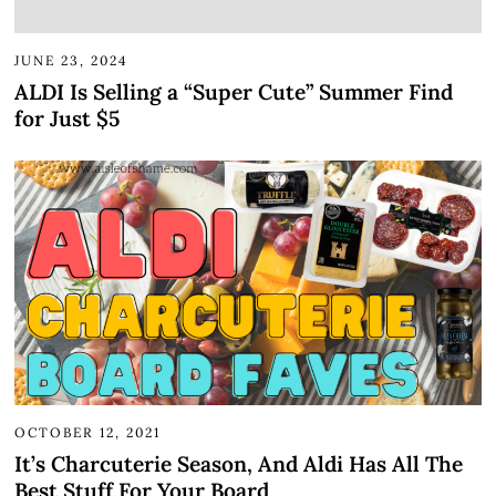
JUNE 23, 2024
ALDI Is Selling a “Super Cute” Summer Find
for Just $5
OCTOBER 12, 2021
It’s Charcuterie Season, And Aldi Has All The
Best Stuff For Your Board