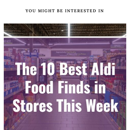
YOU MIGHT BE INTERESTED IN