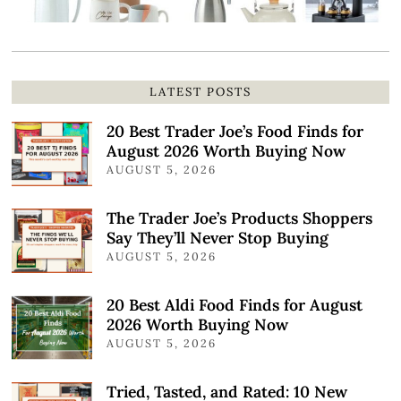
LATEST POSTS
20 Best Trader Joe’s Food Finds for
August 2026 Worth Buying Now
AUGUST 5, 2026
The Trader Joe’s Products Shoppers
Say They’ll Never Stop Buying
AUGUST 5, 2026
20 Best Aldi Food Finds for August
2026 Worth Buying Now
AUGUST 5, 2026
Tried, Tasted, and Rated: 10 New