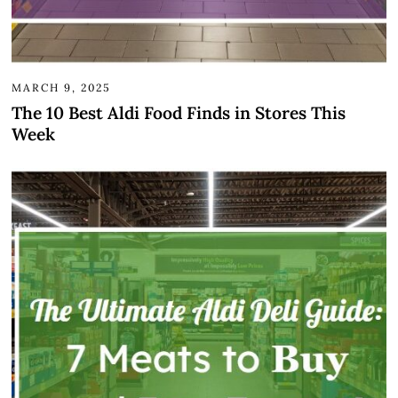
MARCH 9, 2025
The 10 Best Aldi Food Finds in Stores This
Week