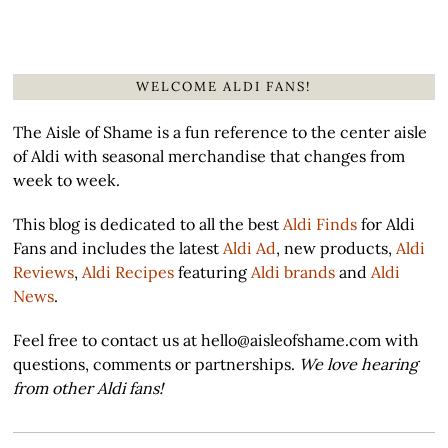
WELCOME ALDI FANS!
The Aisle of Shame is a fun reference to the center aisle
of Aldi with seasonal merchandise that changes from
week to week.
This blog is dedicated to all the best
Aldi Finds
for Aldi
Fans and includes the latest
Aldi Ad
, new products,
Aldi
Reviews
,
Aldi Recipes
featuring
Aldi brands
and
Aldi
News
.
Feel free to contact us at hello@aisleofshame.com with
questions, comments or partnerships.
We love hearing
from other Aldi fans!