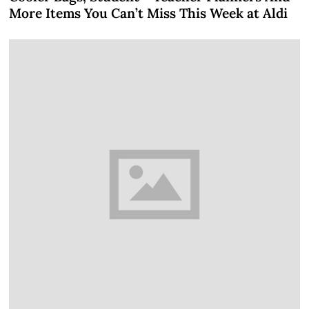
More Items You Can’t Miss This Week at Aldi