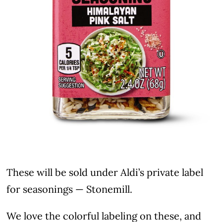
These will be sold under Aldi’s private label
for seasonings — Stonemill.
We love the colorful labeling on these, and