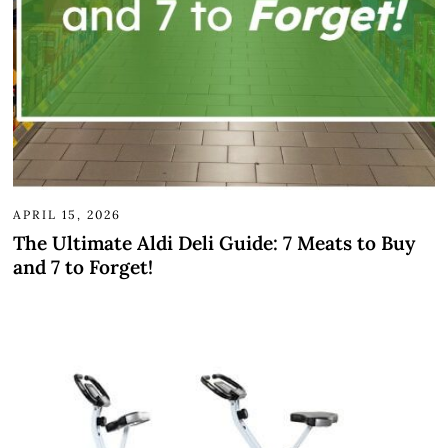
APRIL 15, 2026
The Ultimate Aldi Deli Guide: 7 Meats to Buy
and 7 to Forget!