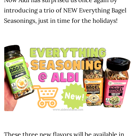
introducing a trio of NEW Everything Bagel
Seasonings, just in time for the holidays!
These three new flavors will be available in