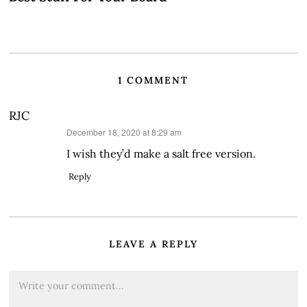
1 COMMENT
RJC
says:
December 18, 2020 at 8:29 am
I wish they’d make a salt free version.
Reply
LEAVE A REPLY