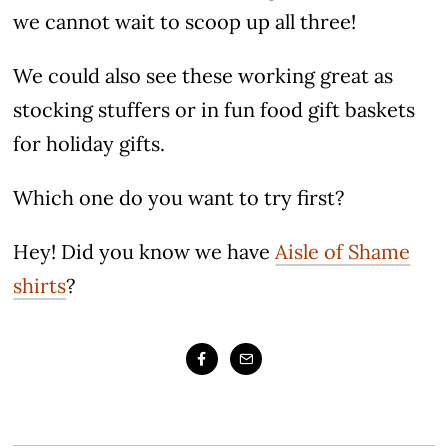
we cannot wait to scoop up all three!
We could also see these working great as
stocking stuffers or in fun food gift baskets
for holiday gifts.
Which one do you want to try first?
Hey! Did you know we have
Aisle of Shame
shirts
?