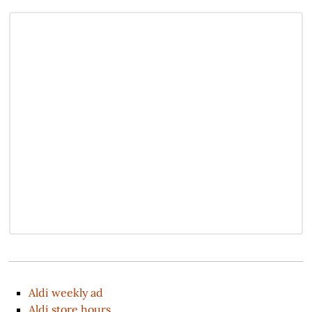
Aldi weekly ad
Aldi store hours