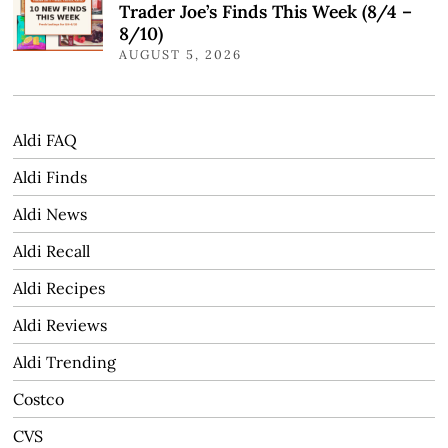
Trader Joe’s Finds This Week (8/4 –
8/10)
AUGUST 5, 2026
Aldi FAQ
Aldi Finds
Aldi News
Aldi Recall
Aldi Recipes
Aldi Reviews
Aldi Trending
Costco
CVS