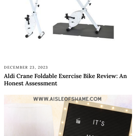
DECEMBER 23, 2023
Aldi Crane Foldable Exercise Bike Review: An
Honest Assessment