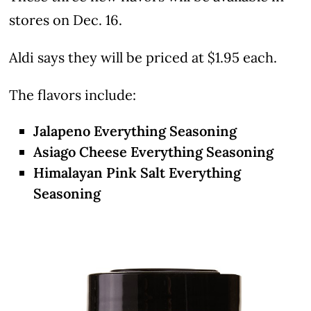
stores on Dec. 16.
Aldi says they will be priced at $1.95 each.
The flavors include:
Jalapeno Everything Seasoning
Asiago Cheese Everything Seasoning
Himalayan Pink Salt Everything
Seasoning