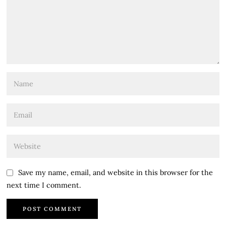
Save my name, email, and website in this browser for the
next time I comment.