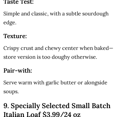
Taste Test:
Simple and classic, with a subtle sourdough
edge.
Texture:
Crispy crust and chewy center when baked—
store version is too doughy otherwise.
Pair-with:
Serve warm with garlic butter or alongside
soups.
9. Specially Selected Small Batch
Italian Loaf $3.99/24 oz