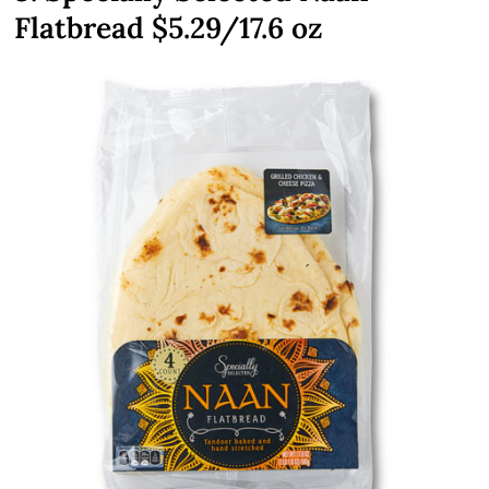
Flatbread $5.29/17.6 oz