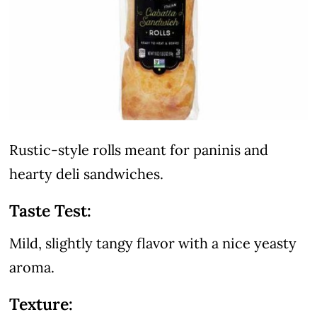
Rustic-style rolls meant for paninis and
hearty deli sandwiches.
Taste Test:
Mild, slightly tangy flavor with a nice yeasty
aroma.
Texture: