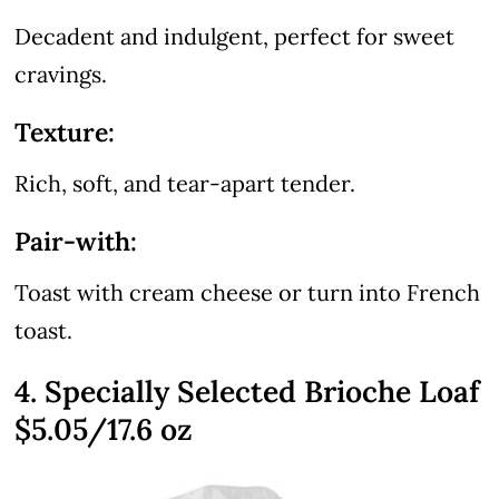
Decadent and indulgent, perfect for sweet
cravings.
Texture:
Rich, soft, and tear-apart tender.
Pair-with:
Toast with cream cheese or turn into French
toast.
4. Specially Selected Brioche Loaf
$5.05/17.6 oz