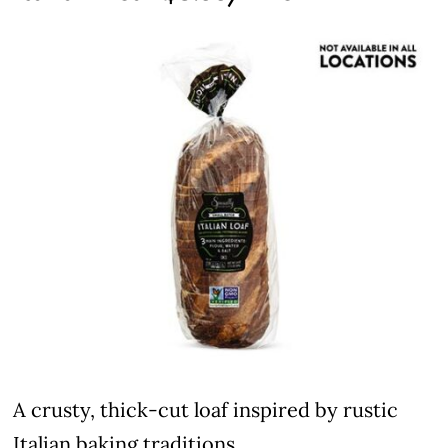
A crusty, thick-cut loaf inspired by rustic
Italian baking traditions.