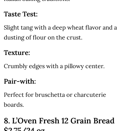
Taste Test:
Slight tang with a deep wheat flavor and a
dusting of flour on the crust.
Texture:
Crumbly edges with a pillowy center.
Pair-with:
Perfect for bruschetta or charcuterie
boards.
8. L’Oven Fresh 12 Grain Bread
$2.75/24 oz