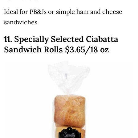
Ideal for PB&Js or simple ham and cheese
sandwiches.
11. Specially Selected Ciabatta
Sandwich Rolls $3.65/18 oz