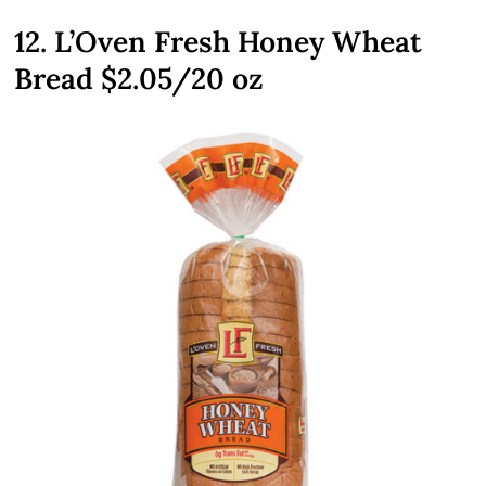
12. L’Oven Fresh Honey Wheat
Bread $2.05/20 oz