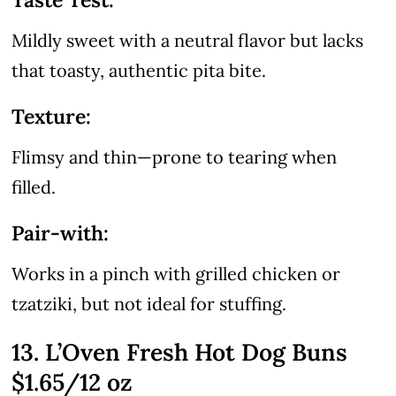
Mildly sweet with a neutral flavor but lacks
that toasty, authentic pita bite.
Texture:
Flimsy and thin—prone to tearing when
filled.
Pair-with:
Works in a pinch with grilled chicken or
tzatziki, but not ideal for stuffing.
13. L’Oven Fresh Hot Dog Buns
$1.65/12 oz