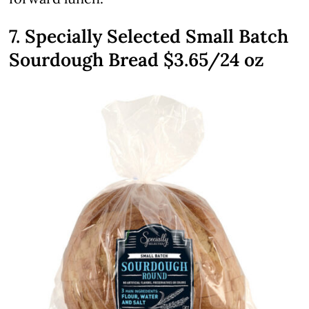
7. Specially Selected Small Batch
Sourdough Bread $3.65/24 oz