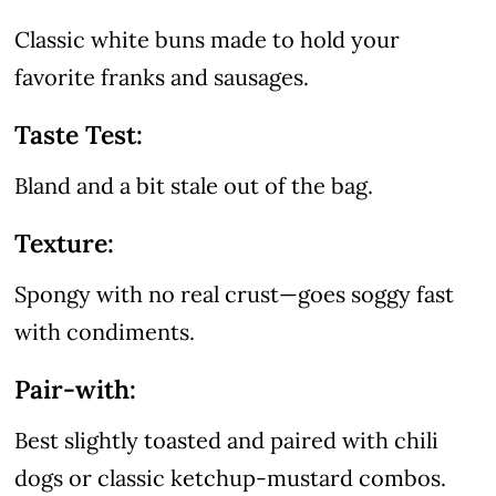
Classic white buns made to hold your
favorite franks and sausages.
Taste Test:
Bland and a bit stale out of the bag.
Texture:
Spongy with no real crust—goes soggy fast
with condiments.
Pair-with:
Best slightly toasted and paired with chili
dogs or classic ketchup-mustard combos.