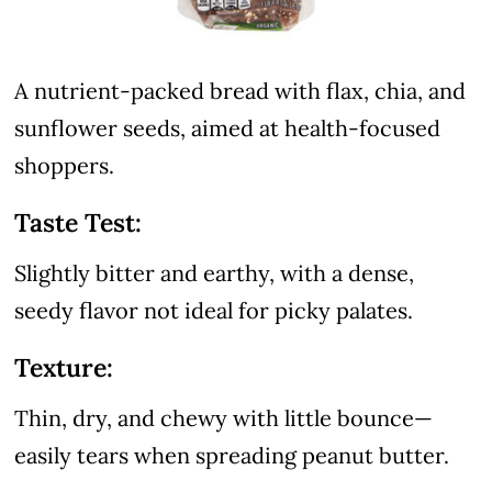
A nutrient-packed bread with flax, chia, and
sunflower seeds, aimed at health-focused
shoppers.
Taste Test:
Slightly bitter and earthy, with a dense,
seedy flavor not ideal for picky palates.
Texture:
Thin, dry, and chewy with little bounce—
easily tears when spreading peanut butter.