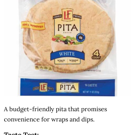
A budget-friendly pita that promises
convenience for wraps and dips.
Taste Test: