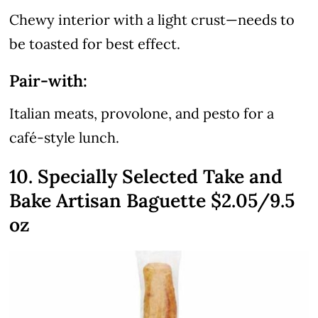
Chewy interior with a light crust—needs to
be toasted for best effect.
Pair-with:
Italian meats, provolone, and pesto for a
café-style lunch.
10. Specially Selected Take and
Bake Artisan Baguette $2.05/9.5
oz