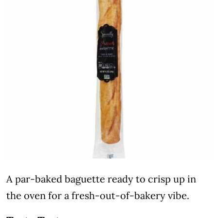
A par-baked baguette ready to crisp up in
the oven for a fresh-out-of-bakery vibe.