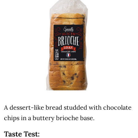
A dessert-like bread studded with chocolate
chips in a buttery brioche base.
Taste Test: