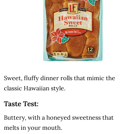
Sweet, fluffy dinner rolls that mimic the
classic Hawaiian style.
Taste Test:
Buttery, with a honeyed sweetness that
melts in your mouth.