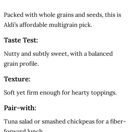
Packed with whole grains and seeds, this is
Aldi’s affordable multigrain pick.
Taste Test:
Nutty and subtly sweet, with a balanced
grain profile.
Texture:
Soft yet firm enough for hearty toppings.
Pair-with:
Tuna salad or smashed chickpeas for a fiber-
forward lunch.