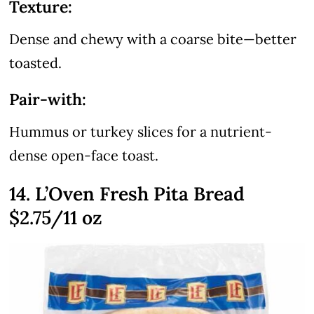
Texture:
Dense and chewy with a coarse bite—better
toasted.
Pair-with:
Hummus or turkey slices for a nutrient-
dense open-face toast.
14. L’Oven Fresh Pita Bread
$2.75/11 oz