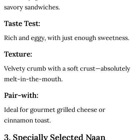
savory sandwiches.
Taste Test:
Rich and eggy, with just enough sweetness.
Texture:
Velvety crumb with a soft crust—absolutely
melt-in-the-mouth.
Pair-with:
Ideal for gourmet grilled cheese or
cinnamon toast.
3. Specially Selected Naan