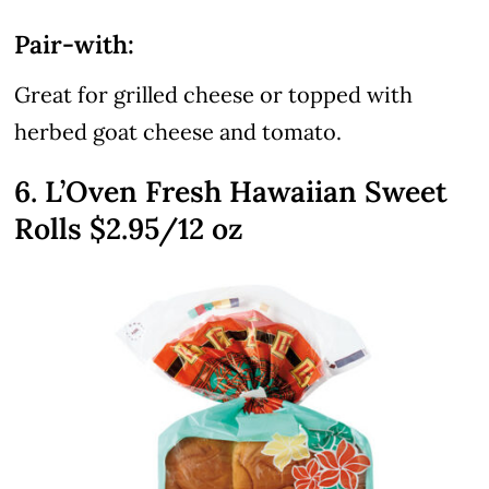
Pair-with:
Great for grilled cheese or topped with
herbed goat cheese and tomato.
6. L’Oven Fresh Hawaiian Sweet
Rolls $2.95/12 oz