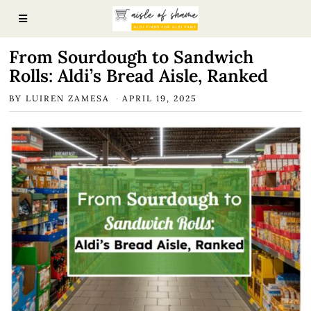
From Sourdough to Sandwich
Rolls: Aldi’s Bread Aisle, Ranked
BY
LUIREN ZAMESA
APRIL 19, 2025