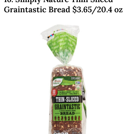
Graintastic Bread $3.65/20.4 oz