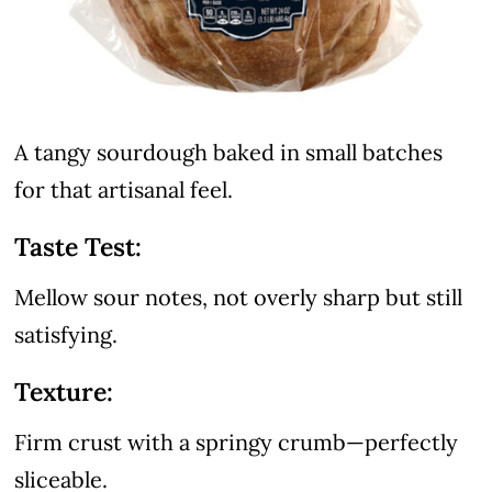
A tangy sourdough baked in small batches
for that artisanal feel.
Taste Test:
Mellow sour notes, not overly sharp but still
satisfying.
Texture:
Firm crust with a springy crumb—perfectly
sliceable.