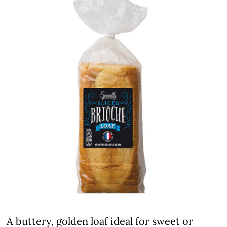
A buttery, golden loaf ideal for sweet or