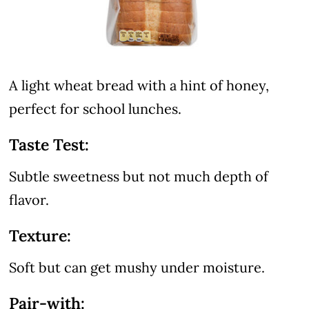
A light wheat bread with a hint of honey,
perfect for school lunches.
Taste Test:
Subtle sweetness but not much depth of
flavor.
Texture:
Soft but can get mushy under moisture.
Pair-with: