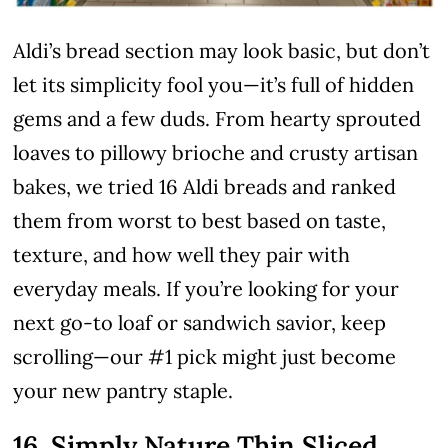
Aldi’s bread section may look basic, but don’t
let its simplicity fool you—it’s full of hidden
gems and a few duds. From hearty sprouted
loaves to pillowy brioche and crusty artisan
bakes, we tried 16 Aldi breads and ranked
them from worst to best based on taste,
texture, and how well they pair with
everyday meals. If you’re looking for your
next go-to loaf or sandwich savior, keep
scrolling—our #1 pick might just become
your new pantry staple.
16. Simply Nature Thin Sliced