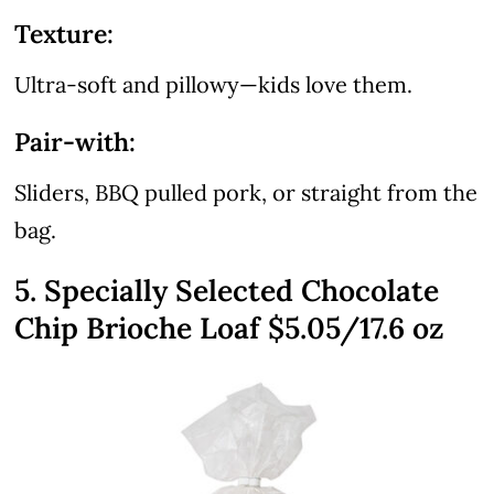
Texture:
Ultra-soft and pillowy—kids love them.
Pair-with:
Sliders, BBQ pulled pork, or straight from the
bag.
5. Specially Selected Chocolate
Chip Brioche Loaf $5.05/17.6 oz