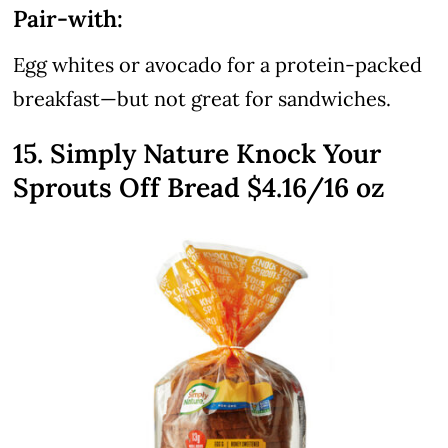
Pair-with:
Egg whites or avocado for a protein-packed
breakfast—but not great for sandwiches.
15. Simply Nature Knock Your
Sprouts Off Bread $4.16/16 oz