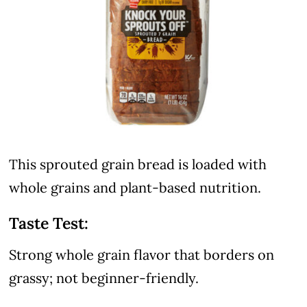
This sprouted grain bread is loaded with
whole grains and plant-based nutrition.
Taste Test:
Strong whole grain flavor that borders on
grassy; not beginner-friendly.