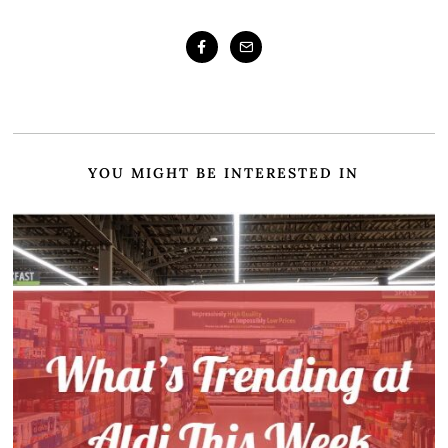
YOU MIGHT BE INTERESTED IN