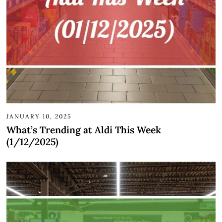
JANUARY 10, 2025
What’s Trending at Aldi This Week
(1/12/2025)