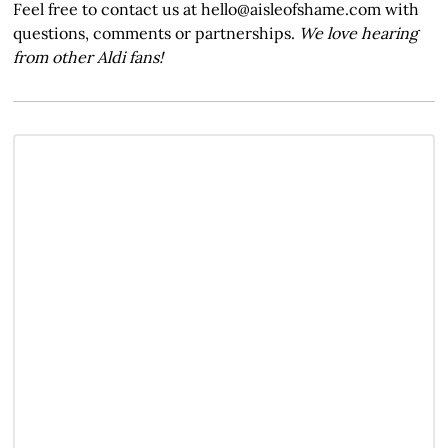
Feel free to contact us at hello@aisleofshame.com with
questions, comments or partnerships.
We love hearing
from other Aldi fans!