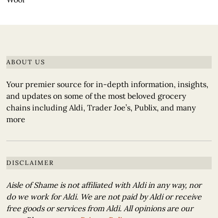
ABOUT US
Your premier source for in-depth information, insights,
and updates on some of the most beloved grocery
chains including Aldi, Trader Joe’s, Publix, and many
more
DISCLAIMER
Aisle of Shame is not affiliated with Aldi in any way, nor
do we work for Aldi. We are not paid by Aldi or receive
free goods or services from Aldi. All opinions are our