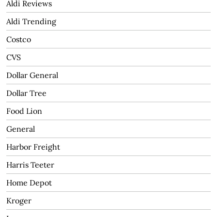
Aldi Reviews
Aldi Trending
Costco
CVS
Dollar General
Dollar Tree
Food Lion
General
Harbor Freight
Harris Teeter
Home Depot
Kroger