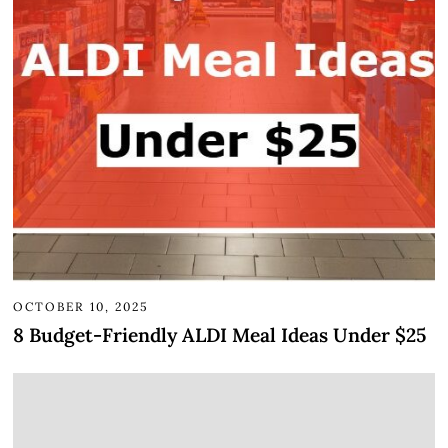
OCTOBER 10, 2025
8 Budget-Friendly ALDI Meal Ideas Under $25