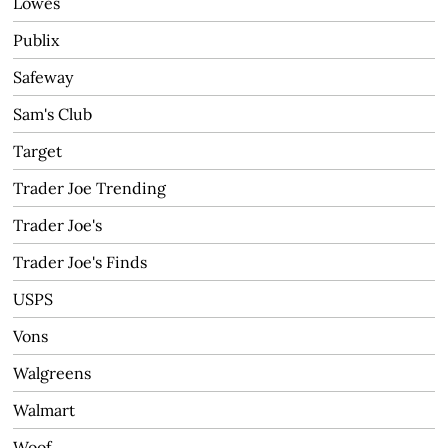
Lowes
Publix
Safeway
Sam's Club
Target
Trader Joe Trending
Trader Joe's
Trader Joe's Finds
USPS
Vons
Walgreens
Walmart
Woof