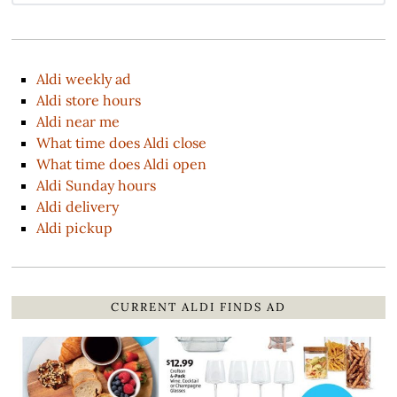
Aldi weekly ad
Aldi store hours
Aldi near me
What time does Aldi close
What time does Aldi open
Aldi Sunday hours
Aldi delivery
Aldi pickup
CURRENT ALDI FINDS AD