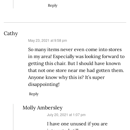
Reply
Cathy
says:
May 23, 2021 at 9:58 pm
So many items never even come into stores
in my area! Especially was looking forward to
getting this chair. But I should have known
that not one store near me had gotten them.
Anyone know why this is? It’s super
disappointing!
Reply
Molly Ambersley
says:
July 20, 2021 at 1:07 pm
I have one unused if you are