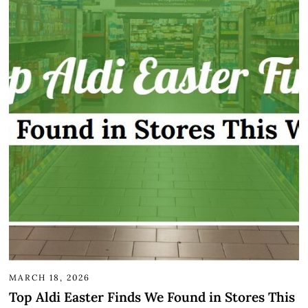
MARCH 18, 2026
Top Aldi Easter Finds We Found in Stores This