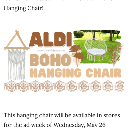
Hanging Chair!
This hanging chair will be available in stores
for the ad week of Wednesday, May 26