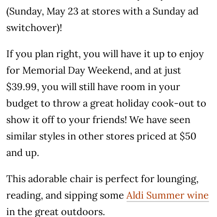
(Sunday, May 23 at stores with a Sunday ad
switchover)!
If you plan right, you will have it up to enjoy
for Memorial Day Weekend, and at just
$39.99, you will still have room in your
budget to throw a great holiday cook-out to
show it off to your friends! We have seen
similar styles in other stores priced at $50
and up.
This adorable chair is perfect for lounging,
reading, and sipping some
Aldi Summer wine
in the great outdoors.