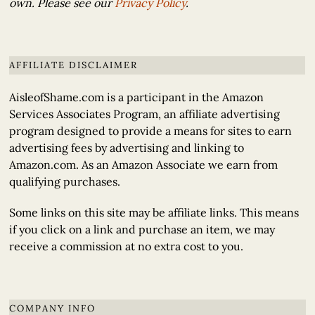
own. Please see our
Privacy Policy
.
AFFILIATE DISCLAIMER
AisleofShame.com is a participant in the Amazon
Services Associates Program, an affiliate advertising
program designed to provide a means for sites to earn
advertising fees by advertising and linking to
Amazon.com. As an Amazon Associate we earn from
qualifying purchases.
Some links on this site may be affiliate links. This means
if you click on a link and purchase an item, we may
receive a commission at no extra cost to you.
COMPANY INFO