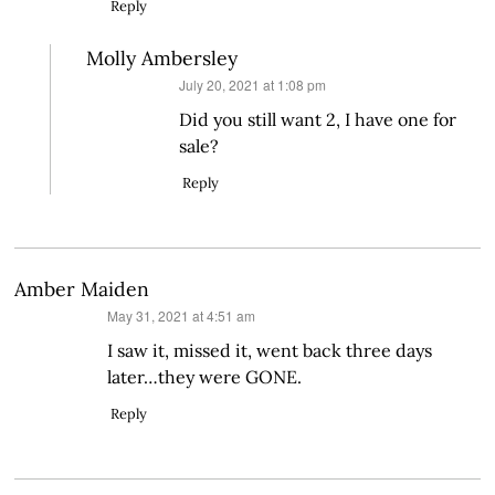
Reply
Molly Ambersley
says:
July 20, 2021 at 1:08 pm
Did you still want 2, I have one for
sale?
Reply
Amber Maiden
says:
May 31, 2021 at 4:51 am
I saw it, missed it, went back three days
later…they were GONE.
Reply