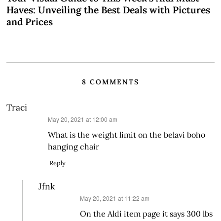
Haves: Unveiling the Best Deals with Pictures
and Prices
8 COMMENTS
Traci
says:
May 20, 2021 at 12:00 am
What is the weight limit on the belavi boho
hanging chair
Reply
Jfnk
says:
May 20, 2021 at 11:22 am
On the Aldi item page it says 300 lbs