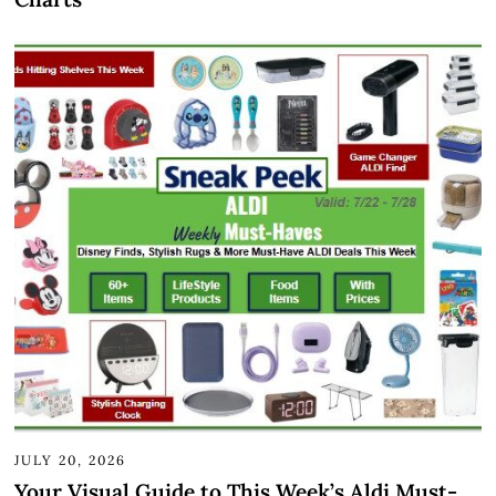
JULY 20, 2026
Your Visual Guide to This Week’s Aldi Must-