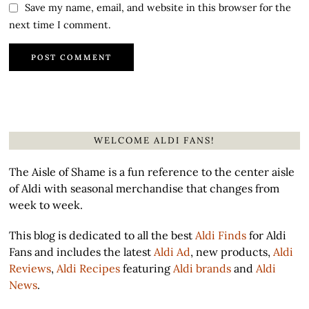
Save my name, email, and website in this browser for the
next time I comment.
WELCOME ALDI FANS!
The Aisle of Shame is a fun reference to the center aisle
of Aldi with seasonal merchandise that changes from
week to week.
This blog is dedicated to all the best
Aldi Finds
for Aldi
Fans and includes the latest
Aldi Ad
, new products,
Aldi
Reviews
,
Aldi Recipes
featuring
Aldi brands
and
Aldi
News
.