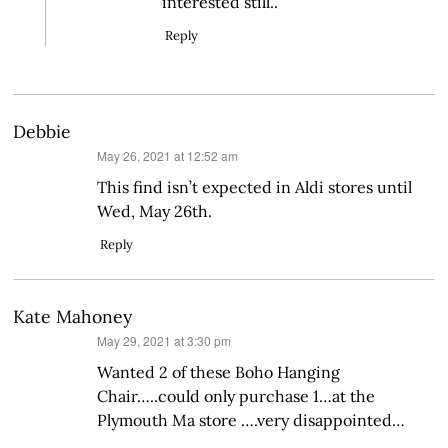
interested still..
Reply
Debbie
says:
May 26, 2021 at 12:52 am
This find isn’t expected in Aldi stores until
Wed, May 26th.
Reply
Kate Mahoney
says:
May 29, 2021 at 3:30 pm
Wanted 2 of these Boho Hanging
Chair…..could only purchase 1…at the
Plymouth Ma store ….very disappointed…