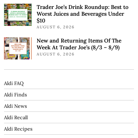
Trader Joe’s Drink Roundup: Best to
Worst Juices and Beverages Under
$10
AUGUST 6, 2026
New and Returning Items Of The
Week At Trader Joe’s (8/3 – 8/9)
AUGUST 6, 2026
Aldi FAQ
Aldi Finds
Aldi News
Aldi Recall
Aldi Recipes