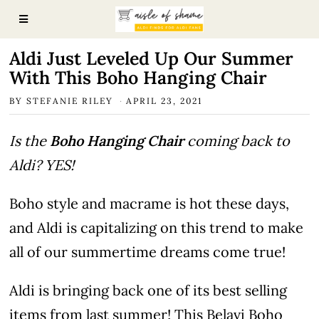
Aldi Just Leveled Up Our Summer
With This Boho Hanging Chair
BY
STEFANIE RILEY
APRIL 23, 2021
Is the
Boho Hanging Chair
coming back to
Aldi? YES!
Boho style and macrame is hot these days,
and Aldi is capitalizing on this trend to make
all of our summertime dreams come true!
Aldi is bringing back one of its best selling
items from last summer! This Belavi Boho