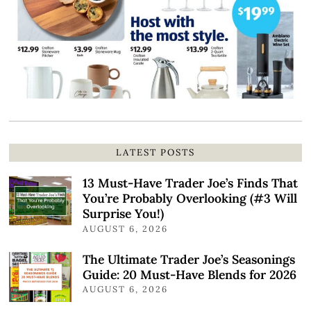
LATEST POSTS
13 Must-Have Trader Joe’s Finds That
You’re Probably Overlooking (#3 Will
Surprise You!)
AUGUST 6, 2026
The Ultimate Trader Joe’s Seasonings
Guide: 20 Must-Have Blends for 2026
AUGUST 6, 2026