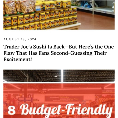
AUGUST 18, 2024
Trader Joe’s Sushi Is Back—But Here’s the One
Flaw That Has Fans Second-Guessing Their
Excitement!