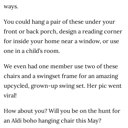
ways.
You could hang a pair of these under your
front or back porch, design a reading corner
for inside your home near a window, or use
one in a child’s room.
We even had one member use two of these
chairs and a swingset frame for an amazing
upcycled, grown-up swing set. Her pic went
viral!
How about you? Will you be on the hunt for
an Aldi boho hanging chair this May?