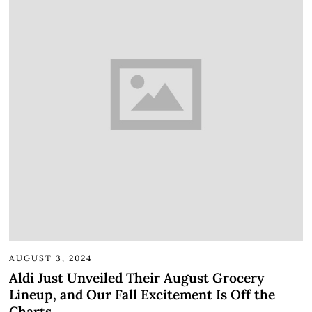
AUGUST 3, 2024
Aldi Just Unveiled Their August Grocery
Lineup, and Our Fall Excitement Is Off the
Charts