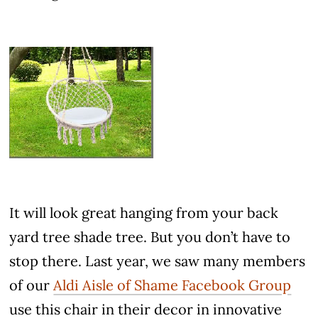
It will look great hanging from your back
yard tree shade tree. But you don’t have to
stop there. Last year, we saw many members
of our
Aldi Aisle of Shame Facebook Group
use this chair in their decor in innovative