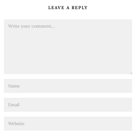
LEAVE A REPLY