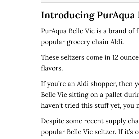
Introducing PurAqua B
PurAqua Belle Vie is a brand of 
popular grocery chain Aldi.
These seltzers come in 12 ounce 
flavors.
If you’re an Aldi shopper, then 
Belle Vie sitting on a pallet dur
haven’t tried this stuff yet, you
Despite some recent supply chai
popular Belle Vie seltzer. If it’s 