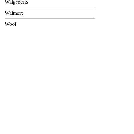
Walgreens
Walmart
Woof