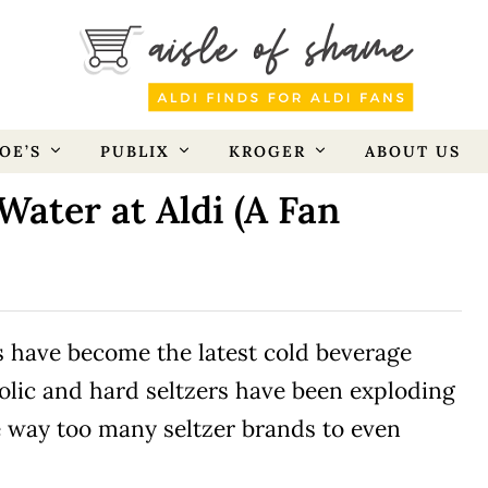
OE’S
PUBLIX
KROGER
ABOUT US
Water at Aldi (A Fan
rs have become the latest cold beverage
olic and hard seltzers have been exploding
e way too many seltzer brands to even