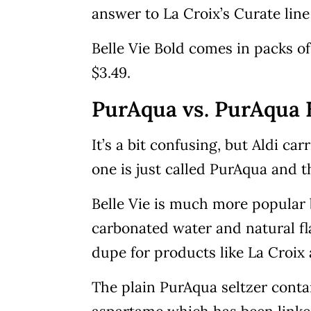
answer to La Croix’s Curate line 
Belle Vie Bold comes in packs of
$3.49.
PurAqua vs. PurAqua B
It’s a bit confusing, but Aldi ca
one is just called PurAqua and t
Belle Vie is much more popular 
carbonated water and natural fl
dupe for products like La Croix 
The plain PurAqua seltzer contai