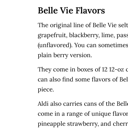
Belle Vie Flavors
The original line of Belle Vie se
grapefruit, blackberry, lime, pas
(unflavored). You can sometimes 
plain berry version.
They come in boxes of 12 12-oz c
can also find some flavors of Bell
piece.
Aldi also carries cans of the Bel
come in a range of unique flavo
pineapple strawberry, and cherry