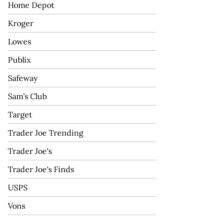
Home Depot
Kroger
Lowes
Publix
Safeway
Sam's Club
Target
Trader Joe Trending
Trader Joe's
Trader Joe's Finds
USPS
Vons