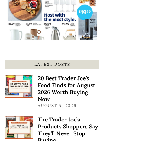
LATEST POSTS
20 Best Trader Joe’s
Food Finds for August
2026 Worth Buying
Now
AUGUST 5, 2026
The Trader Joe’s
Products Shoppers Say
They’ll Never Stop
Buying