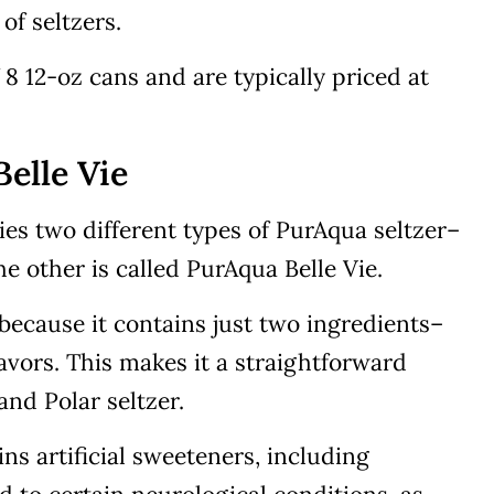
of seltzers.
 8 12-oz cans and are typically priced at
elle Vie
rries two different types of PurAqua seltzer–
he other is called PurAqua Belle Vie.
because it contains just two ingredients–
avors. This makes it a straightforward
and Polar seltzer.
ns artificial sweeteners, including