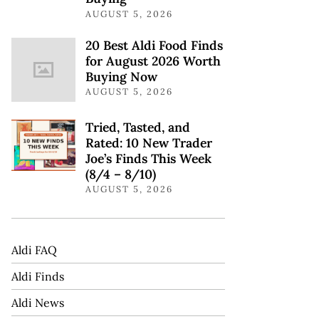
AUGUST 5, 2026
20 Best Aldi Food Finds
for August 2026 Worth
Buying Now
AUGUST 5, 2026
Tried, Tasted, and
Rated: 10 New Trader
Joe’s Finds This Week
(8/4 – 8/10)
AUGUST 5, 2026
Aldi FAQ
Aldi Finds
Aldi News