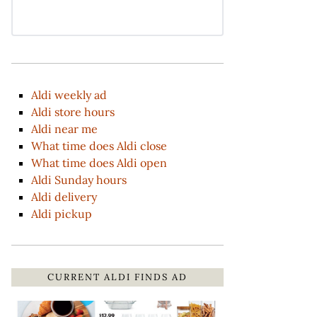
Aldi weekly ad
Aldi store hours
Aldi near me
What time does Aldi close
What time does Aldi open
Aldi Sunday hours
Aldi delivery
Aldi pickup
CURRENT ALDI FINDS AD