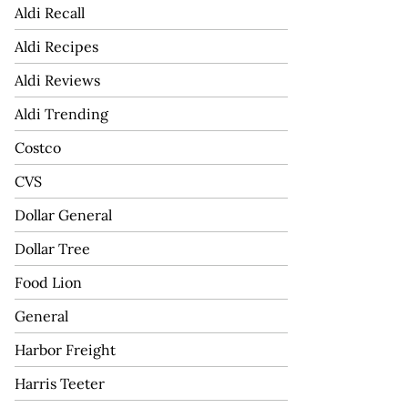
Aldi Recall
Aldi Recipes
Aldi Reviews
Aldi Trending
Costco
CVS
Dollar General
Dollar Tree
Food Lion
General
Harbor Freight
Harris Teeter