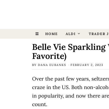
HOME
ALDI
TRADER J
Belle Vie Sparkling 
Favorite)
BY
DANA EUBANKS
FEBRUARY 2, 2023
Over the past few years, seltze
craze in the US. Both non-alcoh
in popularity, and now there ar
count.