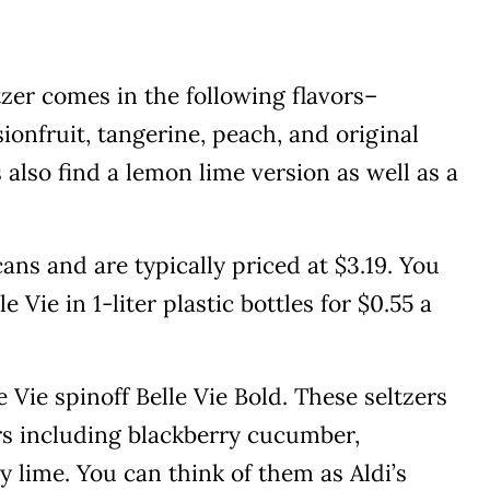
ltzer comes in the following flavors–
sionfruit, tangerine, peach, and original
also find a lemon lime version as well as a
ans and are typically priced at $3.19. You
e Vie in 1-liter plastic bottles for $0.55 a
le Vie spinoff Belle Vie Bold. These seltzers
rs including blackberry cucumber,
 lime. You can think of them as Aldi’s