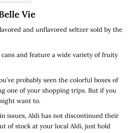
elle Vie
flavored and unflavored seltzer sold by the
cans and feature a wide variety of fruity
you’ve probably seen the colorful boxes of
ing one of your shopping trips. But if you
 might want to.
n issues, Aldi has not discontinued their
out of stock at your local Aldi, just hold