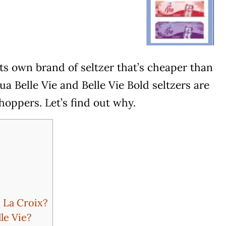
ts own brand of seltzer that’s cheaper than
a Belle Vie and Belle Vie Bold seltzers are
shoppers. Let’s find out why.
 La Croix?
le Vie?