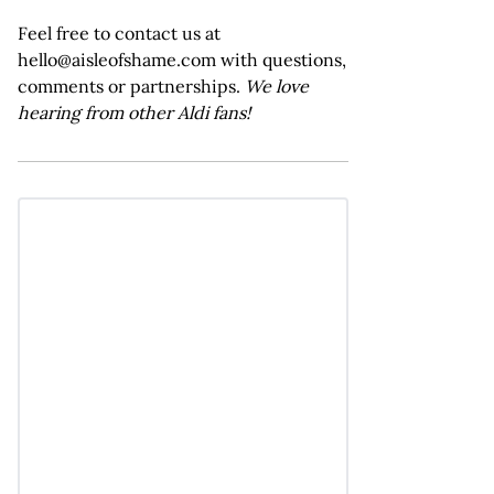
Feel free to contact us at
hello@aisleofshame.com with questions,
comments or partnerships.
We love
hearing from other Aldi fans!