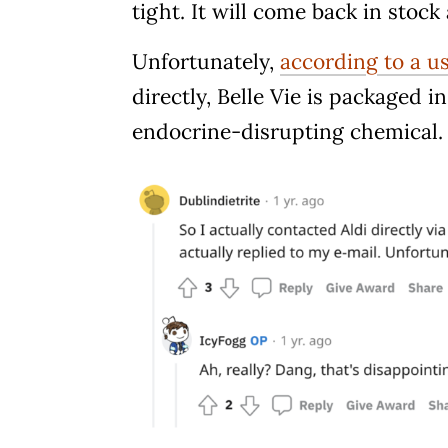
tight. It will come back in stoc
Unfortunately,
according to a u
directly, Belle Vie is packaged 
endocrine-disrupting chemical.