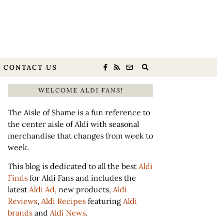
CONTACT US
WELCOME ALDI FANS!
The Aisle of Shame is a fun reference to
the center aisle of Aldi with seasonal
merchandise that changes from week to
week.
This blog is dedicated to all the best
Aldi
Finds
for Aldi Fans and includes the
latest
Aldi Ad
, new products,
Aldi
Reviews
,
Aldi Recipes
featuring
Aldi
brands
and
Aldi News
.