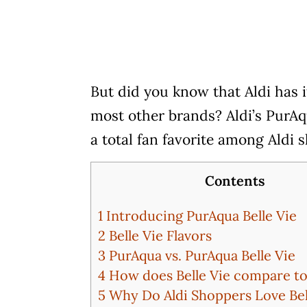
But did you know that Aldi has i
most other brands? Aldi’s PurAqu
a total fan favorite among Aldi 
Contents
1
Introducing PurAqua Belle Vie
2
Belle Vie Flavors
3
PurAqua vs. PurAqua Belle Vie
4
How does Belle Vie compare to
5
Why Do Aldi Shoppers Love Bel