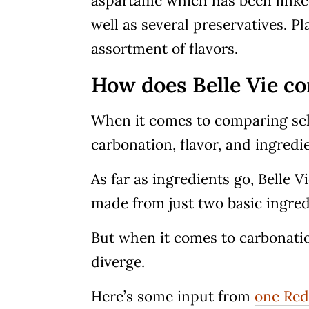
aspartame which has been linked
well as several preservatives. P
assortment of flavors.
How does Belle Vie co
When it comes to comparing selt
carbonation, flavor, and ingredi
As far as ingredients go, Belle 
made from just two basic ingredi
But when it comes to carbonation
diverge.
Here’s some input from
one Red