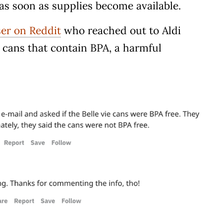
k as soon as supplies become available.
ser on Reddit
who reached out to Aldi
in cans that contain BPA, a harmful