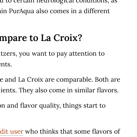
 to certain neurological conditions, as
lain PurAqua also comes in a different
mpare to La Croix?
zers, you want to pay attention to
ents.
Vie and La Croix are comparable. Both are
ents. They also come in similar flavors.
 and flavor quality, things start to
dit user
who thinks that some flavors of