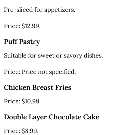
Pre-sliced for appetizers.
Price: $12.99.
Puff Pastry
Suitable for sweet or savory dishes.
Price: Price not specified.
Chicken Breast Fries
Price: $10.99.
Double Layer Chocolate Cake
Price: $8.99.