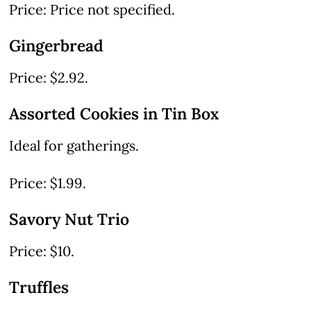
Price: Price not specified.
Gingerbread
Price: $2.92.
Assorted Cookies in Tin Box
Ideal for gatherings.
Price: $1.99.
Savory Nut Trio
Price: $10.
Truffles