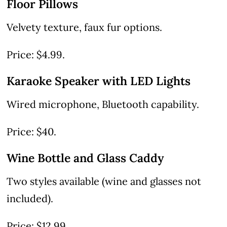
Floor Pillows
Velvety texture, faux fur options.
Price: $4.99.
Karaoke Speaker with LED Lights
Wired microphone, Bluetooth capability.
Price: $40.
Wine Bottle and Glass Caddy
Two styles available (wine and glasses not
included).
Price: $12.99.