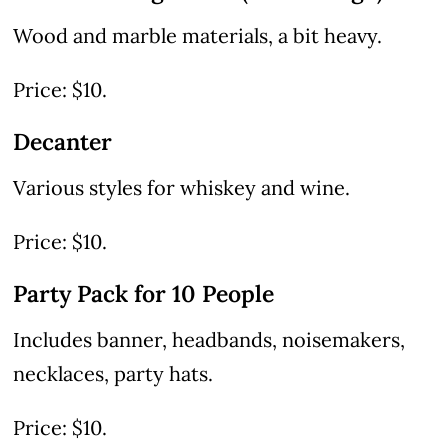
Wood and marble materials, a bit heavy.
Price: $10.
Decanter
Various styles for whiskey and wine.
Price: $10.
Party Pack for 10 People
Includes banner, headbands, noisemakers,
necklaces, party hats.
Price: $10.