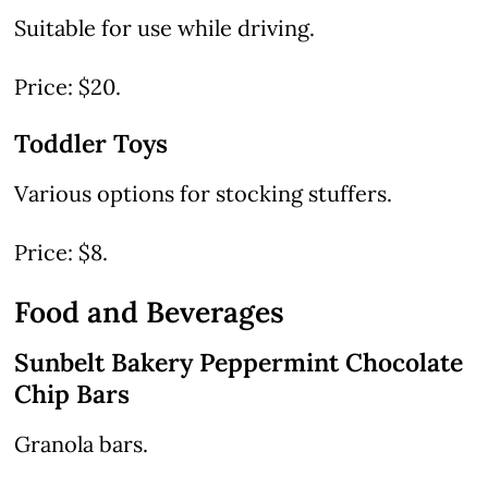
Suitable for use while driving.
Price: $20.
Toddler Toys
Various options for stocking stuffers.
Price: $8.
Food and Beverages
Sunbelt Bakery Peppermint Chocolate
Chip Bars
Granola bars.