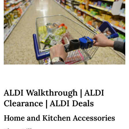
ALDI Walkthrough | ALDI
Clearance | ALDI Deals
Home and Kitchen Accessories