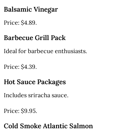
Balsamic Vinegar
Price: $4.89.
Barbecue Grill Pack
Ideal for barbecue enthusiasts.
Price: $4.39.
Hot Sauce Packages
Includes sriracha sauce.
Price: $9.95.
Cold Smoke Atlantic Salmon