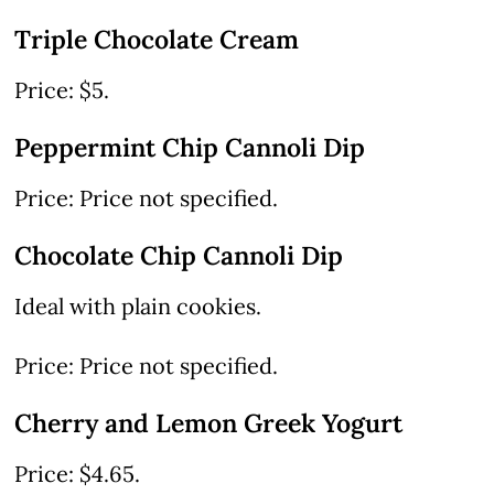
Triple Chocolate Cream
Price: $5.
Peppermint Chip Cannoli Dip
Price: Price not specified.
Chocolate Chip Cannoli Dip
Ideal with plain cookies.
Price: Price not specified.
Cherry and Lemon Greek Yogurt
Price: $4.65.