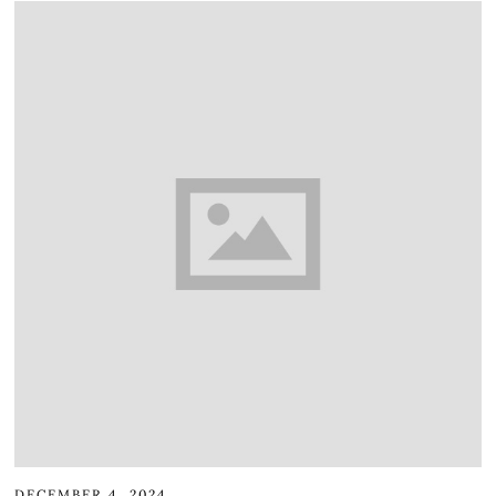
DECEMBER 4, 2024