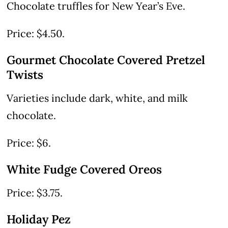
Chocolate truffles for New Year’s Eve.
Price: $4.50.
Gourmet Chocolate Covered Pretzel
Twists
Varieties include dark, white, and milk
chocolate.
Price: $6.
White Fudge Covered Oreos
Price: $3.75.
Holiday Pez