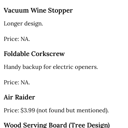
Vacuum Wine Stopper
Longer design.
Price: NA.
Foldable Corkscrew
Handy backup for electric openers.
Price: NA.
Air Raider
Price: $3.99 (not found but mentioned).
Wood Serving Board (Tree Design)