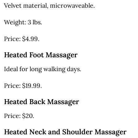
Velvet material, microwaveable.
Weight: 3 lbs.
Price: $4.99.
Heated Foot Massager
Ideal for long walking days.
Price: $19.99.
Heated Back Massager
Price: $20.
Heated Neck and Shoulder Massager