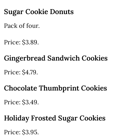
Sugar Cookie Donuts
Pack of four.
Price: $3.89.
Gingerbread Sandwich Cookies
Price: $4.79.
Chocolate Thumbprint Cookies
Price: $3.49.
Holiday Frosted Sugar Cookies
Price: $3.95.