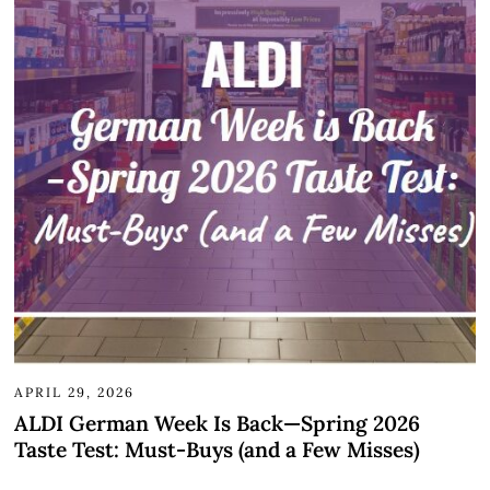
APRIL 29, 2026
ALDI German Week Is Back—Spring 2026
Taste Test: Must-Buys (and a Few Misses)