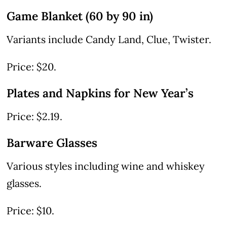
Game Blanket (60 by 90 in)
Variants include Candy Land, Clue, Twister.
Price: $20.
Plates and Napkins for New Year’s
Price: $2.19.
Barware Glasses
Various styles including wine and whiskey
glasses.
Price: $10.