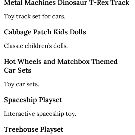
Metal Machines Dinosaur T-Rex Track
Toy track set for cars.
Cabbage Patch Kids Dolls
Classic children’s dolls.
Hot Wheels and Matchbox Themed
Car Sets
Toy car sets.
Spaceship Playset
Interactive spaceship toy.
Treehouse Playset