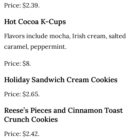
Price: $2.39.
Hot Cocoa K-Cups
Flavors include mocha, Irish cream, salted
caramel, peppermint.
Price: $8.
Holiday Sandwich Cream Cookies
Price: $2.65.
Reese’s Pieces and Cinnamon Toast
Crunch Cookies
Price: $2.42.