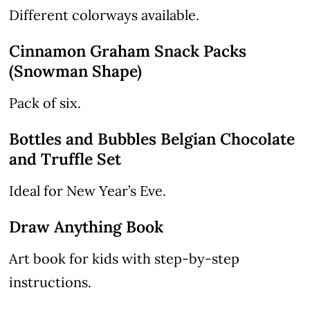
Different colorways available.
Cinnamon Graham Snack Packs
(Snowman Shape)
Pack of six.
Bottles and Bubbles Belgian Chocolate
and Truffle Set
Ideal for New Year’s Eve.
Draw Anything Book
Art book for kids with step-by-step
instructions.