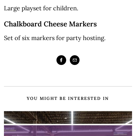
Large playset for children.
Chalkboard Cheese Markers
Set of six markers for party hosting.
YOU MIGHT BE INTERESTED IN