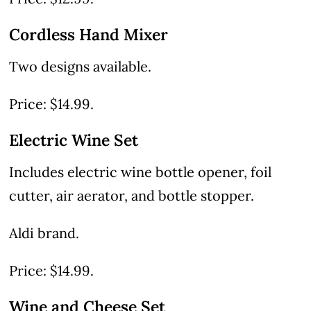
Cordless Hand Mixer
Two designs available.
Price: $14.99.
Electric Wine Set
Includes electric wine bottle opener, foil
cutter, air aerator, and bottle stopper.
Aldi brand.
Price: $14.99.
Wine and Cheese Set