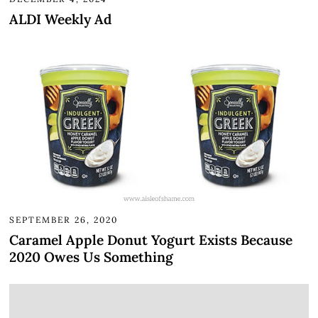
ALDI Weekly Ad
SEPTEMBER 26, 2020
Caramel Apple Donut Yogurt Exists Because
2020 Owes Us Something