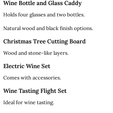
Wine Bottle and Glass Caddy
Holds four glasses and two bottles.
Natural wood and black finish options.
Christmas Tree Cutting Board
Wood and stone-like layers.
Electric Wine Set
Comes with accessories.
Wine Tasting Flight Set
Ideal for wine tasting.