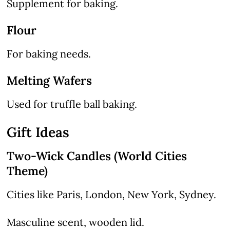
Supplement for baking.
Flour
For baking needs.
Melting Wafers
Used for truffle ball baking.
Gift Ideas
Two-Wick Candles (World Cities
Theme)
Cities like Paris, London, New York, Sydney.
Masculine scent, wooden lid.