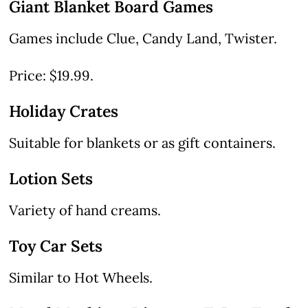
Giant Blanket Board Games
Games include Clue, Candy Land, Twister.
Price: $19.99.
Holiday Crates
Suitable for blankets or as gift containers.
Lotion Sets
Variety of hand creams.
Toy Car Sets
Similar to Hot Wheels.