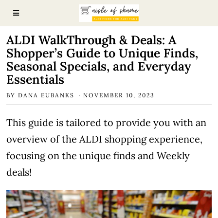
ALDI WalkThrough & Deals: A
Shopper’s Guide to Unique Finds,
Seasonal Specials, and Everyday
Essentials
BY
DANA EUBANKS
NOVEMBER 10, 2023
This guide is tailored to provide you with an
overview of the ALDI shopping experience,
focusing on the unique finds and Weekly
deals!