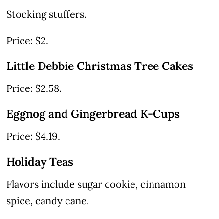
Stocking stuffers.
Price: $2.
Little Debbie Christmas Tree Cakes
Price: $2.58.
Eggnog and Gingerbread K-Cups
Price: $4.19.
Holiday Teas
Flavors include sugar cookie, cinnamon
spice, candy cane.