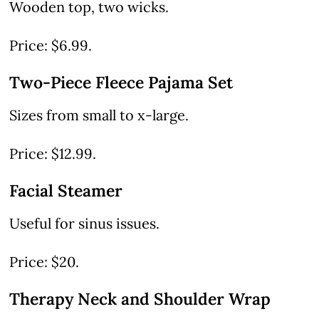
Wooden top, two wicks.
Price: $6.99.
Two-Piece Fleece Pajama Set
Sizes from small to x-large.
Price: $12.99.
Facial Steamer
Useful for sinus issues.
Price: $20.
Therapy Neck and Shoulder Wrap