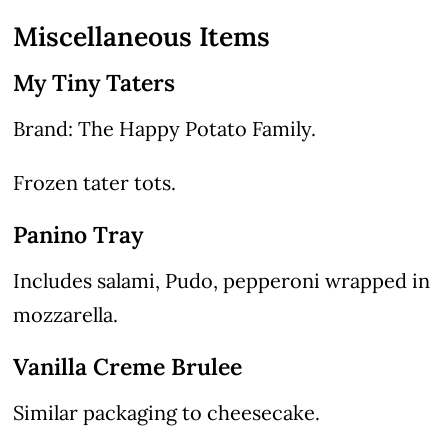
Miscellaneous Items
My Tiny Taters
Brand: The Happy Potato Family.
Frozen tater tots.
Panino Tray
Includes salami, Pudo, pepperoni wrapped in
mozzarella.
Vanilla Creme Brulee
Similar packaging to cheesecake.