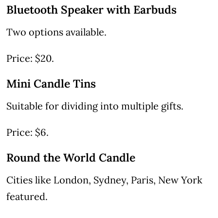
Bluetooth Speaker with Earbuds
Two options available.
Price: $20.
Mini Candle Tins
Suitable for dividing into multiple gifts.
Price: $6.
Round the World Candle
Cities like London, Sydney, Paris, New York
featured.