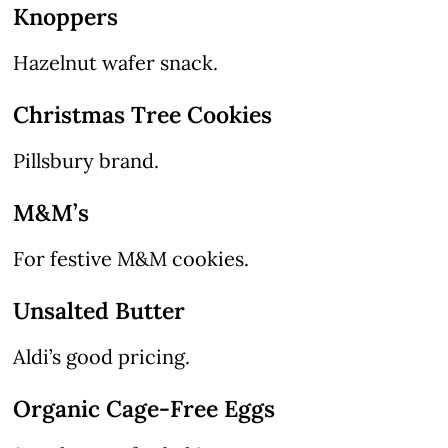
Knoppers
Hazelnut wafer snack.
Christmas Tree Cookies
Pillsbury brand.
M&M’s
For festive M&M cookies.
Unsalted Butter
Aldi’s good pricing.
Organic Cage-Free Eggs