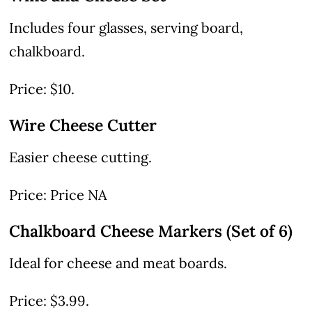
Includes four glasses, serving board,
chalkboard.
Price: $10.
Wire Cheese Cutter
Easier cheese cutting.
Price: Price NA
Chalkboard Cheese Markers (Set of 6)
Ideal for cheese and meat boards.
Price: $3.99.