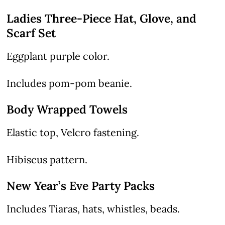
Ladies Three-Piece Hat, Glove, and
Scarf Set
Eggplant purple color.
Includes pom-pom beanie.
Body Wrapped Towels
Elastic top, Velcro fastening.
Hibiscus pattern.
New Year’s Eve Party Packs
Includes Tiaras, hats, whistles, beads.