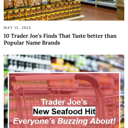
MAY 15, 2025
10 Trader Joe’s Finds That Taste better than
Popular Name Brands