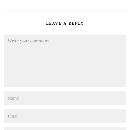
LEAVE A REPLY