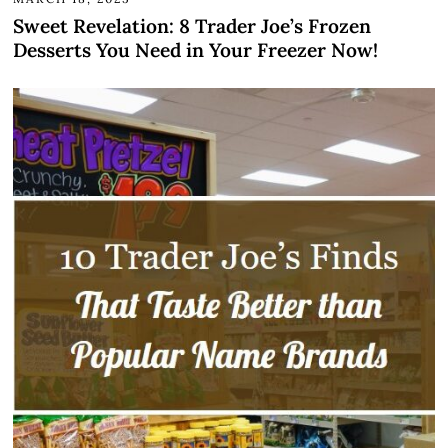
Sweet Revelation: 8 Trader Joe’s Frozen
Desserts You Need in Your Freezer Now!