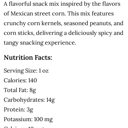
A flavorful snack mix inspired by the flavors
of Mexican street corn. This mix features
crunchy corn kernels, seasoned peanuts, and
corn sticks, delivering a deliciously spicy and
tangy snacking experience.
Nutrition Facts:
Serving Size: 1 oz
Calories: 140
Total Fat: 8g
Carbohydrates: 14g
Protein: 3g
Potassium: 100 mg