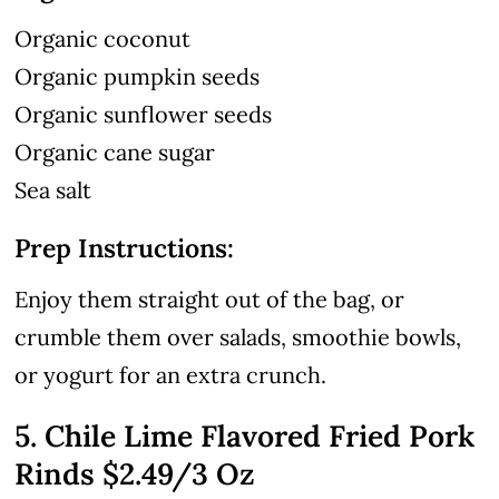
Organic coconut
Organic pumpkin seeds
Organic sunflower seeds
Organic cane sugar
Sea salt
Prep Instructions:
Enjoy them straight out of the bag, or
crumble them over salads, smoothie bowls,
or yogurt for an extra crunch.
5. Chile Lime Flavored Fried Pork
Rinds
$2.49
/3 Oz