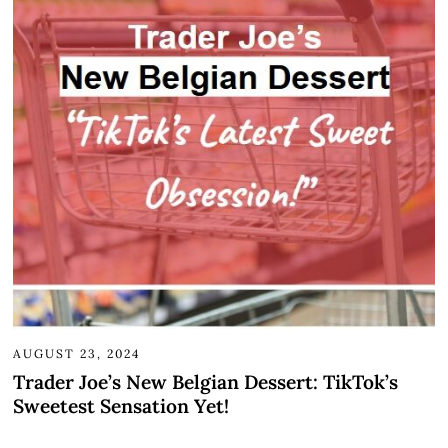
AUGUST 23, 2024
Trader Joe’s New Belgian Dessert: TikTok’s
Sweetest Sensation Yet!