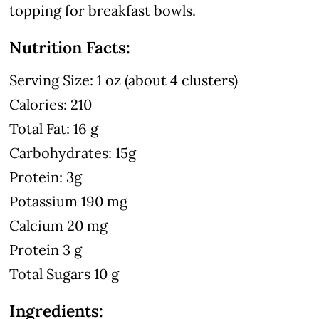
topping for breakfast bowls.
Nutrition Facts:
Serving Size: 1 oz (about 4 clusters)
Calories: 210
Total Fat: 16 g
Carbohydrates: 15g
Protein: 3g
Potassium 190 mg
Calcium 20 mg
Protein 3 g
Total Sugars 10 g
Ingredients: