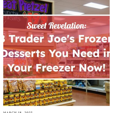
MARCH 18, 2025