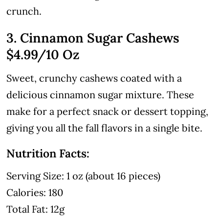
crunch.
3. Cinnamon Sugar Cashews
$4.99
/10 Oz
Sweet, crunchy cashews coated with a
delicious cinnamon sugar mixture. These
make for a perfect snack or dessert topping,
giving you all the fall flavors in a single bite.
Nutrition Facts:
Serving Size: 1 oz (about 16 pieces)
Calories: 180
Total Fat: 12g