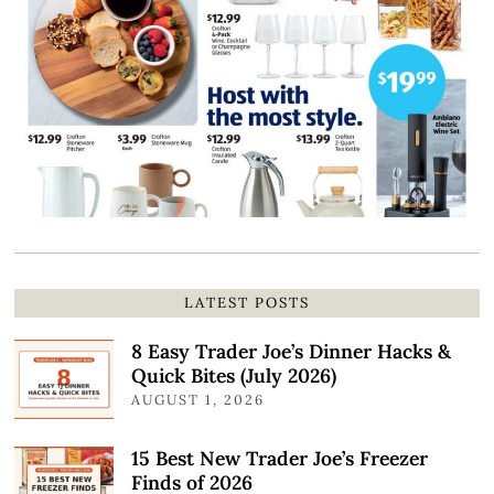
LATEST POSTS
8 Easy Trader Joe’s Dinner Hacks &
Quick Bites (July 2026)
AUGUST 1, 2026
15 Best New Trader Joe’s Freezer
Finds of 2026