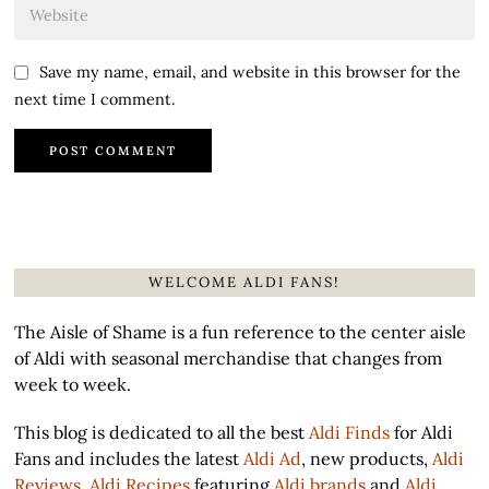
Save my name, email, and website in this browser for the
next time I comment.
WELCOME ALDI FANS!
The Aisle of Shame is a fun reference to the center aisle
of Aldi with seasonal merchandise that changes from
week to week.
This blog is dedicated to all the best
Aldi Finds
for Aldi
Fans and includes the latest
Aldi Ad
, new products,
Aldi
Reviews
,
Aldi Recipes
featuring
Aldi brands
and
Aldi