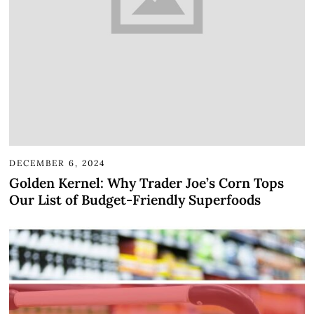
DECEMBER 6, 2024
Golden Kernel: Why Trader Joe’s Corn Tops
Our List of Budget-Friendly Superfoods