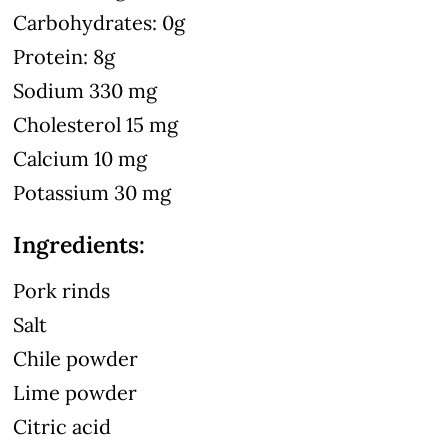
Carbohydrates: 0g
Protein: 8g
Sodium 330 mg
Cholesterol 15 mg
Calcium 10 mg
Potassium 30 mg
Ingredients:
Pork rinds
Salt
Chile powder
Lime powder
Citric acid