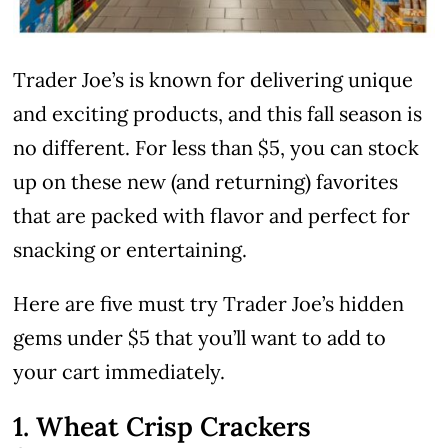
Trader Joe’s is known for delivering unique
and exciting products, and this fall season is
no different. For less than $5, you can stock
up on these new (and returning) favorites
that are packed with flavor and perfect for
snacking or entertaining.
Here are five must try Trader Joe’s hidden
gems under $5 that you’ll want to add to
your cart immediately.
1. Wheat Crisp Crackers