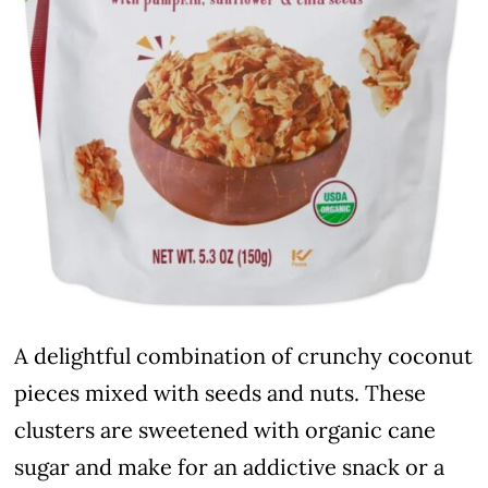
A delightful combination of crunchy coconut
pieces mixed with seeds and nuts. These
clusters are sweetened with organic cane
sugar and make for an addictive snack or a