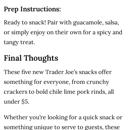
Prep Instructions:
Ready to snack! Pair with guacamole, salsa,
or simply enjoy on their own for a spicy and
tangy treat.
Final Thoughts
These five new Trader Joe’s snacks offer
something for everyone, from crunchy
crackers to bold chile lime pork rinds, all
under $5.
Whether you’re looking for a quick snack or
something unique to serve to guests, these