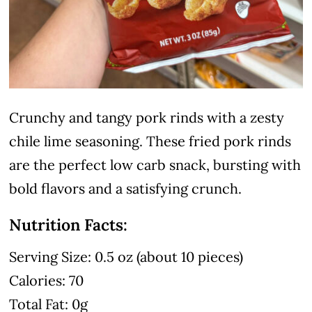
Crunchy and tangy pork rinds with a zesty
chile lime seasoning. These fried pork rinds
are the perfect low carb snack, bursting with
bold flavors and a satisfying crunch.
Nutrition Facts:
Serving Size: 0.5 oz (about 10 pieces)
Calories: 70
Total Fat: 0g