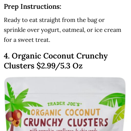
Prep Instructions:
Ready to eat straight from the bag or
sprinkle over yogurt, oatmeal, or ice cream
for a sweet treat.
4. Organic Coconut Crunchy
Clusters
$2.99
/5.3 Oz