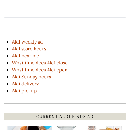
Aldi weekly ad
Aldi store hours
Aldi near me
What time does Aldi close
What time does Aldi open
Aldi Sunday hours
Aldi delivery
Aldi pickup
CURRENT ALDI FINDS AD