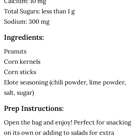
Calcium: 10 mg
Total Sugars: less than 1 g
Sodium: 300 mg
Ingredients:
Peanuts
Corn kernels
Corn sticks
Elote seasoning (chili powder, lime powder,
salt, sugar)
Prep Instructions:
Open the bag and enjoy! Perfect for snacking
on its own or adding to salads for extra