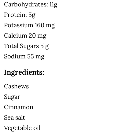
Carbohydrates: 11g
Protein: 5g
Potassium 160 mg
Calcium 20 mg
Total Sugars 5 g
Sodium 55 mg
Ingredients:
Cashews
Sugar
Cinnamon
Sea salt
Vegetable oil