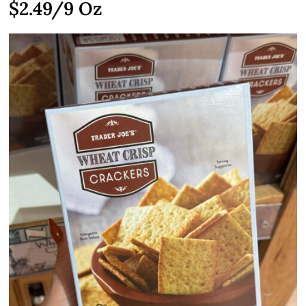
$2.49
/9 Oz