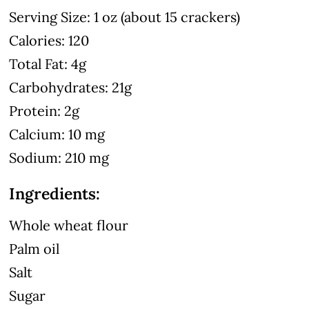
Serving Size: 1 oz (about 15 crackers)
Calories: 120
Total Fat: 4g
Carbohydrates: 21g
Protein: 2g
Calcium: 10 mg
Sodium: 210 mg
Ingredients:
Whole wheat flour
Palm oil
Salt
Sugar