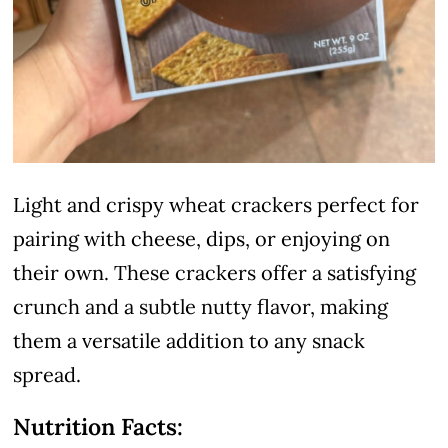
Light and crispy wheat crackers perfect for
pairing with cheese, dips, or enjoying on
their own. These crackers offer a satisfying
crunch and a subtle nutty flavor, making
them a versatile addition to any snack
spread.
Nutrition Facts: