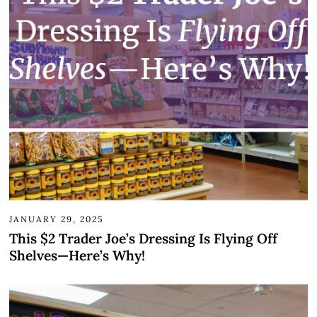
JANUARY 29, 2025
This $2 Trader Joe’s Dressing Is Flying Off
Shelves—Here’s Why!