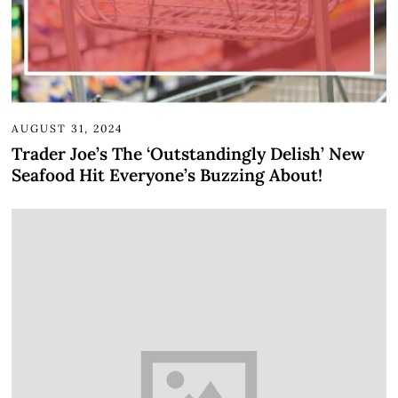
AUGUST 31, 2024
Trader Joe’s The ‘Outstandingly Delish’ New
Seafood Hit Everyone’s Buzzing About!