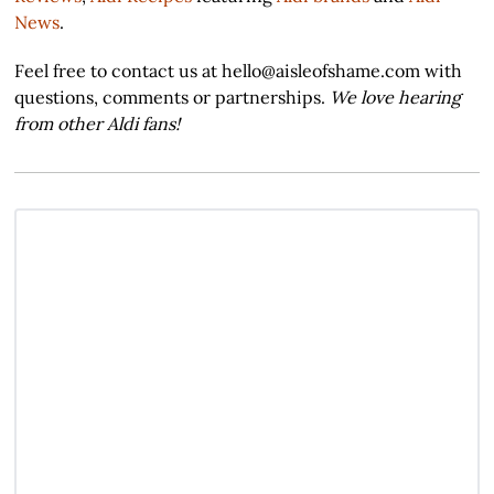
News
.
Feel free to contact us at hello@aisleofshame.com with
questions, comments or partnerships.
We love hearing
from other Aldi fans!