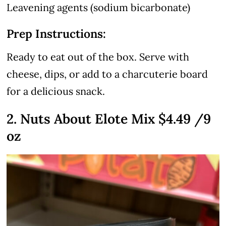
Leavening agents (sodium bicarbonate)
Prep Instructions:
Ready to eat out of the box. Serve with
cheese, dips, or add to a charcuterie board
for a delicious snack.
2. Nuts About Elote Mix $4.49 /9
oz