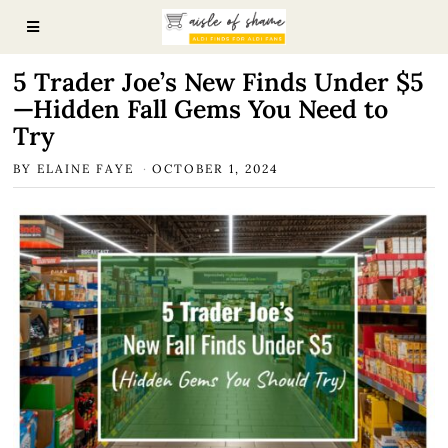
5 Trader Joe’s New Finds Under $5
—Hidden Fall Gems You Need to
Try
BY
ELAINE FAYE
OCTOBER 1, 2024