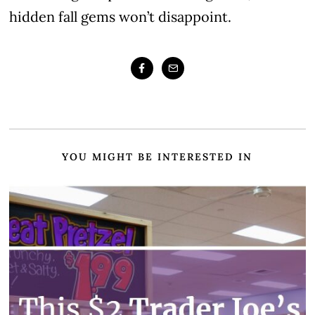
hidden fall gems won’t disappoint.
YOU MIGHT BE INTERESTED IN