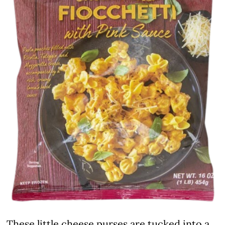
These little cheese purses are tucked into a