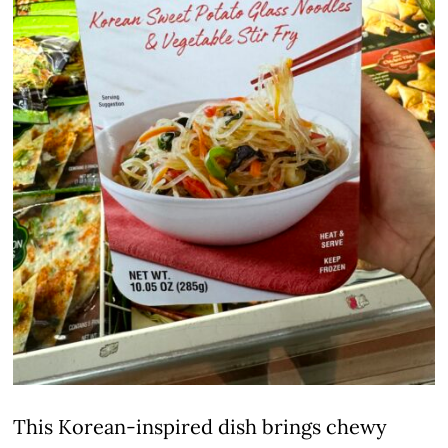
This Korean-inspired dish brings chewy