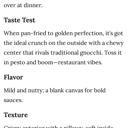
over at dinner.
Taste Test
When pan-fried to golden perfection, it’s got
the ideal crunch on the outside with a chewy
center that rivals traditional gnocchi. Toss it
in pesto and boom—restaurant vibes.
Flavor
Mild and nutty; a blank canvas for bold
sauces.
Texture
Crispy exterior with a pillowy, soft inside.