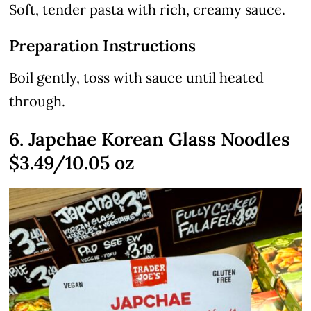
Soft, tender pasta with rich, creamy sauce.
Preparation Instructions
Boil gently, toss with sauce until heated
through.
6. Japchae Korean Glass Noodles
$3.49/10.05 oz