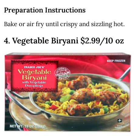
Preparation Instructions
Bake or air fry until crispy and sizzling hot.
4. Vegetable Biryani $2.99/10 oz