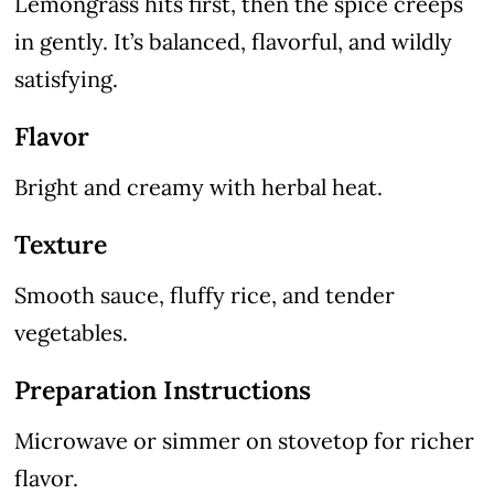
Lemongrass hits first, then the spice creeps
in gently. It’s balanced, flavorful, and wildly
satisfying.
Flavor
Bright and creamy with herbal heat.
Texture
Smooth sauce, fluffy rice, and tender
vegetables.
Preparation Instructions
Microwave or simmer on stovetop for richer
flavor.