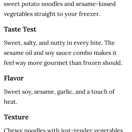
sweet potato noodles and sesame-kissed
vegetables straight to your freezer.
Taste Test
Sweet, salty, and nutty in every bite. The
sesame oil and soy sauce combo makes it
feel way more gourmet than frozen should.
Flavor
Sweet soy, sesame, garlic, and a touch of
heat.
Texture
Chewy noodles with just-tender vegetables.