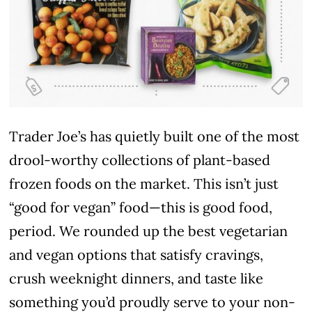
Trader Joe’s has quietly built one of the most
drool-worthy collections of plant-based
frozen foods on the market. This isn’t just
“good for vegan” food—this is good food,
period. We rounded up the best vegetarian
and vegan options that satisfy cravings,
crush weeknight dinners, and taste like
something you’d proudly serve to your non-