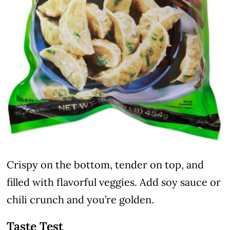
Crispy on the bottom, tender on top, and
filled with flavorful veggies. Add soy sauce or
chili crunch and you’re golden.
Taste Test