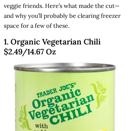
veggie friends. Here’s what made the cut—
and why you’ll probably be clearing freezer
space for a few of these.
1. Organic Vegetarian Chili
$2.49
/14.67 Oz