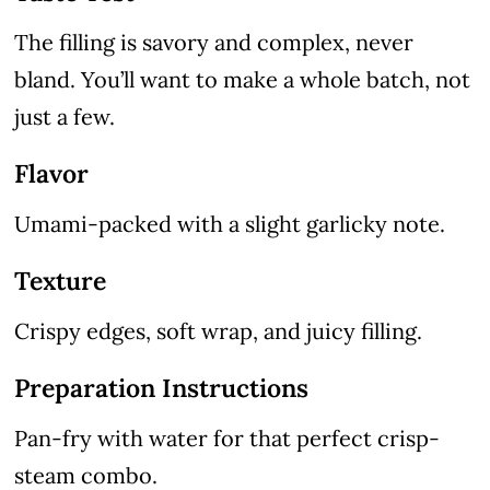
The filling is savory and complex, never
bland. You’ll want to make a whole batch, not
just a few.
Flavor
Umami-packed with a slight garlicky note.
Texture
Crispy edges, soft wrap, and juicy filling.
Preparation Instructions
Pan-fry with water for that perfect crisp-
steam combo.