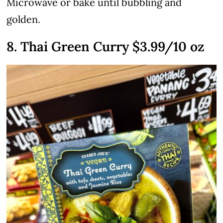
Microwave or bake until bubbling and
golden.
8. Thai Green Curry $3.99/10 oz