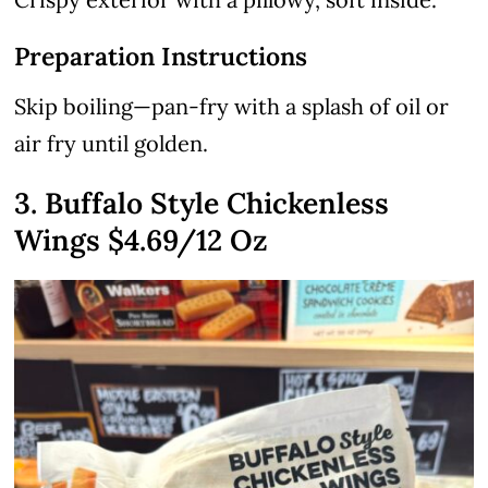
Preparation Instructions
Skip boiling—pan-fry with a splash of oil or
air fry until golden.
3. Buffalo Style Chickenless
Wings
$4.69
/12 Oz