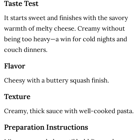
Taste Test
It starts sweet and finishes with the savory
warmth of melty cheese. Creamy without
being too heavy—a win for cold nights and
couch dinners.
Flavor
Cheesy with a buttery squash finish.
Texture
Creamy, thick sauce with well-cooked pasta.
Preparation Instructions