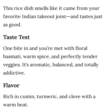
This rice dish smells like it came from your
favorite Indian takeout joint—and tastes just
as good.
Taste Test
One bite in and you’re met with floral
basmati, warm spice, and perfectly tender
veggies. It’s aromatic, balanced, and totally
addictive.
Flavor
Rich in cumin, turmeric, and clove with a
warm heat.