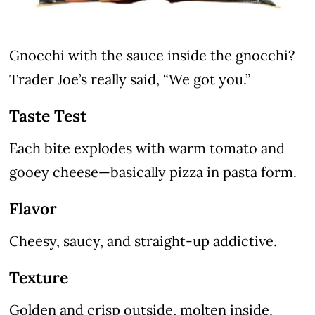
Gnocchi with the sauce inside the gnocchi?
Trader Joe’s really said, “We got you.”
Taste Test
Each bite explodes with warm tomato and
gooey cheese—basically pizza in pasta form.
Flavor
Cheesy, saucy, and straight-up addictive.
Texture
Golden and crisp outside, molten inside.