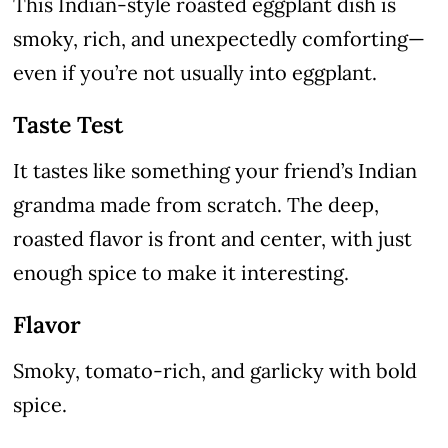
This Indian-style roasted eggplant dish is
smoky, rich, and unexpectedly comforting—
even if you’re not usually into eggplant.
Taste Test
It tastes like something your friend’s Indian
grandma made from scratch. The deep,
roasted flavor is front and center, with just
enough spice to make it interesting.
Flavor
Smoky, tomato-rich, and garlicky with bold
spice.