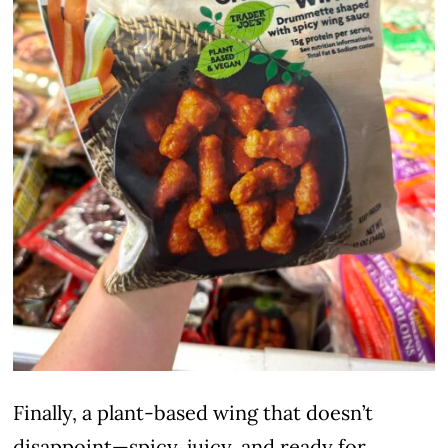
Finally, a plant-based wing that doesn’t
disappoint—spicy, juicy, and ready for