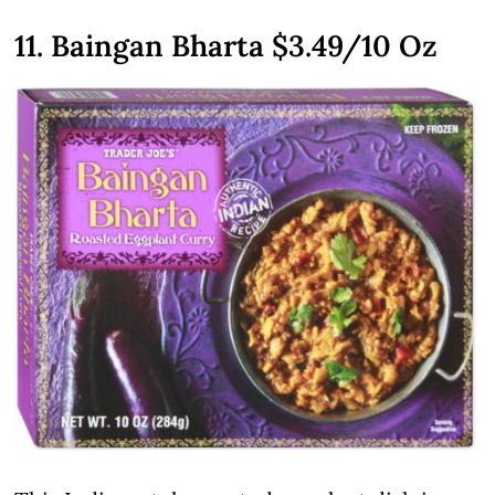
11. Baingan Bharta
$3.49
/10 Oz