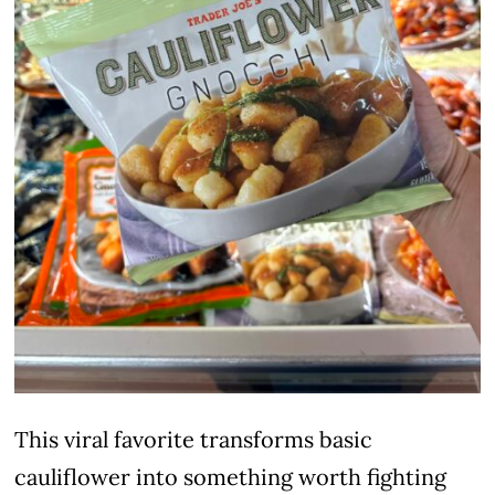
This viral favorite transforms basic
cauliflower into something worth fighting