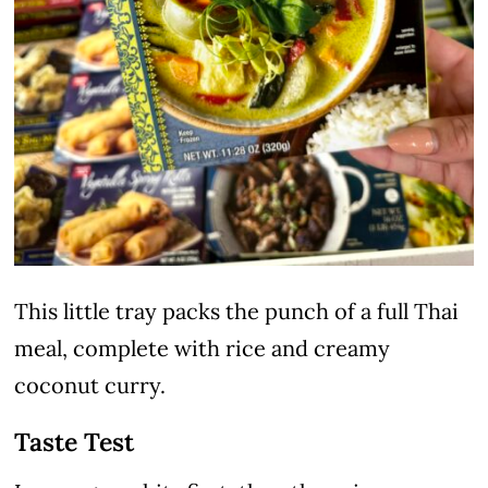
This little tray packs the punch of a full Thai
meal, complete with rice and creamy
coconut curry.
Taste Test