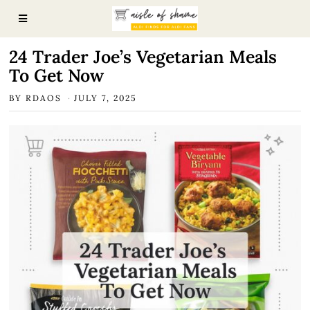
24 Trader Joe’s Vegetarian Meals
To Get Now
BY
RDAOS
JULY 7, 2025