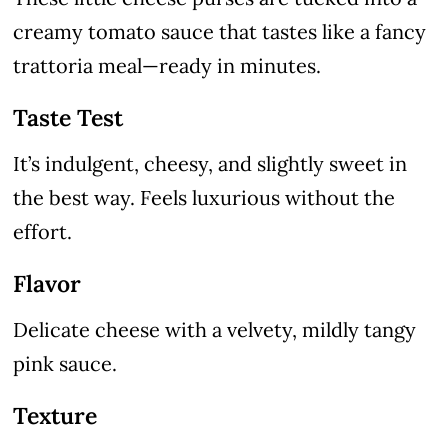
creamy tomato sauce that tastes like a fancy
trattoria meal—ready in minutes.
Taste Test
It’s indulgent, cheesy, and slightly sweet in
the best way. Feels luxurious without the
effort.
Flavor
Delicate cheese with a velvety, mildly tangy
pink sauce.
Texture