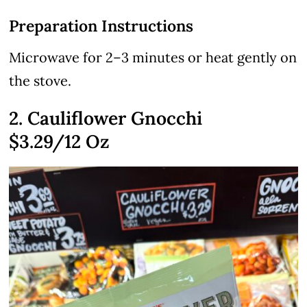
Preparation Instructions
Microwave for 2–3 minutes or heat gently on
the stove.
2. Cauliflower Gnocchi
$3.29
/12 Oz