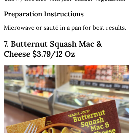
Preparation Instructions
Microwave or sauté in a pan for best results.
7. Butternut Squash Mac &
Cheese
$3.79
/12 Oz