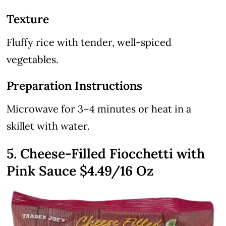
Texture
Fluffy rice with tender, well-spiced
vegetables.
Preparation Instructions
Microwave for 3–4 minutes or heat in a
skillet with water.
5. Cheese-Filled Fiocchetti with
Pink Sauce
$4.49
/16 Oz