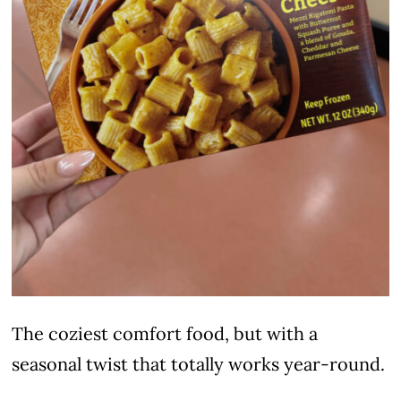
The coziest comfort food, but with a
seasonal twist that totally works year-round.