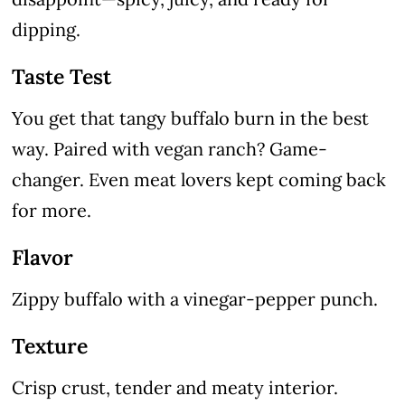
dipping.
Taste Test
You get that tangy buffalo burn in the best
way. Paired with vegan ranch? Game-
changer. Even meat lovers kept coming back
for more.
Flavor
Zippy buffalo with a vinegar-pepper punch.
Texture
Crisp crust, tender and meaty interior.