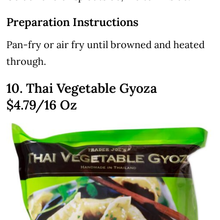
Preparation Instructions
Pan-fry or air fry until browned and heated
through.
10. Thai Vegetable Gyoza
$4.79
/16 Oz