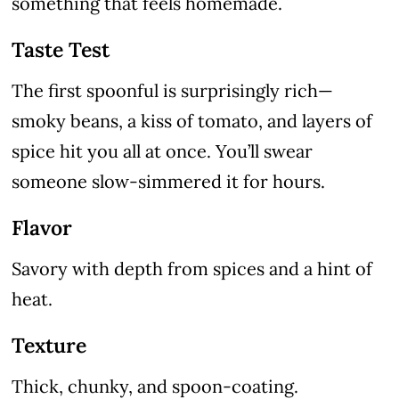
something that feels homemade.
Taste Test
The first spoonful is surprisingly rich—
smoky beans, a kiss of tomato, and layers of
spice hit you all at once. You’ll swear
someone slow-simmered it for hours.
Flavor
Savory with depth from spices and a hint of
heat.
Texture
Thick, chunky, and spoon-coating.