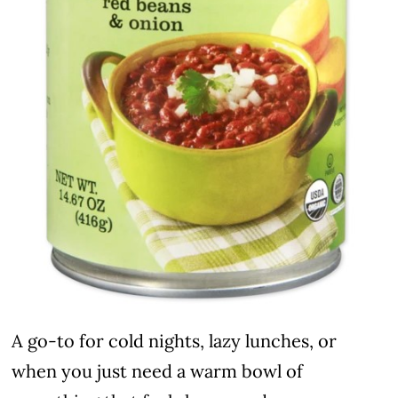
A go-to for cold nights, lazy lunches, or
when you just need a warm bowl of