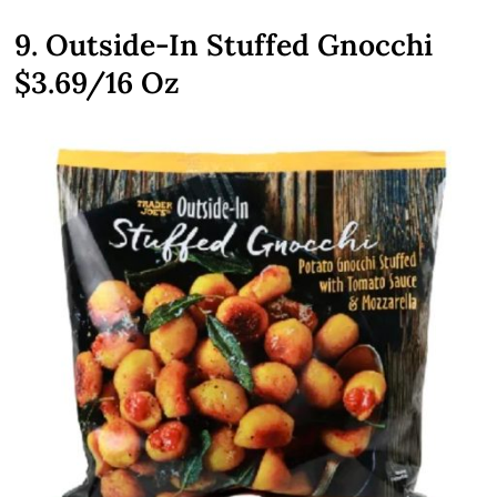
9. Outside-In Stuffed Gnocchi
$3.69
/16 Oz