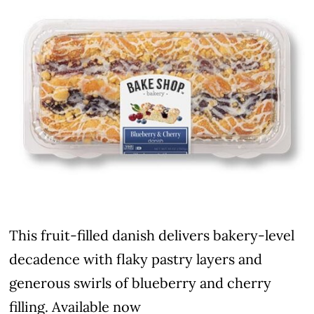
This fruit-filled danish delivers bakery-level
decadence with flaky pastry layers and
generous swirls of blueberry and cherry
filling. Available now