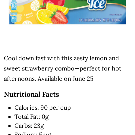
Cool down fast with this zesty lemon and
sweet strawberry combo—perfect for hot
afternoons. Available on June 25
Nutritional Facts
Calories: 90 per cup
Total Fat: 0g
Carbs: 23g
Sodium: 5mg