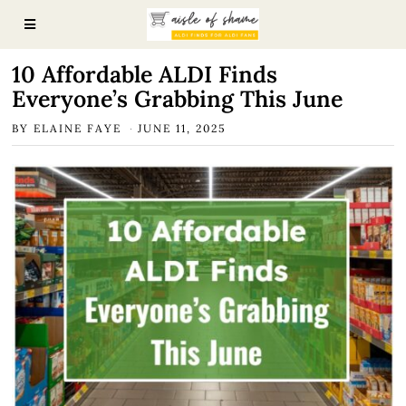
10 Affordable ALDI Finds
Everyone’s Grabbing This June
BY
ELAINE FAYE
JUNE 11, 2025