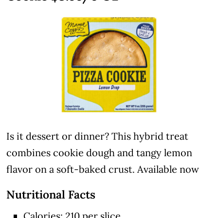
Is it dessert or dinner? This hybrid treat
combines cookie dough and tangy lemon
flavor on a soft-baked crust. Available now
Nutritional Facts
Calories: 210 per slice