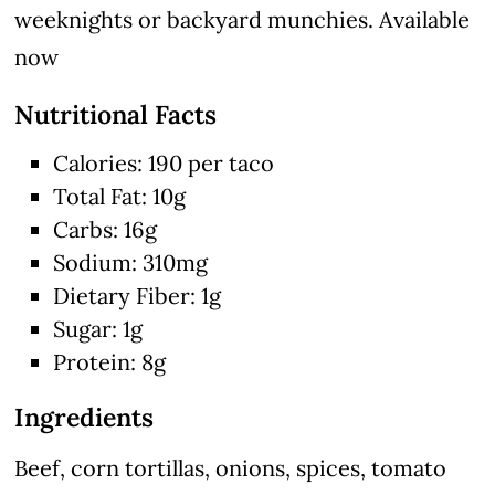
weeknights or backyard munchies. Available
now
Nutritional Facts
Calories: 190 per taco
Total Fat: 10g
Carbs: 16g
Sodium: 310mg
Dietary Fiber: 1g
Sugar: 1g
Protein: 8g
Ingredients
Beef, corn tortillas, onions, spices, tomato