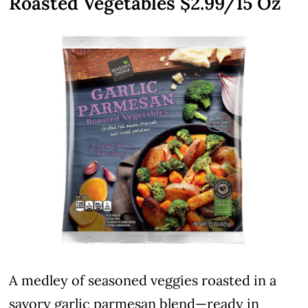
Roasted Vegetables $2.99/15 Oz
A medley of seasoned veggies roasted in a
savory garlic parmesan blend—ready in