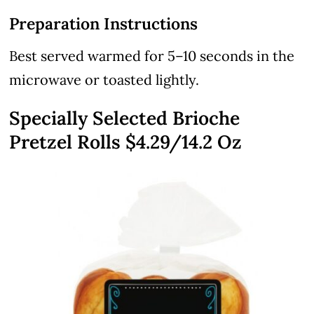
Preparation Instructions
Best served warmed for 5–10 seconds in the
microwave or toasted lightly.
Specially Selected Brioche
Pretzel Rolls $4.29/14.2 Oz