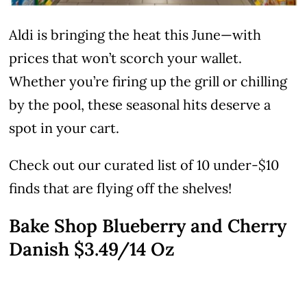
Aldi is bringing the heat this June—with
prices that won’t scorch your wallet.
Whether you’re firing up the grill or chilling
by the pool, these seasonal hits deserve a
spot in your cart.
Check out our curated list of 10 under-$10
finds that are flying off the shelves!
Bake Shop Blueberry and Cherry
Danish $3.49/14 Oz