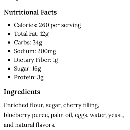
Nutritional Facts
Calories: 260 per serving
Total Fat: 12g
Carbs: 34g
Sodium: 200mg
Dietary Fiber: 1g
Sugar: 16g
Protein: 3g
Ingredients
Enriched flour, sugar, cherry filling,
blueberry puree, palm oil, eggs, water, yeast,
and natural flavors.