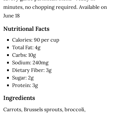
minutes, no chopping required. Available on
June 18
Nutritional Facts
Calories: 90 per cup
Total Fat: 4g
Carbs: 10g
Sodium: 240mg
Dietary Fiber: 3g
Sugar: 2g
Protein: 3g
Ingredients
Carrots, Brussels sprouts, broccoli,