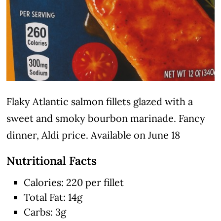
Flaky Atlantic salmon fillets glazed with a
sweet and smoky bourbon marinade. Fancy
dinner, Aldi price. Available on June 18
Nutritional Facts
Calories: 220 per fillet
Total Fat: 14g
Carbs: 3g