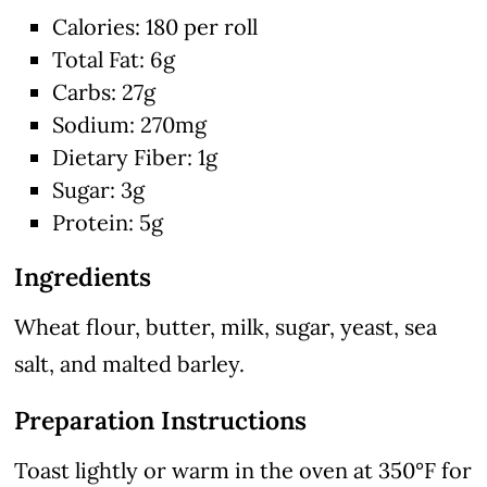
Calories: 180 per roll
Total Fat: 6g
Carbs: 27g
Sodium: 270mg
Dietary Fiber: 1g
Sugar: 3g
Protein: 5g
Ingredients
Wheat flour, butter, milk, sugar, yeast, sea
salt, and malted barley.
Preparation Instructions
Toast lightly or warm in the oven at 350°F for