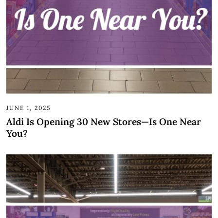
JUNE 1, 2025
Aldi Is Opening 30 New Stores—Is One Near
You?