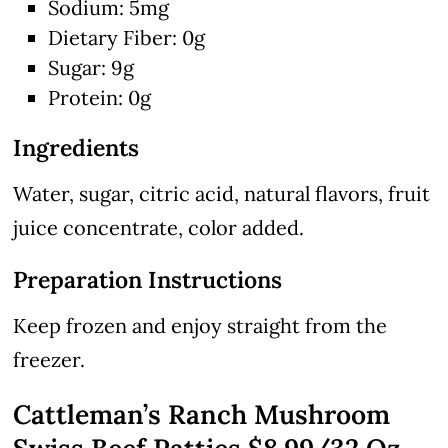
Sodium: 5mg
Dietary Fiber: 0g
Sugar: 9g
Protein: 0g
Ingredients
Water, sugar, citric acid, natural flavors, fruit
juice concentrate, color added.
Preparation Instructions
Keep frozen and enjoy straight from the
freezer.
Cattleman’s Ranch Mushroom