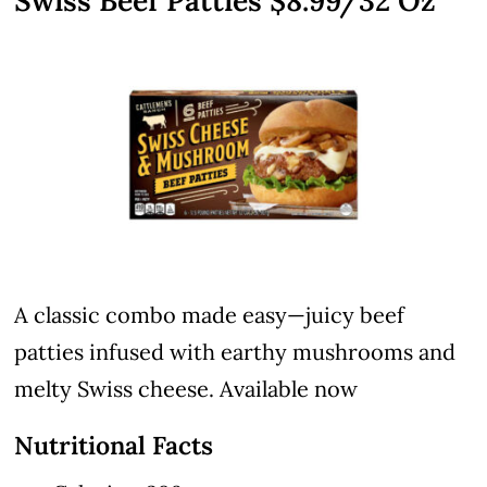
Swiss Beef Patties $8.99/32 Oz
A classic combo made easy—juicy beef
patties infused with earthy mushrooms and
melty Swiss cheese. Available now
Nutritional Facts