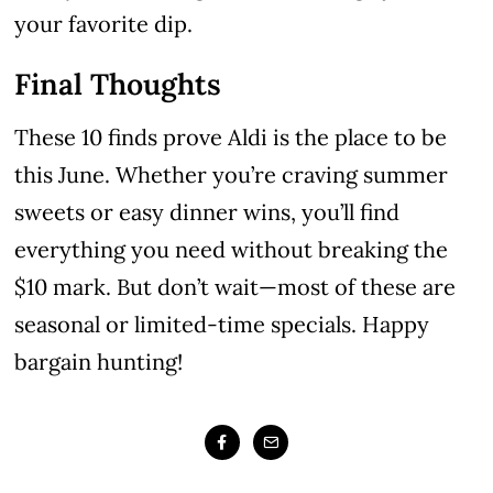
your favorite dip.
Final Thoughts
These 10 finds prove Aldi is the place to be
this June. Whether you’re craving summer
sweets or easy dinner wins, you’ll find
everything you need without breaking the
$10 mark. But don’t wait—most of these are
seasonal or limited-time specials. Happy
bargain hunting!