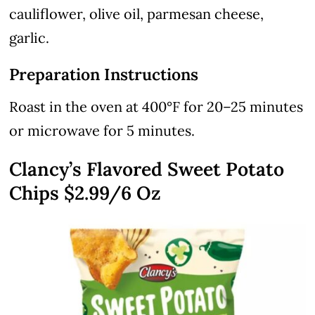
cauliflower, olive oil, parmesan cheese,
garlic.
Preparation Instructions
Roast in the oven at 400°F for 20–25 minutes
or microwave for 5 minutes.
Clancy’s Flavored Sweet Potato
Chips $2.99/6 Oz