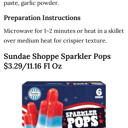
paste, garlic powder.
Preparation Instructions
Microwave for 1–2 minutes or heat in a skillet
over medium heat for crispier texture.
Sundae Shoppe Sparkler Pops
$3.29/11.16 Fl Oz