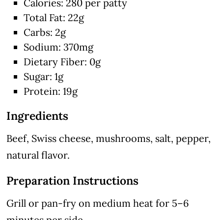
Calories: 280 per patty
Total Fat: 22g
Carbs: 2g
Sodium: 370mg
Dietary Fiber: 0g
Sugar: 1g
Protein: 19g
Ingredients
Beef, Swiss cheese, mushrooms, salt, pepper,
natural flavor.
Preparation Instructions
Grill or pan-fry on medium heat for 5–6
minutes per side.