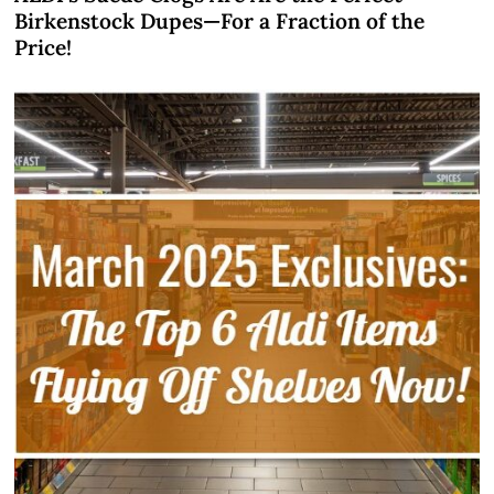
Birkenstock Dupes—For a Fraction of the
Price!