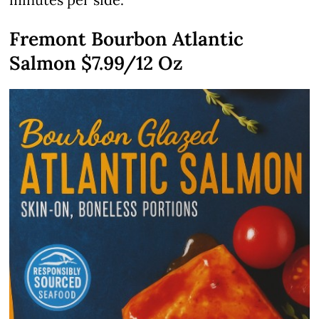
Fremont Bourbon Atlantic
Salmon $7.99/12 Oz