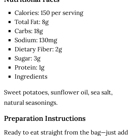
Calories: 150 per serving
Total Fat: 8g
Carbs: 18g
Sodium: 130mg
Dietary Fiber: 2g
Sugar: 3g
Protein: 1g
Ingredients
Sweet potatoes, sunflower oil, sea salt,
natural seasonings.
Preparation Instructions
Ready to eat straight from the bag—just add