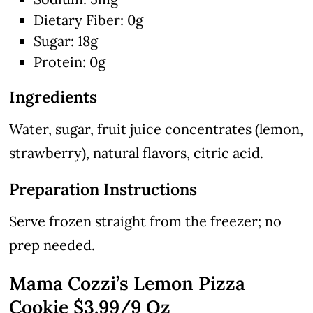
Dietary Fiber: 0g
Sugar: 18g
Protein: 0g
Ingredients
Water, sugar, fruit juice concentrates (lemon,
strawberry), natural flavors, citric acid.
Preparation Instructions
Serve frozen straight from the freezer; no
prep needed.
Mama Cozzi’s Lemon Pizza
Cookie $3.99/9 Oz