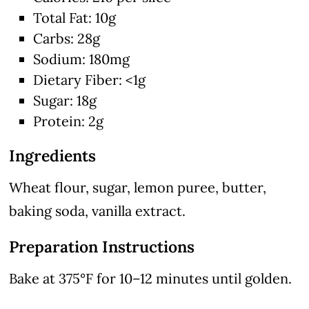
Total Fat: 10g
Carbs: 28g
Sodium: 180mg
Dietary Fiber: <1g
Sugar: 18g
Protein: 2g
Ingredients
Wheat flour, sugar, lemon puree, butter,
baking soda, vanilla extract.
Preparation Instructions
Bake at 375°F for 10–12 minutes until golden.