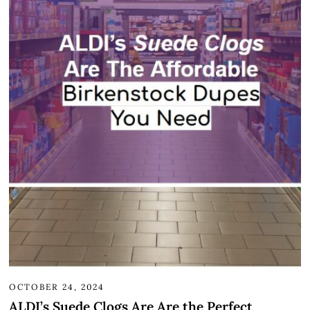
OCTOBER 24, 2024
ALDI’s Suede Clogs Are Are the Perfect