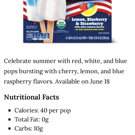
Celebrate summer with red, white, and blue
pops bursting with cherry, lemon, and blue
raspberry flavors. Available on June 18
Nutritional Facts
Calories: 40 per pop
Total Fat: 0g
Carbs: 10g