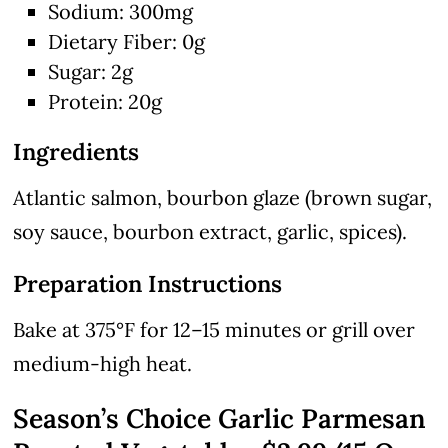
Sodium: 300mg
Dietary Fiber: 0g
Sugar: 2g
Protein: 20g
Ingredients
Atlantic salmon, bourbon glaze (brown sugar,
soy sauce, bourbon extract, garlic, spices).
Preparation Instructions
Bake at 375°F for 12–15 minutes or grill over
medium-high heat.
Season’s Choice Garlic Parmesan