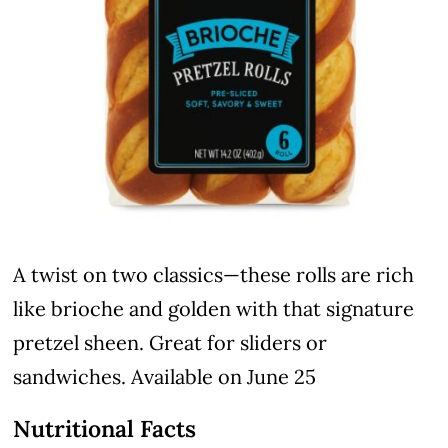
A twist on two classics—these rolls are rich
like brioche and golden with that signature
pretzel sheen. Great for sliders or
sandwiches. Available on June 25
Nutritional Facts