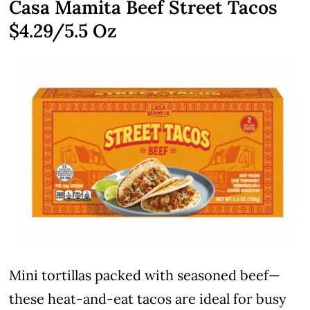
Casa Mamita Beef Street Tacos
$4.29/5.5 Oz
Mini tortillas packed with seasoned beef—
these heat-and-eat tacos are ideal for busy