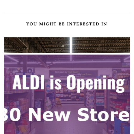
YOU MIGHT BE INTERESTED IN