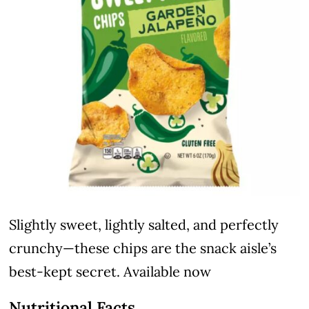
Slightly sweet, lightly salted, and perfectly
crunchy—these chips are the snack aisle’s
best-kept secret. Available now
Nutritional Facts