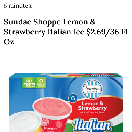
5 minutes.
Sundae Shoppe Lemon &
Strawberry Italian Ice $2.69/36 Fl
Oz