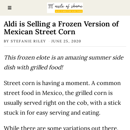
Aldi is Selling a Frozen Version of
Mexican Street Corn
BY
STEFANIE RILEY
JUNE 25, 2020
This frozen elote is an amazing summer side
dish with grilled food!
Street corn is having a moment. A common
street food in Mexico, the grilled corn is
usually served right on the cob, with a stick
stuck in for easy serving and eating.
While there are some variations out there,