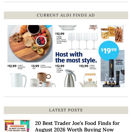
CURRENT ALDI FINDS AD
LATEST POSTS
20 Best Trader Joe’s Food Finds for
August 2026 Worth Buying Now