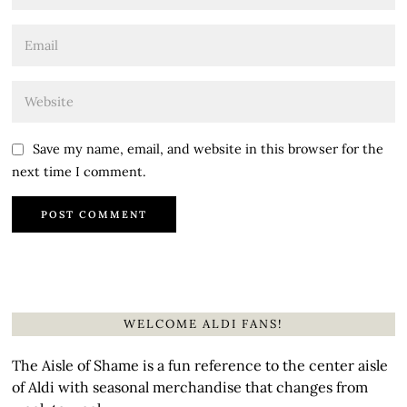
Save my name, email, and website in this browser for the
next time I comment.
WELCOME ALDI FANS!
The Aisle of Shame is a fun reference to the center aisle
of Aldi with seasonal merchandise that changes from