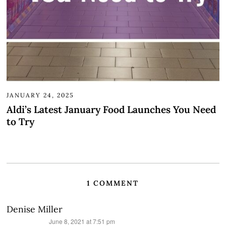
JANUARY 24, 2025
Aldi’s Latest January Food Launches You Need
to Try
1 COMMENT
Denise Miller
says:
June 8, 2021 at 7:51 pm