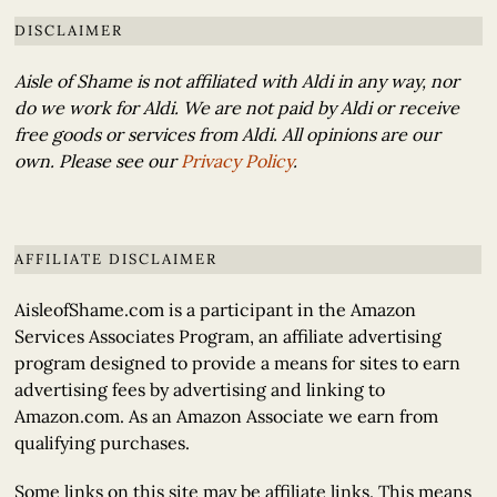
DISCLAIMER
Aisle of Shame is not affiliated with Aldi in any way, nor
do we work for Aldi. We are not paid by Aldi or receive
free goods or services from Aldi. All opinions are our
own. Please see our
Privacy Policy
.
AFFILIATE DISCLAIMER
AisleofShame.com is a participant in the Amazon
Services Associates Program, an affiliate advertising
program designed to provide a means for sites to earn
advertising fees by advertising and linking to
Amazon.com. As an Amazon Associate we earn from
qualifying purchases.
Some links on this site may be affiliate links. This means