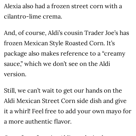
Alexia also had a frozen street corn with a
cilantro-lime crema.
And, of course, Aldi’s cousin Trader Joe’s has
frozen Mexican Style Roasted Corn. It’s
package also makes reference to a “creamy
sauce,” which we don’t see on the Aldi
version.
Still, we can’t wait to get our hands on the
Aldi Mexican Street Corn side dish and give
it a whirl! Feel free to add your own mayo for
a more authentic flavor.