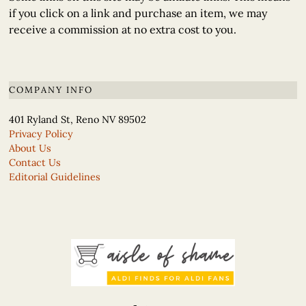
if you click on a link and purchase an item, we may
receive a commission at no extra cost to you.
COMPANY INFO
401 Ryland St, Reno NV 89502
Privacy Policy
About Us
Contact Us
Editorial Guidelines