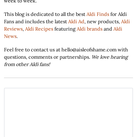
week to week.
This blog is dedicated to all the best
Aldi Finds
for Aldi
Fans and includes the latest
Aldi Ad
, new products,
Aldi
Reviews
,
Aldi Recipes
featuring
Aldi brands
and
Aldi
News
.
Feel free to contact us at hello@aisleofshame.com with
questions, comments or partnerships.
We love hearing
from other Aldi fans!