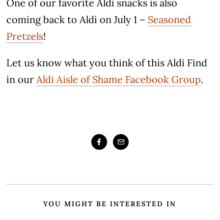
One of our favorite Aldi snacks is also
coming back to Aldi on July 1 –
Seasoned
Pretzels
!
Let us know what you think of this Aldi Find
in our
Aldi Aisle of Shame Facebook Group
.
YOU MIGHT BE INTERESTED IN