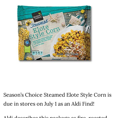
Season’s Choice Steamed Elote Style Corn is
due in stores on July 1 as an Aldi Find!
Aldi describes this package as fire-roasted,