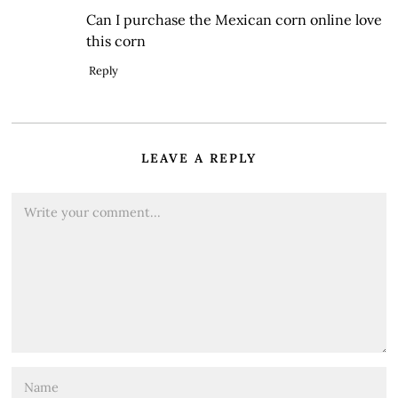
Can I purchase the Mexican corn online love
this corn
Reply
LEAVE A REPLY