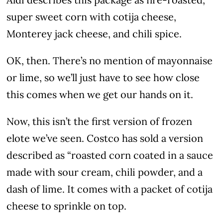
super sweet corn with cotija cheese,
Monterey jack cheese, and chili spice.
OK, then. There’s no mention of mayonnaise
or lime, so we’ll just have to see how close
this comes when we get our hands on it.
Now, this isn’t the first version of frozen
elote we’ve seen. Costco has sold a version
described as “roasted corn coated in a sauce
made with sour cream, chili powder, and a
dash of lime. It comes with a packet of cotija
cheese to sprinkle on top.