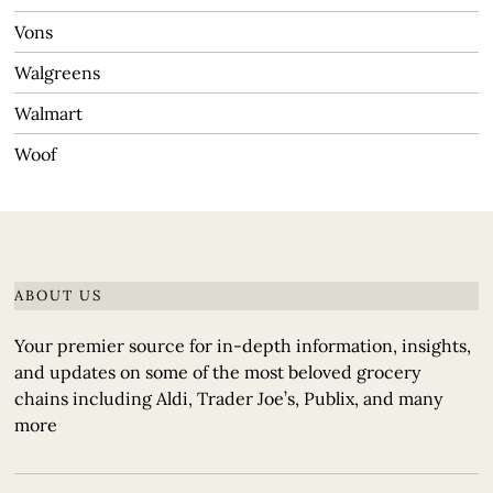
Vons
Walgreens
Walmart
Woof
ABOUT US
Your premier source for in-depth information, insights,
and updates on some of the most beloved grocery
chains including Aldi, Trader Joe’s, Publix, and many
more