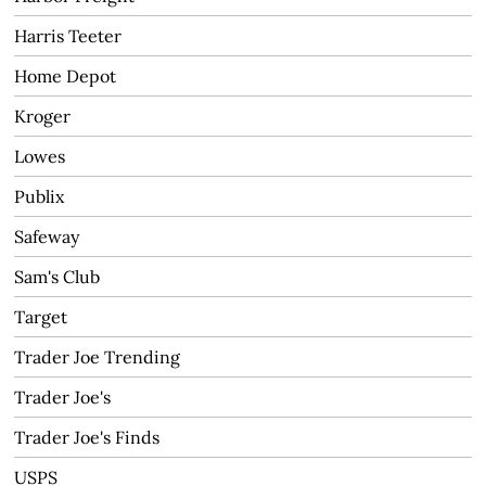
Harris Teeter
Home Depot
Kroger
Lowes
Publix
Safeway
Sam's Club
Target
Trader Joe Trending
Trader Joe's
Trader Joe's Finds
USPS