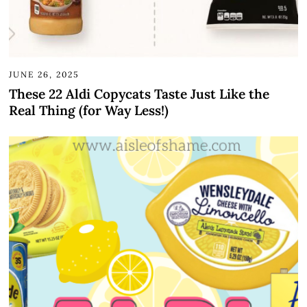
JUNE 26, 2025
These 22 Aldi Copycats Taste Just Like the
Real Thing (for Way Less!)