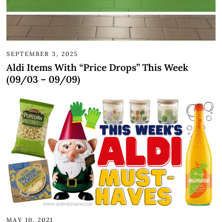
SEPTEMBER 3, 2025
Aldi Items With “Price Drops” This Week
(09/03 – 09/09)
MAY 10, 2021