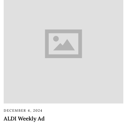
DECEMBER 4, 2024
ALDI Weekly Ad