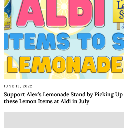
JUNE 15, 2022
Support Alex’s Lemonade Stand by Picking Up
these Lemon Items at Aldi in July