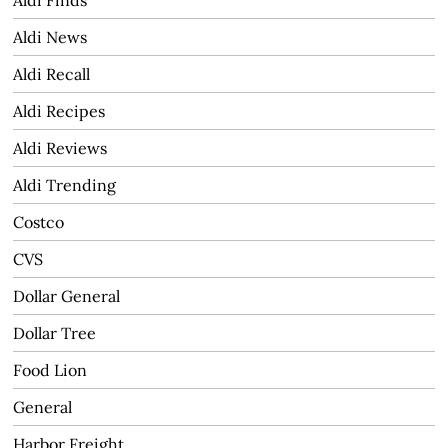
Aldi News
Aldi Recall
Aldi Recipes
Aldi Reviews
Aldi Trending
Costco
CVS
Dollar General
Dollar Tree
Food Lion
General
Harbor Freight