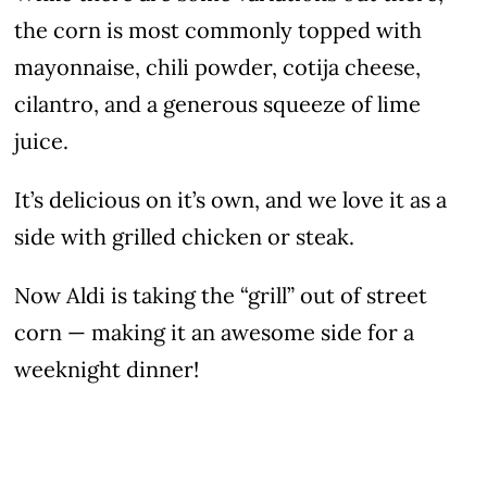
the corn is most commonly topped with
mayonnaise, chili powder, cotija cheese,
cilantro, and a generous squeeze of lime
juice.
It’s delicious on it’s own, and we love it as a
side with grilled chicken or steak.
Now Aldi is taking the “grill” out of street
corn — making it an awesome side for a
weeknight dinner!