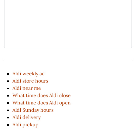
Aldi weekly ad
Aldi store hours
Aldi near me
What time does Aldi close
What time does Aldi open
Aldi Sunday hours
Aldi delivery
Aldi pickup