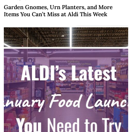
Garden Gnomes, Urn Planters, and More
Items You Can’t Miss at Aldi This Week