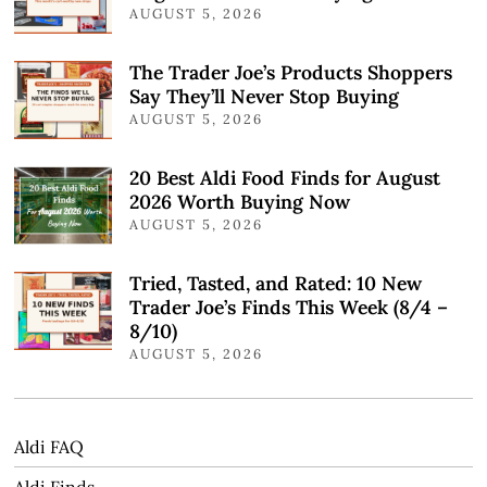
AUGUST 5, 2026
The Trader Joe’s Products Shoppers
Say They’ll Never Stop Buying
AUGUST 5, 2026
20 Best Aldi Food Finds for August
2026 Worth Buying Now
AUGUST 5, 2026
Tried, Tasted, and Rated: 10 New
Trader Joe’s Finds This Week (8/4 –
8/10)
AUGUST 5, 2026
Aldi FAQ
Aldi Finds