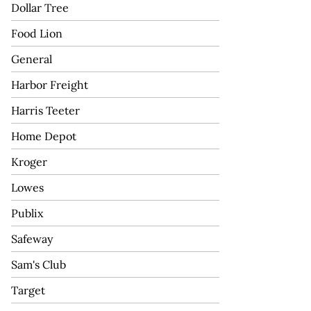
Dollar Tree
Food Lion
General
Harbor Freight
Harris Teeter
Home Depot
Kroger
Lowes
Publix
Safeway
Sam's Club
Target