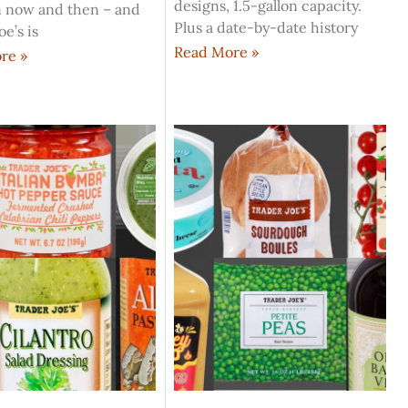
designs, 1.5-gallon capacity.
 now and then – and
Plus a date-by-date history
oe’s is
Read More »
re »