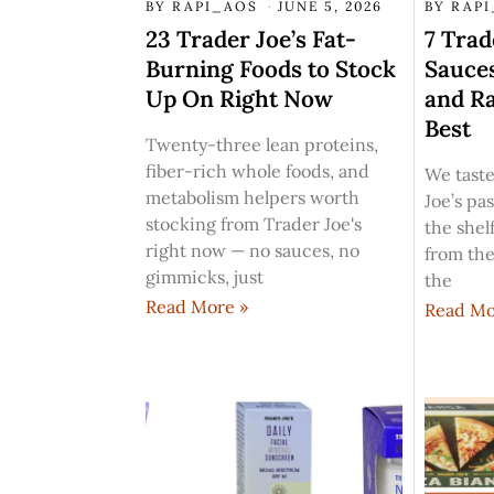
BY
RAPI_AOS
JUNE 5, 2026
BY
RAP
23 Trader Joe’s Fat-
7 Trad
Burning Foods to Stock
Sauces
Up On Right Now
and R
Best
Twenty-three lean proteins,
fiber-rich whole foods, and
We taste
metabolism helpers worth
Joe’s pa
stocking from Trader Joe's
the shelf
right now — no sauces, no
from the
gimmicks, just
the
Read More »
Read Mo