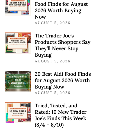
Food Finds for August
2026 Worth Buying
Now
AUGUST 5, 2026
The Trader Joe’s
Products Shoppers Say
They’ll Never Stop
Buying
AUGUST 5, 2026
20 Best Aldi Food Finds
for August 2026 Worth
Buying Now
AUGUST 5, 2026
Tried, Tasted, and
Rated: 10 New Trader
Joe’s Finds This Week
(8/4 – 8/10)