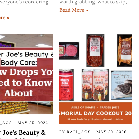
veryone's reordering
worth grabbing, what to skip,
Read More »
re »
I_AOS
MAY 25, 2026
 Joe’s Beauty &
BY
RAPI_AOS
MAY 22, 2026