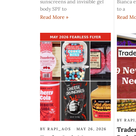
sunscreens and invisible gel
Bianca e
body SPF to
to a
Read More »
Read Mo
BY
RAP
Trader
BY
RAPI_AOS
MAY 26, 2026