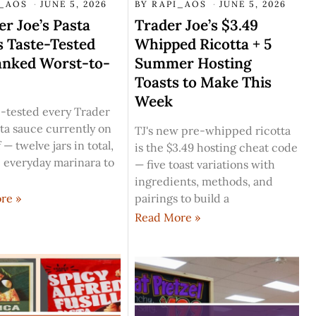
I_AOS
JUNE 5, 2026
BY
RAPI_AOS
JUNE 5, 2026
er Joe’s Pasta
Trader Joe’s $3.49
 Taste-Tested
Whipped Ricotta + 5
anked Worst-to-
Summer Hosting
Toasts to Make This
Week
-tested every Trader
sta sauce currently on
TJ's new pre-whipped ricotta
 — twelve jars in total,
is the $3.49 hosting cheat code
 everyday marinara to
— five toast variations with
ingredients, methods, and
pairings to build a
re »
Read More »