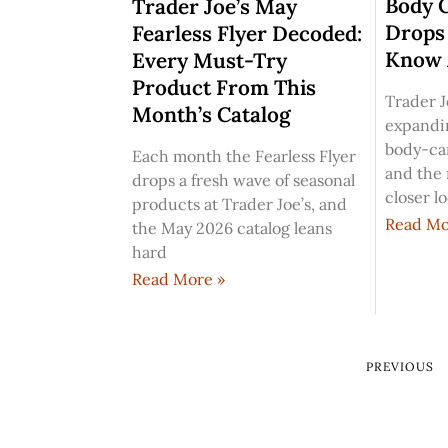
Body 
Trader Joe’s May
Drops
Fearless Flyer Decoded:
Know 
Every Must-Try
Product From This
Trader J
Month’s Catalog
expandi
body-car
Each month the Fearless Flyer
and the
drops a fresh wave of seasonal
closer l
products at Trader Joe’s, and
Read Mo
the May 2026 catalog leans
hard
Read More »
PREVIOUS