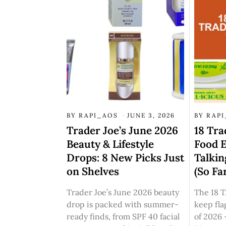
BY
RAPI_AOS
JUNE 3, 2026
BY
RAP
Trader Joe’s June 2026
18 Tra
Beauty & Lifestyle
Food E
Drops: 8 New Picks Just
Talkin
on Shelves
(So Fa
Trader Joe’s June 2026 beauty
The 18 T
drop is packed with summer-
keep fla
ready finds, from SPF 40 facial
of 2026 