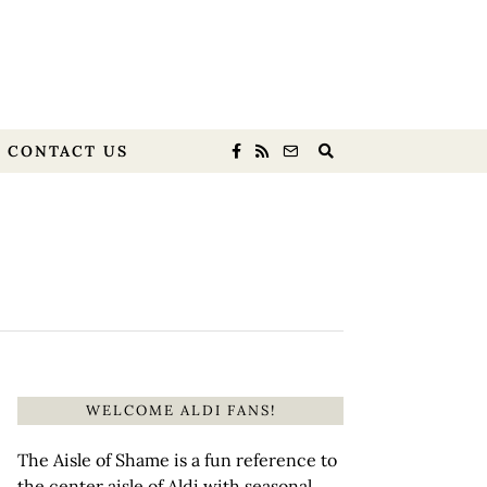
CONTACT US
WELCOME ALDI FANS!
The Aisle of Shame is a fun reference to
the center aisle of Aldi with seasonal