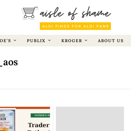
OE’S
PUBLIX
KROGER
ABOUT US
_aos