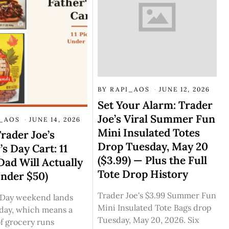
BY
RAPI_AOS
JUNE 12, 2026
Set Your Alarm: Trader
Joe’s Viral Summer Fun
I_AOS
JUNE 14, 2026
Mini Insulated Totes
rader Joe’s
Drop Tuesday, May 20
’s Day Cart: 11
($3.99) — Plus the Full
Dad Will Actually
Tote Drop History
Under $50)
Trader Joe's $3.99 Summer Fun
s Day weekend lands
Mini Insulated Tote Bags drop
nday, which means a
Tuesday, May 20, 2026. Six
f grocery runs