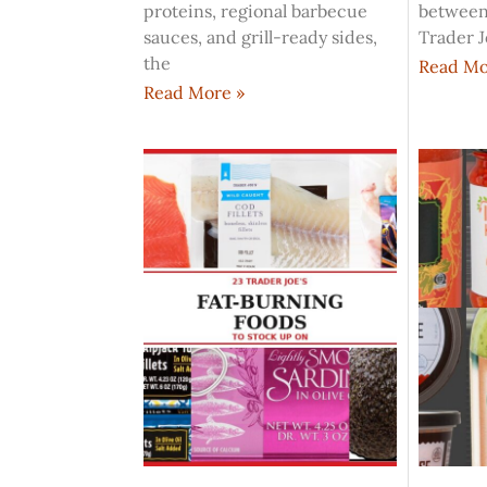
proteins, regional barbecue
between
sauces, and grill-ready sides,
Trader J
the
Read Mo
Read More »