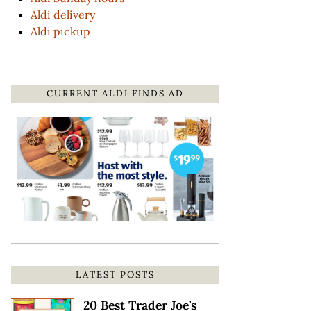
Aldi delivery
Aldi pickup
CURRENT ALDI FINDS AD
LATEST POSTS
20 Best Trader Joe’s