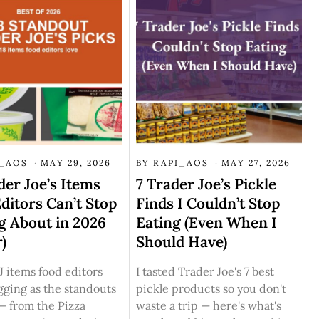
I_AOS
MAY 29, 2026
BY
RAPI_AOS
MAY 27, 2026
der Joe’s Items
7 Trader Joe’s Pickle
ditors Can’t Stop
Finds I Couldn’t Stop
g About in 2026
Eating (Even When I
r)
Should Have)
J items food editors
I tasted Trader Joe's 7 best
gging as the standouts
pickle products so you don't
— from the Pizza
waste a trip — here's what's