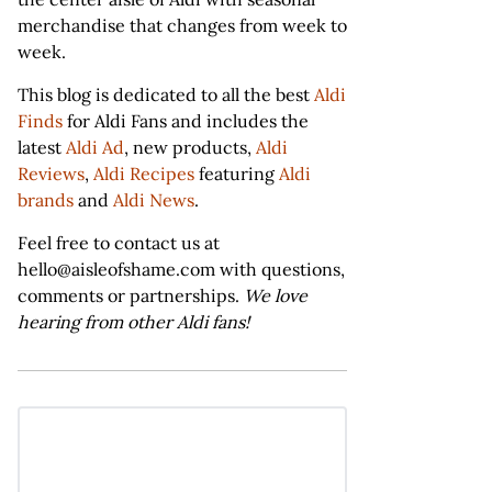
merchandise that changes from week to
week.
This blog is dedicated to all the best
Aldi
Finds
for Aldi Fans and includes the
latest
Aldi Ad
, new products,
Aldi
Reviews
,
Aldi Recipes
featuring
Aldi
brands
and
Aldi News
.
Feel free to contact us at
hello@aisleofshame.com with questions,
comments or partnerships.
We love
hearing from other Aldi fans!