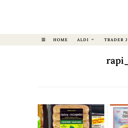
HOME
ALDI
TRADER J
rapi