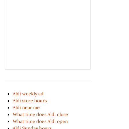
Aldi weekly ad
Aldi store hours
Aldi near me
What time does Aldi close
What time does Aldi open
Aldi Sunday hours