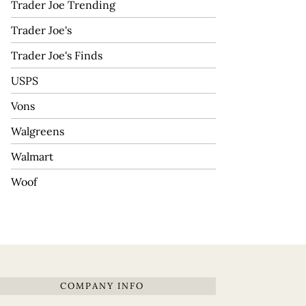
Trader Joe Trending
Trader Joe's
Trader Joe's Finds
USPS
Vons
Walgreens
Walmart
Woof
COMPANY INFO