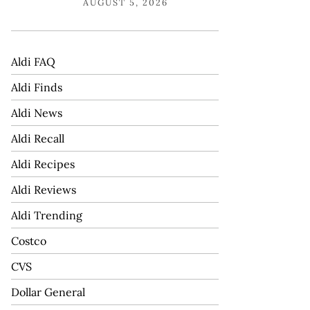
AUGUST 5, 2026
Aldi FAQ
Aldi Finds
Aldi News
Aldi Recall
Aldi Recipes
Aldi Reviews
Aldi Trending
Costco
CVS
Dollar General