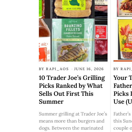
BY
RAPI_AOS
JUNE 16, 2026
BY
RAP
10 Trader Joe’s Grilling
Your T
Picks Ranked by What
Father
Sells Out First This
Picks 
Summer
Use (
Summer grilling at Trader Joe’s
Father’
means more than burgers and
this Su
dogs. Between the marinated
couple o