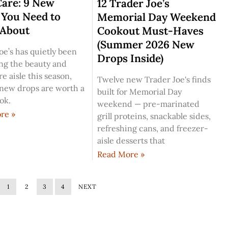
Care: 9 New
12 Trader Joe’s
 You Need to
Memorial Day Weekend
About
Cookout Must-Haves
(Summer 2026 New
oe’s has quietly been
Drops Inside)
ng the beauty and
e aisle this season,
Twelve new Trader Joe's finds
 new drops are worth a
built for Memorial Day
ook.
weekend — pre-marinated
re »
grill proteins, snackable sides,
refreshing cans, and freezer-
aisle desserts that
Read More »
1
2
3
4
NEXT