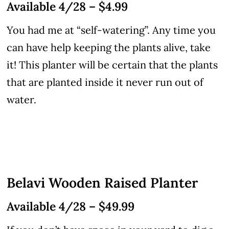
Available 4/28 – $4.99
You had me at “self-watering”. Any time you
can have help keeping the plants alive, take
it! This planter will be certain that the plants
that are planted inside it never run out of
water.
Belavi Wooden Raised Planter
Available 4/28 – $49.99