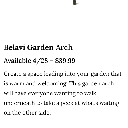
Belavi Garden Arch
Available 4/28 – $39.99
Create a space leading into your garden that
is warm and welcoming. This garden arch
will have everyone wanting to walk
underneath to take a peek at what’s waiting
on the other side.