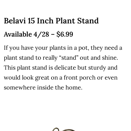
Belavi 15 Inch Plant Stand
Available 4/28 – $6.99
If you have your plants in a pot, they need a
plant stand to really “stand” out and shine.
This plant stand is delicate but sturdy and
would look great on a front porch or even
somewhere inside the home.