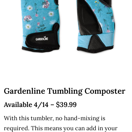
Gardenline Tumbling Composter
Available 4/14 – $39.99
With this tumbler, no hand-mixing is
required. This means you can add in your