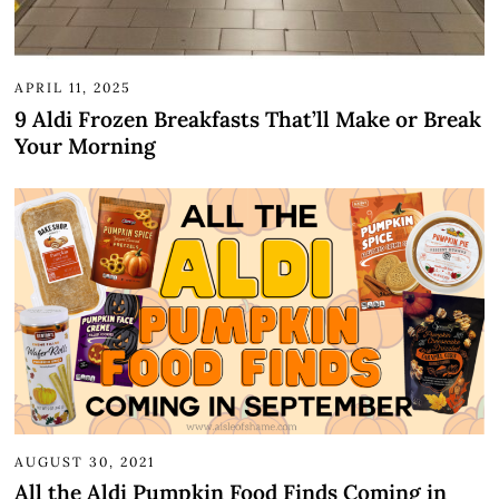
APRIL 11, 2025
9 Aldi Frozen Breakfasts That’ll Make or Break
Your Morning
AUGUST 30, 2021
All the Aldi Pumpkin Food Finds Coming in