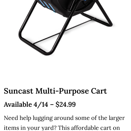
Suncast Multi-Purpose Cart
Available 4/14 – $24.99
Need help lugging around some of the larger
items in your yard? This affordable cart on