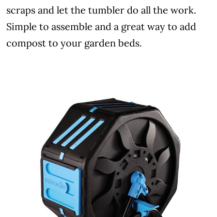
scraps and let the tumbler do all the work.
Simple to assemble and a great way to add
compost to your garden beds.