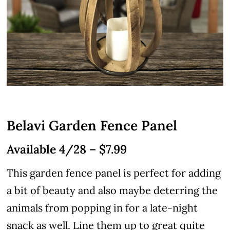
Belavi Garden Fence Panel
Available 4/28 – $7.99
This garden fence panel is perfect for adding
a bit of beauty and also maybe deterring the
animals from popping in for a late-night
snack as well. Line them up to great quite