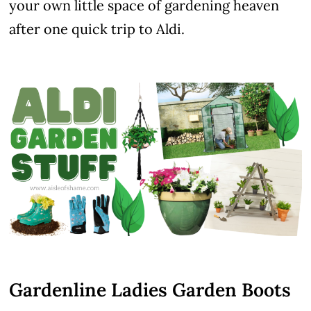
your own little space of gardening heaven
after one quick trip to Aldi.
Gardenline Ladies Garden Boots