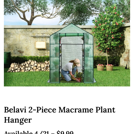
Belavi 2-Piece Macrame Plant
Hanger
Available 4/21 – $9.99