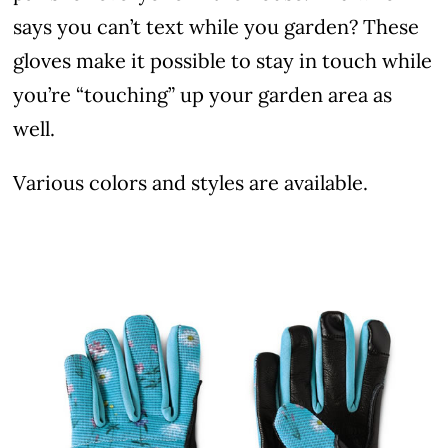
says you can’t text while you garden? These
gloves make it possible to stay in touch while
you’re “touching” up your garden area as
well.
Various colors and styles are available.