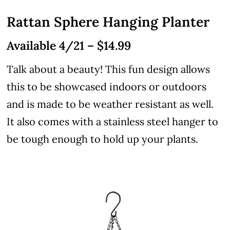
Rattan Sphere Hanging Planter
Available 4/21 – $14.99
Talk about a beauty! This fun design allows
this to be showcased indoors or outdoors
and is made to be weather resistant as well.
It also comes with a stainless steel hanger to
be tough enough to hold up your plants.