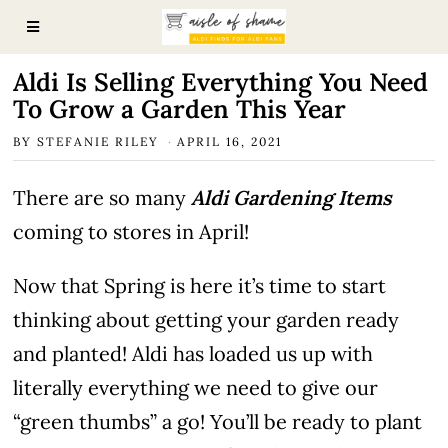
Aldi Is Selling Everything You Need
To Grow a Garden This Year
BY
STEFANIE RILEY
APRIL 16, 2021
There are so many
Aldi Gardening Items
coming to stores in April!
Now that Spring is here it’s time to start
thinking about getting your garden ready
and planted! Aldi has loaded us up with
literally everything we need to give our
“green thumbs” a go! You’ll be ready to plant