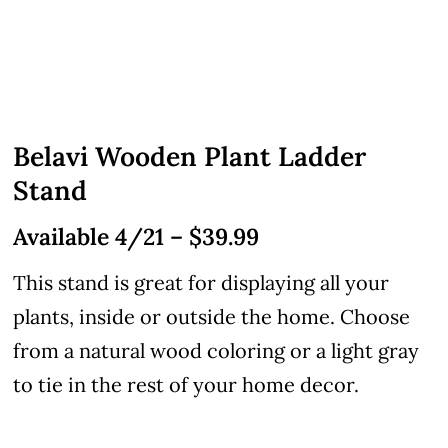
Belavi Wooden Plant Ladder
Stand
Available 4/21 – $39.99
This stand is great for displaying all your
plants, inside or outside the home. Choose
from a natural wood coloring or a light gray
to tie in the rest of your home decor.