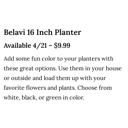
Belavi 16 Inch Planter
Available 4/21 – $9.99
Add some fun color to your planters with
these great options. Use them in your house
or outside and load them up with your
favorite flowers and plants. Choose from
white, black, or green in color.