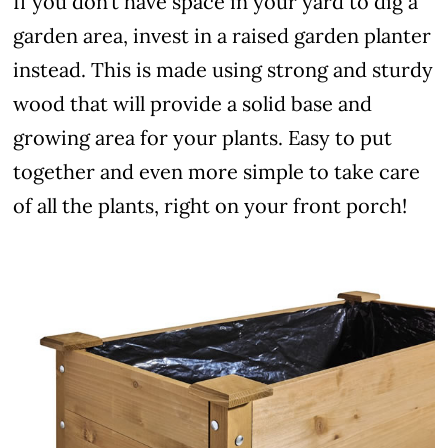
If you don’t have space in your yard to dig a
garden area, invest in a raised garden planter
instead. This is made using strong and sturdy
wood that will provide a solid base and
growing area for your plants. Easy to put
together and even more simple to take care
of all the plants, right on your front porch!