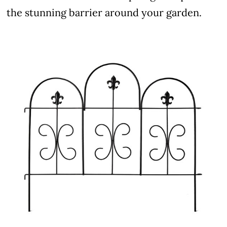
the stunning barrier around your garden.