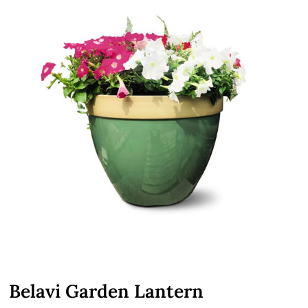
Belavi Garden Lantern