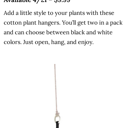
Add a little style to your plants with these
cotton plant hangers. You’ll get two in a pack
and can choose between black and white
colors. Just open, hang, and enjoy.