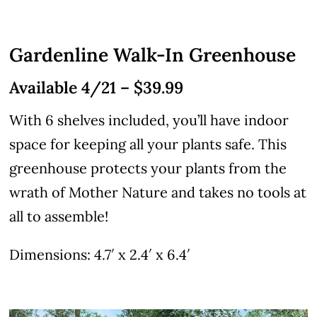
Gardenline Walk-In Greenhouse
Available 4/21 – $39.99
With 6 shelves included, you’ll have indoor
space for keeping all your plants safe. This
greenhouse protects your plants from the
wrath of Mother Nature and takes no tools at
all to assemble!
Dimensions: 4.7′ x 2.4′ x 6.4′