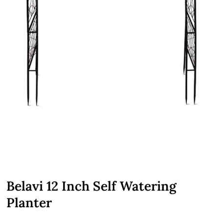
Belavi 12 Inch Self Watering
Planter