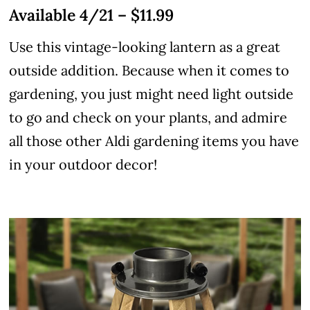
Available 4/21 – $11.99
Use this vintage-looking lantern as a great
outside addition. Because when it comes to
gardening, you just might need light outside
to go and check on your plants, and admire
all those other Aldi gardening items you have
in your outdoor decor!