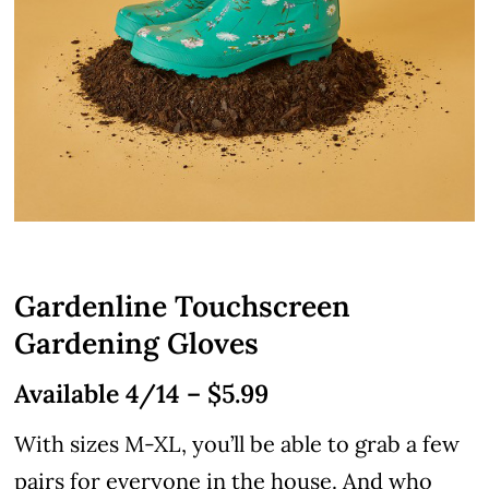
Gardenline Touchscreen
Gardening Gloves
Available 4/14 – $5.99
With sizes M-XL, you’ll be able to grab a few
pairs for everyone in the house. And who