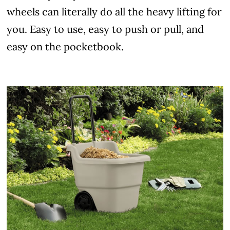
wheels can literally do all the heavy lifting for
you. Easy to use, easy to push or pull, and
easy on the pocketbook.