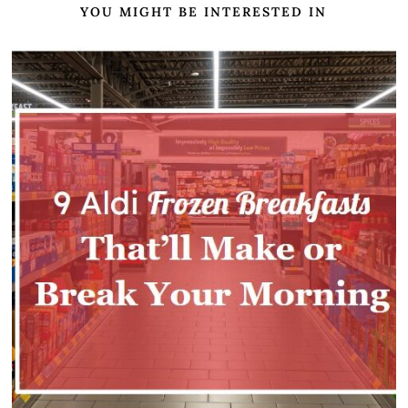
YOU MIGHT BE INTERESTED IN