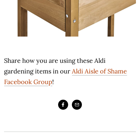
Share how you are using these Aldi
gardening items in our
Aldi Aisle of Shame
Facebook Group
!