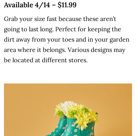
Available 4/14 – $11.99
Grab your size fast because these aren’t
going to last long. Perfect for keeping the
dirt away from your toes and in your garden
area where it belongs. Various designs may
be located at different stores.