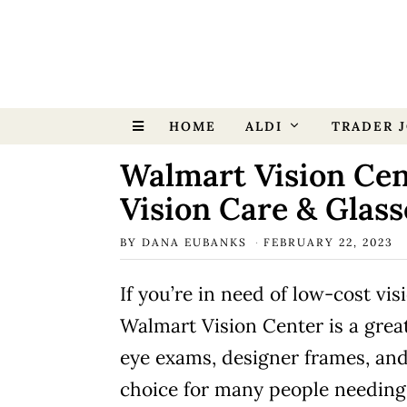
HOME
ALDI
TRADER J
Walmart Vision Cen
Vision Care & Glass
BY
DANA EUBANKS
FEBRUARY 22, 2023
If you’re in need of low-cost vis
Walmart Vision Center is a grea
eye exams, designer frames, and
choice for many people needing 