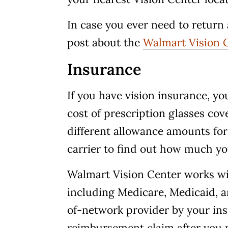
In case you ever need to return 
post about the
Walmart Vision C
Insurance
If you have vision insurance, you
cost of prescription glasses cov
different allowance amounts for
carrier to find out how much y
Walmart Vision Center works wit
including Medicare, Medicaid, a
of-network provider by your ins
reimbursement claim after you 