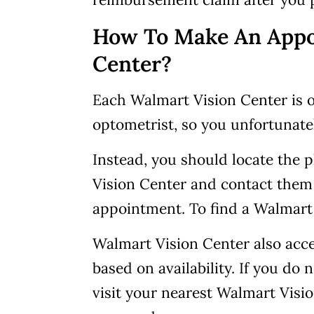
How To Make An Appo
Center?
Each Walmart Vision Center is o
optometrist, so you unfortunat
Instead, you should locate the
Vision Center and contact them
appointment. To find a Walmart
Walmart Vision Center also acc
based on availability. If you d
visit your nearest Walmart Visi