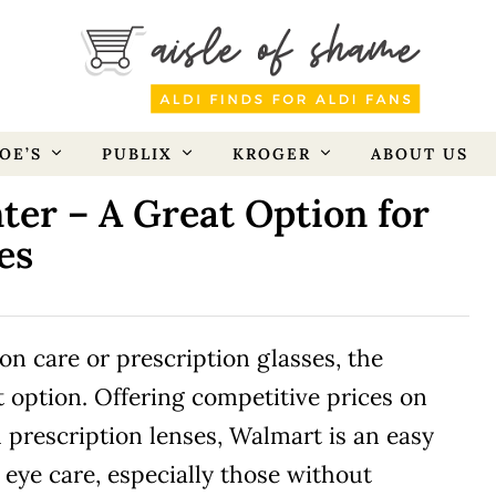
OE’S
PUBLIX
KROGER
ABOUT US
ter – A Great Option for
es
ion care or prescription glasses, the
t option. Offering competitive prices on
 prescription lenses, Walmart is an easy
eye care, especially those without