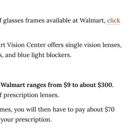
of glasses frames available at Walmart,
click
 Vision Center offers single vision lenses,
s, and blue light blockers.
t Walmart ranges from $9 to about $300.
f prescription lenses.
mes, you will then have to pay about $70
 your prescription.