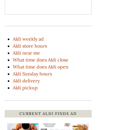
Aldi weekly ad
Aldi store hours
Aldi near me
What time does Aldi close
What time does Aldi open
Aldi Sunday hours
Aldi delivery
Aldi pickup
CURRENT ALDI FINDS AD