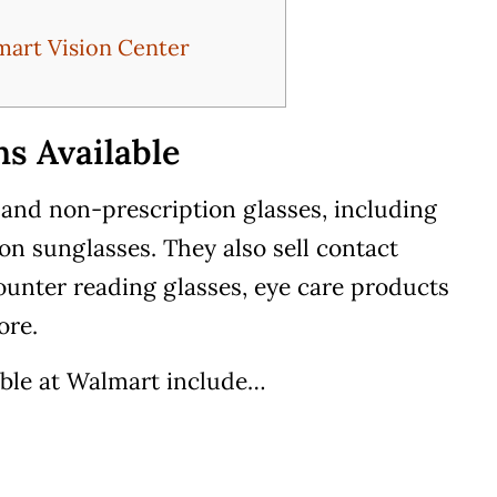
mart Vision Center
s Available
 and non-prescription glasses, including
on sunglasses. They also sell contact
counter reading glasses, eye care products
ore.
able at Walmart include…