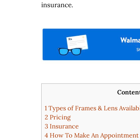
insurance.
Conten
1
Types of Frames & Lens Availab
2
Pricing
3
Insurance
4
How To Make An Appointment A