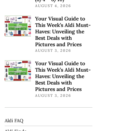
AUGUST 4, 2026
Your Visual Guide to
This Week’s Aldi Must-
Haves: Unveiling the
Best Deals with
Pictures and Prices
AUGUST 3, 2026
Your Visual Guide to
This Week’s Aldi Must-
Haves: Unveiling the
Best Deals with
Pictures and Prices
AUGUST 3, 2026
Aldi FAQ