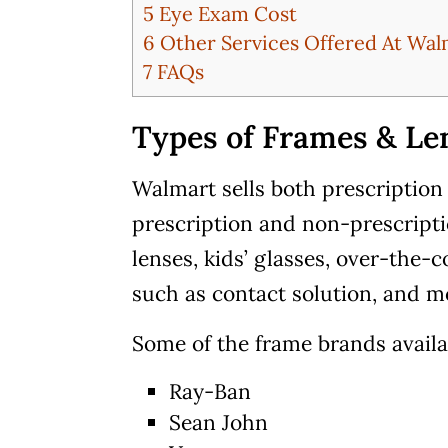
5
Eye Exam Cost
6
Other Services Offered At Wal
7
FAQs
Types of Frames & Len
Walmart sells both prescription
prescription and non-prescripti
lenses, kids’ glasses, over-the-
such as contact solution, and m
Some of the frame brands avail
Ray-Ban
Sean John