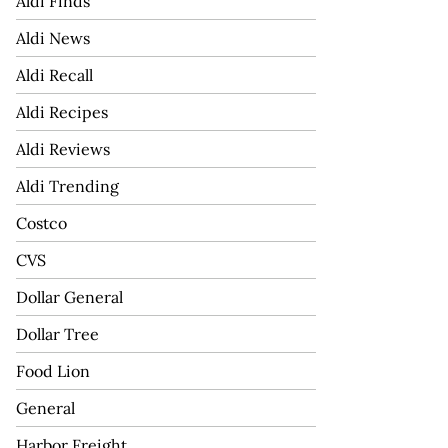
Aldi Finds
Aldi News
Aldi Recall
Aldi Recipes
Aldi Reviews
Aldi Trending
Costco
CVS
Dollar General
Dollar Tree
Food Lion
General
Harbor Freight