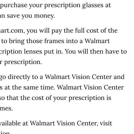
purchase your prescription glasses at
an save you money.
t.com, you will pay the full cost of the
e to bring those frames into a Walmart
ription lenses put in. You will then have to
ur prescription.
 go directly to a Walmart Vision Center and
s at the same time. Walmart Vision Center
o that the cost of your prescription is
ames.
ailable at Walmart Vision Center, visit
ion.