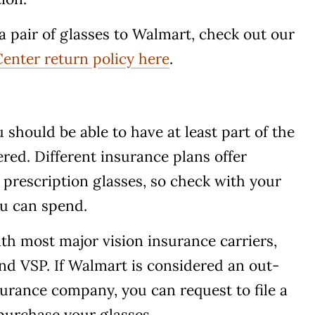
a pair of glasses to Walmart, check out our
enter return policy here
.
 should be able to have at least part of the
ered. Different insurance plans offer
 prescription glasses, so check with your
ou can spend.
h most major vision insurance carriers,
nd VSP. If Walmart is considered an out-
urance company, you can request to file a
purchase your glasses.