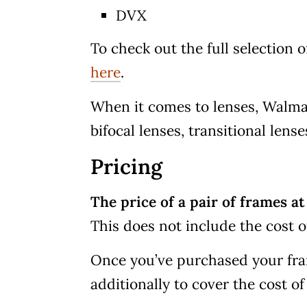
DVX
To check out the full selection 
here
.
When it comes to lenses, Walmart
bifocal lenses, transitional lense
Pricing
The price of a pair of frames a
This does not include the cost o
Once you’ve purchased your fra
additionally to cover the cost of