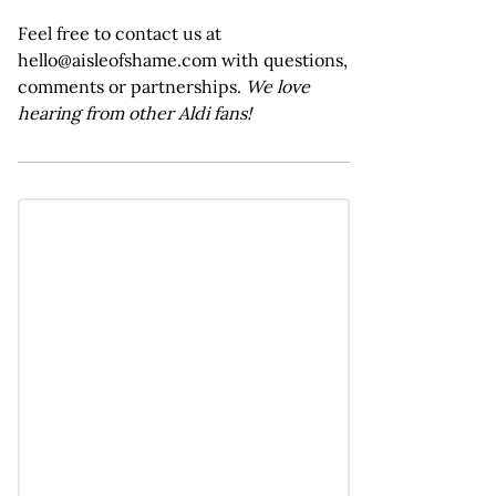
Feel free to contact us at
hello@aisleofshame.com with questions,
comments or partnerships.
We love
hearing from other Aldi fans!