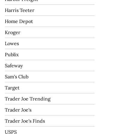
Harris Teeter
Home Depot
Kroger
Lowes
Publix
Safeway
Sam's Club
Target
Trader Joe Trending
Trader Joe's
Trader Joe's Finds
USPS