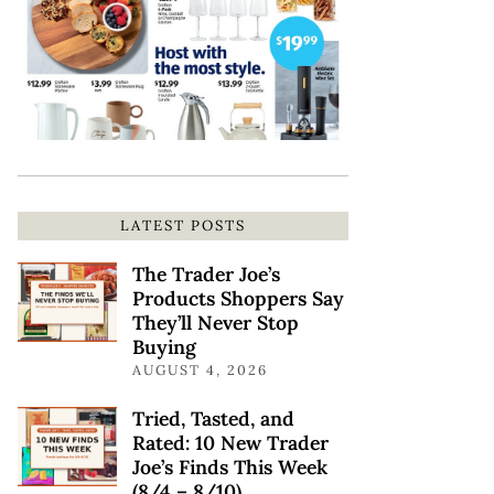
LATEST POSTS
The Trader Joe’s
Products Shoppers Say
They’ll Never Stop
Buying
AUGUST 4, 2026
Tried, Tasted, and
Rated: 10 New Trader
Joe’s Finds This Week
(8/4 – 8/10)