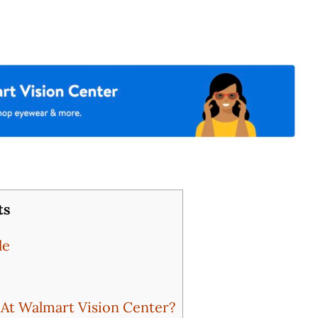
ts
le
t Walmart Vision Center?