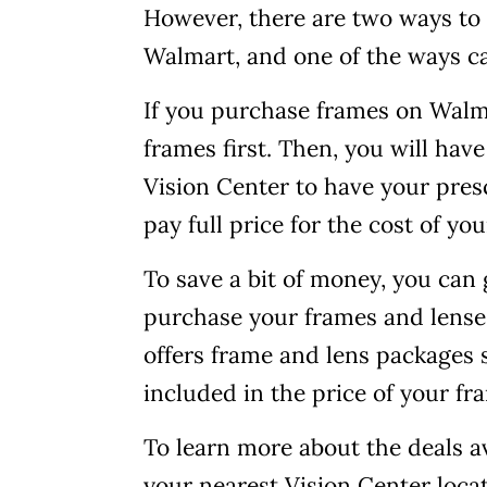
However, there are two ways to 
Walmart, and one of the ways c
If you purchase frames on Walmar
frames first. Then, you will hav
Vision Center to have your presc
pay full price for the cost of yo
To save a bit of money, you can
purchase your frames and lense
offers frame and lens packages s
included in the price of your fr
To learn more about the deals av
your nearest Vision Center locat