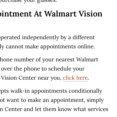
intment At Walmart Vision
perated independently by a different
ely cannot make appointments online.
 phone number of your nearest Walmart
 over the phone to schedule your
 Vision Center near you,
click here
.
epts walk-in appointments conditionally
o not want to make an appointment, simply
on Center and let them know what services