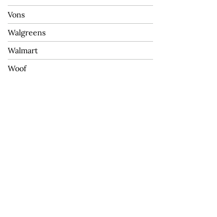
Vons
Walgreens
Walmart
Woof