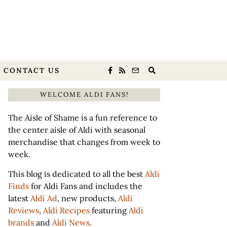
CONTACT US
WELCOME ALDI FANS!
The Aisle of Shame is a fun reference to
the center aisle of Aldi with seasonal
merchandise that changes from week to
week.
This blog is dedicated to all the best
Aldi
Finds
for Aldi Fans and includes the
latest
Aldi Ad
, new products,
Aldi
Reviews
,
Aldi Recipes
featuring
Aldi
brands
and
Aldi News
.