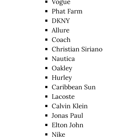
Vogue
Phat Farm
DKNY
Allure
Coach
Christian Siriano
Nautica
Oakley
Hurley
Caribbean Sun
Lacoste
Calvin Klein
Jonas Paul
Elton John
Nike