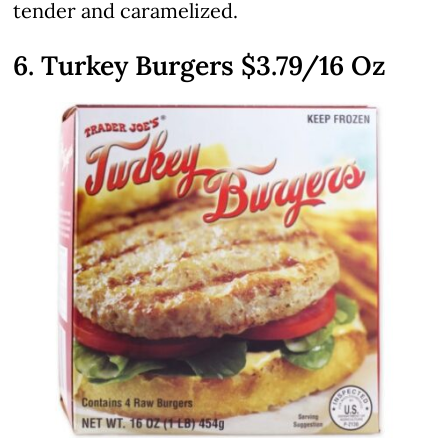
tender and caramelized.
6. Turkey Burgers
$3.79
/16 Oz