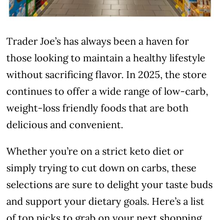
Trader Joe’s has always been a haven for
those looking to maintain a healthy lifestyle
without sacrificing flavor. In 2025, the store
continues to offer a wide range of low-carb,
weight-loss friendly foods that are both
delicious and convenient.
Whether you’re on a strict keto diet or
simply trying to cut down on carbs, these
selections are sure to delight your taste buds
and support your dietary goals. Here’s a list
of top picks to grab on your next shopping