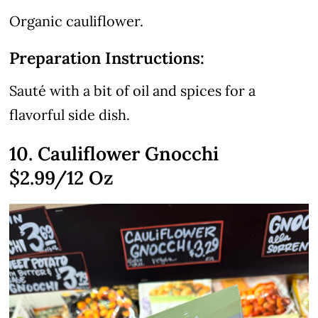
Organic cauliflower.
Preparation Instructions:
Sauté with a bit of oil and spices for a
flavorful side dish.
10. Cauliflower Gnocchi
$2.99
/12 Oz