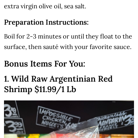
extra virgin olive oil, sea salt.
Preparation Instructions:
Boil for 2-3 minutes or until they float to the
surface, then sauté with your favorite sauce.
Bonus Items For You:
1. Wild Raw Argentinian Red
Shrimp
$11.99
/1 Lb