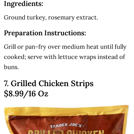
Ingredients:
Ground turkey, rosemary extract.
Preparation Instructions:
Grill or pan-fry over medium heat until fully
cooked; serve with lettuce wraps instead of
buns.
7. Grilled Chicken Strips
$8.99
/16 Oz