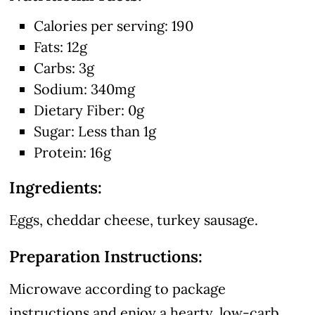
Calories per serving: 190
Fats: 12g
Carbs: 3g
Sodium: 340mg
Dietary Fiber: 0g
Sugar: Less than 1g
Protein: 16g
Ingredients:
Eggs, cheddar cheese, turkey sausage.
Preparation Instructions:
Microwave according to package
instructions and enjoy a hearty, low-carb