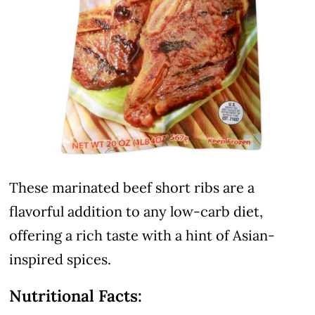
These marinated beef short ribs are a
flavorful addition to any low-carb diet,
offering a rich taste with a hint of Asian-
inspired spices.
Nutritional Facts: