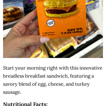
Start your morning right with this innovative
breadless breakfast sandwich, featuring a
savory blend of egg, cheese, and turkey
sausage.
Nutritional Facts: