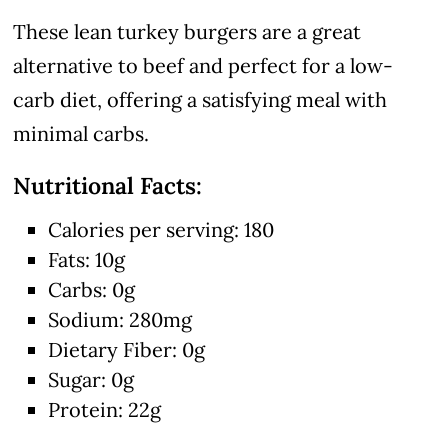
These lean turkey burgers are a great
alternative to beef and perfect for a low-
carb diet, offering a satisfying meal with
minimal carbs.
Nutritional Facts:
Calories per serving: 180
Fats: 10g
Carbs: 0g
Sodium: 280mg
Dietary Fiber: 0g
Sugar: 0g
Protein: 22g