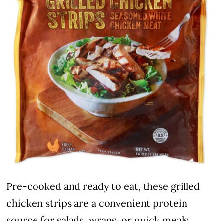
Pre-cooked and ready to eat, these grilled
chicken strips are a convenient protein
source for salads, wraps, or quick meals.