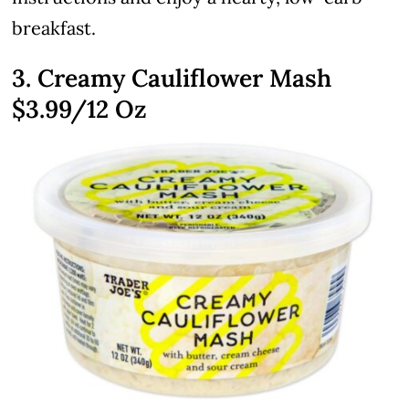
breakfast.
3. Creamy Cauliflower Mash
$3.99
/12 Oz