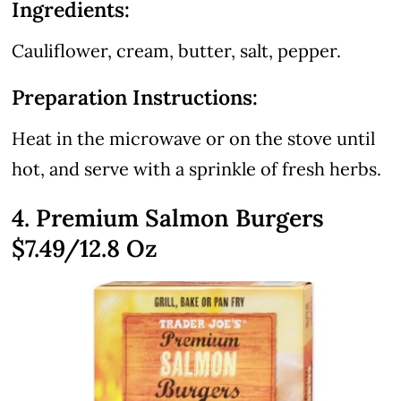
Ingredients:
Cauliflower, cream, butter, salt, pepper.
Preparation Instructions:
Heat in the microwave or on the stove until
hot, and serve with a sprinkle of fresh herbs.
4. Premium Salmon Burgers
$7.49/12.8 Oz