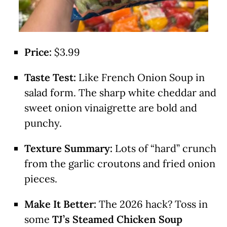
Price:
$3.99
Taste Test:
Like French Onion Soup in
salad form. The sharp white cheddar and
sweet onion vinaigrette are bold and
punchy.
Texture Summary:
Lots of “hard” crunch
from the garlic croutons and fried onion
pieces.
Make It Better:
The 2026 hack? Toss in
some
TJ’s Steamed Chicken Soup