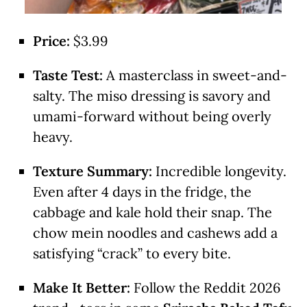
Price:
$3.99
Taste Test:
A masterclass in sweet-and-
salty. The miso dressing is savory and
umami-forward without being overly
heavy.
Texture Summary:
Incredible longevity.
Even after 4 days in the fridge, the
cabbage and kale hold their snap. The
chow mein noodles and cashews add a
satisfying “crack” to every bite.
Make It Better:
Follow the Reddit 2026