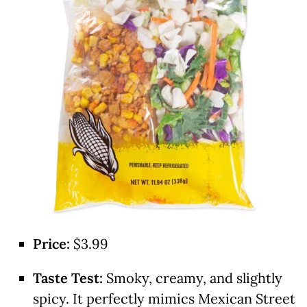
Price:
$3.99
Taste Test:
Smoky, creamy, and slightly
spicy. It perfectly mimics Mexican Street