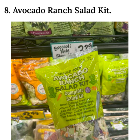
8. Avocado Ranch Salad Kit.