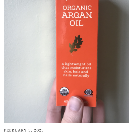
FEBRUARY 3, 2023