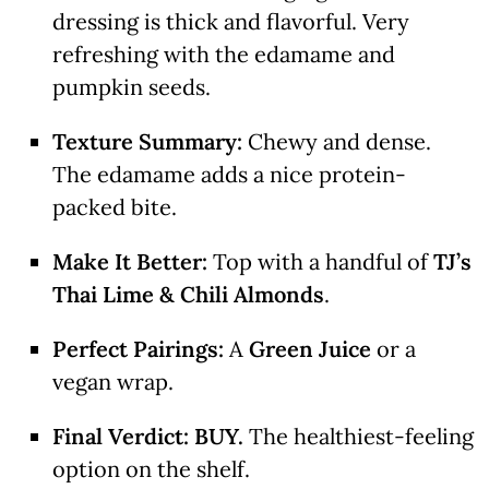
dressing is thick and flavorful. Very
refreshing with the edamame and
pumpkin seeds.
Texture Summary:
Chewy and dense.
The edamame adds a nice protein-
packed bite.
Make It Better:
Top with a handful of
TJ’s
Thai Lime & Chili Almonds
.
Perfect Pairings:
A
Green Juice
or a
vegan wrap.
Final Verdict:
BUY.
The healthiest-feeling
option on the shelf.