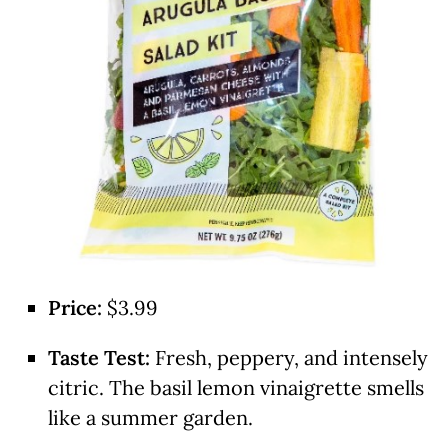
Price:
$3.99
Taste Test:
Fresh, peppery, and intensely
citric. The basil lemon vinaigrette smells
like a summer garden.