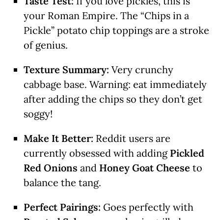
Taste Test:
If you love pickles, this is
your Roman Empire. The “Chips in a
Pickle” potato chip toppings are a stroke
of genius.
Texture Summary:
Very crunchy
cabbage base. Warning: eat immediately
after adding the chips so they don’t get
soggy!
Make It Better:
Reddit users are
currently obsessed with adding
Pickled
Red Onions
and
Honey Goat Cheese
to
balance the tang.
Perfect Pairings:
Goes perfectly with