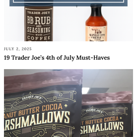
JULY 2, 2025
19 Trader Joe’s 4th of July Must-Haves