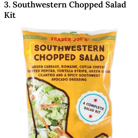
3. Southwestern Chopped Salad
Kit