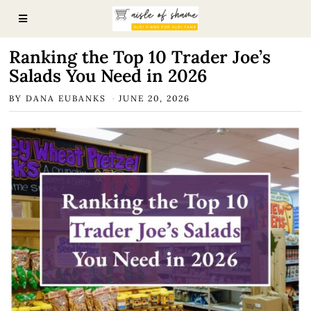
Ranking the Top 10 Trader Joe’s
Salads You Need in 2026
BY
DANA EUBANKS
JUNE 20, 2026