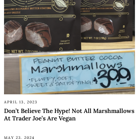
APRIL 13, 2023
Don’t Believe The Hype! Not All Marshmallows
At Trader Joe’s Are Vegan
MAY 23, 2024