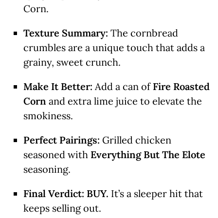
Corn.
Texture Summary:
The cornbread
crumbles are a unique touch that adds a
grainy, sweet crunch.
Make It Better:
Add a can of
Fire Roasted
Corn
and extra lime juice to elevate the
smokiness.
Perfect Pairings:
Grilled chicken
seasoned with
Everything But The Elote
seasoning.
Final Verdict:
BUY.
It’s a sleeper hit that
keeps selling out.