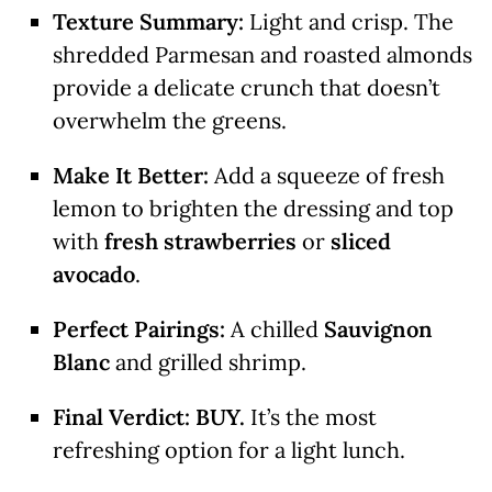
Texture Summary:
Light and crisp.
The
shredded Parmesan and roasted almonds
provide a delicate crunch that doesn’t
overwhelm the greens.
Make It Better:
Add a squeeze of fresh
lemon to brighten the dressing and top
with
fresh strawberries
or
sliced
avocado
.
Perfect Pairings:
A chilled
Sauvignon
Blanc
and grilled shrimp.
Final Verdict:
BUY.
It’s the most
refreshing option for a light lunch.