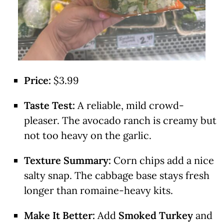
Price:
$3.99
Taste Test:
A reliable, mild crowd-
pleaser. The avocado ranch is creamy but
not too heavy on the garlic.
Texture Summary:
Corn chips add a nice
salty snap. The cabbage base stays fresh
longer than romaine-heavy kits.
Make It Better:
Add
Smoked Turkey
and