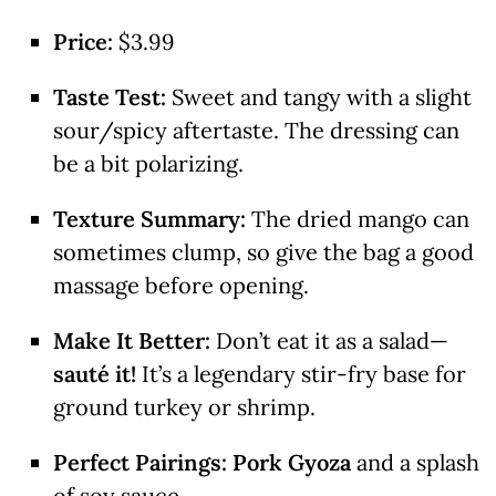
Price:
$3.99
Taste Test:
Sweet and tangy with a slight
sour/spicy aftertaste. The dressing can
be a bit polarizing.
Texture Summary:
The dried mango can
sometimes clump, so give the bag a good
massage before opening.
Make It Better:
Don’t eat it as a salad—
sauté it!
It’s a legendary stir-fry base for
ground turkey or shrimp.
Perfect Pairings:
Pork Gyoza
and a splash
of soy sauce.