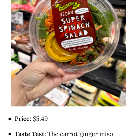
Price:
$5.49
Taste Test:
The carrot ginger miso