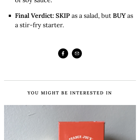
Final Verdict:
SKIP
as a salad, but
BUY
as
a stir-fry starter.
YOU MIGHT BE INTERESTED IN