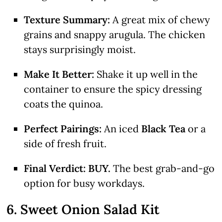
Texture Summary:
A great mix of chewy
grains and snappy arugula. The chicken
stays surprisingly moist.
Make It Better:
Shake it up well in the
container to ensure the spicy dressing
coats the quinoa.
Perfect Pairings:
An iced
Black Tea
or a
side of fresh fruit.
Final Verdict:
BUY.
The best grab-and-go
option for busy workdays.
6. Sweet Onion Salad Kit