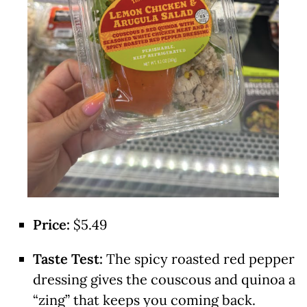
Price:
$5.49
Taste Test:
The spicy roasted red pepper
dressing gives the couscous and quinoa a
“zing” that keeps you coming back.