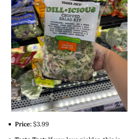
Price:
$3.99