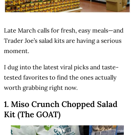
Late March calls for fresh, easy meals—and
Trader Joe’s salad kits are having a serious
moment.
I dug into the latest viral picks and taste-
tested favorites to find the ones actually
worth grabbing right now.
1. Miso Crunch Chopped Salad
Kit (The GOAT)