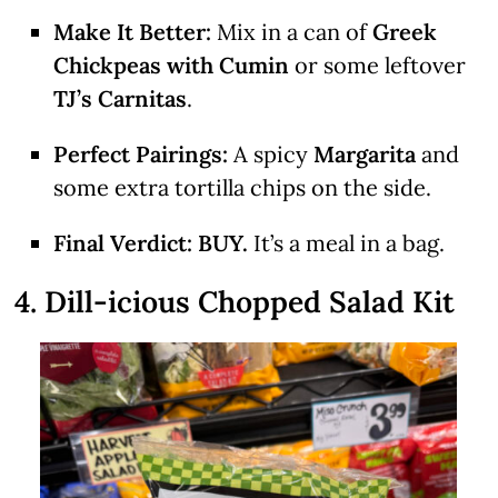
Make It Better:
Mix in a can of
Greek
Chickpeas with Cumin
or some leftover
TJ’s Carnitas
.
Perfect Pairings:
A spicy
Margarita
and
some extra tortilla chips on the side.
Final Verdict:
BUY.
It’s a meal in a bag.
4. Dill-icious Chopped Salad Kit