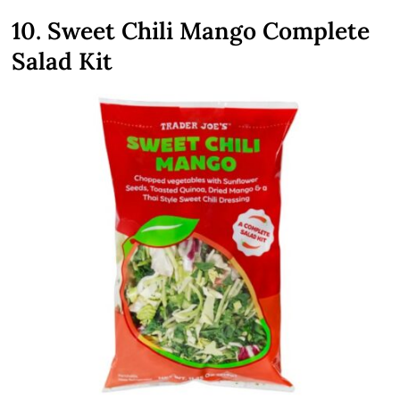
10. Sweet Chili Mango Complete
Salad Kit