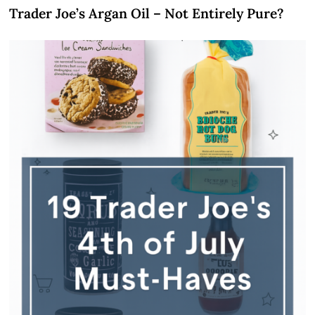
Trader Joe’s Argan Oil – Not Entirely Pure?