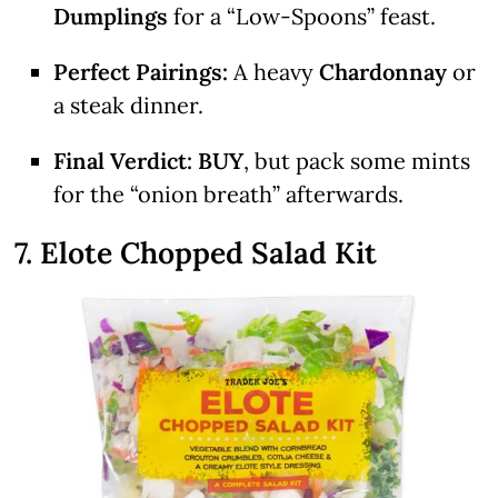
Dumplings
for a “Low-Spoons” feast.
Perfect Pairings:
A heavy
Chardonnay
or
a steak dinner.
Final Verdict:
BUY
, but pack some mints
for the “onion breath” afterwards.
7. Elote Chopped Salad Kit