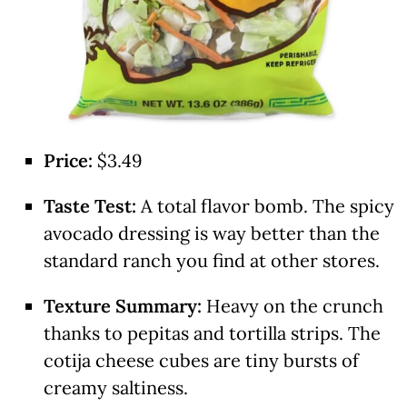
Price:
$3.49
Taste Test:
A total flavor bomb.
The spicy
avocado dressing is way better than the
standard ranch you find at other stores.
Texture Summary:
Heavy on the crunch
thanks to pepitas and tortilla strips. The
cotija cheese cubes are tiny bursts of
creamy saltiness.