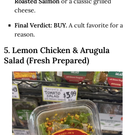
Roasted Salmon
or a classic grilled
cheese.
Final Verdict:
BUY.
A cult favorite for a
reason.
5. Lemon Chicken & Arugula
Salad (Fresh Prepared)