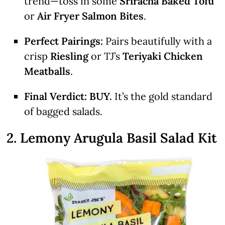
trend—toss in some
Sriracha Baked Tofu
or
Air Fryer Salmon Bites
.
Perfect Pairings:
Pairs beautifully with a
crisp
Riesling
or TJ’s
Teriyaki Chicken
Meatballs
.
Final Verdict:
BUY.
It’s the gold standard
of bagged salads.
2. Lemony Arugula Basil Salad Kit