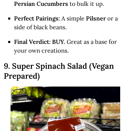
Persian Cucumbers
to bulk it up.
Perfect Pairings:
A simple
Pilsner
or a
side of black beans.
Final Verdict:
BUY.
Great as a base for
your own creations.
9. Super Spinach Salad (Vegan
Prepared)