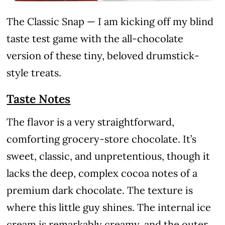
The Classic Snap — I am kicking off my blind
taste test game with the all-chocolate
version of these tiny, beloved drumstick-
style treats.
Taste Notes
The flavor is a very straightforward,
comforting grocery-store chocolate. It’s
sweet, classic, and unpretentious, though it
lacks the deep, complex cocoa notes of a
premium dark chocolate. The texture is
where this little guy shines. The internal ice
cream is remarkably creamy, and the outer