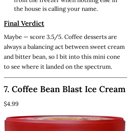
the house is calling your name.
Final Verdict
Maybe — score 3.5/5. Coffee desserts are
always a balancing act between sweet cream
and bitter bean, so I bit into this mini cone
to see where it landed on the spectrum.
7. Coffee Bean Blast Ice Cream
$4.99