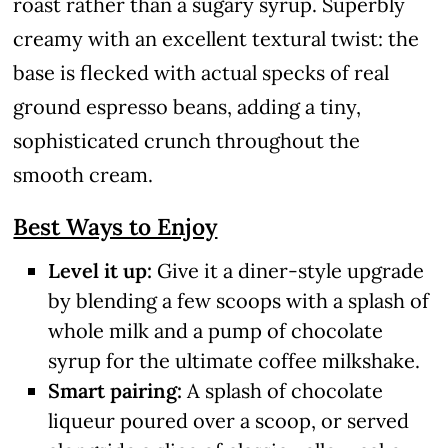
roast rather than a sugary syrup. Superbly
creamy with an excellent textural twist: the
base is flecked with actual specks of real
ground espresso beans, adding a tiny,
sophisticated crunch throughout the
smooth cream.
Best Ways to Enjoy
Level it up:
Give it a diner-style upgrade
by blending a few scoops with a splash of
whole milk and a pump of chocolate
syrup for the ultimate coffee milkshake.
Smart pairing:
A splash of chocolate
liqueur poured over a scoop, or served