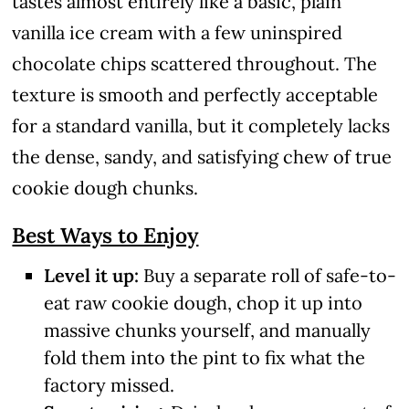
tastes almost entirely like a basic, plain
vanilla ice cream with a few uninspired
chocolate chips scattered throughout. The
texture is smooth and perfectly acceptable
for a standard vanilla, but it completely lacks
the dense, sandy, and satisfying chew of true
cookie dough chunks.
Best Ways to Enjoy
Level it up:
Buy a separate roll of safe-to-
eat raw cookie dough, chop it up into
massive chunks yourself, and manually
fold them into the pint to fix what the
factory missed.