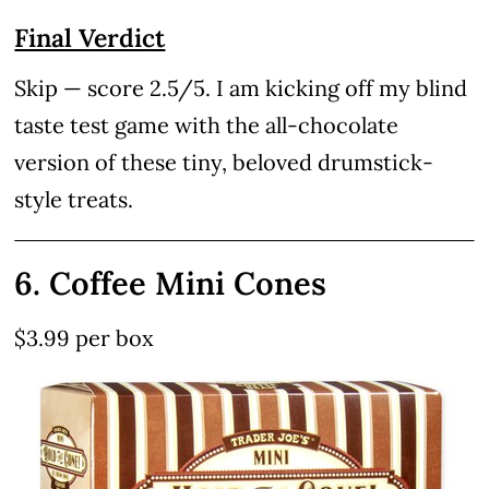
Final Verdict
Skip — score 2.5/5. I am kicking off my blind
taste test game with the all-chocolate
version of these tiny, beloved drumstick-
style treats.
6. Coffee Mini Cones
$3.99 per box