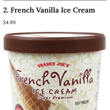
2. French Vanilla Ice Cream
$4.99