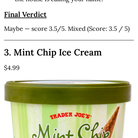
Final Verdict
Maybe — score 3.5/5. Mixed (Score: 3.5 / 5)
3. Mint Chip Ice Cream
$4.99