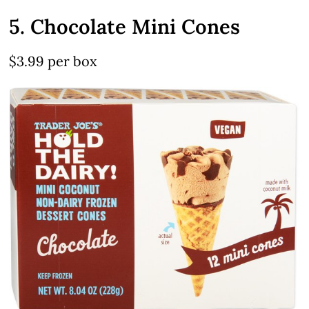
5. Chocolate Mini Cones
$3.99 per box