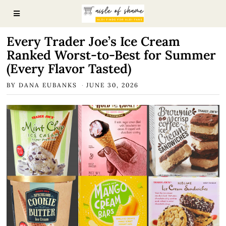
Every Trader Joe’s Ice Cream
Ranked Worst-to-Best for Summer
(Every Flavor Tasted)
BY
DANA EUBANKS
JUNE 30, 2026