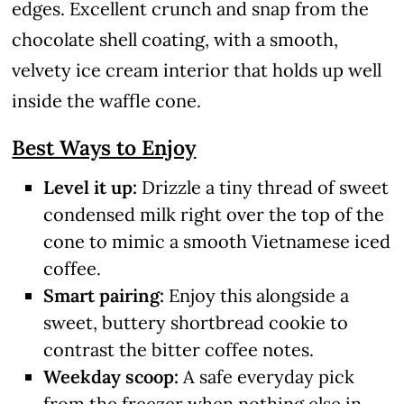
edges. Excellent crunch and snap from the
chocolate shell coating, with a smooth,
velvety ice cream interior that holds up well
inside the waffle cone.
Best Ways to Enjoy
Level it up:
Drizzle a tiny thread of sweet
condensed milk right over the top of the
cone to mimic a smooth Vietnamese iced
coffee.
Smart pairing:
Enjoy this alongside a
sweet, buttery shortbread cookie to
contrast the bitter coffee notes.
Weekday scoop:
A safe everyday pick
from the freezer when nothing else in