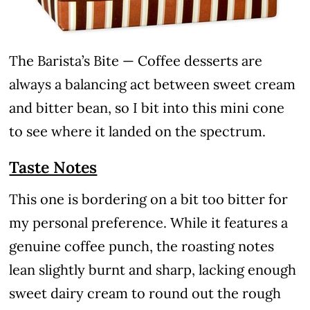
The Barista’s Bite — Coffee desserts are
always a balancing act between sweet cream
and bitter bean, so I bit into this mini cone
to see where it landed on the spectrum.
Taste Notes
This one is bordering on a bit too bitter for
my personal preference. While it features a
genuine coffee punch, the roasting notes
lean slightly burnt and sharp, lacking enough
sweet dairy cream to round out the rough