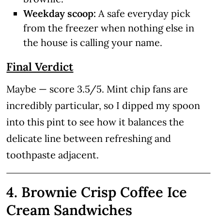
Weekday scoop:
A safe everyday pick
from the freezer when nothing else in
the house is calling your name.
Final Verdict
Maybe — score 3.5/5. Mint chip fans are
incredibly particular, so I dipped my spoon
into this pint to see how it balances the
delicate line between refreshing and
toothpaste adjacent.
4. Brownie Crisp Coffee Ice
Cream Sandwiches