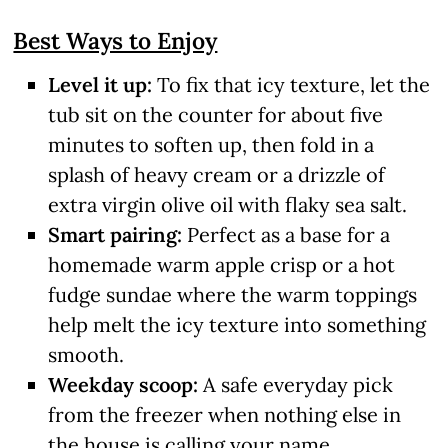
Best Ways to Enjoy
Level it up:
To fix that icy texture, let the
tub sit on the counter for about five
minutes to soften up, then fold in a
splash of heavy cream or a drizzle of
extra virgin olive oil with flaky sea salt.
Smart pairing:
Perfect as a base for a
homemade warm apple crisp or a hot
fudge sundae where the warm toppings
help melt the icy texture into something
smooth.
Weekday scoop:
A safe everyday pick
from the freezer when nothing else in
the house is calling your name.