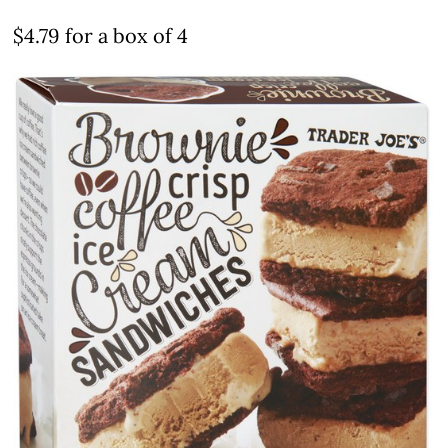
$4.79 for a box of 4