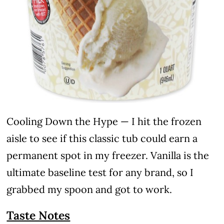
Cooling Down the Hype — I hit the frozen
aisle to see if this classic tub could earn a
permanent spot in my freezer. Vanilla is the
ultimate baseline test for any brand, so I
grabbed my spoon and got to work.
Taste Notes