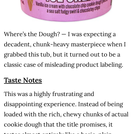
Where’s the Dough? — I was expecting a
decadent, chunk-heavy masterpiece when I
grabbed this tub, but it turned out to be a
classic case of misleading product labeling.
Taste Notes
This was a highly frustrating and
disappointing experience. Instead of being
loaded with the rich, chewy chunks of actual
cookie dough that the title promises, it