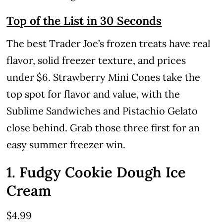
Top of the List in 30 Seconds
The best Trader Joe’s frozen treats have real
flavor, solid freezer texture, and prices
under $6. Strawberry Mini Cones take the
top spot for flavor and value, with the
Sublime Sandwiches and Pistachio Gelato
close behind. Grab those three first for an
easy summer freezer win.
1. Fudgy Cookie Dough Ice
Cream
$4.99