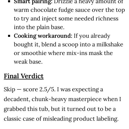
Smart pairing:
Drizzle a heavy amount of
warm chocolate fudge sauce over the top
to try and inject some needed richness
into the plain base.
Cooking workaround:
If you already
bought it, blend a scoop into a milkshake
or smoothie where mix-ins mask the
weak base.
Final Verdict
Skip — score 2.5/5. I was expecting a
decadent, chunk-heavy masterpiece when I
grabbed this tub, but it turned out to be a
classic case of misleading product labeling.