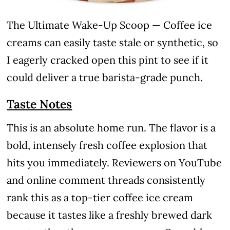
The Ultimate Wake-Up Scoop — Coffee ice
creams can easily taste stale or synthetic, so
I eagerly cracked open this pint to see if it
could deliver a true barista-grade punch.
Taste Notes
This is an absolute home run. The flavor is a
bold, intensely fresh coffee explosion that
hits you immediately. Reviewers on YouTube
and online comment threads consistently
rank this as a top-tier coffee ice cream
because it tastes like a freshly brewed dark