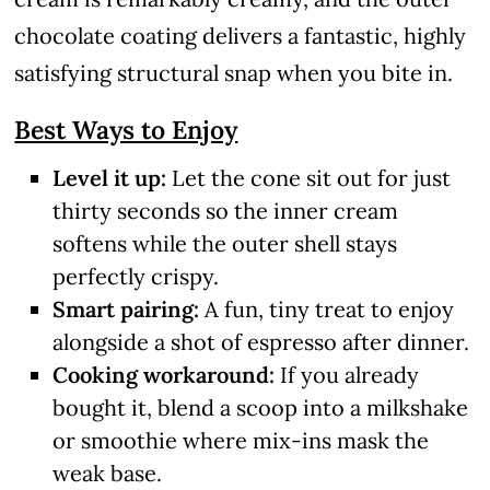
chocolate coating delivers a fantastic, highly
satisfying structural snap when you bite in.
Best Ways to Enjoy
Level it up:
Let the cone sit out for just
thirty seconds so the inner cream
softens while the outer shell stays
perfectly crispy.
Smart pairing:
A fun, tiny treat to enjoy
alongside a shot of espresso after dinner.
Cooking workaround:
If you already
bought it, blend a scoop into a milkshake
or smoothie where mix-ins mask the
weak base.