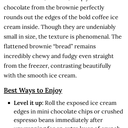
chocolate from the brownie perfectly
rounds out the edges of the bold coffee ice
cream inside. Though they are undeniably
small in size, the texture is phenomenal. The
flattened brownie “bread” remains
incredibly chewy and fudgy even straight
from the freezer, contrasting beautifully
with the smooth ice cream.
Best Ways to Enjoy
Level it up:
Roll the exposed ice cream
edges in mini chocolate chips or crushed
espresso beans immediately after