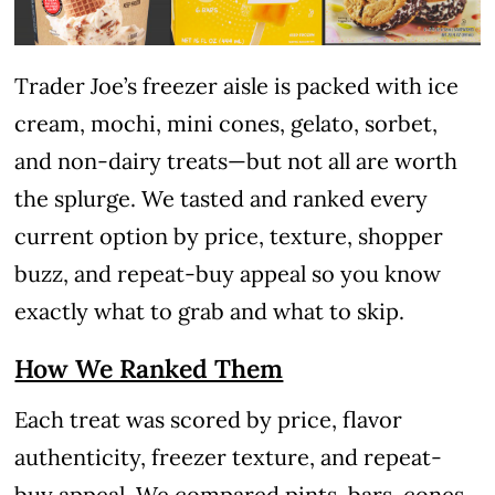
Trader Joe’s freezer aisle is packed with ice
cream, mochi, mini cones, gelato, sorbet,
and non-dairy treats—but not all are worth
the splurge. We tasted and ranked every
current option by price, texture, shopper
buzz, and repeat-buy appeal so you know
exactly what to grab and what to skip.
How We Ranked Them
Each treat was scored by price, flavor
authenticity, freezer texture, and repeat-
buy appeal. We compared pints, bars, cones,