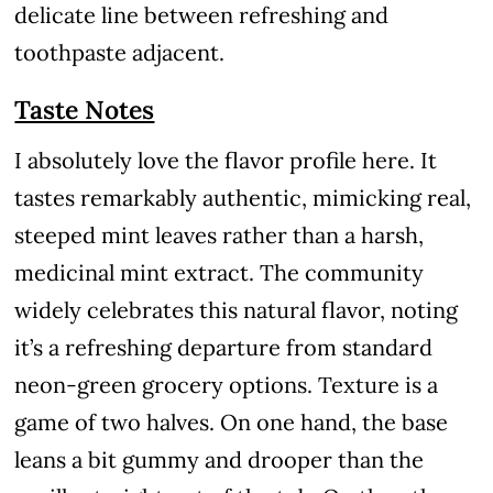
delicate line between refreshing and
toothpaste adjacent.
Taste Notes
I absolutely love the flavor profile here. It
tastes remarkably authentic, mimicking real,
steeped mint leaves rather than a harsh,
medicinal mint extract. The community
widely celebrates this natural flavor, noting
it’s a refreshing departure from standard
neon-green grocery options. Texture is a
game of two halves. On one hand, the base
leans a bit gummy and drooper than the