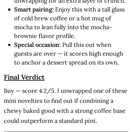
unwrapping for an extra layer of crunch.
Smart pairing:
Enjoy this with a tall glass
of cold brew coffee or a hot mug of
mocha to lean fully into the mocha-
brownie flavor profile.
Special occasion:
Pull this out when
guests are over — it scores high enough
to anchor a dessert spread on its own.
Final Verdict
Buy — score 4.2/5. I unwrapped one of these
mini novelties to find out if combining a
chewy baked good with a strong coffee base
could outperform a standard pint.