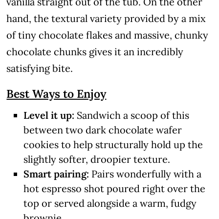
vanilla straight out of the tub. On the other
hand, the textural variety provided by a mix
of tiny chocolate flakes and massive, chunky
chocolate chunks gives it an incredibly
satisfying bite.
Best Ways to Enjoy
Level it up:
Sandwich a scoop of this
between two dark chocolate wafer
cookies to help structurally hold up the
slightly softer, droopier texture.
Smart pairing:
Pairs wonderfully with a
hot espresso shot poured right over the
top or served alongside a warm, fudgy
brownie.