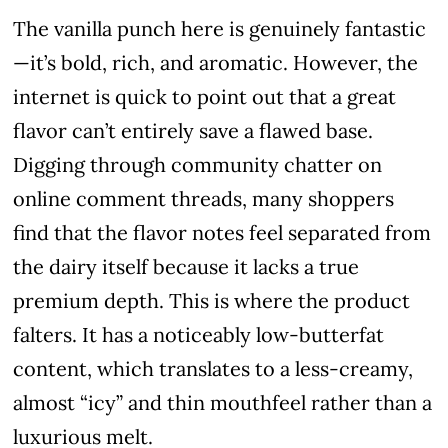
The vanilla punch here is genuinely fantastic
—it’s bold, rich, and aromatic. However, the
internet is quick to point out that a great
flavor can’t entirely save a flawed base.
Digging through community chatter on
online comment threads, many shoppers
find that the flavor notes feel separated from
the dairy itself because it lacks a true
premium depth. This is where the product
falters. It has a noticeably low-butterfat
content, which translates to a less-creamy,
almost “icy” and thin mouthfeel rather than a
luxurious melt.