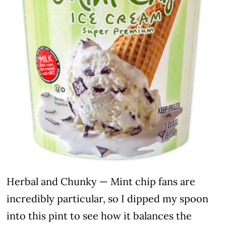
Herbal and Chunky — Mint chip fans are
incredibly particular, so I dipped my spoon
into this pint to see how it balances the