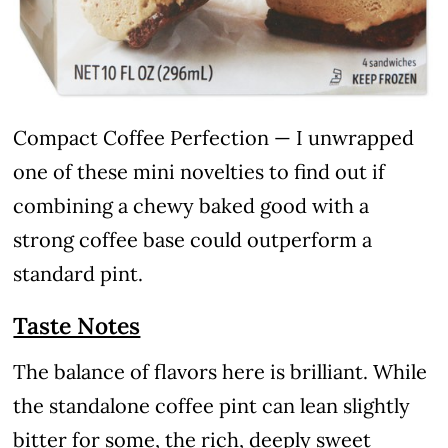
Compact Coffee Perfection — I unwrapped
one of these mini novelties to find out if
combining a chewy baked good with a
strong coffee base could outperform a
standard pint.
Taste Notes
The balance of flavors here is brilliant. While
the standalone coffee pint can lean slightly
bitter for some, the rich, deeply sweet