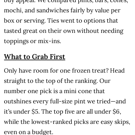
mochi, and sandwiches fairly by value per
box or serving. Ties went to options that
tasted great on their own without needing
toppings or mix-ins.
What to Grab First
Only have room for one frozen treat? Head
straight to the top of the ranking. Our
number one pick is a mini cone that
outshines every full-size pint we tried—and
it’s under $5. The top five are all under $6,
while the lowest-ranked picks are easy skips,
even on a budget.