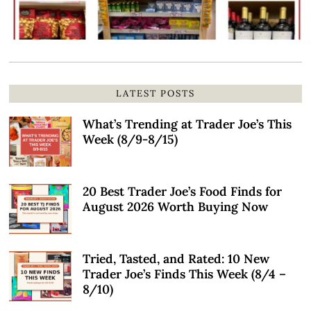
LATEST POSTS
What’s Trending at Trader Joe’s This
Week (8/9-8/15)
20 Best Trader Joe’s Food Finds for
August 2026 Worth Buying Now
Tried, Tasted, and Rated: 10 New
Trader Joe’s Finds This Week (8/4 –
8/10)