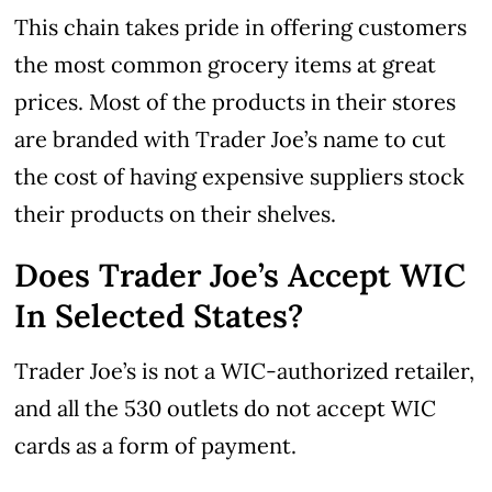
This chain takes pride in offering customers
the most common grocery items at great
prices. Most of the products in their stores
are branded with Trader Joe’s name to cut
the cost of having expensive suppliers stock
their products on their shelves.
Does Trader Joe’s Accept WIC
In Selected States?
Trader Joe’s is not a WIC-authorized retailer,
and all the 530 outlets do not accept WIC
cards as a form of payment.