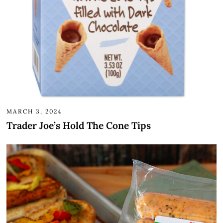
MARCH 3, 2024
Trader Joe’s Hold The Cone Tips