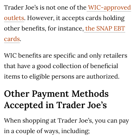
Trader Joe’s is not one of the
WIC-approved
outlets
. However, it accepts cards holding
other benefits, for instance,
the SNAP EBT
cards
.
WIC benefits are specific and only retailers
that have a good collection of beneficial
items to eligible persons are authorized.
Other Payment Methods
Accepted in Trader Joe’s
When shopping at Trader Joe’s, you can pay
in a couple of ways, including;