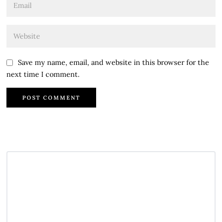
Save my name, email, and website in this browser for the
next time I comment.