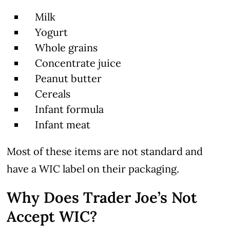
Milk
Yogurt
Whole grains
Concentrate juice
Peanut butter
Cereals
Infant formula
Infant meat
Most of these items are not standard and
have a WIC label on their packaging.
Why Does Trader Joe’s Not
Accept WIC?