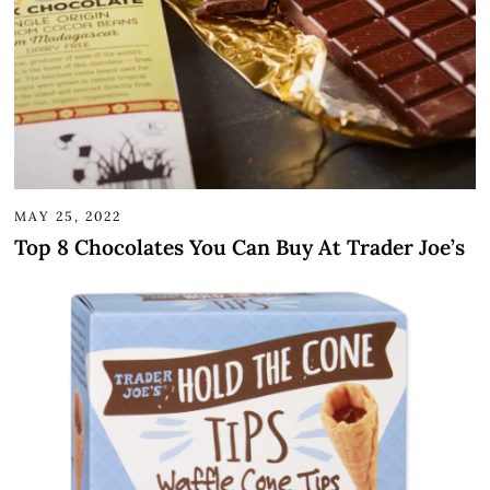
MAY 25, 2022
Top 8 Chocolates You Can Buy At Trader Joe’s