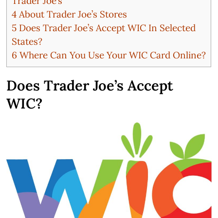
Trader Joe’s
4
About Trader Joe’s Stores
5
Does Trader Joe’s Accept WIC In Selected
States?
6
Where Can You Use Your WIC Card Online?
Does Trader Joe’s Accept
WIC?