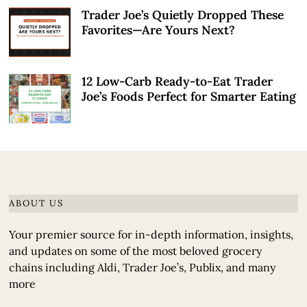
Trader Joe’s Quietly Dropped These
Favorites—Are Yours Next?
12 Low-Carb Ready-to-Eat Trader
Joe’s Foods Perfect for Smarter Eating
ABOUT US
Your premier source for in-depth information, insights,
and updates on some of the most beloved grocery
chains including Aldi, Trader Joe’s, Publix, and many
more