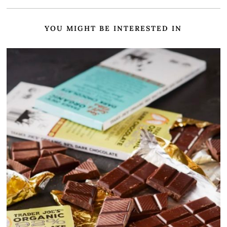
YOU MIGHT BE INTERESTED IN