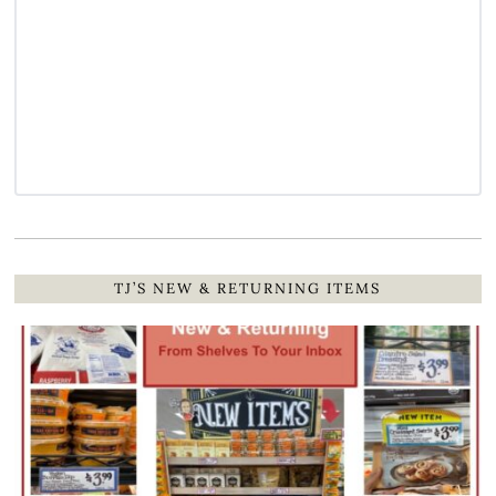
TJ’S NEW & RETURNING ITEMS