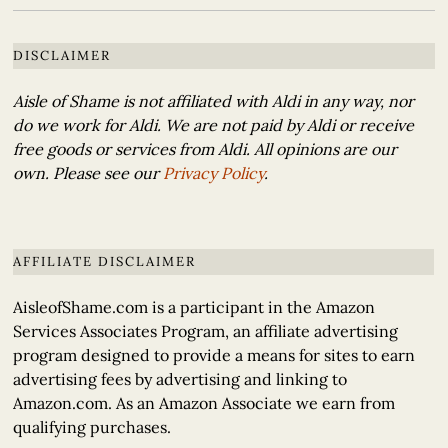
DISCLAIMER
Aisle of Shame is not affiliated with Aldi in any way, nor
do we work for Aldi. We are not paid by Aldi or receive
free goods or services from Aldi. All opinions are our
own. Please see our
Privacy Policy
.
AFFILIATE DISCLAIMER
AisleofShame.com is a participant in the Amazon
Services Associates Program, an affiliate advertising
program designed to provide a means for sites to earn
advertising fees by advertising and linking to
Amazon.com. As an Amazon Associate we earn from
qualifying purchases.