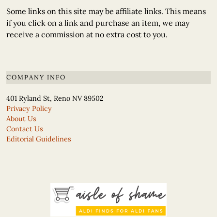
Some links on this site may be affiliate links. This means
if you click on a link and purchase an item, we may
receive a commission at no extra cost to you.
COMPANY INFO
401 Ryland St, Reno NV 89502
Privacy Policy
About Us
Contact Us
Editorial Guidelines