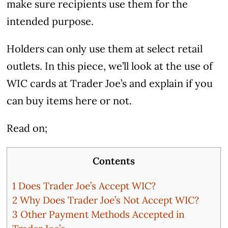
make sure recipients use them for the
intended purpose.
Holders can only use them at select retail
outlets. In this piece, we’ll look at the use of
WIC cards at Trader Joe’s and explain if you
can buy items here or not.
Read on;
Contents
1
Does Trader Joe’s Accept WIC?
2
Why Does Trader Joe’s Not Accept WIC?
3
Other Payment Methods Accepted in