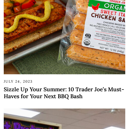
JULY 24, 2023
Sizzle Up Your Summer: 10 Trader Joe’s Must-
Haves for Your Next BBQ Bash