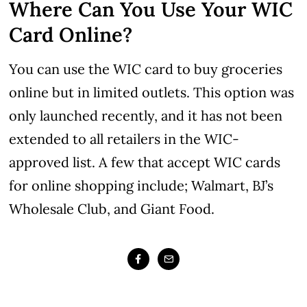
Where Can You Use Your WIC
Card Online?
You can use the WIC card to buy groceries
online but in limited outlets. This option was
only launched recently, and it has not been
extended to all retailers in the WIC-
approved list. A few that accept WIC cards
for online shopping include; Walmart, BJ’s
Wholesale Club, and Giant Food.