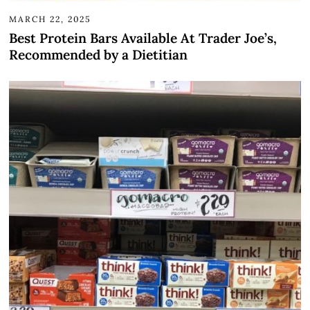
MARCH 22, 2025
Best Protein Bars Available At Trader Joe’s,
Recommended by a Dietitian