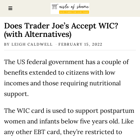
Does Trader Joe’s Accept WIC?
(with Alternatives)
BY
LEIGH CALDWELL
FEBRUARY 15, 2022
The US federal government has a couple of
benefits extended to citizens with low
incomes and those requiring nutritional
support.
The WIC card is used to support postpartum
women and infants below five years old. Like
any other EBT card, they’re restricted to