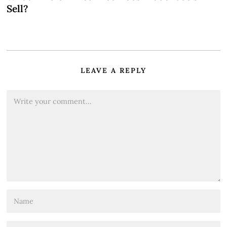
Sell?
LEAVE A REPLY