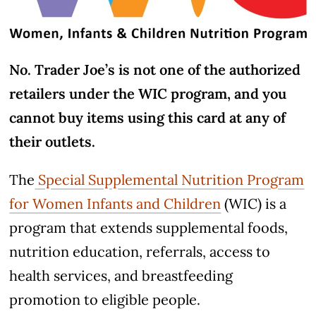
No. Trader Joe’s is not one of the authorized
retailers under the WIC program, and you
cannot buy items using this card at any of
their outlets.
The
Special Supplemental Nutrition Program
for Women Infants and Children
(WIC) is a
program that extends supplemental foods,
nutrition education, referrals, access to
health services, and breastfeeding
promotion to eligible people.