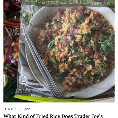
JUNE 23, 2022
What Kind of Fried Rice Does Trader Joe’s