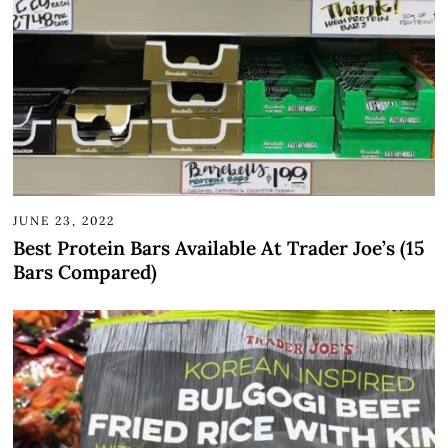
JUNE 23, 2022
Best Protein Bars Available At Trader Joe’s (15
Bars Compared)