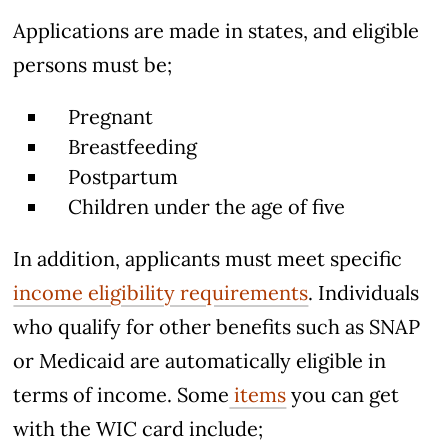
Applications are made in states, and eligible
persons must be;
Pregnant
Breastfeeding
Postpartum
Children under the age of five
In addition, applicants must meet specific
income eligibility requirements
. Individuals
who qualify for other benefits such as SNAP
or Medicaid are automatically eligible in
terms of income. Some
items
you can get
with the WIC card include;