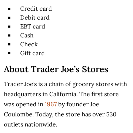
Credit card
Debit card
EBT card
Cash
Check
Gift card
About Trader Joe’s Stores
Trader Joe’s is a chain of grocery stores with
headquarters in California. The first store
was opened in
1967
by founder Joe
Coulombe. Today, the store has over 530
outlets nationwide.