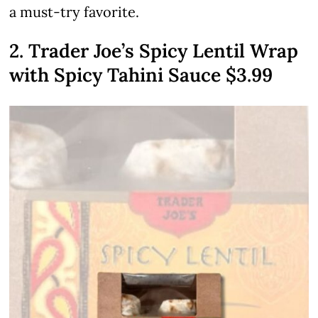
a must-try favorite.
2. Trader Joe’s Spicy Lentil Wrap
with Spicy Tahini Sauce $3.99