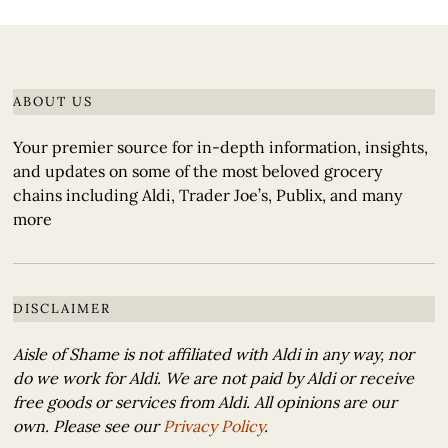
ABOUT US
Your premier source for in-depth information, insights,
and updates on some of the most beloved grocery
chains including Aldi, Trader Joe’s, Publix, and many
more
DISCLAIMER
Aisle of Shame is not affiliated with Aldi in any way, nor
do we work for Aldi. We are not paid by Aldi or receive
free goods or services from Aldi. All opinions are our
own. Please see our
Privacy Policy
.