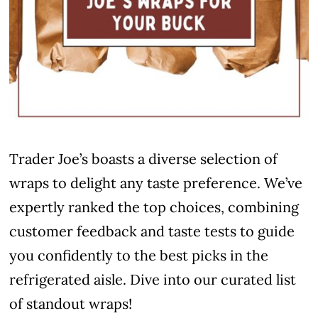
Trader Joe’s boasts a diverse selection of
wraps to delight any taste preference. We’ve
expertly ranked the top choices, combining
customer feedback and taste tests to guide
you confidently to the best picks in the
refrigerated aisle. Dive into our curated list
of standout wraps!