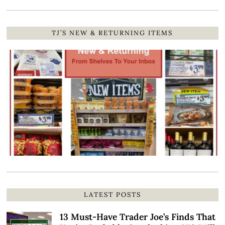
TJ’S NEW & RETURNING ITEMS
LATEST POSTS
13 Must-Have Trader Joe’s Finds That