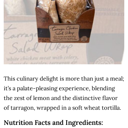
This culinary delight is more than just a meal;
it’s a palate-pleasing experience, blending
the zest of lemon and the distinctive flavor
of tarragon, wrapped in a soft wheat tortilla.
Nutrition Facts and Ingredients: