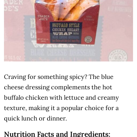
Craving for something spicy? The blue
cheese dressing complements the hot
buffalo chicken with lettuce and creamy
texture, making it a popular choice for a
quick lunch or dinner.
Nutrition Facts and Ingredients: