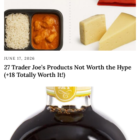
JUNE 17, 2026
27 Trader Joe’s Products Not Worth the Hype
(+18 Totally Worth It!)