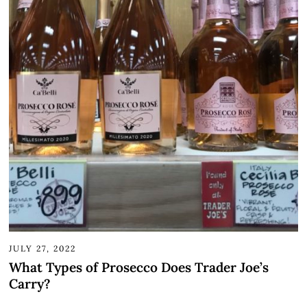
JULY 27, 2022
What Types of Prosecco Does Trader Joe’s
Carry?