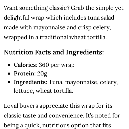
Want something classic? Grab the simple yet
delightful wrap which includes tuna salad
made with mayonnaise and crisp celery,
wrapped in a traditional wheat tortilla.
Nutrition Facts and Ingredients:
Calories:
360 per wrap
Protein:
20g
Ingredients:
Tuna, mayonnaise, celery,
lettuce, wheat tortilla.
Loyal buyers appreciate this wrap for its
classic taste and convenience. It’s noted for
being a quick, nutritious option that fits