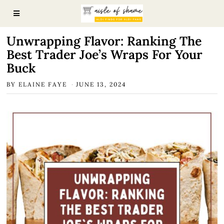
Unwrapping Flavor: Ranking The
Best Trader Joe’s Wraps For Your
Buck
BY
ELAINE FAYE
JUNE 13, 2024