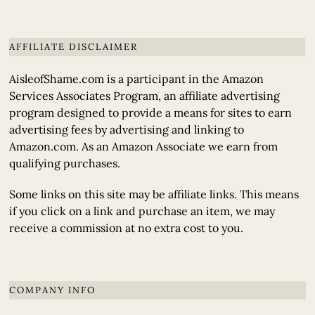
AFFILIATE DISCLAIMER
AisleofShame.com is a participant in the Amazon
Services Associates Program, an affiliate advertising
program designed to provide a means for sites to earn
advertising fees by advertising and linking to
Amazon.com. As an Amazon Associate we earn from
qualifying purchases.
Some links on this site may be affiliate links. This means
if you click on a link and purchase an item, we may
receive a commission at no extra cost to you.
COMPANY INFO