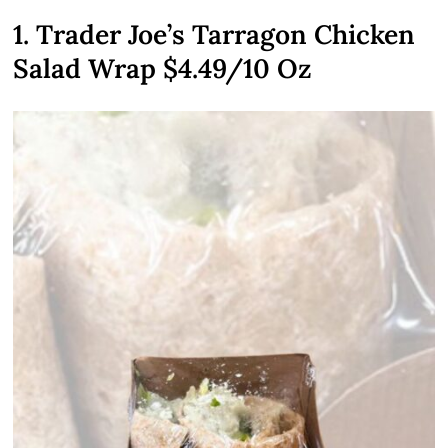
1. Trader Joe’s Tarragon Chicken
Salad Wrap $4.49/10 Oz