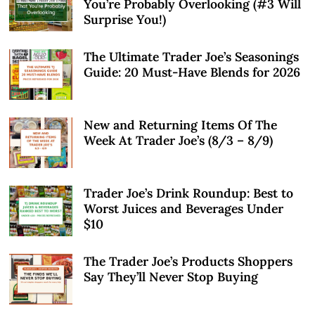
You’re Probably Overlooking (#3 Will
Surprise You!)
The Ultimate Trader Joe’s Seasonings
Guide: 20 Must-Have Blends for 2026
New and Returning Items Of The
Week At Trader Joe’s (8/3 – 8/9)
Trader Joe’s Drink Roundup: Best to
Worst Juices and Beverages Under
$10
The Trader Joe’s Products Shoppers
Say They’ll Never Stop Buying