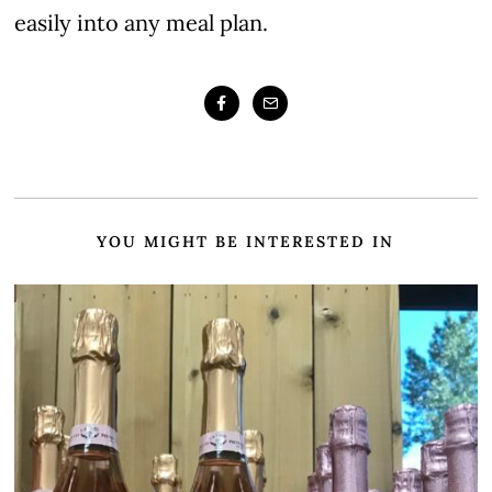
easily into any meal plan.
YOU MIGHT BE INTERESTED IN