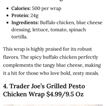
Calories:
500 per wrap
Protein:
24g
Ingredients:
Buffalo chicken, blue cheese
dressing, lettuce, tomato, spinach
tortilla.
This wrap is highly praised for its robust
flavors. The spicy buffalo chicken perfectly
complements the tangy blue cheese, making
it a hit for those who love bold, zesty meals.
4. Trader Joe’s Grilled Pesto
Chicken Wrap $4.99/9.5 Oz