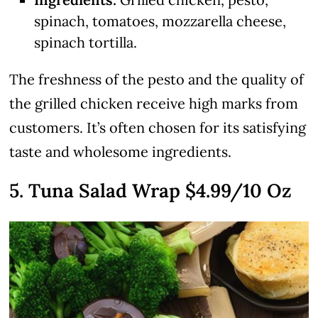
spinach, tomatoes, mozzarella cheese,
spinach tortilla.
The freshness of the pesto and the quality of
the grilled chicken receive high marks from
customers. It’s often chosen for its satisfying
taste and wholesome ingredients.
5. Tuna Salad Wrap $4.99/10 Oz