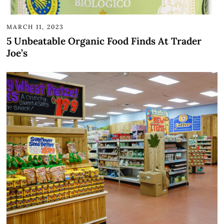
MARCH 11, 2023
5 Unbeatable Organic Food Finds At Trader
Joe’s