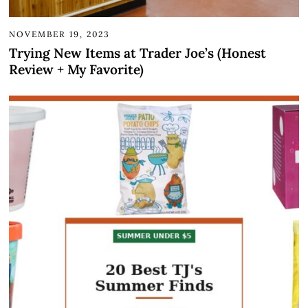
NOVEMBER 19, 2023
Trying New Items at Trader Joe’s (Honest
Review + My Favorite)