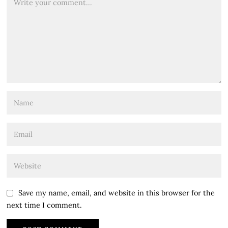
Save my name, email, and website in this browser for the
next time I comment.