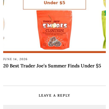
JUNE 14, 2026
20 Best Trader Joe’s Summer Finds Under $5
LEAVE A REPLY