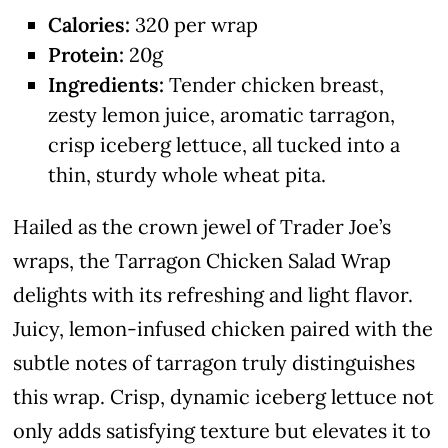
Calories:
320 per wrap
Protein:
20g
Ingredients:
Tender chicken breast,
zesty lemon juice, aromatic tarragon,
crisp iceberg lettuce, all tucked into a
thin, sturdy whole wheat pita.
Hailed as the crown jewel of Trader Joe’s
wraps, the Tarragon Chicken Salad Wrap
delights with its refreshing and light flavor.
Juicy, lemon-infused chicken paired with the
subtle notes of tarragon truly distinguishes
this wrap. Crisp, dynamic iceberg lettuce not
only adds satisfying texture but elevates it to