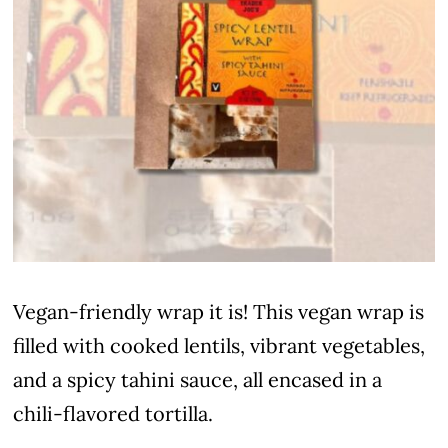
Vegan-friendly wrap it is! This vegan wrap is
filled with cooked lentils, vibrant vegetables,
and a spicy tahini sauce, all encased in a
chili-flavored tortilla.