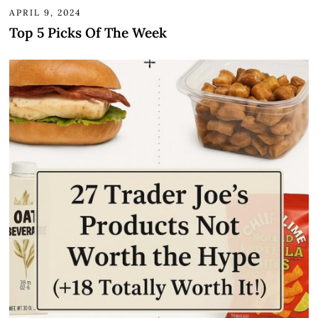
APRIL 9, 2024
Top 5 Picks Of The Week