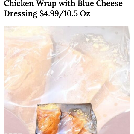
Chicken Wrap with Blue Cheese
Dressing $4.99/10.5 Oz