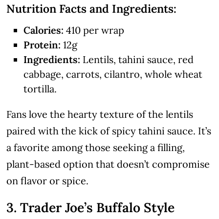
Nutrition Facts and Ingredients:
Calories:
410 per wrap
Protein:
12g
Ingredients:
Lentils, tahini sauce, red
cabbage, carrots, cilantro, whole wheat
tortilla.
Fans love the hearty texture of the lentils
paired with the kick of spicy tahini sauce. It’s
a favorite among those seeking a filling,
plant-based option that doesn’t compromise
on flavor or spice.
3. Trader Joe’s Buffalo Style