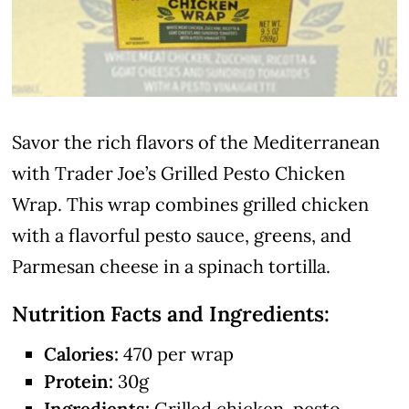
Savor the rich flavors of the Mediterranean
with Trader Joe’s Grilled Pesto Chicken
Wrap. This wrap combines grilled chicken
with a flavorful pesto sauce, greens, and
Parmesan cheese in a spinach tortilla.
Nutrition Facts and Ingredients:
Calories:
470 per wrap
Protein:
30g
Ingredients:
Grilled chicken, pesto,