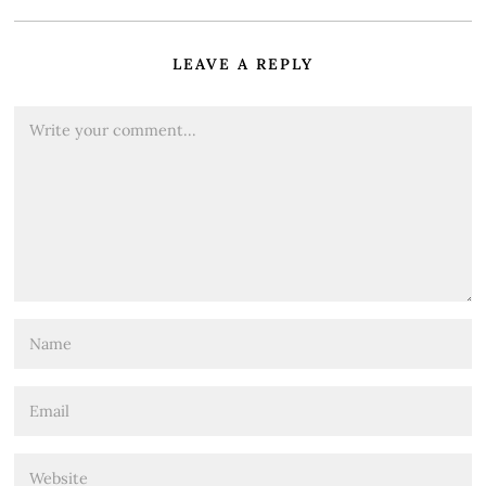
LEAVE A REPLY