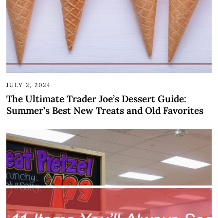
JULY 2, 2024
The Ultimate Trader Joe’s Dessert Guide:
Summer’s Best New Treats and Old Favorites