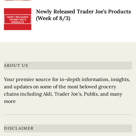
Newly Released Trader Joe’s Products
(Week of 8/3)
ABOUT US
Your premier source for in-depth information, insights,
and updates on some of the most beloved grocery
chains including Aldi, Trader Joe’s, Publix, and many
more
DISCLAIMER