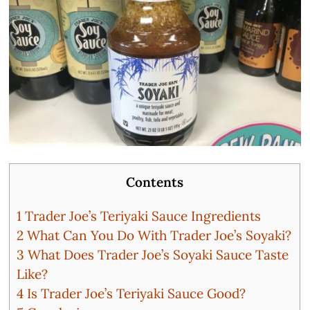
Contents
1
Trader Joe’s Teriyaki Sauce Ingredients
2
What Can You Do With Trader Joe’s Soyaki?
3
What Does Trader Joe’s Soyaki Sauce Taste
Like?
4
Is Trader Joe’s Teriyaki Sauce Good?