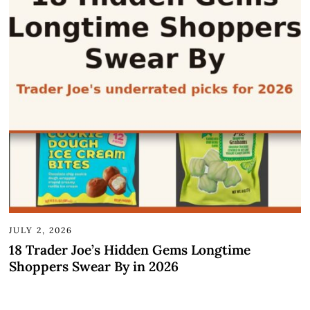
JULY 2, 2026
18 Trader Joe’s Hidden Gems Longtime
Shoppers Swear By in 2026