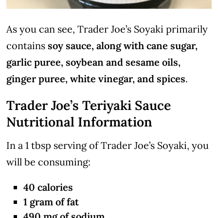
As you can see, Trader Joe’s Soyaki primarily
contains
soy sauce, along with cane sugar,
garlic puree, soybean and sesame oils,
ginger puree, white vinegar, and spices
.
Trader Joe’s Teriyaki Sauce
Nutritional Information
In a 1 tbsp serving of Trader Joe’s Soyaki, you
will be consuming:
40 calories
1 gram of fat
490 mg of sodium