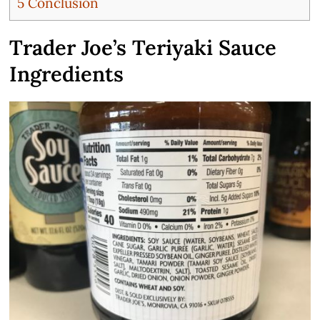
5
Conclusion
Trader Joe’s Teriyaki Sauce
Ingredients