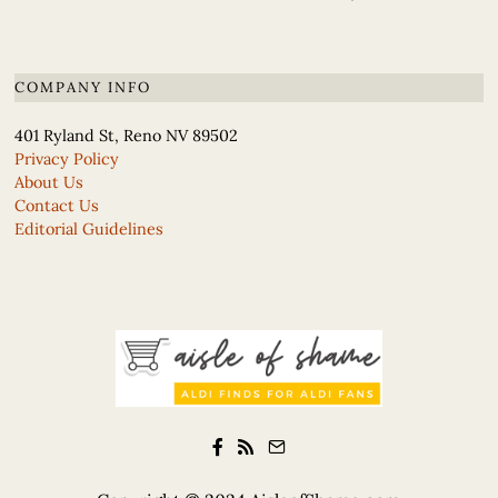
COMPANY INFO
401 Ryland St, Reno NV 89502
Privacy Policy
About Us
Contact Us
Editorial Guidelines