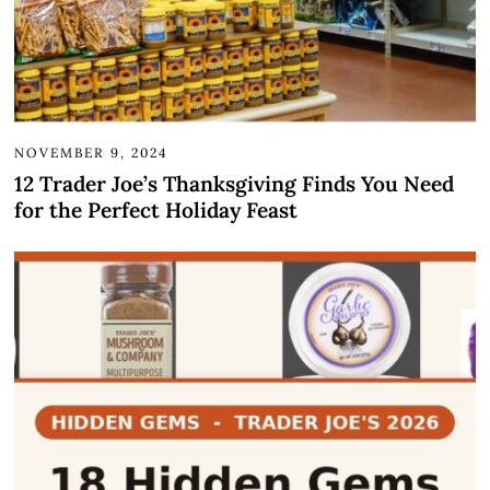
NOVEMBER 9, 2024
12 Trader Joe’s Thanksgiving Finds You Need
for the Perfect Holiday Feast