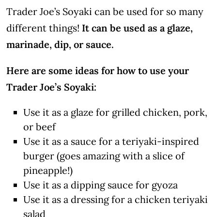
Trader Joe’s Soyaki can be used for so many
different things!
It can be used as a glaze,
marinade, dip, or sauce.
Here are some ideas for how to use your
Trader Joe’s Soyaki:
Use it as a glaze for grilled chicken, pork,
or beef
Use it as a sauce for a teriyaki-inspired
burger (goes amazing with a slice of
pineapple!)
Use it as a dipping sauce for gyoza
Use it as a dressing for a chicken teriyaki
salad