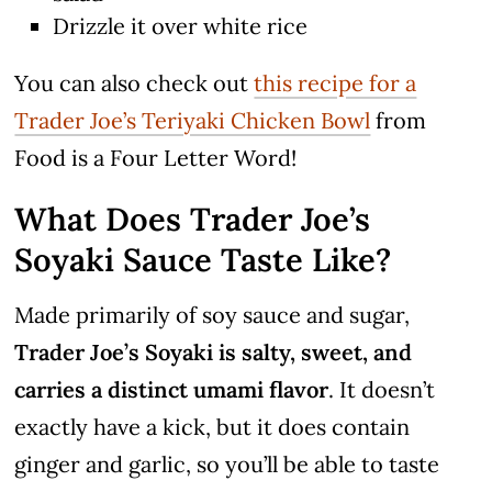
Drizzle it over white rice
You can also check out
this recipe for a
Trader Joe’s Teriyaki Chicken Bowl
from
Food is a Four Letter Word!
What Does Trader Joe’s
Soyaki Sauce Taste Like?
Made primarily of soy sauce and sugar,
Trader Joe’s Soyaki is salty, sweet, and
carries a distinct umami flavor
. It doesn’t
exactly have a kick, but it does contain
ginger and garlic, so you’ll be able to taste