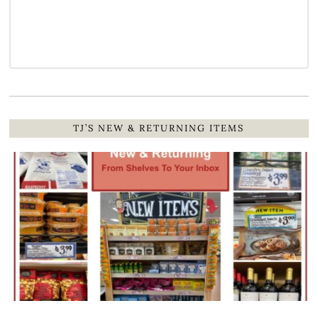
TJ’S NEW & RETURNING ITEMS