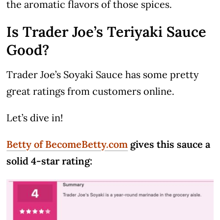
the aromatic flavors of those spices.
Is Trader Joe’s Teriyaki Sauce
Good?
Trader Joe’s Soyaki Sauce has some pretty
great ratings from customers online.
Let’s dive in!
Betty of BecomeBetty.com
gives this sauce a
solid 4-star rating: