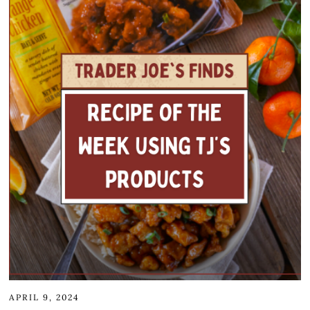
APRIL 9, 2024