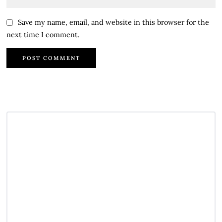
Save my name, email, and website in this browser for the
next time I comment.