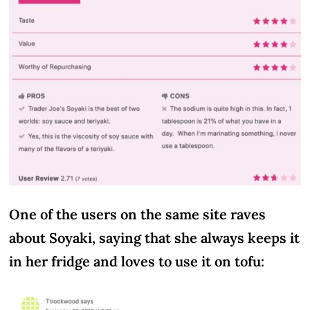
One of the users on the same site raves
about Soyaki, saying that she always keeps it
in her fridge and loves to use it on tofu: