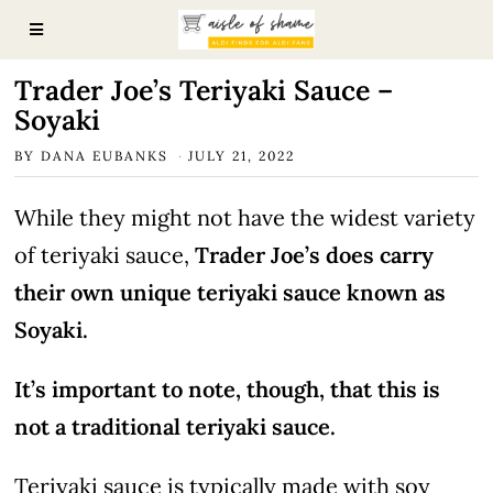
Trader Joe’s Teriyaki Sauce –
Soyaki
BY
DANA EUBANKS
JULY 21, 2022
While they might not have the widest variety
of teriyaki sauce,
Trader Joe’s does carry
their own unique teriyaki sauce known as
Soyaki.
It’s important to note, though, that this is
not a traditional teriyaki sauce.
Teriyaki sauce is typically made with soy