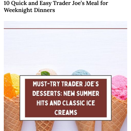
10 Quick and Easy Trader Joe’s Meal for
Weeknight Dinners