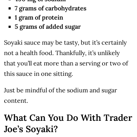
7 grams of carbohydrates
1 gram of protein
5 grams of added sugar
Soyaki sauce may be tasty, but it’s certainly
not a health food. Thankfully, it’s unlikely
that you’ll eat more than a serving or two of
this sauce in one sitting.
Just be mindful of the sodium and sugar
content.
What Can You Do With Trader
Joe’s Soyaki?