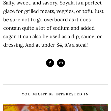
Salty, sweet, and savory, Soyaki is a perfect
glaze for grilled meats, veggies, or tofu. Just
be sure not to go overboard as it does
contain quite a lot of sodium and added
sugar. It can also be used as a dip, sauce, or
dressing. And at under $4, it’s a steal!
YOU MIGHT BE INTERESTED IN