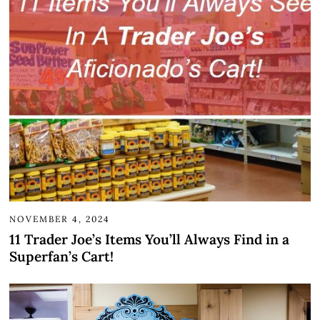
NOVEMBER 4, 2024
11 Trader Joe’s Items You’ll Always Find in a
Superfan’s Cart!