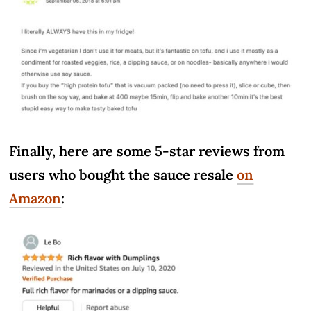
Finally, here are some 5-star reviews from
users who bought the sauce resale
on
Amazon
: