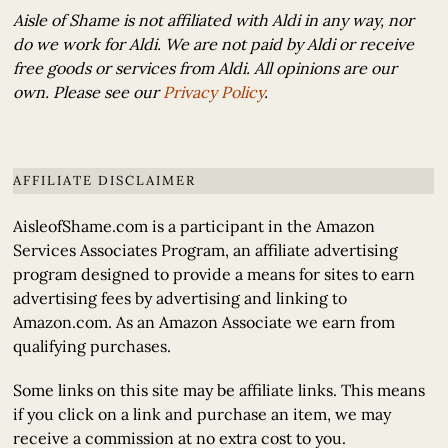
Aisle of Shame is not affiliated with Aldi in any way, nor
do we work for Aldi. We are not paid by Aldi or receive
free goods or services from Aldi. All opinions are our
own. Please see our
Privacy Policy
.
AFFILIATE DISCLAIMER
AisleofShame.com is a participant in the Amazon
Services Associates Program, an affiliate advertising
program designed to provide a means for sites to earn
advertising fees by advertising and linking to
Amazon.com. As an Amazon Associate we earn from
qualifying purchases.
Some links on this site may be affiliate links. This means
if you click on a link and purchase an item, we may
receive a commission at no extra cost to you.