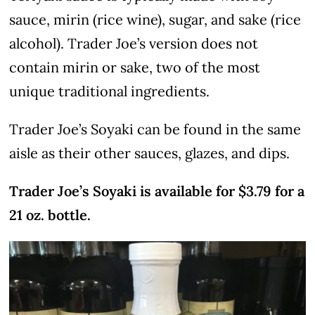
sauce, mirin (rice wine), sugar, and sake (rice
alcohol). Trader Joe’s version does not
contain mirin or sake, two of the most
unique traditional ingredients.
Trader Joe’s Soyaki can be found in the same
aisle as their other sauces, glazes, and dips.
Trader Joe’s Soyaki is available for $3.79 for a
21 oz. bottle.