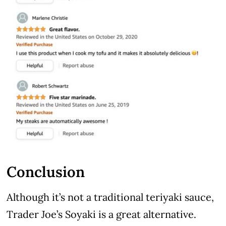
Conclusion
Although it’s not a traditional teriyaki sauce,
Trader Joe’s Soyaki is a great alternative.