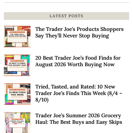
LATEST POSTS
The Trader Joe’s Products Shoppers
Say They’ll Never Stop Buying
20 Best Trader Joe’s Food Finds for
August 2026 Worth Buying Now
Tried, Tasted, and Rated: 10 New
Trader Joe’s Finds This Week (8/4 –
8/10)
Trader Joe’s Summer 2026 Grocery
Haul: The Best Buys and Easy Skips