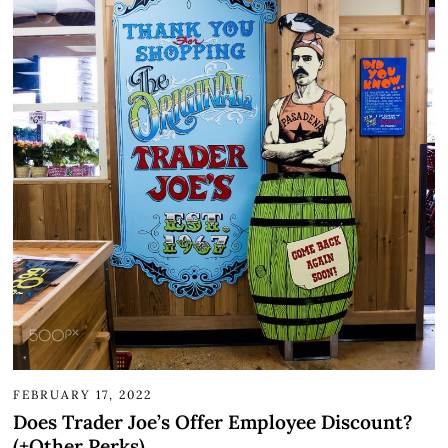
FEBRUARY 17, 2022
Does Trader Joe’s Offer Employee Discount?
(+Other Perks)