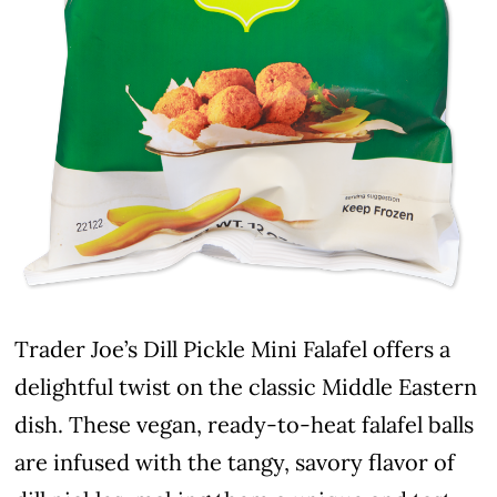
Trader Joe’s Dill Pickle Mini Falafel offers a
delightful twist on the classic Middle Eastern
dish. These vegan, ready-to-heat falafel balls
are infused with the tangy, savory flavor of