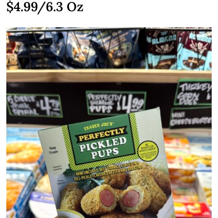
$4.99
/6.3 Oz