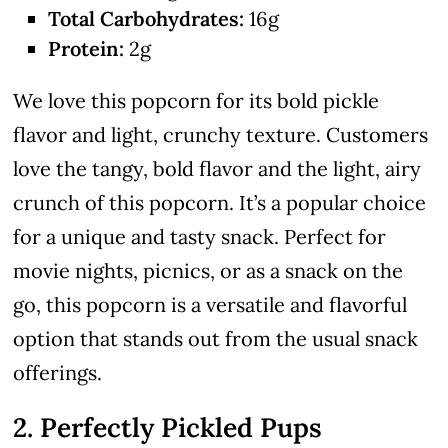
Total Carbohydrates:
16g
Protein:
2g
We love this popcorn for its bold pickle
flavor and light, crunchy texture. Customers
love the tangy, bold flavor and the light, airy
crunch of this popcorn. It’s a popular choice
for a unique and tasty snack. Perfect for
movie nights, picnics, or as a snack on the
go, this popcorn is a versatile and flavorful
option that stands out from the usual snack
offerings.
2. Perfectly Pickled Pups