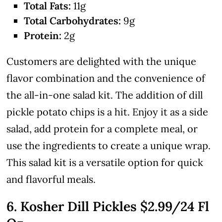
Total Fats:
11g
Total Carbohydrates:
9g
Protein:
2g
Customers are delighted with the unique
flavor combination and the convenience of
the all-in-one salad kit. The addition of dill
pickle potato chips is a hit. Enjoy it as a side
salad, add protein for a complete meal, or
use the ingredients to create a unique wrap.
This salad kit is a versatile option for quick
and flavorful meals.
6. Kosher Dill Pickles
$2.99
/24 Fl