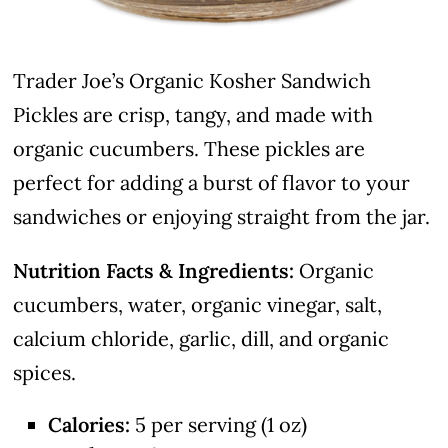
Trader Joe’s Organic Kosher Sandwich
Pickles are crisp, tangy, and made with
organic cucumbers. These pickles are
perfect for adding a burst of flavor to your
sandwiches or enjoying straight from the jar.
Nutrition Facts & Ingredients:
Organic
cucumbers, water, organic vinegar, salt,
calcium chloride, garlic, dill, and organic
spices.
Calories:
5 per serving (1 oz)