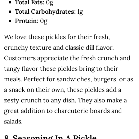
Total Fats:
0g
Total Carbohydrates:
1g
Protein:
0g
We love these pickles for their fresh,
crunchy texture and classic dill flavor.
Customers appreciate the fresh crunch and
tangy flavor these pickles bring to their
meals. Perfect for sandwiches, burgers, or as
a snack on their own, these pickles add a
zesty crunch to any dish. They also make a
great addition to charcuterie boards and
salads.
8. Seasoning In A Pickle