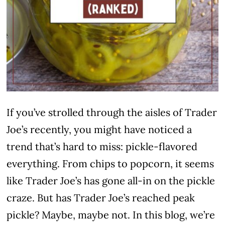
If you’ve strolled through the aisles of Trader
Joe’s recently, you might have noticed a
trend that’s hard to miss: pickle-flavored
everything. From chips to popcorn, it seems
like Trader Joe’s has gone all-in on the pickle
craze. But has Trader Joe’s reached peak
pickle? Maybe, maybe not. In this blog, we’re