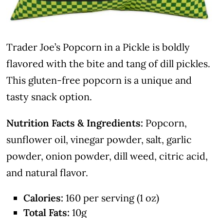
Trader Joe’s Popcorn in a Pickle is boldly
flavored with the bite and tang of dill pickles.
This gluten-free popcorn is a unique and
tasty snack option.
Nutrition Facts & Ingredients:
Popcorn,
sunflower oil, vinegar powder, salt, garlic
powder, onion powder, dill weed, citric acid,
and natural flavor.
Calories:
160 per serving (1 oz)
Total Fats:
10g