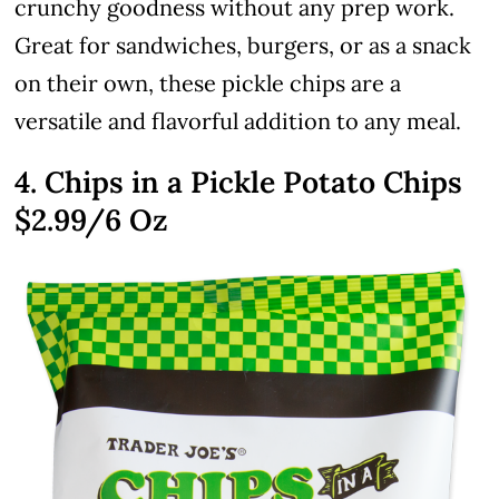
crunchy goodness without any prep work.
Great for sandwiches, burgers, or as a snack
on their own, these pickle chips are a
versatile and flavorful addition to any meal.
4. Chips in a Pickle Potato Chips
$2.99
/6 Oz