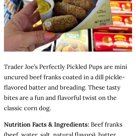
Trader Joe’s Perfectly Pickled Pups are mini
uncured beef franks coated in a dill pickle-
flavored batter and breading. These tasty
bites are a fun and flavorful twist on the
classic corn dog.
Nutrition Facts & Ingredients:
Beef franks
(beef, water, salt, natural flavors), batter