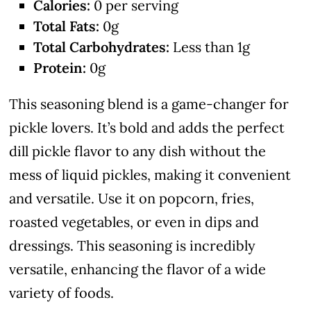
Calories:
0 per serving
Total Fats:
0g
Total Carbohydrates:
Less than 1g
Protein:
0g
This seasoning blend is a game-changer for
pickle lovers. It’s bold and adds the perfect
dill pickle flavor to any dish without the
mess of liquid pickles, making it convenient
and versatile. Use it on popcorn, fries,
roasted vegetables, or even in dips and
dressings. This seasoning is incredibly
versatile, enhancing the flavor of a wide
variety of foods.