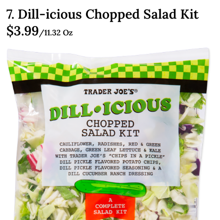
7. Dill-icious Chopped Salad Kit
$3.99
/11.32 Oz