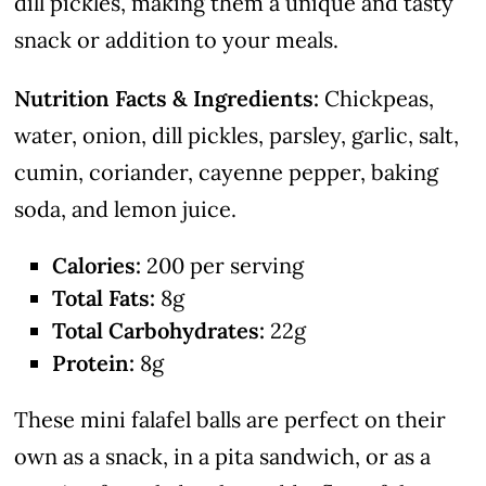
dill pickles, making them a unique and tasty
snack or addition to your meals.
Nutrition Facts & Ingredients:
Chickpeas,
water, onion, dill pickles, parsley, garlic, salt,
cumin, coriander, cayenne pepper, baking
soda, and lemon juice.
Calories:
200 per serving
Total Fats:
8g
Total Carbohydrates:
22g
Protein:
8g
These mini falafel balls are perfect on their
own as a snack, in a pita sandwich, or as a