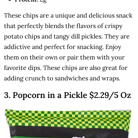
These chips are a unique and delicious snack
that perfectly blends the flavors of crispy
potato chips and tangy dill pickles. They are
addictive and perfect for snacking. Enjoy
them on their own or pair them with your
favorite dips. These chips are also great for
adding crunch to sandwiches and wraps.
3. Popcorn in a Pickle
$2.29
/5 Oz