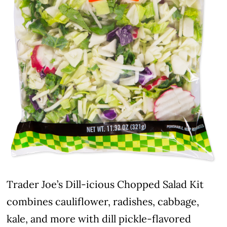
Trader Joe’s Dill-icious Chopped Salad Kit
combines cauliflower, radishes, cabbage,
kale, and more with dill pickle-flavored