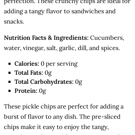
perfection. These crunchy chips are ideal for
adding a tangy flavor to sandwiches and
snacks.
Nutrition Facts & Ingredients:
Cucumbers,
water, vinegar, salt, garlic, dill, and spices.
Calories:
0 per serving
Total Fats:
0g
Total Carbohydrates:
0g
Protein:
0g
These pickle chips are perfect for adding a
burst of flavor to any dish. The pre-sliced
chips make it easy to enjoy the tangy,