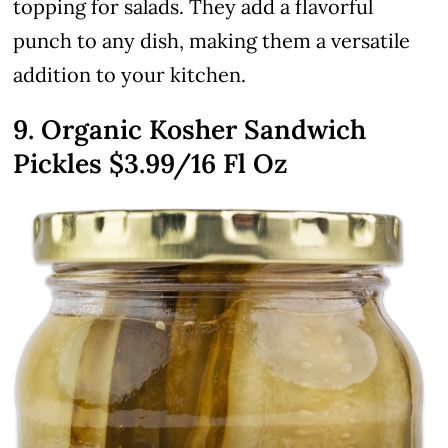
topping for salads. They add a flavorful
punch to any dish, making them a versatile
addition to your kitchen.
9. Organic Kosher Sandwich
Pickles
$3.99
/16 Fl Oz