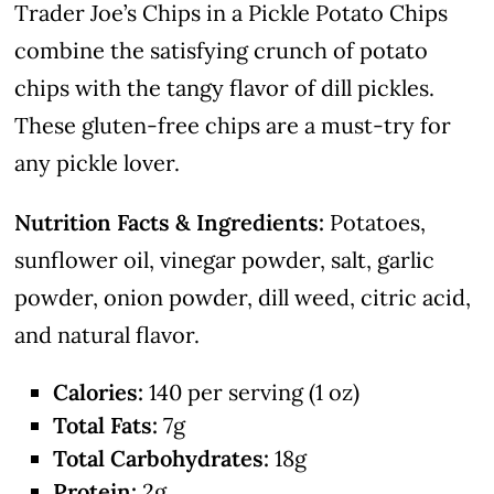
Trader Joe’s Chips in a Pickle Potato Chips
combine the satisfying crunch of potato
chips with the tangy flavor of dill pickles.
These gluten-free chips are a must-try for
any pickle lover.
Nutrition Facts & Ingredients:
Potatoes,
sunflower oil, vinegar powder, salt, garlic
powder, onion powder, dill weed, citric acid,
and natural flavor.
Calories:
140 per serving (1 oz)
Total Fats:
7g
Total Carbohydrates:
18g
Protein:
2g