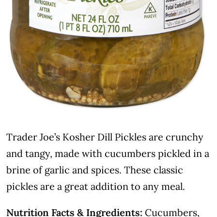
Trader Joe’s Kosher Dill Pickles are crunchy
and tangy, made with cucumbers pickled in a
brine of garlic and spices. These classic
pickles are a great addition to any meal.
Nutrition Facts & Ingredients:
Cucumbers,