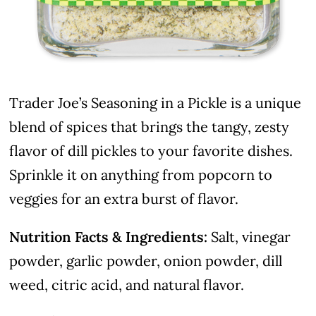
Trader Joe’s Seasoning in a Pickle is a unique
blend of spices that brings the tangy, zesty
flavor of dill pickles to your favorite dishes.
Sprinkle it on anything from popcorn to
veggies for an extra burst of flavor.
Nutrition Facts & Ingredients:
Salt, vinegar
powder, garlic powder, onion powder, dill
weed, citric acid, and natural flavor.