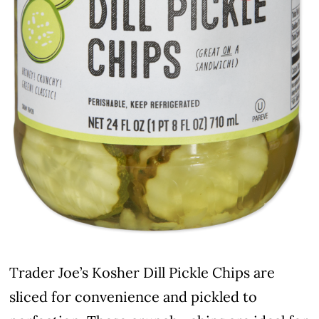
Trader Joe’s Kosher Dill Pickle Chips are
sliced for convenience and pickled to