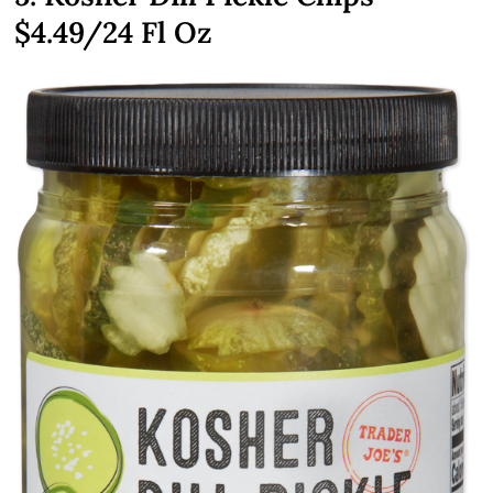
$4.49
/24 Fl Oz