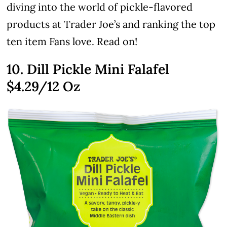
diving into the world of pickle-flavored
products at Trader Joe’s and ranking the top
ten item Fans love. Read on!
10. Dill Pickle Mini Falafel
$4.29
/12 Oz