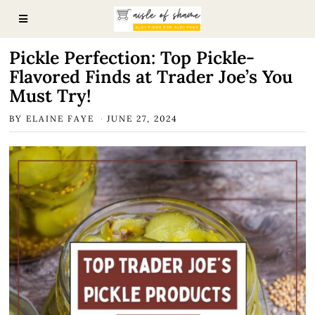
Pickle Perfection: Top Pickle-
Flavored Finds at Trader Joe’s You
Must Try!
BY
ELAINE FAYE
JUNE 27, 2024