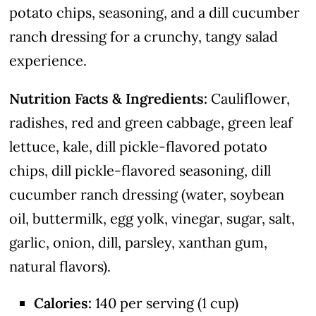
potato chips, seasoning, and a dill cucumber
ranch dressing for a crunchy, tangy salad
experience.
Nutrition Facts & Ingredients:
Cauliflower,
radishes, red and green cabbage, green leaf
lettuce, kale, dill pickle-flavored potato
chips, dill pickle-flavored seasoning, dill
cucumber ranch dressing (water, soybean
oil, buttermilk, egg yolk, vinegar, sugar, salt,
garlic, onion, dill, parsley, xanthan gum,
natural flavors).
Calories:
140 per serving (1 cup)