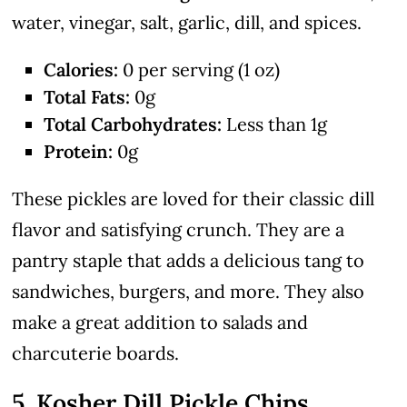
water, vinegar, salt, garlic, dill, and spices.
Calories:
0 per serving (1 oz)
Total Fats:
0g
Total Carbohydrates:
Less than 1g
Protein:
0g
These pickles are loved for their classic dill
flavor and satisfying crunch. They are a
pantry staple that adds a delicious tang to
sandwiches, burgers, and more. They also
make a great addition to salads and
charcuterie boards.
5. Kosher Dill Pickle Chips