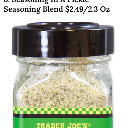
Seasoning Blend
$2.49
/2.3 Oz