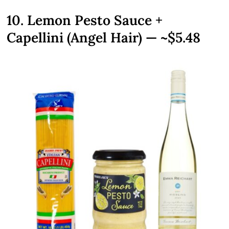
10. Lemon Pesto Sauce +
Capellini (Angel Hair) — ~$5.48