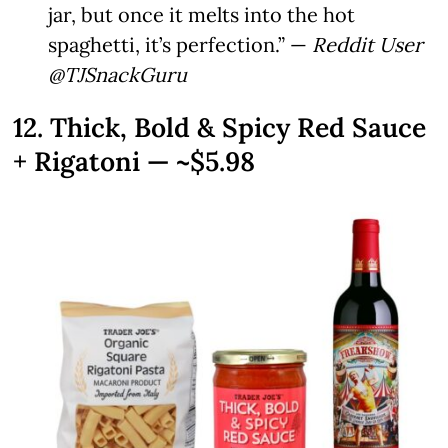
jar, but once it melts into the hot
spaghetti, it’s perfection.” —
Reddit User
@TJSnackGuru
12. Thick, Bold & Spicy Red Sauce
+ Rigatoni — ~$5.98