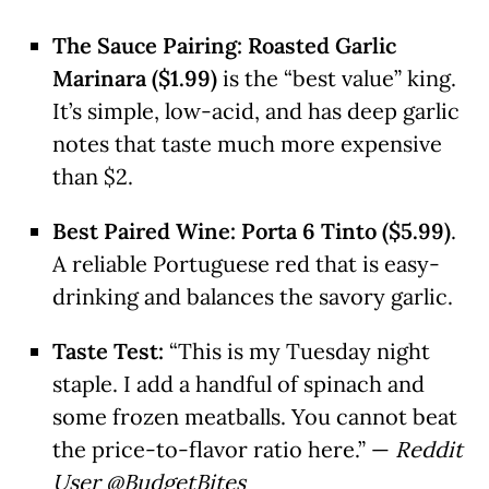
The Sauce Pairing:
Roasted Garlic
Marinara ($1.99)
is the “best value” king.
It’s simple, low-acid, and has deep garlic
notes that taste much more expensive
than $2.
Best Paired Wine:
Porta 6 Tinto ($5.99)
.
A reliable Portuguese red that is easy-
drinking and balances the savory garlic.
Taste Test:
“This is my Tuesday night
staple. I add a handful of spinach and
some frozen meatballs. You cannot beat
the price-to-flavor ratio here.” —
Reddit
User @BudgetBites