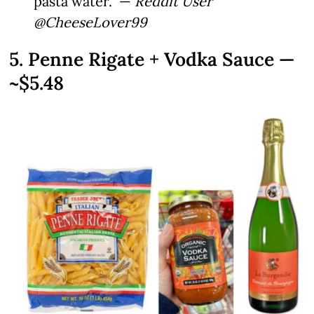
pasta water.” —
Reddit User
@CheeseLover99
5. Penne Rigate + Vodka Sauce —
~$5.48