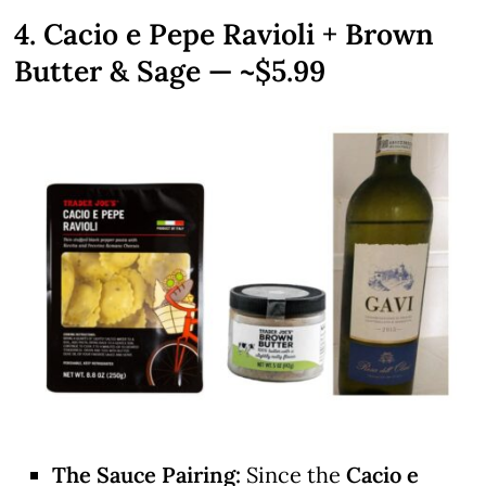
4. Cacio e Pepe Ravioli + Brown
Butter & Sage — ~$5.99
The Sauce Pairing:
Since the
Cacio e