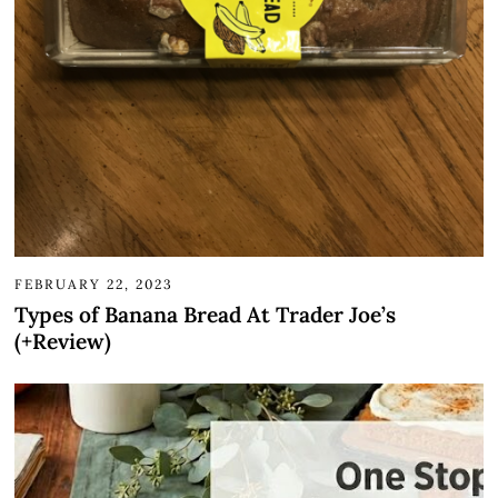
FEBRUARY 22, 2023
Types of Banana Bread At Trader Joe’s
(+Review)