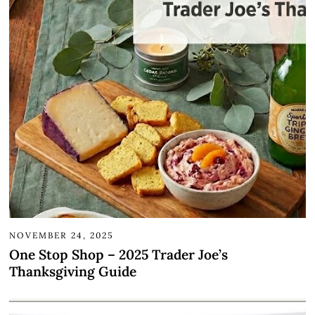
NOVEMBER 24, 2025
One Stop Shop – 2025 Trader Joe’s
Thanksgiving Guide