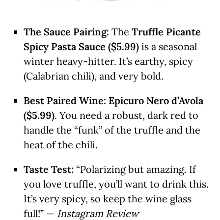
The Sauce Pairing:
The
Truffle Picante
Spicy Pasta Sauce ($5.99)
is a seasonal
winter heavy-hitter. It’s earthy, spicy
(Calabrian chili), and very bold.
Best Paired Wine:
Epicuro Nero d’Avola
($5.99)
. You need a robust, dark red to
handle the “funk” of the truffle and the
heat of the chili.
Taste Test:
“Polarizing but amazing. If
you love truffle, you’ll want to drink this.
It’s very spicy, so keep the wine glass
full!” —
Instagram Review