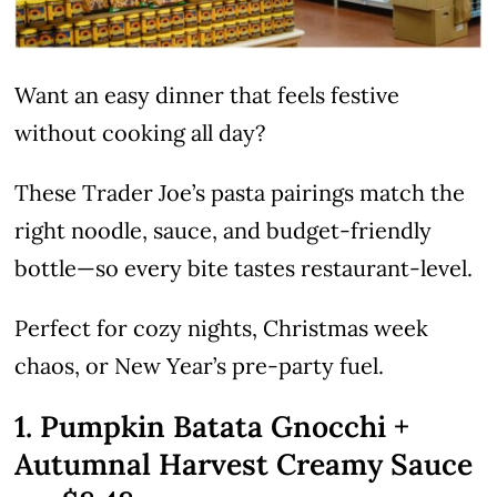
Want an easy dinner that feels festive
without cooking all day?
These Trader Joe’s pasta pairings match the
right noodle, sauce, and budget-friendly
bottle—so every bite tastes restaurant-level.
Perfect for cozy nights, Christmas week
chaos, or New Year’s pre-party fuel.
1. Pumpkin Batata Gnocchi +
Autumnal Harvest Creamy Sauce