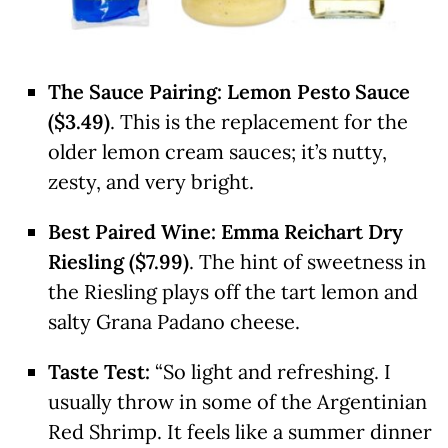
The Sauce Pairing:
Lemon Pesto Sauce
($3.49)
. This is the replacement for the
older lemon cream sauces; it’s nutty,
zesty, and very bright.
Best Paired Wine:
Emma Reichart Dry
Riesling ($7.99)
. The hint of sweetness in
the Riesling plays off the tart lemon and
salty Grana Padano cheese.
Taste Test:
“So light and refreshing. I
usually throw in some of the Argentinian
Red Shrimp. It feels like a summer dinner