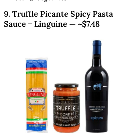
9. Truffle Picante Spicy Pasta
Sauce + Linguine — ~$7.48