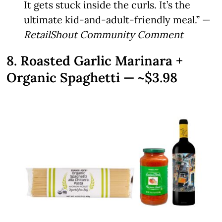
It gets stuck inside the curls. It’s the
ultimate kid-and-adult-friendly meal.” —
RetailShout Community Comment
8. Roasted Garlic Marinara +
Organic Spaghetti — ~$3.98