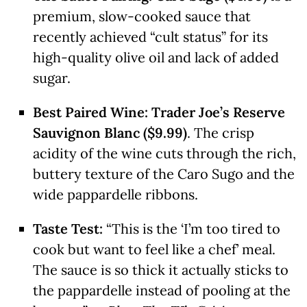
premium, slow-cooked sauce that
recently achieved “cult status” for its
high-quality olive oil and lack of added
sugar.
Best Paired Wine:
Trader Joe’s Reserve
Sauvignon Blanc ($9.99)
. The crisp
acidity of the wine cuts through the rich,
buttery texture of the Caro Sugo and the
wide pappardelle ribbons.
Taste Test:
“This is the ‘I’m too tired to
cook but want to feel like a chef’ meal.
The sauce is so thick it actually sticks to
the pappardelle instead of pooling at the