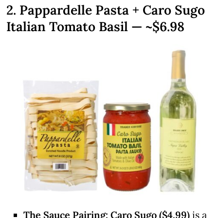
2. Pappardelle Pasta + Caro Sugo
Italian Tomato Basil — ~$6.98
The Sauce Pairing:
Caro Sugo ($4.99)
is a