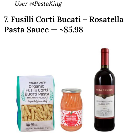
User @PastaKing
7. Fusilli Corti Bucati + Rosatella
Pasta Sauce — ~$5.98