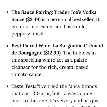
The Sauce Pairing:
Trader Joe’s Vodka
Sauce ($3.49)
is a perennial bestseller. It
is smooth, creamy, and has a mild,
peppery finish.
Best Paired Wine:
La Burgondie Crémant
de Bourgogne ($12.99)
. The bubbles in
this sparkling white act as a palate
cleanser for the rich, cream-based
tomato sauce.
Taste Test:
“I’ve tried the fancy brands
that cost $10 a jar, but I always come
back to this one. It’s velvety and has just