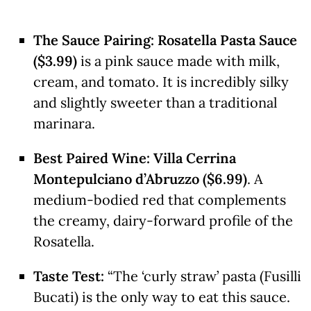
The Sauce Pairing:
Rosatella Pasta Sauce
($3.99)
is a pink sauce made with milk,
cream, and tomato. It is incredibly silky
and slightly sweeter than a traditional
marinara.
Best Paired Wine:
Villa Cerrina
Montepulciano d’Abruzzo ($6.99)
. A
medium-bodied red that complements
the creamy, dairy-forward profile of the
Rosatella.
Taste Test:
“The ‘curly straw’ pasta (Fusilli
Bucati) is the only way to eat this sauce.