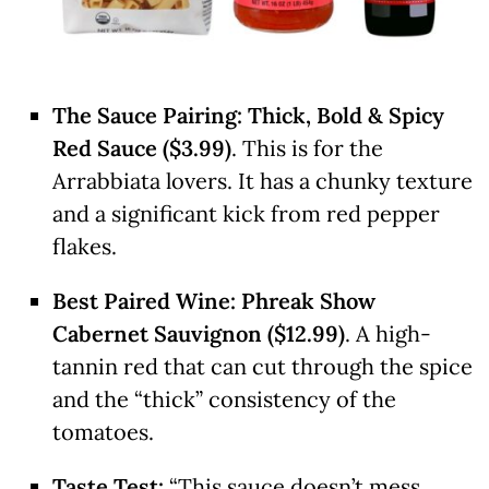
The Sauce Pairing:
Thick, Bold & Spicy
Red Sauce ($3.99)
. This is for the
Arrabbiata lovers. It has a chunky texture
and a significant kick from red pepper
flakes.
Best Paired Wine:
Phreak Show
Cabernet Sauvignon ($12.99)
. A high-
tannin red that can cut through the spice
and the “thick” consistency of the
tomatoes.
Taste Test:
“This sauce doesn’t mess