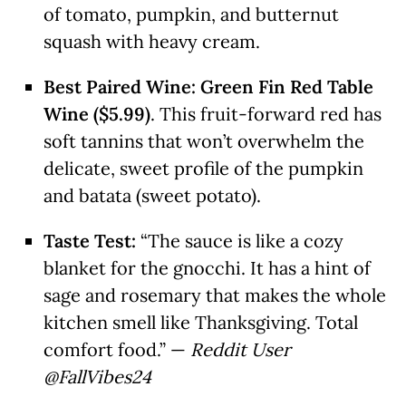
of tomato, pumpkin, and butternut
squash with heavy cream.
Best Paired Wine:
Green Fin Red Table
Wine ($5.99)
. This fruit-forward red has
soft tannins that won’t overwhelm the
delicate, sweet profile of the pumpkin
and batata (sweet potato).
Taste Test:
“The sauce is like a cozy
blanket for the gnocchi. It has a hint of
sage and rosemary that makes the whole
kitchen smell like Thanksgiving. Total
comfort food.” —
Reddit User
@FallVibes24