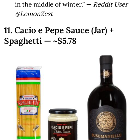
in the middle of winter.” —
Reddit User
@LemonZest
11. Cacio e Pepe Sauce (Jar) +
Spaghetti — ~$5.78