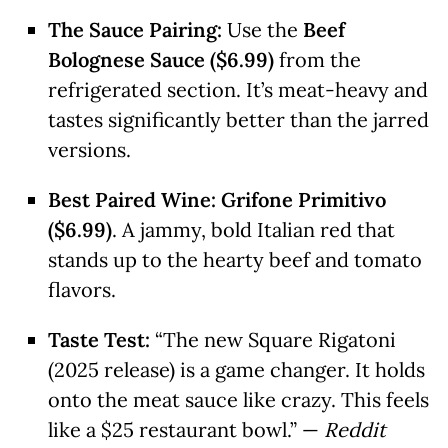
The Sauce Pairing:
Use the
Beef
Bolognese Sauce ($6.99)
from the
refrigerated section. It’s meat-heavy and
tastes significantly better than the jarred
versions.
Best Paired Wine:
Grifone Primitivo
($6.99)
. A jammy, bold Italian red that
stands up to the hearty beef and tomato
flavors.
Taste Test:
“The new Square Rigatoni
(2025 release) is a game changer. It holds
onto the meat sauce like crazy. This feels
like a $25 restaurant bowl.” —
Reddit