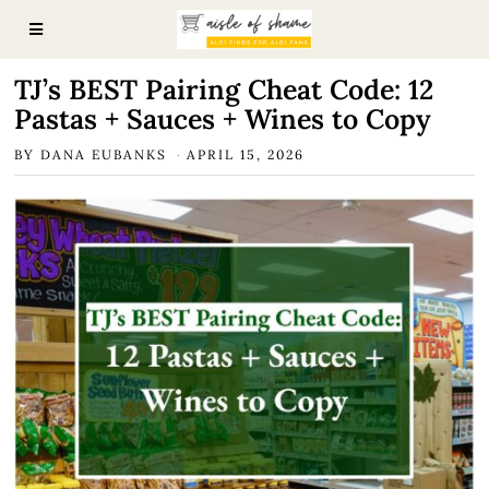
TJ’s BEST Pairing Cheat Code: 12
Pastas + Sauces + Wines to Copy
BY
DANA EUBANKS
APRIL 15, 2026