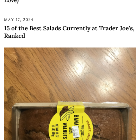
MAY 17, 2024
15 of the Best Salads Currently at Trader Joe’s,
Ranked