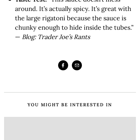
around. It’s actually spicy. It’s great with
the large rigatoni because the sauce is
chunky enough to hide inside the tubes.”
—
Blog: Trader Joe’s Rants
YOU MIGHT BE INTERESTED IN