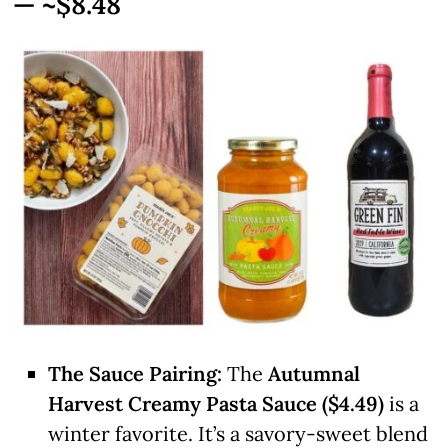
— ~$8.48
The Sauce Pairing:
The
Autumnal
Harvest Creamy Pasta Sauce ($4.49)
is a
winter favorite. It’s a savory-sweet blend