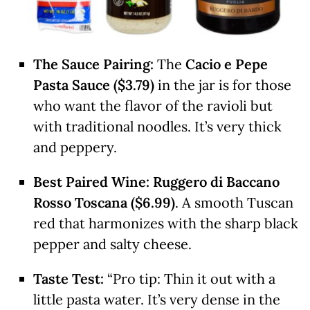
The Sauce Pairing:
The
Cacio e Pepe
Pasta Sauce ($3.79)
in the jar is for those
who want the flavor of the ravioli but
with traditional noodles. It’s very thick
and peppery.
Best Paired Wine:
Ruggero di Baccano
Rosso Toscana ($6.99)
. A smooth Tuscan
red that harmonizes with the sharp black
pepper and salty cheese.
Taste Test:
“Pro tip: Thin it out with a
little pasta water. It’s very dense in the