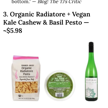
bottom.” —
Blog: The TJ’s Critic
3. Organic Radiatore + Vegan
Kale Cashew & Basil Pesto —
~$5.98