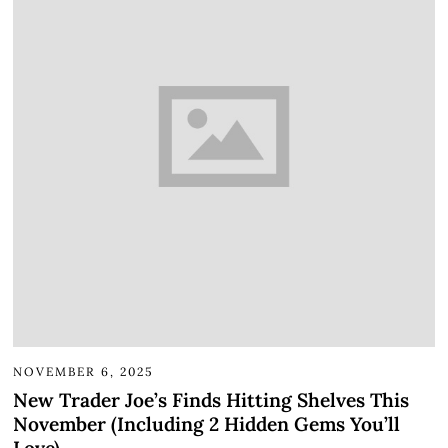
NOVEMBER 6, 2025
New Trader Joe’s Finds Hitting Shelves This
November (Including 2 Hidden Gems You’ll
Love)