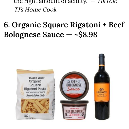
the right amount of acidity.” —
TikTok:
TJ’s Home Cook
6. Organic Square Rigatoni + Beef
Bolognese Sauce — ~$8.98