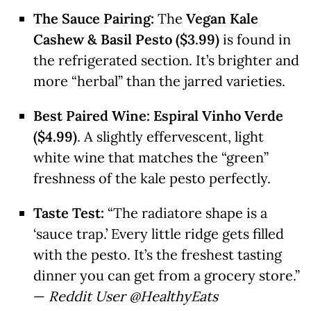
The Sauce Pairing:
The
Vegan Kale
Cashew & Basil Pesto ($3.99)
is found in
the refrigerated section. It’s brighter and
more “herbal” than the jarred varieties.
Best Paired Wine:
Espiral Vinho Verde
($4.99)
. A slightly effervescent, light
white wine that matches the “green”
freshness of the kale pesto perfectly.
Taste Test:
“The radiatore shape is a
‘sauce trap.’ Every little ridge gets filled
with the pesto. It’s the freshest tasting
dinner you can get from a grocery store.”
—
Reddit User @HealthyEats