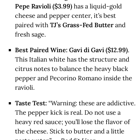
Pepe Ravioli ($3.99)
has a liquid-gold
cheese and pepper center, it’s best
paired with
TJ’s Grass-Fed Butter
and
fresh sage.
Best Paired Wine:
Gavi di Gavi ($12.99)
.
This Italian white has the structure and
citrus notes to balance the heavy black
pepper and Pecorino Romano inside the
ravioli.
Taste Test:
“Warning: these are addictive.
The pepper kick is real. Do not use a
heavy red sauce; you’ll lose the flavor of
the cheese. Stick to butter and a little